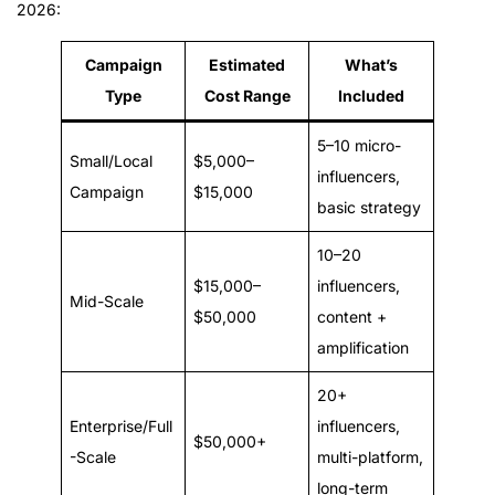
2026:
Campaign
Estimated
What’s
Type
Cost Range
Included
5–10 micro-
Small/Local
$5,000–
influencers,
Campaign
$15,000
basic strategy
10–20
$15,000–
influencers,
Mid-Scale
$50,000
content +
amplification
20+
Enterprise/Full
influencers,
$50,000+
-Scale
multi-platform,
long-term