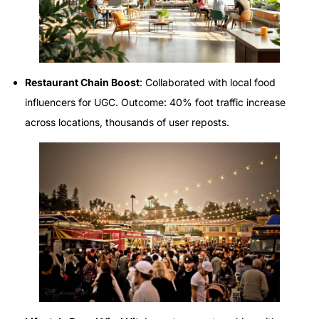
Restaurant Chain Boost
: Collaborated with local food
influencers for UGC. Outcome: 40% foot traffic increase
across locations, thousands of user reposts.