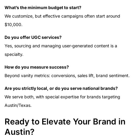
What’s the minimum budget to start?
We customize, but effective campaigns often start around
$10,000.
Do you offer UGC services?
Yes, sourcing and managing user-generated content is a
specialty.
How do you measure success?
Beyond vanity metrics: conversions, sales lift, brand sentiment.
Are you strictly local, or do you serve national brands?
We serve both, with special expertise for brands targeting
Austin/Texas.
Ready to Elevate Your Brand in
Austin?