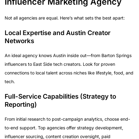
Influencer Marketing Agency
Not all agencies are equal. Here’s what sets the best apart:
Local Expertise and Austin Creator
Networks
An ideal agency knows Austin inside out—from Barton Springs
influencers to East Side tech creators. Look for proven
connections to local talent across niches like lifestyle, food, and
tech.
Full-Service Capabilities (Strategy to
Reporting)
From initial research to post-campaign analytics, choose end-
to-end support. Top agencies offer strategy development,
influencer sourcing, content creation oversight, paid