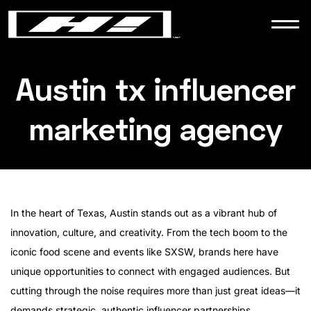
WORK
NEWS
Austin tx influencer
marketing agency
CONTACT
In the heart of Texas, Austin stands out as a vibrant hub of
innovation, culture, and creativity. From the tech boom to the
iconic food scene and events like SXSW, brands here have
unique opportunities to connect with engaged audiences. But
cutting through the noise requires more than just great ideas—it
demands strategic, authentic influencer partnerships.