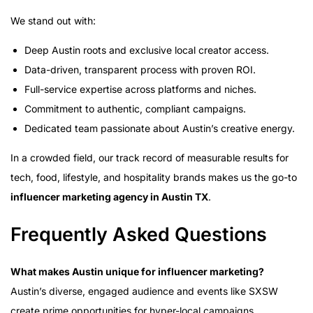
We stand out with:
Deep Austin roots and exclusive local creator access.
Data-driven, transparent process with proven ROI.
Full-service expertise across platforms and niches.
Commitment to authentic, compliant campaigns.
Dedicated team passionate about Austin’s creative energy.
In a crowded field, our track record of measurable results for
tech, food, lifestyle, and hospitality brands makes us the go-to
influencer marketing agency in Austin TX
.
Frequently Asked Questions
What makes Austin unique for influencer marketing?
Austin’s diverse, engaged audience and events like SXSW
create prime opportunities for hyper-local campaigns.