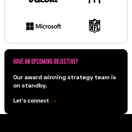
HAVE AN UPCOMING OBJECTIVE?
Our award winning strategy team is
on standby.
Let's connect