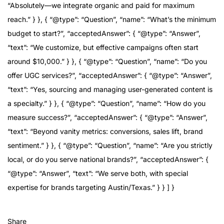
“Absolutely—we integrate organic and paid for maximum
reach.” } }, { “@type”: “Question”, “name”: “What’s the minimum
budget to start?”, “acceptedAnswer”: { “@type”: “Answer”,
“text”: “We customize, but effective campaigns often start
around $10,000.” } }, { “@type”: “Question”, “name”: “Do you
offer UGC services?”, “acceptedAnswer”: { “@type”: “Answer”,
“text”: “Yes, sourcing and managing user-generated content is
a specialty.” } }, { “@type”: “Question”, “name”: “How do you
measure success?”, “acceptedAnswer”: { “@type”: “Answer”,
“text”: “Beyond vanity metrics: conversions, sales lift, brand
sentiment.” } }, { “@type”: “Question”, “name”: “Are you strictly
local, or do you serve national brands?”, “acceptedAnswer”: {
“@type”: “Answer”, “text”: “We serve both, with special
expertise for brands targeting Austin/Texas.” } } ] }
Share