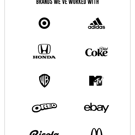
BRANDS WE’VE WORKED WITH