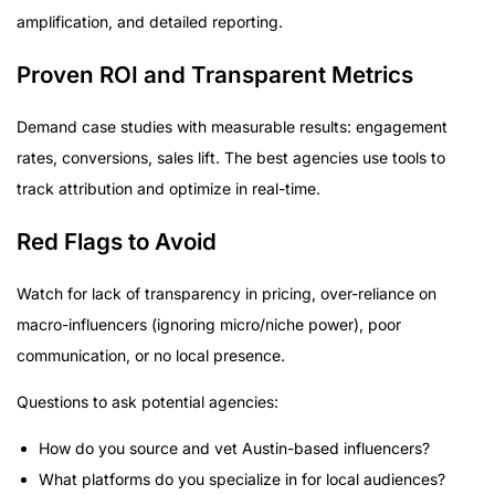
amplification, and detailed reporting.
Proven ROI and Transparent Metrics
Demand case studies with measurable results: engagement
rates, conversions, sales lift. The best agencies use tools to
track attribution and optimize in real-time.
Red Flags to Avoid
Watch for lack of transparency in pricing, over-reliance on
macro-influencers (ignoring micro/niche power), poor
communication, or no local presence.
Questions to ask potential agencies:
How do you source and vet Austin-based influencers?
What platforms do you specialize in for local audiences?