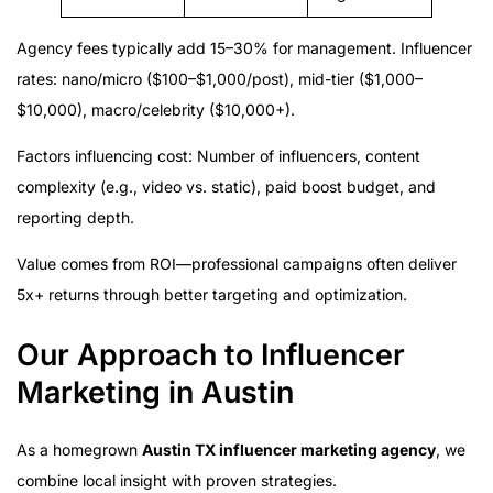
Agency fees typically add 15–30% for management. Influencer
rates: nano/micro ($100–$1,000/post), mid-tier ($1,000–
$10,000), macro/celebrity ($10,000+).
Factors influencing cost: Number of influencers, content
complexity (e.g., video vs. static), paid boost budget, and
reporting depth.
Value comes from ROI—professional campaigns often deliver
5x+ returns through better targeting and optimization.
Our Approach to Influencer
Marketing in Austin
As a homegrown
Austin TX influencer marketing agency
, we
combine local insight with proven strategies.