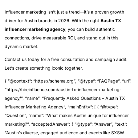
Influencer marketing isn’t just a trend—it’s a proven growth
driver for Austin brands in 2026. With the right
Austin TX
influencer marketing agency
, you can build authentic
connections, drive measurable ROI, and stand out in this
dynamic market.
Contact us today for a free consultation and campaign audit.
Let’s create something iconic together.
{ “@context”: “https://schema.org”, “@type”: “FAQPage”, “url”:
“https://hireinfluence.com/austin-tx-influencer-marketing-
agency/”, “name”: “Frequently Asked Questions – Austin TX
Influencer Marketing Agency”, “mainEntity”: [ { “@type”:
“Question”, “name”: “What makes Austin unique for influencer
marketing?”, “acceptedAnswer”: { “@type”: “Answer”, “text”:
“Austin’s diverse, engaged audience and events like SXSW