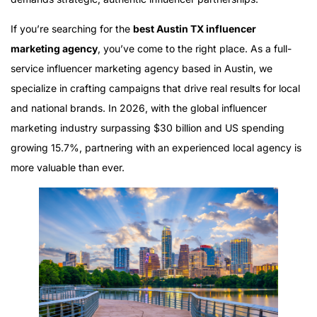
If you’re searching for the
best Austin TX influencer
marketing agency
, you’ve come to the right place. As a full-
service influencer marketing agency based in Austin, we
specialize in crafting campaigns that drive real results for local
and national brands. In 2026, with the global influencer
marketing industry surpassing $30 billion and US spending
growing 15.7%, partnering with an experienced local agency is
more valuable than ever.