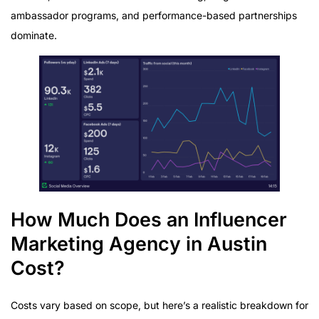
ambassador programs, and performance-based partnerships
dominate.
How Much Does an Influencer
Marketing Agency in Austin
Cost?
Costs vary based on scope, but here’s a realistic breakdown for