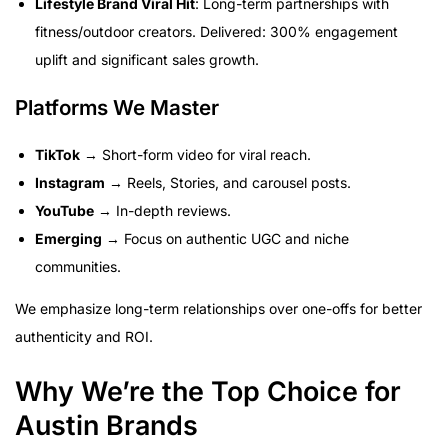
Lifestyle Brand Viral Hit
: Long-term partnerships with
fitness/outdoor creators. Delivered: 300% engagement
uplift and significant sales growth.
Platforms We Master
TikTok
→ Short-form video for viral reach.
Instagram
→ Reels, Stories, and carousel posts.
YouTube
→ In-depth reviews.
Emerging
→ Focus on authentic UGC and niche
communities.
We emphasize long-term relationships over one-offs for better
authenticity and ROI.
Why We’re the Top Choice for
Austin Brands