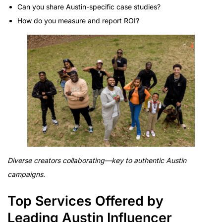
Can you share Austin-specific case studies?
How do you measure and report ROI?
Diverse creators collaborating—key to authentic Austin
campaigns.
Top Services Offered by
Leading Austin Influencer