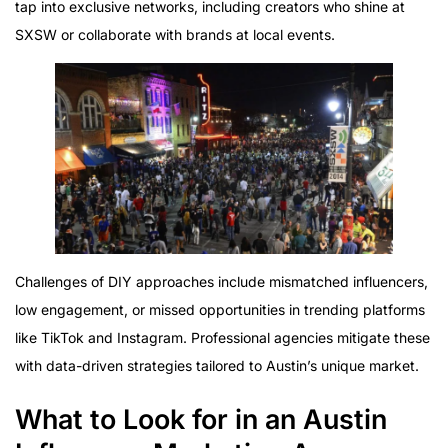
tap into exclusive networks, including creators who shine at
SXSW or collaborate with brands at local events.
Challenges of DIY approaches include mismatched influencers,
low engagement, or missed opportunities in trending platforms
like TikTok and Instagram. Professional agencies mitigate these
with data-driven strategies tailored to Austin’s unique market.
What to Look for in an Austin