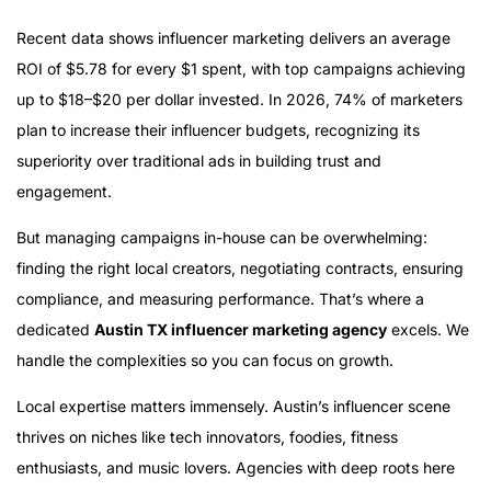
Recent data shows influencer marketing delivers an average
ROI of $5.78 for every $1 spent, with top campaigns achieving
up to $18–$20 per dollar invested. In 2026, 74% of marketers
plan to increase their influencer budgets, recognizing its
superiority over traditional ads in building trust and
engagement.
But managing campaigns in-house can be overwhelming:
finding the right local creators, negotiating contracts, ensuring
compliance, and measuring performance. That’s where a
dedicated
Austin TX influencer marketing agency
excels. We
handle the complexities so you can focus on growth.
Local expertise matters immensely. Austin’s influencer scene
thrives on niches like tech innovators, foodies, fitness
enthusiasts, and music lovers. Agencies with deep roots here