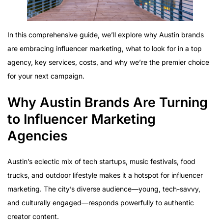
In this comprehensive guide, we’ll explore why Austin brands
are embracing influencer marketing, what to look for in a top
agency, key services, costs, and why we’re the premier choice
for your next campaign.
Why Austin Brands Are Turning
to Influencer Marketing
Agencies
Austin’s eclectic mix of tech startups, music festivals, food
trucks, and outdoor lifestyle makes it a hotspot for influencer
marketing. The city’s diverse audience—young, tech-savvy,
and culturally engaged—responds powerfully to authentic
creator content.