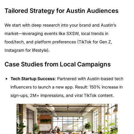
Tailored Strategy for Austin Audiences
We start with deep research into your brand and Austin’s
market—leveraging events like SXSW, local trends in
food/tech, and platform preferences (TikTok for Gen Z,
Instagram for lifestyle).
Case Studies from Local Campaigns
Tech Startup Success
: Partnered with Austin-based tech
influencers to launch a new app. Result: 150% increase in
sign-ups, 2M+ impressions, and viral TikTok content.