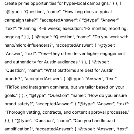
create prime opportunities for hyper-local campaigns.” } }, {
“@type”: “Question”, “name”: “How long does a typical
campaign take?”, “acceptedAnswer”: { “@type”: “Answer”,
“text”: “Planning: 4–6 weeks; execution: 1–3 months; reporting:
ongoing.” } }, { “@type”: “Question”, “name”: “Do you work with
nano/micro-influencers?”, “acceptedAnswer”: { “@type”:
“Answer”, “text”: “Yes—they often deliver higher engagement
and authenticity for Austin audiences.” } }, { “@type”:
“Question”, “name”: “What platforms are best for Austin
brands?”, “acceptedAnswer”: { “@type”: “Answer”, “text”:
“TikTok and Instagram dominate, but we tailor based on your
goals.” } }, { “@type”: “Question”, “name”: “How do you ensure
brand safety?”, “acceptedAnswer”: { “@type”: “Answer”, “text”:
“Thorough vetting, contracts, and content approval processes.”
} }, { “@type”: “Question”, “name”: “Can you handle paid
amplification?”, “acceptedAnswer”: { “@type”: “Answer”, “text”: