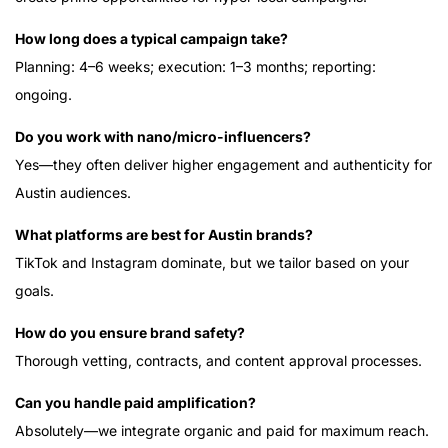
How long does a typical campaign take?
Planning: 4–6 weeks; execution: 1–3 months; reporting:
ongoing.
Do you work with nano/micro-influencers?
Yes—they often deliver higher engagement and authenticity for
Austin audiences.
What platforms are best for Austin brands?
TikTok and Instagram dominate, but we tailor based on your
goals.
How do you ensure brand safety?
Thorough vetting, contracts, and content approval processes.
Can you handle paid amplification?
Absolutely—we integrate organic and paid for maximum reach.