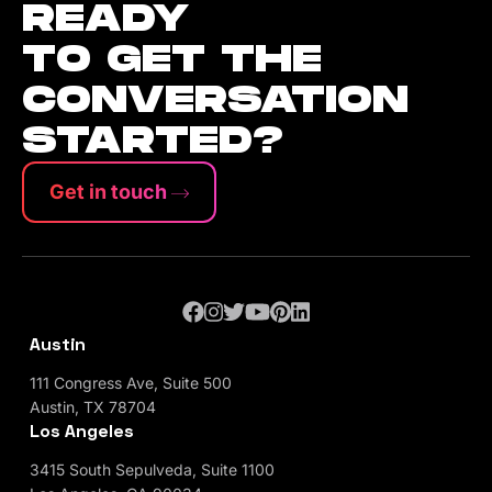
READY
TO GET THE
CONVERSATION
STARTED?
Get in touch
Austin
111 Congress Ave, Suite 500
Austin, TX 78704
Los Angeles
3415 South Sepulveda, Suite 1100