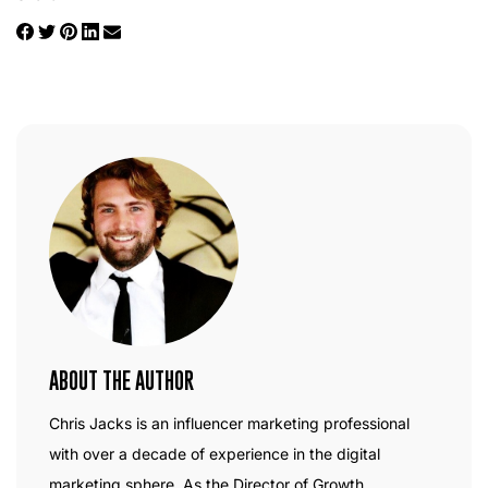
ABOUT THE AUTHOR
Chris Jacks is an influencer marketing professional
with over a decade of experience in the digital
marketing sphere. As the Director of Growth