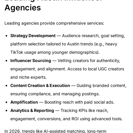
Agencies
Leading agencies provide comprehensive services:
Strategy Development
— Audience research, goal setting,
platform selection tailored to Austin trends (e.g., heavy
TikTok usage among younger demographics).
Influencer Sourcing
— Vetting creators for authenticity,
engagement, and alignment. Access to local UGC creators
and niche experts.
Content Creation & Execution
— Guiding branded content,
ensuring compliance, and managing postings.
Amplification
— Boosting reach with paid social ads.
Analytics & Reporting
— Tracking KPIs like reach,
engagement, conversions, and ROI using advanced tools.
In 2026, trends like AI-assisted matching, long-term