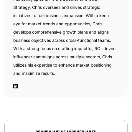
Strategy, Chris oversees and drives strategic
initiatives to fuel business expansion. With a keen
eye for market trends and opportunities, Chris
develops comprehensive growth plans and aligns
business objectives across cross-functional teams.
With a strong focus on crafting impactful, ROI-driven
influencer campaigns across multiple sectors, Chris
utilizes his expertise to enhance market positioning
and maximize results.