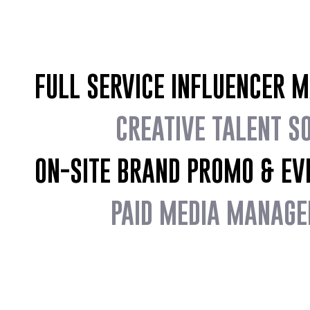
FULL SERVICE INFLUENCER 
CREATIVE TALENT S
ON-SITE BRAND PROMO & EV
PAID MEDIA MANAGE