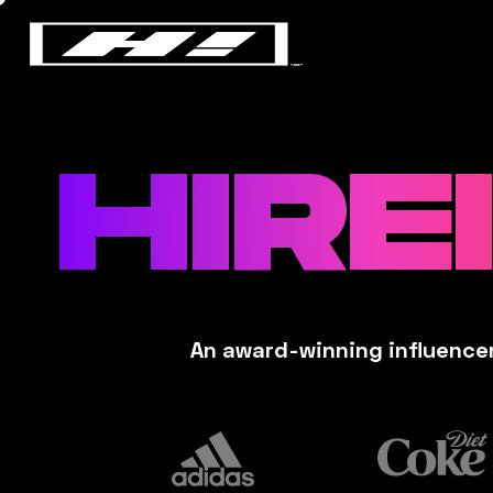
HIRE
An award-winning influencer