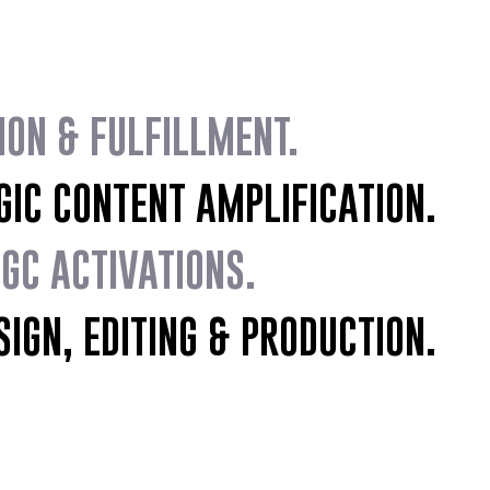
ION & FULFILLMENT.
C CONTENT AMPLIFICATION.
C ACTIVATIONS.
IGN, EDITING & PRODUCTION.