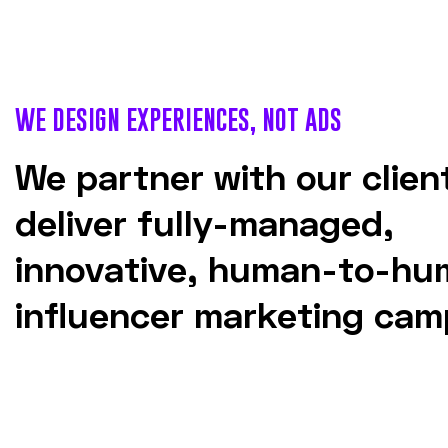
WE DESIGN EXPERIENCES, NOT ADS
We partner with our clien
deliver fully-managed,
innovative, human-to-hu
influencer marketing cam