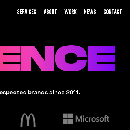
services
about
work
news
contact
UENCE
respected brands since 2011.