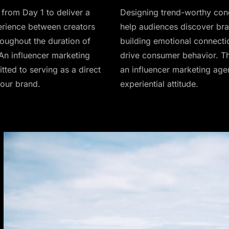
from Day 1 to deliver a
Designing trend-worthy con
rience between creators
help audiences discover bra
roughout the duration of
building emotional connecti
An influencer marketing
drive consumer behavior. Th
ted to serving as a direct
an influencer marketing age
your brand.
experiential attitude.