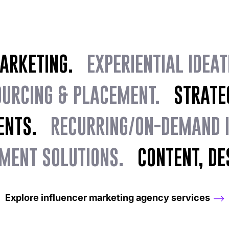
MARKETING.
EXPERIENTIAL IDEAT
OURCING & PLACEMENT.
STRATEGI
ENTS.
RECURRING/ON-DEMAND IG
MENT SOLUTIONS.
CONTENT, DES
Explore influencer marketing agency services