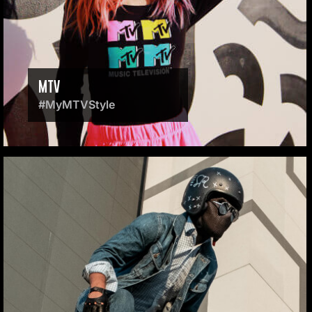
MTV
#MyMTVStyle