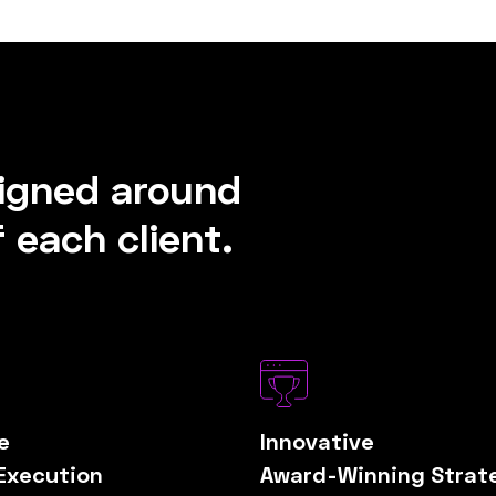
signed around
 each client.
e
Innovative
Execution
Award-Winning Strat