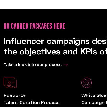
NO CANNED PACKAGES HERE
Influencer campaigns de
the objectives and KPIs of
Take a look into our process
Hands-On
White Glov
Talent Curation Process
Campaign 