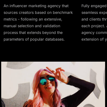
An influencer marketing agency that
Fully engaged 
sources creators based on benchmark
seamless expe
metrics - following an extensive,
and clients th
manual selection and validation
each project. 
process that extends beyond the
agency commit
parameters of popular databases.
extension of 