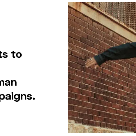
ts to
man
paigns.