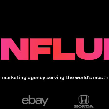
INFL
 marketing agency serving the world’s most 