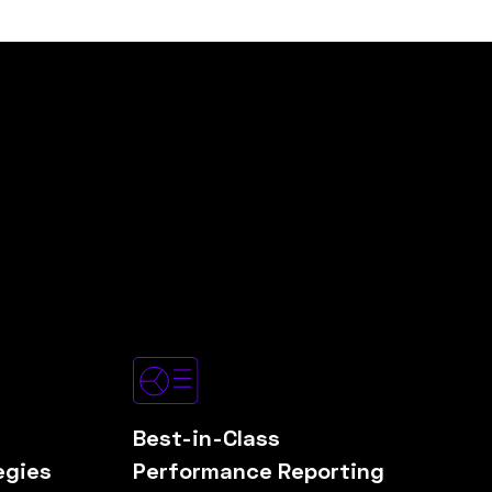
Best-in-Class
egies
Performance Reporting