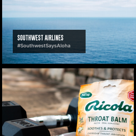
SOUTHWEST AIRLINES
#SouthwestSaysAloha