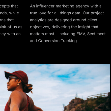
cepts that
An influencer marketing agency with a
nds, while
true love for all things data. Our project
ons that
analytics are designed around client
ink of us as
objectives, delivering the insight that
ncy with an
matters most - including EMV, Sentiment
and Conversion Tracking.