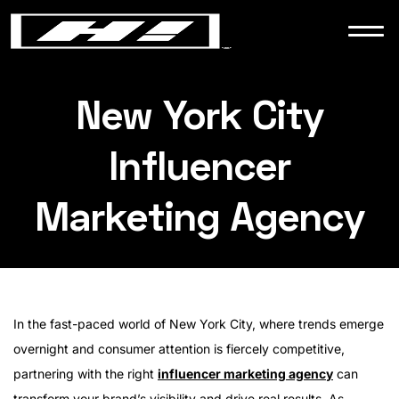
WORK
NEWS
New York City
Influencer
CONTACT
Marketing Agency
In the fast-paced world of New York City, where trends emerge
overnight and consumer attention is fiercely competitive,
partnering with the right
influencer marketing agency
can
transform your brand’s visibility and drive real results. As