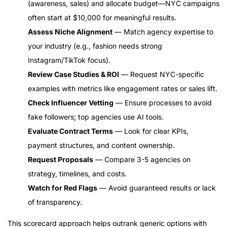
(awareness, sales) and allocate budget—NYC campaigns
often start at $10,000 for meaningful results.
Assess Niche Alignment
— Match agency expertise to
your industry (e.g., fashion needs strong
Instagram/TikTok focus).
Review Case Studies & ROI
— Request NYC-specific
examples with metrics like engagement rates or sales lift.
Check Influencer Vetting
— Ensure processes to avoid
fake followers; top agencies use AI tools.
Evaluate Contract Terms
— Look for clear KPIs,
payment structures, and content ownership.
Request Proposals
— Compare 3-5 agencies on
strategy, timelines, and costs.
Watch for Red Flags
— Avoid guaranteed results or lack
of transparency.
This scorecard approach helps outrank generic options with