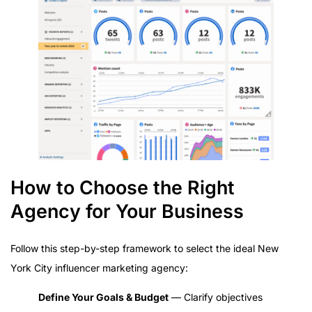
How to Choose the Right
Agency for Your Business
Follow this step-by-step framework to select the ideal New
York City influencer marketing agency:
Define Your Goals & Budget
— Clarify objectives