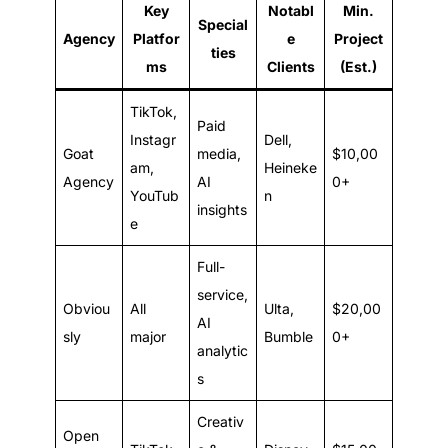
Key
Notabl
Min.
Special
Agency
Platfor
e
Project
ties
ms
Clients
(Est.)
TikTok,
Paid
Instagr
Dell,
Goat
media,
$10,00
am,
Heineke
Agency
AI
0+
YouTub
n
insights
e
Full-
service,
Obviou
All
Ulta,
$20,00
AI
sly
major
Bumble
0+
analytic
s
Creativ
Open