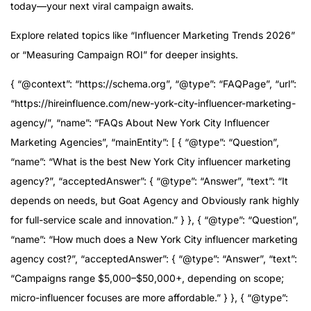
today—your next viral campaign awaits.
Explore related topics like “Influencer Marketing Trends 2026”
or “Measuring Campaign ROI” for deeper insights.
{ “@context”: “https://schema.org”, “@type”: “FAQPage”, “url”:
“https://hireinfluence.com/new-york-city-influencer-marketing-
agency/”, “name”: “FAQs About New York City Influencer
Marketing Agencies”, “mainEntity”: [ { “@type”: “Question”,
“name”: “What is the best New York City influencer marketing
agency?”, “acceptedAnswer”: { “@type”: “Answer”, “text”: “It
depends on needs, but Goat Agency and Obviously rank highly
for full-service scale and innovation.” } }, { “@type”: “Question”,
“name”: “How much does a New York City influencer marketing
agency cost?”, “acceptedAnswer”: { “@type”: “Answer”, “text”:
“Campaigns range $5,000–$50,000+, depending on scope;
micro-influencer focuses are more affordable.” } }, { “@type”: