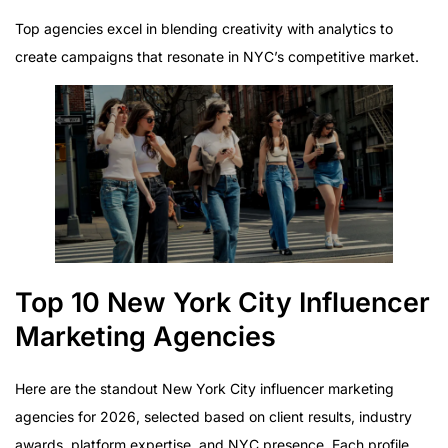
Top agencies excel in blending creativity with analytics to
create campaigns that resonate in NYC’s competitive market.
Top 10 New York City Influencer
Marketing Agencies
Here are the standout New York City influencer marketing
agencies for 2026, selected based on client results, industry
awards, platform expertise, and NYC presence. Each profile