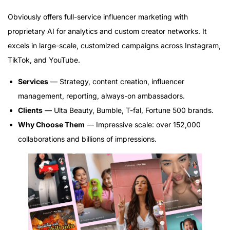
Obviously offers full-service influencer marketing with
proprietary AI for analytics and custom creator networks. It
excels in large-scale, customized campaigns across Instagram,
TikTok, and YouTube.
Services
— Strategy, content creation, influencer
management, reporting, always-on ambassadors.
Clients
— Ulta Beauty, Bumble, T-fal, Fortune 500 brands.
Why Choose Them
— Impressive scale: over 152,000
collaborations and billions of impressions.