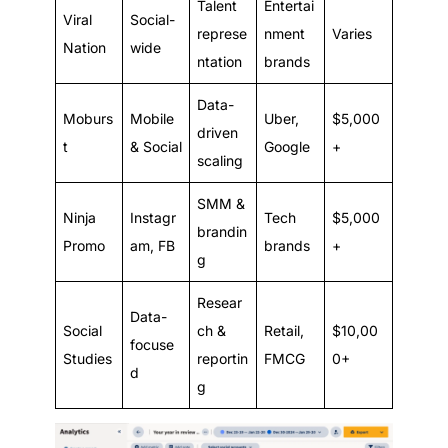
Talent
Entertai
Viral
Social-
represe
nment
Varies
Nation
wide
ntation
brands
Data-
Moburs
Mobile
Uber,
$5,000
driven
t
& Social
Google
+
scaling
SMM &
Ninja
Instagr
Tech
$5,000
brandin
Promo
am, FB
brands
+
g
Resear
Data-
Social
ch &
Retail,
$10,00
focuse
Studies
reportin
FMCG
0+
d
g