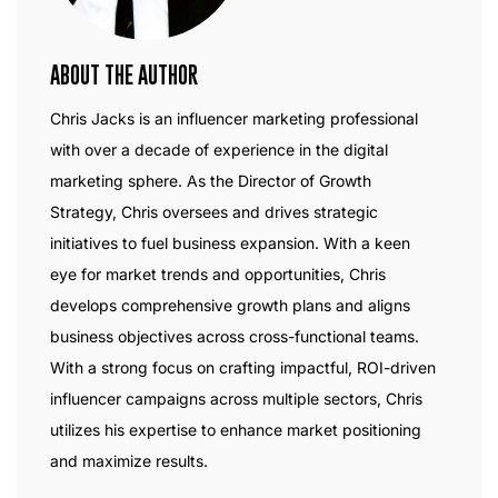
ABOUT THE AUTHOR
Chris Jacks is an influencer marketing professional
with over a decade of experience in the digital
marketing sphere. As the Director of Growth
Strategy, Chris oversees and drives strategic
initiatives to fuel business expansion. With a keen
eye for market trends and opportunities, Chris
develops comprehensive growth plans and aligns
business objectives across cross-functional teams.
With a strong focus on crafting impactful, ROI-driven
influencer campaigns across multiple sectors, Chris
utilizes his expertise to enhance market positioning
and maximize results.