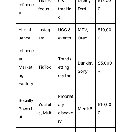
TikTok
e &
Disney,
$15,00
Influenc
focus
trackin
Ford
0+
e
g
HireInfl
Instagr
UGC &
MTV,
$10,00
uence
am
events
Oreo
0+
Influenc
er
Trends
Dunkin’,
$5,000
Marketi
TikTok
etting
Sony
+
ng
content
Factory
Propriet
Socially
YouTub
ary
$10,00
Powerf
Medik8
e, Multi
discove
0+
ul
ry