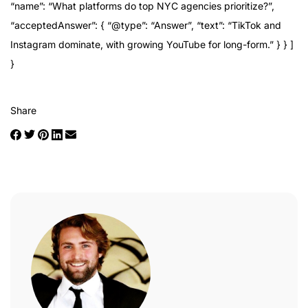
“name”: “What platforms do top NYC agencies prioritize?”,
“acceptedAnswer”: { “@type”: “Answer”, “text”: “TikTok and
Instagram dominate, with growing YouTube for long-form.” } } ]
}
Share