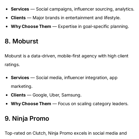
Services
— Social campaigns, influencer sourcing, analytics.
Clients
— Major brands in entertainment and lifestyle.
Why Choose Them
— Expertise in goal-specific planning.
8. Moburst
Moburst is a data-driven, mobile-first agency with high client
ratings.
Services
— Social media, influencer integration, app
marketing.
Clients
— Google, Uber, Samsung.
Why Choose Them
— Focus on scaling category leaders.
9. Ninja Promo
Top-rated on Clutch, Ninja Promo excels in social media and