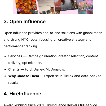
3. Open Influence
Open Influence provides end-to-end solutions with global reach
and strong NYC roots, focusing on creative strategy and
performance tracking.
Services
— Campaign ideation, creator selection, content
delivery, optimization.
Clients
— Ford, Disney, McDonald’s.
Why Choose Them
— Expertise in TikTok and data-backed
results.
4. HireInfluence
Award-winning since 2011, HireInfluence delivers full-service