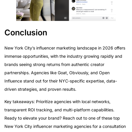
Conclusion
New York City’s influencer marketing landscape in 2026 offers
immense opportunities, with the industry growing rapidly and
brands seeing strong returns from authentic creator
partnerships. Agencies like Goat, Obviously, and Open
Influence stand out for their NYC-specific expertise, data-
driven strategies, and proven results.
Key takeaways: Prioritize agencies with local networks,
transparent ROI tracking, and multi-platform capabilities.
Ready to elevate your brand? Reach out to one of these top
New York City influencer marketing agencies for a consultation