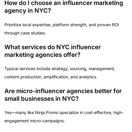
How do I choose an influencer marketing
agency in NYC?
Prioritize local expertise, platform strength, and proven ROI
through case studies.
What services do NYC influencer
marketing agencies offer?
Typical services include strategy, sourcing, management,
content production, amplification, and analytics.
Are micro-influencer agencies better for
small businesses in NYC?
Yes—many like Ninja Promo specialize in cost-effective, high-
engagement micro-campaigns.