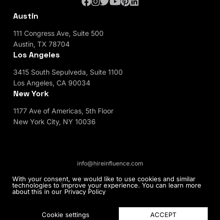
Austin
111 Congress Ave, Suite 500
Austin, TX 78704
Los Angeles
3415 South Sepulveda, Suite 1100
Los Angeles, CA 90034
New York
1177 Ave of Americas, 5th Floor
New York City, NY 10036
info@hireinfluence.com
Privacy Policy
Blog
With your consent, we would like to use cookies and similar
technologies to improve your experience. You can learn more
about this in our
Privacy Policy
© 2026 HireInfluence, Inc - an Influencer Marketing
Agency. All rights reserved.
ACCEPT
Cookie settings