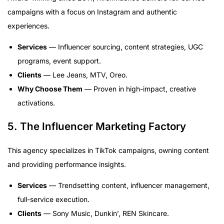
campaigns with a focus on Instagram and authentic
experiences.
Services
— Influencer sourcing, content strategies, UGC
programs, event support.
Clients
— Lee Jeans, MTV, Oreo.
Why Choose Them
— Proven in high-impact, creative
activations.
5. The Influencer Marketing Factory
This agency specializes in TikTok campaigns, owning content
and providing performance insights.
Services
— Trendsetting content, influencer management,
full-service execution.
Clients
— Sony Music, Dunkin’, REN Skincare.