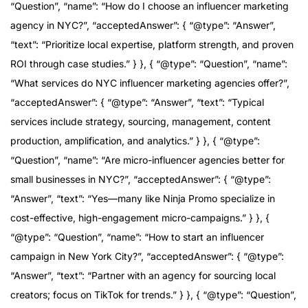
“Question”, “name”: “How do I choose an influencer marketing
agency in NYC?”, “acceptedAnswer”: { “@type”: “Answer”,
“text”: “Prioritize local expertise, platform strength, and proven
ROI through case studies.” } }, { “@type”: “Question”, “name”:
“What services do NYC influencer marketing agencies offer?”,
“acceptedAnswer”: { “@type”: “Answer”, “text”: “Typical
services include strategy, sourcing, management, content
production, amplification, and analytics.” } }, { “@type”:
“Question”, “name”: “Are micro-influencer agencies better for
small businesses in NYC?”, “acceptedAnswer”: { “@type”:
“Answer”, “text”: “Yes—many like Ninja Promo specialize in
cost-effective, high-engagement micro-campaigns.” } }, {
“@type”: “Question”, “name”: “How to start an influencer
campaign in New York City?”, “acceptedAnswer”: { “@type”:
“Answer”, “text”: “Partner with an agency for sourcing local
creators; focus on TikTok for trends.” } }, { “@type”: “Question”,