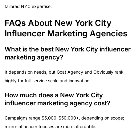
tailored NYC expertise.
FAQs About New York City
Influencer Marketing Agencies
What is the best New York City influencer
marketing agency?
It depends on needs, but Goat Agency and Obviously rank
highly for full-service scale and innovation.
How much does a New York City
influencer marketing agency cost?
Campaigns range $5,000–$50,000+, depending on scope;
micro-influencer focuses are more affordable.