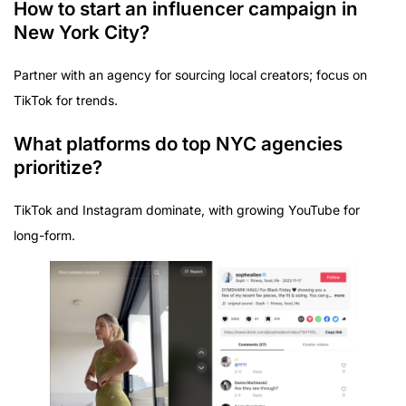
How to start an influencer campaign in
New York City?
Partner with an agency for sourcing local creators; focus on
TikTok for trends.
What platforms do top NYC agencies
prioritize?
TikTok and Instagram dominate, with growing YouTube for
long-form.