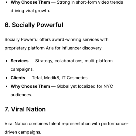
Why Choose Them
— Strong in short-form video trends
driving viral growth.
6. Socially Powerful
Socially Powerful offers award-winning services with
proprietary platform Aria for influencer discovery.
Services
— Strategy, collaborations, multi-platform
campaigns.
Clients
— Tefal, Medik8, IT Cosmetics.
Why Choose Them
— Global yet localized for NYC
audiences.
7. Viral Nation
Viral Nation combines talent representation with performance-
driven campaigns.