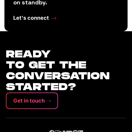
on standby.
Let's connect
READY
TO GET THE
CONVERSATION
STARTED?
Get in touch