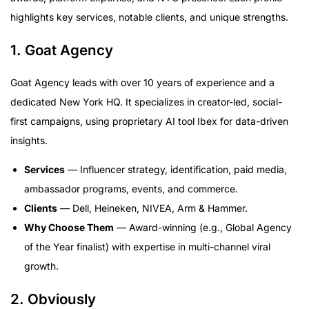
highlights key services, notable clients, and unique strengths.
1. Goat Agency
Goat Agency leads with over 10 years of experience and a
dedicated New York HQ. It specializes in creator-led, social-
first campaigns, using proprietary AI tool Ibex for data-driven
insights.
Services
— Influencer strategy, identification, paid media,
ambassador programs, events, and commerce.
Clients
— Dell, Heineken, NIVEA, Arm & Hammer.
Why Choose Them
— Award-winning (e.g., Global Agency
of the Year finalist) with expertise in multi-channel viral
growth.
2. Obviously