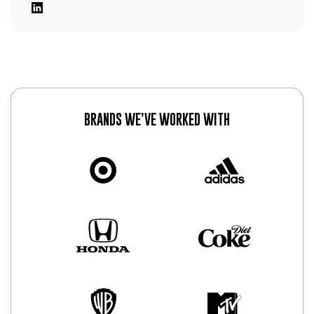
BRANDS WE’VE WORKED WITH