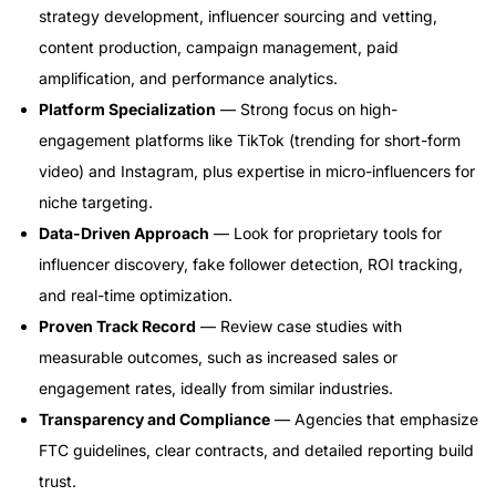
strategy development, influencer sourcing and vetting,
content production, campaign management, paid
amplification, and performance analytics.
Platform Specialization
— Strong focus on high-
engagement platforms like TikTok (trending for short-form
video) and Instagram, plus expertise in micro-influencers for
niche targeting.
Data-Driven Approach
— Look for proprietary tools for
influencer discovery, fake follower detection, ROI tracking,
and real-time optimization.
Proven Track Record
— Review case studies with
measurable outcomes, such as increased sales or
engagement rates, ideally from similar industries.
Transparency and Compliance
— Agencies that emphasize
FTC guidelines, clear contracts, and detailed reporting build
trust.