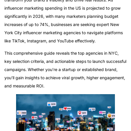
influencer marketing spending in the US is projected to grow
significantly in 2026, with many marketers planning budget
increases of up to 74%, businesses are seeking expert New
York City influencer marketing agencies to navigate platforms
like TikTok, Instagram, and YouTube effectively.
This comprehensive guide reveals the top agencies in NYC,
key selection criteria, and actionable steps to launch successful
campaigns. Whether you’re a startup or established brand,
you’ll gain insights to achieve viral growth, higher engagement,
and measurable ROI.