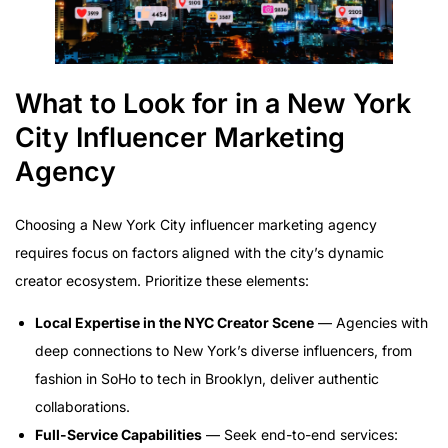
What to Look for in a New York
City Influencer Marketing
Agency
Choosing a New York City influencer marketing agency
requires focus on factors aligned with the city’s dynamic
creator ecosystem. Prioritize these elements:
Local Expertise in the NYC Creator Scene
— Agencies with
deep connections to New York’s diverse influencers, from
fashion in SoHo to tech in Brooklyn, deliver authentic
collaborations.
Full-Service Capabilities
— Seek end-to-end services: