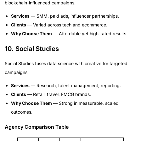
blockchain-influenced campaigns.
Services
— SMM, paid ads, influencer partnerships.
Clients
— Varied across tech and ecommerce.
Why Choose Them
— Affordable yet high-rated results.
10. Social Studies
Social Studies fuses data science with creative for targeted
campaigns.
Services
— Research, talent management, reporting.
Clients
— Retail, travel, FMCG brands.
Why Choose Them
— Strong in measurable, scaled
outcomes.
Agency Comparison Table