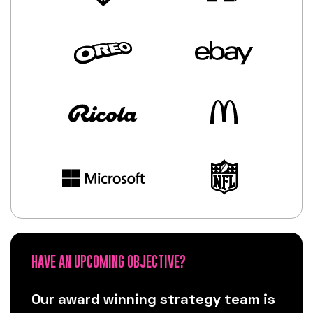
HAVE AN UPCOMING OBJECTIVE?
Our award winning strategy team is