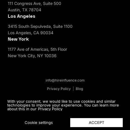
111 Congress Ave, Suite 500
Austin, TX 78704
Los Angeles
3415 South Sepulveda, Suite 1100
Los Angeles, CA 90034
New York
1177 Ave of Americas, 5th Floor
New York City, NY 10036
info@hireinfluence.com
Privacy Policy
Blog
© 2026 HireInfluence, Inc - an Influencer Marketing
With your consent, we would like to use cookies and similar
technologies to improve your experience. You can learn more
Agency. All rights reserved.
about this in our
Privacy Policy
ACCEPT
Cookie settings