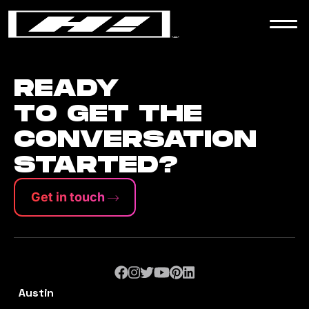
WORK
NEWS
READY
TO GET THE
CONVERSATION
CONTACT
STARTED?
Get in touch
Austin