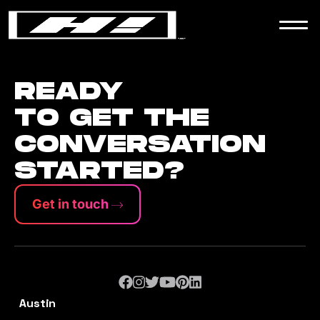
WORK
NEWS
READY
TO GET THE
CONVERSATION
CONTACT
STARTED?
Get in touch
Austin