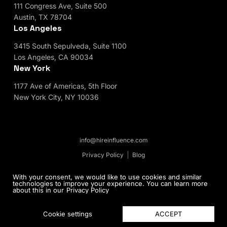
111 Congress Ave, Suite 500
Austin, TX 78704
Los Angeles
3415 South Sepulveda, Suite 1100
Los Angeles, CA 90034
New York
1177 Ave of Americas, 5th Floor
New York City, NY 10036
info@hireinfluence.com
Privacy Policy
Blog
© 2026 HireInfluence, Inc - an Influencer Marketing
With your consent, we would like to use cookies and similar
technologies to improve your experience. You can learn more
Agency. All rights reserved.
about this in our
Privacy Policy
ACCEPT
Cookie settings