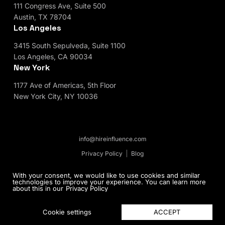
111 Congress Ave, Suite 500
Austin, TX 78704
Los Angeles
3415 South Sepulveda, Suite 1100
Los Angeles, CA 90034
New York
1177 Ave of Americas, 5th Floor
New York City, NY 10036
info@hireinfluence.com
Privacy Policy
Blog
© 2026 HireInfluence, Inc - an Influencer Marketing
With your consent, we would like to use cookies and similar
technologies to improve your experience. You can learn more
Agency. All rights reserved.
about this in our
Privacy Policy
ACCEPT
Cookie settings