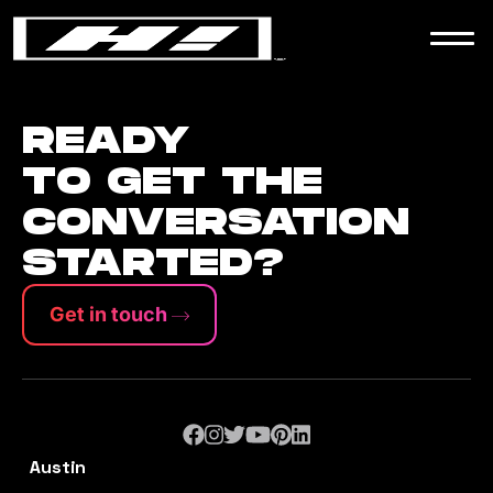
WORK
NEWS
READY
TO GET THE
CONVERSATION
CONTACT
STARTED?
Get in touch
Austin