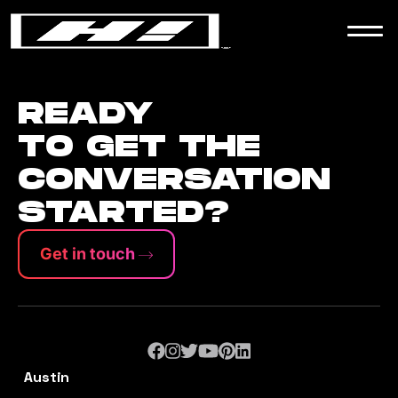
WORK
NEWS
READY
TO GET THE
CONVERSATION
CONTACT
STARTED?
Get in touch
Austin