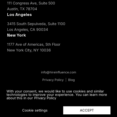
111 Congress Ave, Suite 500
Austin, TX 78704
Los Angeles
3415 South Sepulveda, Suite 1100
Los Angeles, CA 90034
New York
1177 Ave of Americas, 5th Floor
New York City, NY 10036
info@hireinfluence.com
Privacy Policy
Blog
© 2026 HireInfluence, Inc - an Influencer Marketing
With your consent, we would like to use cookies and similar
technologies to improve your experience. You can learn more
Agency. All rights reserved.
about this in our
Privacy Policy
ACCEPT
Cookie settings