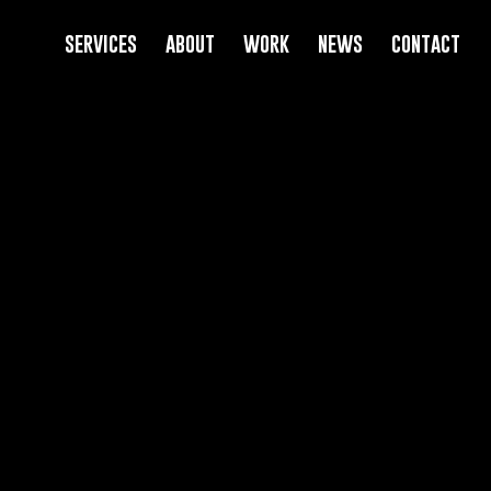
services
about
work
news
contact