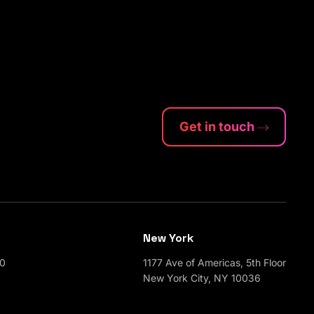
Get in touch
New York
00
1177 Ave of Americas, 5th Floor
New York City, NY 10036