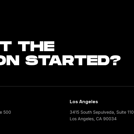
T THE
ON STARTED?
Los Angeles
te 500
3415 South Sepulveda, Suite 11
Los Angeles, CA 90034