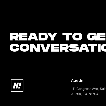
READY
TO GE
CONVERSATI
Austin
111 Congress Ave, Sui
Austin, TX 78704