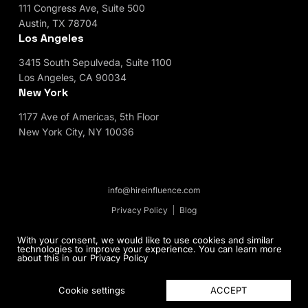
111 Congress Ave, Suite 500
Austin, TX 78704
Los Angeles
3415 South Sepulveda, Suite 1100
Los Angeles, CA 90034
New York
1177 Ave of Americas, 5th Floor
New York City, NY 10036
info@hireinfluence.com
Privacy Policy
Blog
© 2026 HireInfluence, Inc - an Influencer Marketing
With your consent, we would like to use cookies and similar
technologies to improve your experience. You can learn more
Agency. All rights reserved.
about this in our
Privacy Policy
ACCEPT
Cookie settings