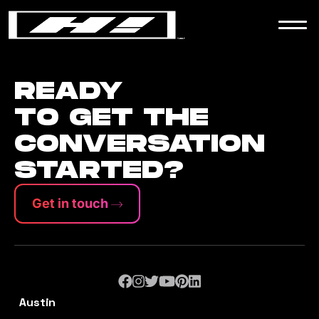
WORK
NEWS
READY
TO GET THE
CONVERSATION
CONTACT
STARTED?
Get in touch
Austin