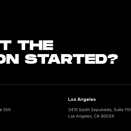
T THE
ON STARTED?
Los Angeles
te 500
3415 South Sepulveda, Suite 11
Los Angeles, CA 90034