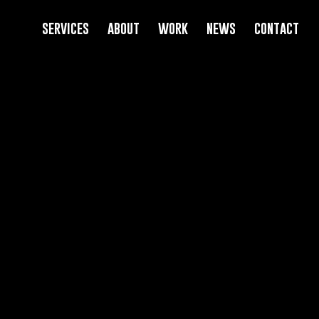
services
about
work
news
contact