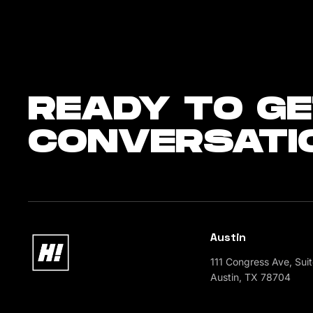
READY
TO GE
CONVERSATI
Austin
111 Congress Ave, Sui
Austin, TX 78704