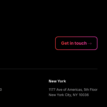
Get in touch
New York
00
1177 Ave of Americas, 5th Floor
New York City, NY 10036