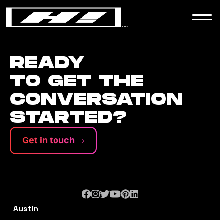
WORK
NEWS
READY
TO GET THE
CONVERSATION
CONTACT
STARTED?
Get in touch
Austin