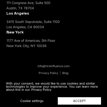
111 Congress Ave, Suite 500
Austin, TX 78704
Los Angeles
3415 South Sepulveda, Suite 1100
Los Angeles, CA 90034
New York
1177 Ave of Americas, 5th Floor
New York City, NY 10036
info@hireinfluence.com
Privacy Policy
Blog
© 2026 HireInfluence, Inc - an Influencer Marketing
With your consent, we would like to use cookies and similar
technologies to improve your experience. You can learn more
Agency. All rights reserved.
about this in our
Privacy Policy
ACCEPT
Cookie settings