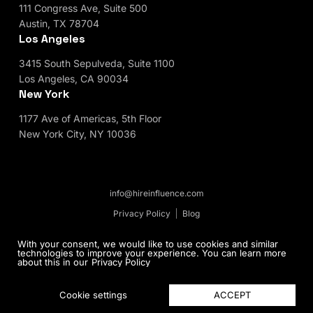
111 Congress Ave, Suite 500
Austin, TX 78704
Los Angeles
3415 South Sepulveda, Suite 1100
Los Angeles, CA 90034
New York
1177 Ave of Americas, 5th Floor
New York City, NY 10036
info@hireinfluence.com
Privacy Policy
Blog
© 2026 HireInfluence, Inc - an Influencer Marketing
With your consent, we would like to use cookies and similar
technologies to improve your experience. You can learn more
Agency. All rights reserved.
about this in our
Privacy Policy
ACCEPT
Cookie settings