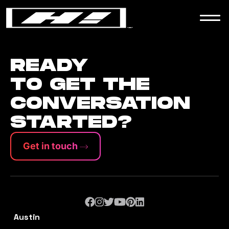
WORK
NEWS
READY
TO GET THE
CONVERSATION
CONTACT
STARTED?
Get in touch
Austin