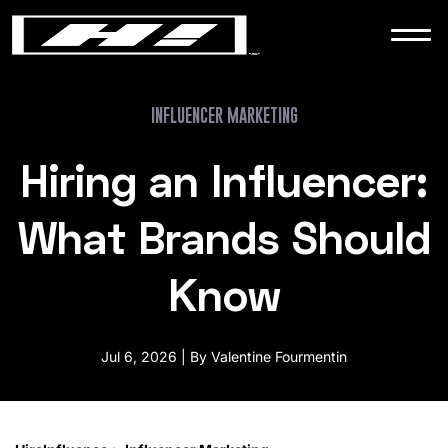
WORK
NEWS
INFLUENCER MARKETING
Hiring an Influencer:
CONTACT
What Brands Should
Know
Jul 6, 2026 | By Valentine Fourmentin