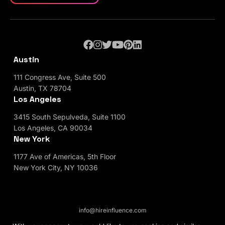
Austin
111 Congress Ave, Suite 500
Austin, TX 78704
Los Angeles
3415 South Sepulveda, Suite 1100
Los Angeles, CA 90034
New York
1177 Ave of Americas, 5th Floor
New York City, NY 10036
info@hireinfluence.com
Privacy Policy
Blog