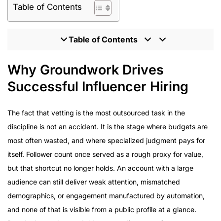
Table of Contents
Table of Contents
Why Groundwork Drives Successful Influencer Hiring
Why Groundwork Drives
What Enterprise Brands Should Expect From an
Successful Influencer Hiring
Influencer Partner
Program Delivery Across Enterprise Campaigns
The fact that vetting is the most outsourced task in the
How to Evaluate an Influencer Marketing Agency
discipline is not an accident. It is the stage where budgets are
Inside the HireInfluence Approach to Hiring
most often wasted, and where specialized judgment pays for
Influencers
itself. Follower count once served as a rough proxy for value,
but that shortcut no longer holds. An account with a large
audience can still deliver weak attention, mismatched
demographics, or engagement manufactured by automation,
and none of that is visible from a public profile at a glance.