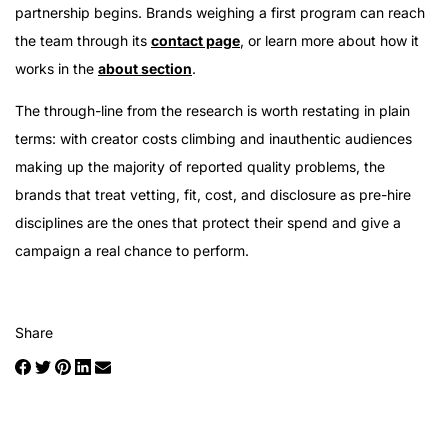
partnership begins. Brands weighing a first program can reach
the team through its
contact page
, or learn more about how it
works in the
about section
.
The through-line from the research is worth restating in plain
terms: with creator costs climbing and inauthentic audiences
making up the majority of reported quality problems, the
brands that treat vetting, fit, cost, and disclosure as pre-hire
disciplines are the ones that protect their spend and give a
campaign a real chance to perform.
Share