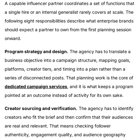
A capable influencer partner coordinates a set of functions that
a single hire or an internal generalist rarely covers at scale. The
following eight responsibilities describe what enterprise brands
should expect a partner to own from the first planning session
onward.
Program strategy and design.
The agency has to translate a
business objective into a campaign structure, mapping goals,
platforms, creator tiers, and timing into a plan rather than a
series of disconnected posts. That planning work is the core of
dedicated campaign services
, and it is what keeps a program
pointed at an outcome instead of activity for its own sake.
Creator sourcing and verification.
The agency has to identify
creators who fit the brief and then confirm that their audiences
are real and relevant. That means checking follower
authenticity, engagement quality, and audience geography