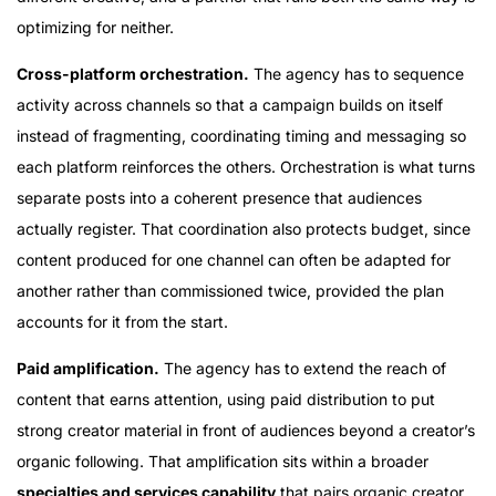
optimizing for neither.
Cross-platform orchestration.
The agency has to sequence
activity across channels so that a campaign builds on itself
instead of fragmenting, coordinating timing and messaging so
each platform reinforces the others. Orchestration is what turns
separate posts into a coherent presence that audiences
actually register. That coordination also protects budget, since
content produced for one channel can often be adapted for
another rather than commissioned twice, provided the plan
accounts for it from the start.
Paid amplification.
The agency has to extend the reach of
content that earns attention, using paid distribution to put
strong creator material in front of audiences beyond a creator’s
organic following. That amplification sits within a broader
specialties and services capability
that pairs organic creator