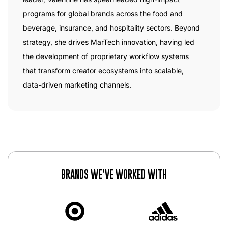
programs for global brands across the food and
beverage, insurance, and hospitality sectors. Beyond
strategy, she drives MarTech innovation, having led
the development of proprietary workflow systems
that transform creator ecosystems into scalable,
data-driven marketing channels.
BRANDS WE’VE WORKED WITH