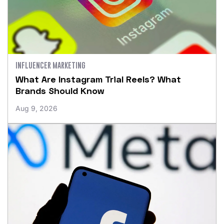
INFLUENCER MARKETING
What Are Instagram Trial Reels? What
Brands Should Know
Aug 9, 2026