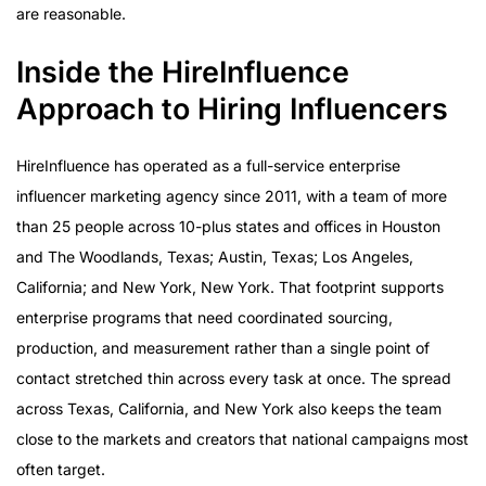
are reasonable.
Inside the HireInfluence
Approach to Hiring Influencers
HireInfluence has operated as a full-service enterprise
influencer marketing agency since 2011, with a team of more
than 25 people across 10-plus states and offices in Houston
and The Woodlands, Texas; Austin, Texas; Los Angeles,
California; and New York, New York. That footprint supports
enterprise programs that need coordinated sourcing,
production, and measurement rather than a single point of
contact stretched thin across every task at once. The spread
across Texas, California, and New York also keeps the team
close to the markets and creators that national campaigns most
often target.