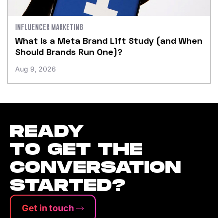
INFLUENCER MARKETING
What Is a Meta Brand Lift Study (and When
Should Brands Run One)?
Aug 9, 2026
READY
TO GET THE
CONVERSATION
STARTED?
Get in touch