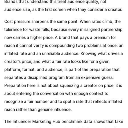
Brands that understand this treat audience quality, not
audience size, as the first screen when they consider a creator.
Cost pressure sharpens the same point. When rates climb, the
tolerance for waste falls, because every misaligned partnership
now carries a higher price. A brand that pays a premium for
reach it cannot verify is compounding two problems at once: an
inflated rate and an unreliable audience. Knowing what drives a
creator’s price, and what a fair rate looks like for a given
platform, format, and audience, is part of the preparation that
separates a disciplined program from an expensive guess.
Preparation here is not about squeezing a creator on price; it is
about entering the conversation with enough context to
recognize a fair number and to spot a rate that reflects inflated
reach rather than genuine influence.
The Influencer Marketing Hub benchmark data shows that fake