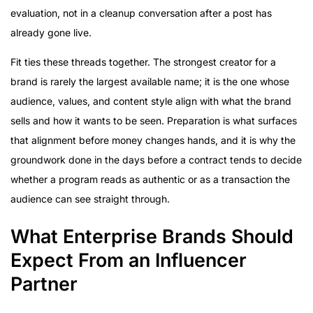
evaluation, not in a cleanup conversation after a post has
already gone live.
Fit ties these threads together. The strongest creator for a
brand is rarely the largest available name; it is the one whose
audience, values, and content style align with what the brand
sells and how it wants to be seen. Preparation is what surfaces
that alignment before money changes hands, and it is why the
groundwork done in the days before a contract tends to decide
whether a program reads as authentic or as a transaction the
audience can see straight through.
What Enterprise Brands Should
Expect From an Influencer
Partner