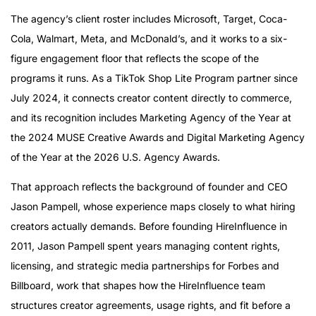
The agency’s client roster includes Microsoft, Target, Coca-
Cola, Walmart, Meta, and McDonald’s, and it works to a six-
figure engagement floor that reflects the scope of the
programs it runs. As a TikTok Shop Lite Program partner since
July 2024, it connects creator content directly to commerce,
and its recognition includes Marketing Agency of the Year at
the 2024 MUSE Creative Awards and Digital Marketing Agency
of the Year at the 2026 U.S. Agency Awards.
That approach reflects the background of founder and CEO
Jason Pampell, whose experience maps closely to what hiring
creators actually demands. Before founding HireInfluence in
2011, Jason Pampell spent years managing content rights,
licensing, and strategic media partnerships for Forbes and
Billboard, work that shapes how the HireInfluence team
structures creator agreements, usage rights, and fit before a