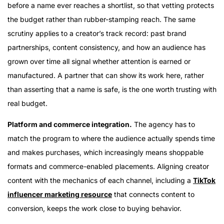
before a name ever reaches a shortlist, so that vetting protects
the budget rather than rubber-stamping reach. The same
scrutiny applies to a creator’s track record: past brand
partnerships, content consistency, and how an audience has
grown over time all signal whether attention is earned or
manufactured. A partner that can show its work here, rather
than asserting that a name is safe, is the one worth trusting with
real budget.
Platform and commerce integration.
The agency has to
match the program to where the audience actually spends time
and makes purchases, which increasingly means shoppable
formats and commerce-enabled placements. Aligning creator
content with the mechanics of each channel, including a
TikTok
influencer marketing resource
that connects content to
conversion, keeps the work close to buying behavior.