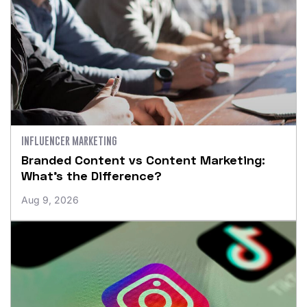
INFLUENCER MARKETING
Branded Content vs Content Marketing:
What’s the Difference?
Aug 9, 2026