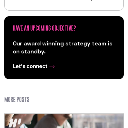
HAVE AN UPCOMING OBJECTIVE?
Our award winning strategy team is
on standby.
Let's connect
MORE POSTS