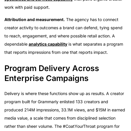
work with paid support.
Attribution and measurement.
The agency has to connect
creator activity to outcomes a brand can defend, tying spend
to reach, engagement, and where possible retail action. A
dependable
analytics capability
is what separates a program
that reports impressions from one that reports impact.
Program Delivery Across
Enterprise Campaigns
Delivery is where these functions show up as results. A creator
program built for Grammarly enlisted 133 creators and
produced 214M impressions, 33.1M views, and $15M in earned
media value, a scale that comes from disciplined selection
rather than sheer volume. The #CoatYourThroat program for