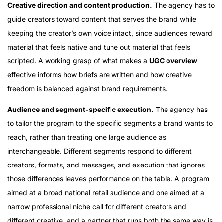
Creative direction and content production.
The agency has to
guide creators toward content that serves the brand while
keeping the creator’s own voice intact, since audiences reward
material that feels native and tune out material that feels
scripted. A working grasp of what makes a
UGC overview
effective informs how briefs are written and how creative
freedom is balanced against brand requirements.
Audience and segment-specific execution.
The agency has
to tailor the program to the specific segments a brand wants to
reach, rather than treating one large audience as
interchangeable. Different segments respond to different
creators, formats, and messages, and execution that ignores
those differences leaves performance on the table. A program
aimed at a broad national retail audience and one aimed at a
narrow professional niche call for different creators and
different creative, and a partner that runs both the same way is