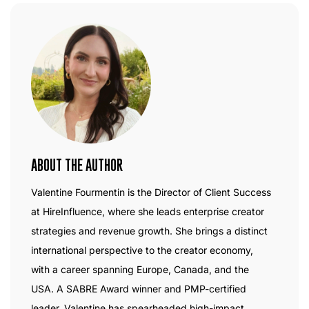
ABOUT THE AUTHOR
Valentine Fourmentin is the Director of Client Success
at HireInfluence, where she leads enterprise creator
strategies and revenue growth. She brings a distinct
international perspective to the creator economy,
with a career spanning Europe, Canada, and the
USA. A SABRE Award winner and PMP-certified
leader, Valentine has spearheaded high-impact