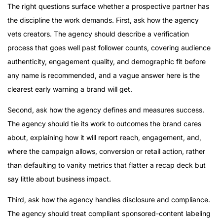
The right questions surface whether a prospective partner has
the discipline the work demands. First, ask how the agency
vets creators. The agency should describe a verification
process that goes well past follower counts, covering audience
authenticity, engagement quality, and demographic fit before
any name is recommended, and a vague answer here is the
clearest early warning a brand will get.
Second, ask how the agency defines and measures success.
The agency should tie its work to outcomes the brand cares
about, explaining how it will report reach, engagement, and,
where the campaign allows, conversion or retail action, rather
than defaulting to vanity metrics that flatter a recap deck but
say little about business impact.
Third, ask how the agency handles disclosure and compliance.
The agency should treat compliant sponsored-content labeling