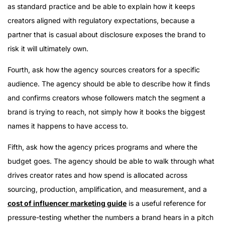
as standard practice and be able to explain how it keeps
creators aligned with regulatory expectations, because a
partner that is casual about disclosure exposes the brand to
risk it will ultimately own.
Fourth, ask how the agency sources creators for a specific
audience. The agency should be able to describe how it finds
and confirms creators whose followers match the segment a
brand is trying to reach, not simply how it books the biggest
names it happens to have access to.
Fifth, ask how the agency prices programs and where the
budget goes. The agency should be able to walk through what
drives creator rates and how spend is allocated across
sourcing, production, amplification, and measurement, and a
cost of influencer marketing guide
is a useful reference for
pressure-testing whether the numbers a brand hears in a pitch