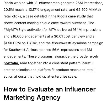
Ricola worked with 18 influencers to generate 26M impressions,
20.5M reach, a 13.17% engagement rate, and 62,500 MikMak
retail clicks, a case detailed in the
Ricola case study
that
shows content moving an audience toward purchase. The
#MyMTVStyle activation for MTV delivered 16.1M impressions
and 216,600 engagements at a $0.01 cost per view and a
$1.50 CPM on TikTok, and the #SouthwestSaysAloha campaign
for Southwest Airlines reached 56M impressions and 3M
engagements. These programs, alongside the broader
work
portfolio
, read together into a consistent pattern: careful
creator selection and platform fit produce reach and retail
action at costs that hold up at enterprise scale.
How to Evaluate an Influencer
Marketing Agency