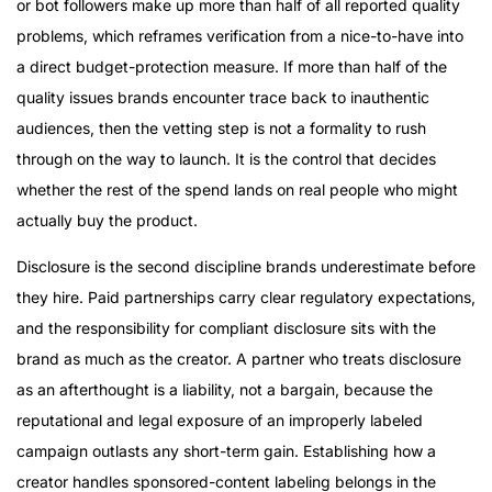
or bot followers make up more than half of all reported quality
problems, which reframes verification from a nice-to-have into
a direct budget-protection measure. If more than half of the
quality issues brands encounter trace back to inauthentic
audiences, then the vetting step is not a formality to rush
through on the way to launch. It is the control that decides
whether the rest of the spend lands on real people who might
actually buy the product.
Disclosure is the second discipline brands underestimate before
they hire. Paid partnerships carry clear regulatory expectations,
and the responsibility for compliant disclosure sits with the
brand as much as the creator. A partner who treats disclosure
as an afterthought is a liability, not a bargain, because the
reputational and legal exposure of an improperly labeled
campaign outlasts any short-term gain. Establishing how a
creator handles sponsored-content labeling belongs in the