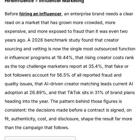
HireInfluence
>
Influencer Marketing
Before
hiring an influencer
, an enterprise brand needs a clear
read on a market that has grown more crowded, more
expensive, and more exposed to fraud than it was even two
years ago. A 2026 benchmark study found that creator
sourcing and vetting is now the single most outsourced function
in influencer programs at 19.44%, that rising creator costs rank
as the top challenge marketers report at 35.4%, that fake or
bot followers account for 56.5% of all reported fraud and
quality issues, that AI-driven creator matching leads current AI
adoption at 26.89%, and that TikTok sits in 31% of brand plans
heading into the year. The pattern behind those figures is
consistent: the decisions made before a contract is signed, on
fit, authenticity, cost, and disclosure, shape the result far more
than the campaign that follows.