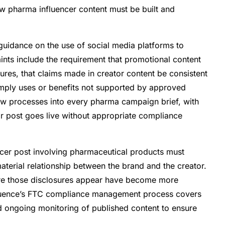
ow pharma influencer content must be built and
uidance on the use of social media platforms to
nts include the requirement that promotional content
sures, that claims made in creator content be consistent
 imply uses or benefits not supported by approved
iew processes into every pharma campaign brief, with
r post goes live without appropriate compliance
cer post involving pharmaceutical products must
aterial relationship between the brand and the creator.
ere those disclosures appear have become more
nfluence’s FTC compliance management process covers
d ongoing monitoring of published content to ensure