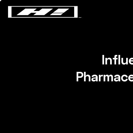
Infl
Pharmaceu