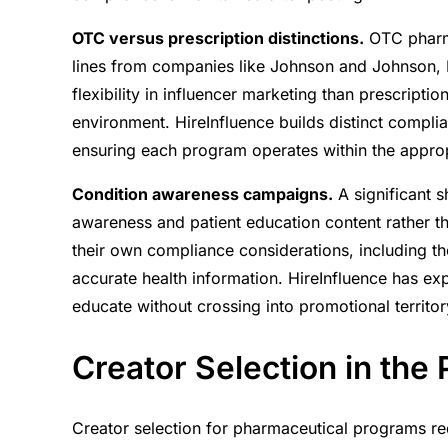
OTC versus prescription distinctions.
OTC pharma
lines from companies like Johnson and Johnson, 
flexibility in influencer marketing than prescriptio
environment. HireInfluence builds distinct compl
ensuring each program operates within the approp
Condition awareness campaigns.
A significant s
awareness and patient education content rather t
their own compliance considerations, including t
accurate health information. HireInfluence has e
educate without crossing into promotional territor
Creator Selection in the
Creator selection for pharmaceutical programs re