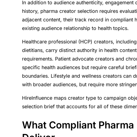
In addition to audience authenticity, engagement
history, pharma creator selection requires evaluatio
adjacent content, their track record in compliant h
existing audience relationship to health topics.
Healthcare professional (HCP) creators, including
dietitians, carry distinct authority in health cont
requirements. Patient advocate creators and chron
specific health audiences but require careful brie
boundaries. Lifestyle and wellness creators can 
with broader audiences, but require more stringen
HireInfluence maps creator type to campaign objec
selection brief that accounts for all of these dim
What Compliant Pharma 