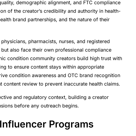
 quality, demographic alignment, and FTC compliance
n of the creator’s credibility and authority in health-
ealth brand partnerships, and the nature of their
 physicians, pharmacists, nurses, and registered
ent but also face their own professional compliance
ic condition community creators build high trust with
fing to ensure content stays within appropriate
drive condition awareness and OTC brand recognition
t content review to prevent inaccurate health claims.
tive and regulatory context, building a creator
ensions before any outreach begins.
Influencer Programs