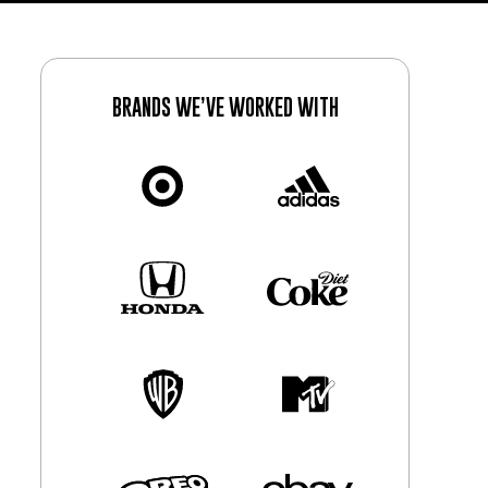
BRANDS WE’VE WORKED WITH