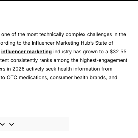
 one of the most technically complex challenges in the
cording to the Influencer Marketing Hub’s State of
e
influencer marketing
industry has grown to a $32.55
ontent consistently ranks among the highest-engagement
s in 2026 actively seek health information from
nds to OTC medications, consumer health brands, and