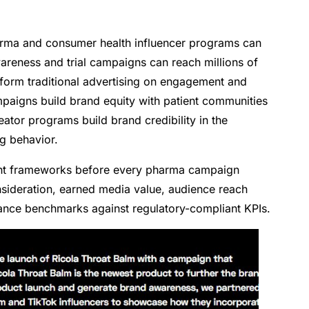
arma and consumer health influencer programs can
wareness and trial campaigns can reach millions of
rform traditional advertising on engagement and
paigns build brand equity with patient communities
or programs build brand credibility in the
g behavior.
t frameworks before every pharma campaign
nsideration, earned media value, audience reach
nce benchmarks against regulatory-compliant KPIs.