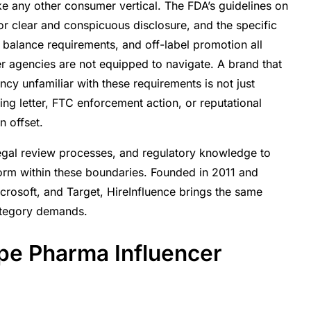
ke any other consumer vertical. The FDA’s guidelines on
cer Programs Must
r clear and conspicuous disclosure, and the specific
r balance requirements, and off-label promotion all
r agencies are not equipped to navigate. A brand that
ms Deliver
y unfamiliar with these requirements is not just
nvironment
ing letter, FTC enforcement action, or reputational
 offset.
legal review processes, and regulatory knowledge to
orm within these boundaries. Founded in 2011 and
icrosoft, and Target, HireInfluence brings the same
ategory demands.
pe Pharma Influencer