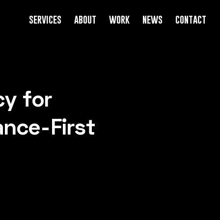
services
about
work
news
contact
y for
ance-First