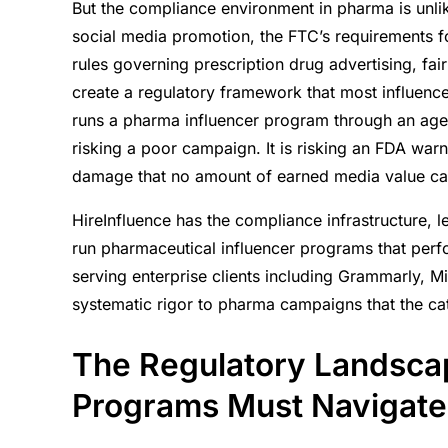
But the compliance environment in pharma is unli
The Regulatory Landscape Pharma Influen
social media promotion, the FTC’s requirements fo
Navigate
rules governing prescription drug advertising, fai
Creator Selection in the Pharma Context
create a regulatory framework that most influence
What Compliant Pharma Influencer Progra
runs a pharma influencer program through an agenc
Multi-Platform Execution in a Regulated E
risking a poor campaign. It is risking an FDA warn
The Partner Pharma Brands Need
damage that no amount of earned media value can
HireInfluence has the compliance infrastructure, 
run pharmaceutical influencer programs that perf
serving enterprise clients including Grammarly, M
systematic rigor to pharma campaigns that the c
The Regulatory Landsca
Programs Must Navigate