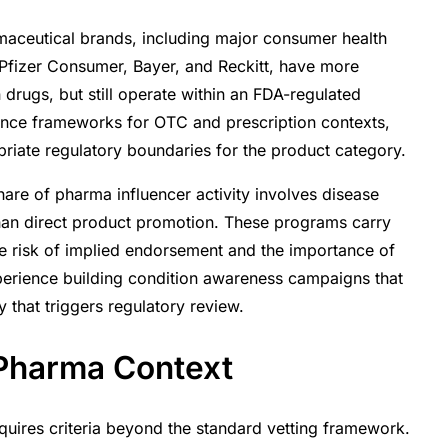
ceutical brands, including major consumer health
Pfizer Consumer, Bayer, and Reckitt, have more
n drugs, but still operate within an FDA-regulated
iance frameworks for OTC and prescription contexts,
riate regulatory boundaries for the product category.
hare of pharma influencer activity involves disease
han direct product promotion. These programs carry
he risk of implied endorsement and the importance of
xperience building condition awareness campaigns that
y that triggers regulatory review.
 Pharma Context
quires criteria beyond the standard vetting framework.