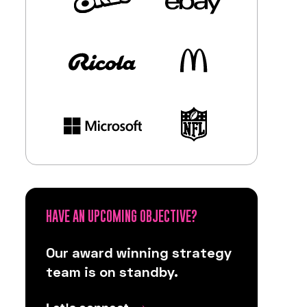
HAVE AN UPCOMING OBJECTIVE?
Our award winning strategy
team is on standby.