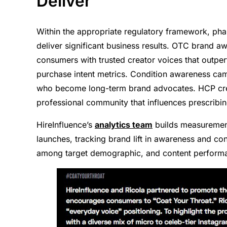
Deliver
Within the appropriate regulatory framework, ph
deliver significant business results. OTC brand a
consumers with trusted creator voices that outpe
purchase intent metrics. Condition awareness cam
who become long-term brand advocates. HCP creat
professional community that influences prescribin
HireInfluence’s
analytics team
builds measuremen
launches, tracking brand lift in awareness and co
among target demographic, and content performa