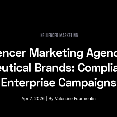
INFLUENCER MARKETING
uencer Marketing Agenc
tical Brands: Compli
Enterprise Campaigns
Apr 7, 2026 | By Valentine Fourmentin