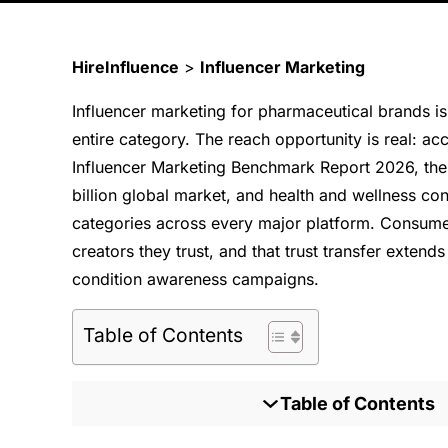
HireInfluence
>
Influencer Marketing
Influencer marketing for pharmaceutical brands is
entire category. The reach opportunity is real: ac
Influencer Marketing Benchmark Report 2026, th
billion global market, and health and wellness c
categories across every major platform. Consumer
creators they trust, and that trust transfer exte
condition awareness campaigns.
Table of Contents
Table of Contents