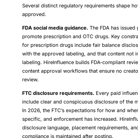
Several distinct regulatory requirements shape h
approved.
FDA social media guidance.
The FDA has issued g
promote prescription and OTC drugs. Key constrai
for prescription drugs include fair balance disclo
with the approved labeling, and that content not
labeling. HireInfluence builds FDA-compliant rev
content approval workflows that ensure no creato
review.
FTC disclosure requirements.
Every paid influen
include clear and conspicuous disclosure of the m
In 2026, the FTC’s expectations for how and wh
specific, and enforcement has increased. HireI
disclosure language, placement requirements, an
compliance is maintained after posting.