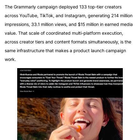
The Grammarly campaign deployed 133 top-tier creators
across YouTube, TikTok, and Instagram, generating 214 million
impressions, 33.1 million views, and $15 million in earned media
value. That scale of coordinated multi-platform execution,
across creator tiers and content formats simultaneously, is the
same infrastructure that makes a product launch campaign
work.