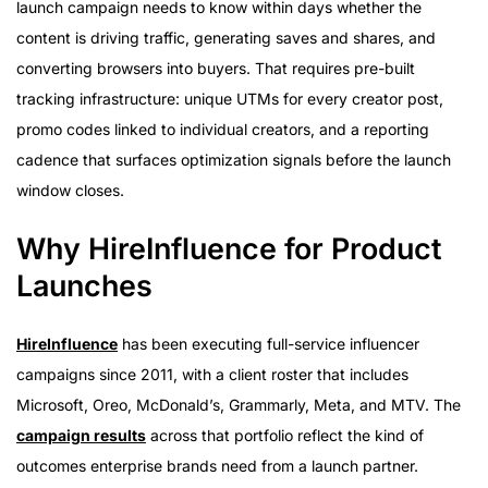
launch campaign needs to know within days whether the
content is driving traffic, generating saves and shares, and
converting browsers into buyers. That requires pre-built
tracking infrastructure: unique UTMs for every creator post,
promo codes linked to individual creators, and a reporting
cadence that surfaces optimization signals before the launch
window closes.
Why HireInfluence for Product
Launches
HireInfluence
has been executing full-service influencer
campaigns since 2011, with a client roster that includes
Microsoft, Oreo, McDonald’s, Grammarly, Meta, and MTV. The
campaign results
across that portfolio reflect the kind of
outcomes enterprise brands need from a launch partner.