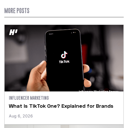
MORE POSTS
INFLUENCER MARKETING
What Is TikTok One? Explained for Brands
Aug 6, 2026