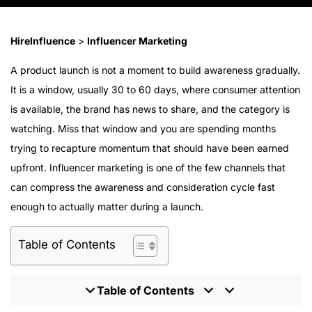
HireInfluence
>
Influencer Marketing
A product launch is not a moment to build awareness gradually.
It is a window, usually 30 to 60 days, where consumer attention
is available, the brand has news to share, and the category is
watching. Miss that window and you are spending months
trying to recapture momentum that should have been earned
upfront. Influencer marketing is one of the few channels that
can compress the awareness and consideration cycle fast
enough to actually matter during a launch.
Table of Contents
Table of Contents