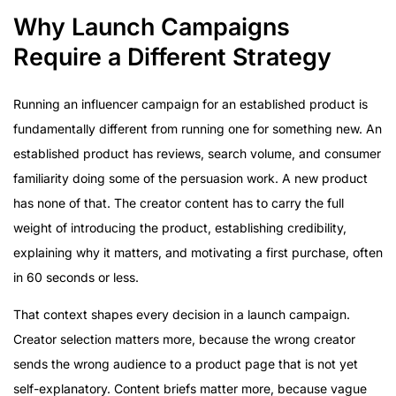
Why Launch Campaigns
Require a Different Strategy
Running an influencer campaign for an established product is
fundamentally different from running one for something new. An
established product has reviews, search volume, and consumer
familiarity doing some of the persuasion work. A new product
has none of that. The creator content has to carry the full
weight of introducing the product, establishing credibility,
explaining why it matters, and motivating a first purchase, often
in 60 seconds or less.
That context shapes every decision in a launch campaign.
Creator selection matters more, because the wrong creator
sends the wrong audience to a product page that is not yet
self-explanatory. Content briefs matter more, because vague