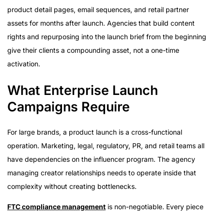
product detail pages, email sequences, and retail partner
assets for months after launch. Agencies that build content
rights and repurposing into the launch brief from the beginning
give their clients a compounding asset, not a one-time
activation.
What Enterprise Launch
Campaigns Require
For large brands, a product launch is a cross-functional
operation. Marketing, legal, regulatory, PR, and retail teams all
have dependencies on the influencer program. The agency
managing creator relationships needs to operate inside that
complexity without creating bottlenecks.
FTC compliance management
is non-negotiable. Every piece