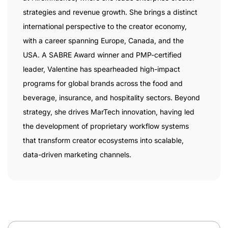
strategies and revenue growth. She brings a distinct
international perspective to the creator economy,
with a career spanning Europe, Canada, and the
USA. A SABRE Award winner and PMP-certified
leader, Valentine has spearheaded high-impact
programs for global brands across the food and
beverage, insurance, and hospitality sectors. Beyond
strategy, she drives MarTech innovation, having led
the development of proprietary workflow systems
that transform creator ecosystems into scalable,
data-driven marketing channels.