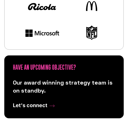
HAVE AN UPCOMING OBJECTIVE?
Our award winning strategy team is
on standby.
Let's connect