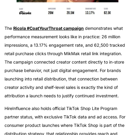
The
Ricola #CoatYourThroat campaign
demonstrates what
performance measurement looks like in practice: 26 million
impressions, a 13.17% engagement rate, and 62,500 tracked
retail purchase clicks through MikMak retail link integration.
The campaign connected creator content directly to in-store
purchase behavior, not just digital engagement. For brands
launching into retail distribution, that connection between
creator activity and shelf-level sales is exactly the kind of
attribution a launch needs to justify continued investment.
HireInfluence also holds official TikTok Shop Lite Program
partner status, with exclusive TikTok data and ad access. For
consumer product launches where TikTok Shop is part of the
distribution strategy, that relationship provides reach and