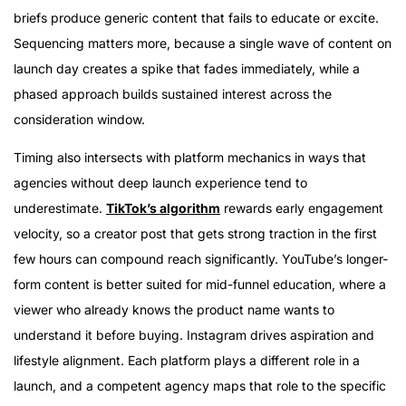
briefs produce generic content that fails to educate or excite.
Sequencing matters more, because a single wave of content on
launch day creates a spike that fades immediately, while a
phased approach builds sustained interest across the
consideration window.
Timing also intersects with platform mechanics in ways that
agencies without deep launch experience tend to
underestimate.
TikTok’s algorithm
rewards early engagement
velocity, so a creator post that gets strong traction in the first
few hours can compound reach significantly. YouTube’s longer-
form content is better suited for mid-funnel education, where a
viewer who already knows the product name wants to
understand it before buying. Instagram drives aspiration and
lifestyle alignment. Each platform plays a different role in a
launch, and a competent agency maps that role to the specific