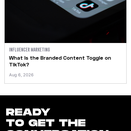
INFLUENCER MARKETING
What Is the Branded Content Toggle on
TikTok?
Aug 6, 2026
READY
TO GET THE