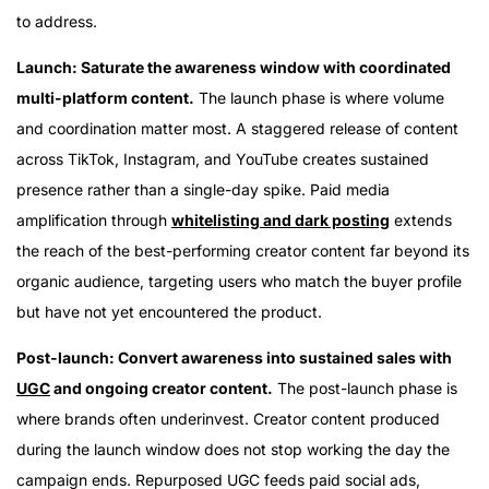
to address.
Launch: Saturate the awareness window with coordinated
multi-platform content.
The launch phase is where volume
and coordination matter most. A staggered release of content
across TikTok, Instagram, and YouTube creates sustained
presence rather than a single-day spike. Paid media
amplification through
whitelisting and dark posting
extends
the reach of the best-performing creator content far beyond its
organic audience, targeting users who match the buyer profile
but have not yet encountered the product.
Post-launch: Convert awareness into sustained sales with
UGC
and ongoing creator content.
The post-launch phase is
where brands often underinvest. Creator content produced
during the launch window does not stop working the day the
campaign ends. Repurposed UGC feeds paid social ads,