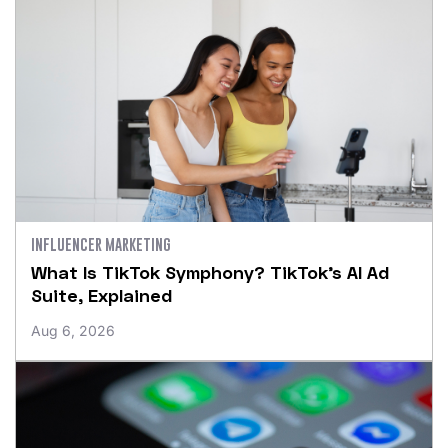
INFLUENCER MARKETING
What Is TikTok Symphony? TikTok’s AI Ad
Suite, Explained
Aug 6, 2026