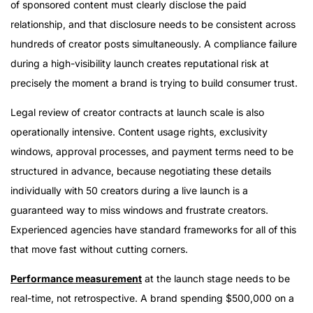
of sponsored content must clearly disclose the paid
relationship, and that disclosure needs to be consistent across
hundreds of creator posts simultaneously. A compliance failure
during a high-visibility launch creates reputational risk at
precisely the moment a brand is trying to build consumer trust.
Legal review of creator contracts at launch scale is also
operationally intensive. Content usage rights, exclusivity
windows, approval processes, and payment terms need to be
structured in advance, because negotiating these details
individually with 50 creators during a live launch is a
guaranteed way to miss windows and frustrate creators.
Experienced agencies have standard frameworks for all of this
that move fast without cutting corners.
Performance measurement
at the launch stage needs to be
real-time, not retrospective. A brand spending $500,000 on a