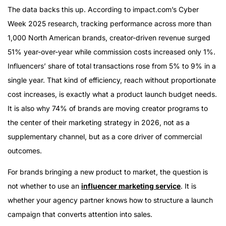
Why Launch Campaigns Require a Different Strategy
The data backs this up. According to impact.com’s Cyber
The Three Phases of a High-Performing Launch
Week 2025 research, tracking performance across more than
Campaign
1,000 North American brands, creator-driven revenue surged
What Enterprise Launch Campaigns Require
51% year-over-year while commission costs increased only 1%.
Why HireInfluence for Product Launches
Influencers’ share of total transactions rose from 5% to 9% in a
single year. That kind of efficiency, reach without proportionate
cost increases, is exactly what a product launch budget needs.
It is also why 74% of brands are moving creator programs to
the center of their marketing strategy in 2026, not as a
supplementary channel, but as a core driver of commercial
outcomes.
For brands bringing a new product to market, the question is
not whether to use an
influencer marketing service
. It is
whether your agency partner knows how to structure a launch
campaign that converts attention into sales.