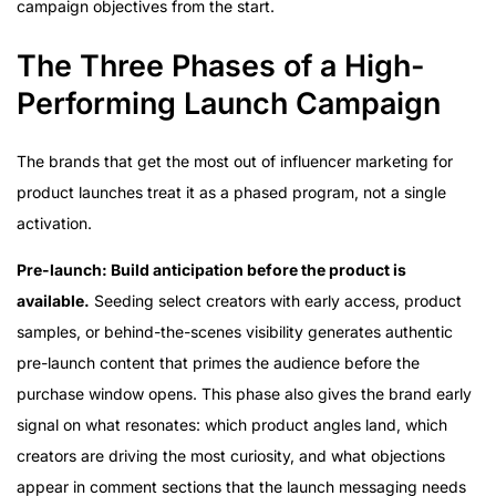
campaign objectives from the start.
The Three Phases of a High-
Performing Launch Campaign
The brands that get the most out of influencer marketing for
product launches treat it as a phased program, not a single
activation.
Pre-launch: Build anticipation before the product is
available.
Seeding select creators with early access, product
samples, or behind-the-scenes visibility generates authentic
pre-launch content that primes the audience before the
purchase window opens. This phase also gives the brand early
signal on what resonates: which product angles land, which
creators are driving the most curiosity, and what objections
appear in comment sections that the launch messaging needs