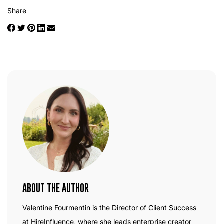
Share
ABOUT THE AUTHOR
Valentine Fourmentin is the Director of Client Success
at HireInfluence, where she leads enterprise creator