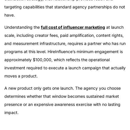
targeting capabilities that standard agency partnerships do not
have.
Understanding the
full cost of influencer marketing
at launch
scale, including creator fees, paid amplification, content rights,
and measurement infrastructure, requires a partner who has run
programs at this level. HireInfluence’s minimum engagement is
approximately $100,000, which reflects the operational
investment required to execute a launch campaign that actually
moves a product.
A new product only gets one launch. The agency you choose
determines whether that window becomes sustained market
presence or an expensive awareness exercise with no lasting
impact.