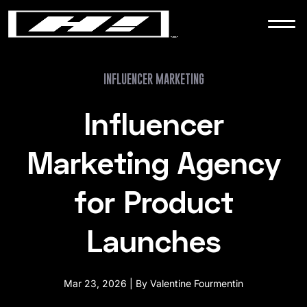
WORK
NEWS
INFLUENCER MARKETING
Influencer
CONTACT
Marketing Agency
for Product
Launches
Mar 23, 2026 | By Valentine Fourmentin