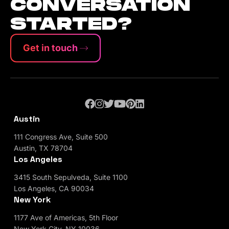
CONVERSATION
STARTED?
Get in touch
Austin
111 Congress Ave, Suite 500
Austin, TX 78704
Los Angeles
3415 South Sepulveda, Suite 1100
Los Angeles, CA 90034
New York
1177 Ave of Americas, 5th Floor
New York City, NY 10036