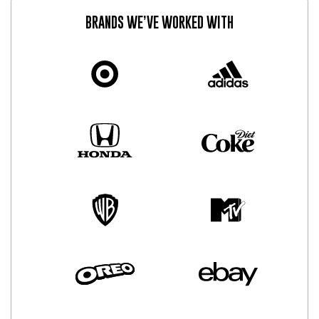
BRANDS WE’VE WORKED WITH