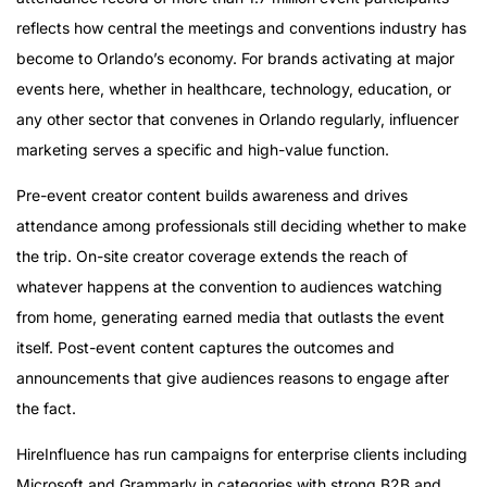
reflects how central the meetings and conventions industry has
become to Orlando’s economy. For brands activating at major
events here, whether in healthcare, technology, education, or
any other sector that convenes in Orlando regularly, influencer
marketing serves a specific and high-value function.
Pre-event creator content builds awareness and drives
attendance among professionals still deciding whether to make
the trip. On-site creator coverage extends the reach of
whatever happens at the convention to audiences watching
from home, generating earned media that outlasts the event
itself. Post-event content captures the outcomes and
announcements that give audiences reasons to engage after
the fact.
HireInfluence has run campaigns for enterprise clients including
Microsoft and Grammarly in categories with strong B2B and