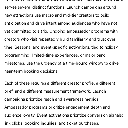
serves several distinct functions. Launch campaigns around
new attractions use macro and mid-tier creators to build
anticipation and drive intent among audiences who have not
yet committed to a trip. Ongoing ambassador programs with
creators who visit repeatedly build familiarity and trust over
time. Seasonal and event-specific activations, tied to holiday
programming, limited-time experiences, or major park
milestones, use the urgency of a time-bound window to drive
near-term booking decisions.
Each of these requires a different creator profile, a different
brief, and a different measurement framework. Launch
campaigns prioritize reach and awareness metrics.
Ambassador programs prioritize engagement depth and
audience loyalty. Event activations prioritize conversion signals:
link clicks, booking inquiries, and ticket purchases.