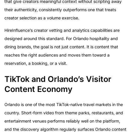
that give creators meaningful context without scripting away
their authenticity, consistently outperforms one that treats
creator selection as a volume exercise.
HireInfluence’s creator vetting and analytics capabilities are
designed around this standard. For Orlando hospitality and
dining brands, the goal is not just content. It is content that
reaches the right audiences and moves them toward a
reservation, a booking, or a visit.
TikTok and Orlando’s Visitor
Content Economy
Orlando is one of the most TikTok-native travel markets in the
country. Short-form video from theme parks, restaurants, and
entertainment venues performs reliably well on the platform,
and the discovery algorithm regularly surfaces Orlando content