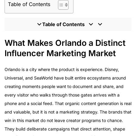
Table of Contents
Table of Contents
What Makes Orlando a Distinct Influencer Marketing
What Makes Orlando a Distinct
Market
Influencer Marketing Market
Theme Parks and Entertainment: The Content
Opportunity
Orlando is a city where the product is experience. Disney,
Convention and B2B Influencer Marketing in Orlando
Universal, and SeaWorld have built entire ecosystems around
Hospitality and Dining: Orlando’s Competitive
Landscape
creating moments people want to document and share, and
TikTok and Orlando’s Visitor Content Economy
every visitor who walks through those gates arrives with a
UGC at Scale for Orlando Brands
phone and a social feed. That organic content generation is real
What to Look for in an Orlando Influencer Marketing
and valuable, but it is not a marketing strategy. The brands that
Agency
win in this market do not leave creator programs to chance.
They build deliberate campaigns that direct attention, shape