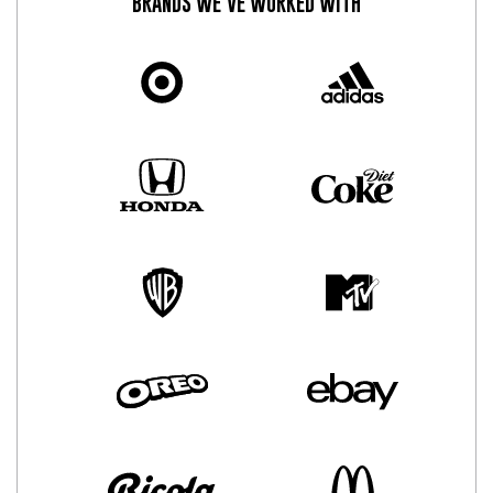
BRANDS WE’VE WORKED WITH