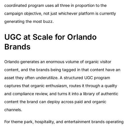
coordinated program uses all three in proportion to the
campaign objective, not just whichever platform is currently
generating the most buzz.
UGC at Scale for Orlando
Brands
Orlando generates an enormous volume of organic visitor
content, and the brands being tagged in that content have an
asset they often underutilize. A structured UGC program
captures that organic enthusiasm, routes it through a quality
and compliance review, and turns it into a library of authentic
content the brand can deploy across paid and organic
channels.
For theme park, hospitality, and entertainment brands operating