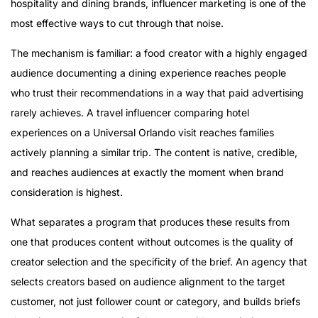
hospitality and dining brands, influencer marketing is one of the
most effective ways to cut through that noise.
The mechanism is familiar: a food creator with a highly engaged
audience documenting a dining experience reaches people
who trust their recommendations in a way that paid advertising
rarely achieves. A travel influencer comparing hotel
experiences on a Universal Orlando visit reaches families
actively planning a similar trip. The content is native, credible,
and reaches audiences at exactly the moment when brand
consideration is highest.
What separates a program that produces these results from
one that produces content without outcomes is the quality of
creator selection and the specificity of the brief. An agency that
selects creators based on audience alignment to the target
customer, not just follower count or category, and builds briefs