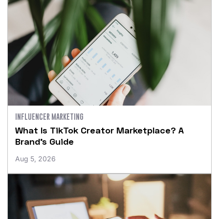
INFLUENCER MARKETING
What Is TikTok Creator Marketplace? A
Brand’s Guide
Aug 5, 2026