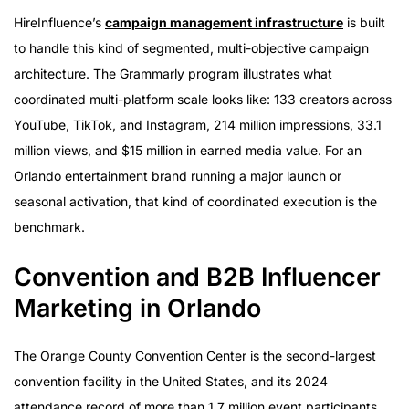
HireInfluence’s
campaign management infrastructure
is built
to handle this kind of segmented, multi-objective campaign
architecture. The Grammarly program illustrates what
coordinated multi-platform scale looks like: 133 creators across
YouTube, TikTok, and Instagram, 214 million impressions, 33.1
million views, and $15 million in earned media value. For an
Orlando entertainment brand running a major launch or
seasonal activation, that kind of coordinated execution is the
benchmark.
Convention and B2B Influencer
Marketing in Orlando
The Orange County Convention Center is the second-largest
convention facility in the United States, and its 2024
attendance record of more than 1.7 million event participants