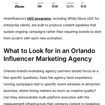
HireInfluence’s
UGC programs
, including White Glove UGC for
enterprise clients, are built to produce content pipelines that
sustain ongoing campaigns rather than requiring brands to start
from scratch with each new activation.
What to Look for in an Orlando
Influencer Marketing Agency
Orlando brands evaluating agency partners should focus on a
few specific questions. Does the agency have experience
running campaigns tied to specific event windows or attraction
launches, where timing matters as much as creative quality?
Can they demonstrate multi-platform execution with the
measurement infrastructure that connects content to bookings,