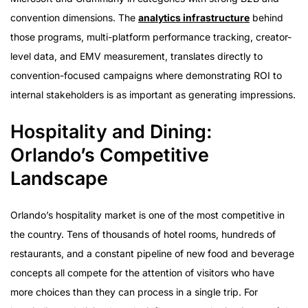
convention dimensions. The
analytics infrastructure
behind
those programs, multi-platform performance tracking, creator-
level data, and EMV measurement, translates directly to
convention-focused campaigns where demonstrating ROI to
internal stakeholders is as important as generating impressions.
Hospitality and Dining:
Orlando’s Competitive
Landscape
Orlando’s hospitality market is one of the most competitive in
the country. Tens of thousands of hotel rooms, hundreds of
restaurants, and a constant pipeline of new food and beverage
concepts all compete for the attention of visitors who have
more choices than they can process in a single trip. For