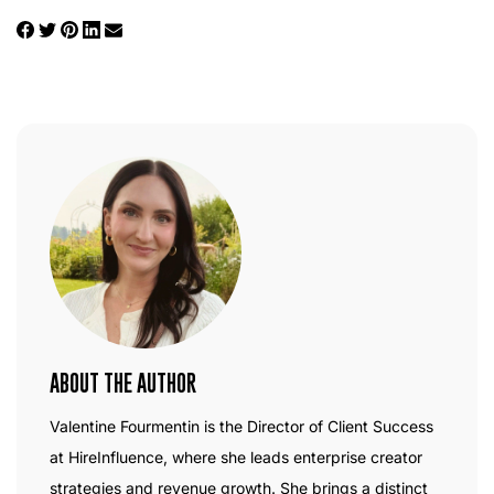
ABOUT THE AUTHOR
Valentine Fourmentin is the Director of Client Success
at HireInfluence, where she leads enterprise creator
strategies and revenue growth. She brings a distinct