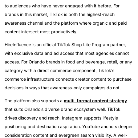
to audiences who have never engaged with it before. For
brands in this market, TikTok is both the highest-reach
awareness channel and the platform where organic and paid
content intersect most productively.
HireInfluence is an official TikTok Shop Lite Program partner,
with exclusive data and ad access that most agencies cannot
access. For Orlando brands in food and beverage, retail, or any
category with a direct commerce component, TikTok’s
commerce infrastructure connects creator content to purchase
decisions in ways that awareness-only campaigns do not.
The platform also supports a
multi-format content strategy
that suits Orlando’s diverse brand ecosystem well. TikTok
drives discovery and reach. Instagram supports lifestyle
positioning and destination aspiration. YouTube anchors deeper
consideration content and evergreen search visibility. A well-