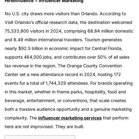
HireInfluence
>
Influencer Marketing
No U.S. city draws more visitors than Orlando. According to
Visit Orlando’s official research data, the destination welcomed
75,333,800 visitors in 2024, comprising 68.84 million domestic
and 6.49 million international travelers. Tourism generates
nearly $92.5 billion in economic impact for Central Florida,
supports 464,000 jobs, and contributes over 50% of all sales
tax revenue in the region. The Orange County Convention
Center set a new attendance record in 2024, hosting 172
events for a total of 1,744,329 attendees. For brands operating
in this market, whether in theme parks, hospitality, food and
beverage, entertainment, or conventions, that scale creates
both a massive audience opportunity and a genuine marketing
complexity. The
influencer marketing services
that perform
here are not improvised. They are built.