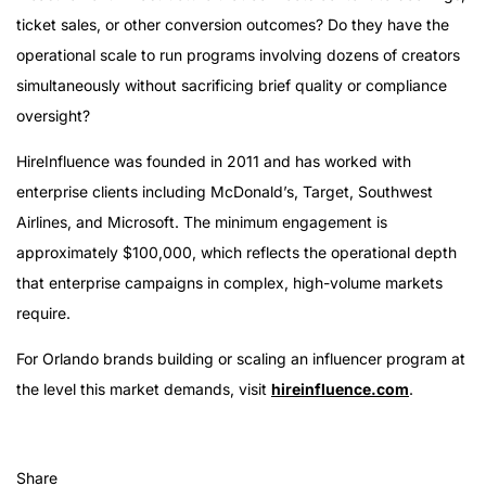
ticket sales, or other conversion outcomes? Do they have the
operational scale to run programs involving dozens of creators
simultaneously without sacrificing brief quality or compliance
oversight?
HireInfluence was founded in 2011 and has worked with
enterprise clients including McDonald’s, Target, Southwest
Airlines, and Microsoft. The minimum engagement is
approximately $100,000, which reflects the operational depth
that enterprise campaigns in complex, high-volume markets
require.
For Orlando brands building or scaling an influencer program at
the level this market demands, visit
hireinfluence.com
.
Share