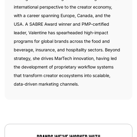
international perspective to the creator economy,
with a career spanning Europe, Canada, and the
USA. A SABRE Award winner and PMP-certified
leader, Valentine has spearheaded high-impact
programs for global brands across the food and
beverage, insurance, and hospitality sectors. Beyond
strategy, she drives MarTech innovation, having led
the development of proprietary workflow systems
that transform creator ecosystems into scalable,
data-driven marketing channels.