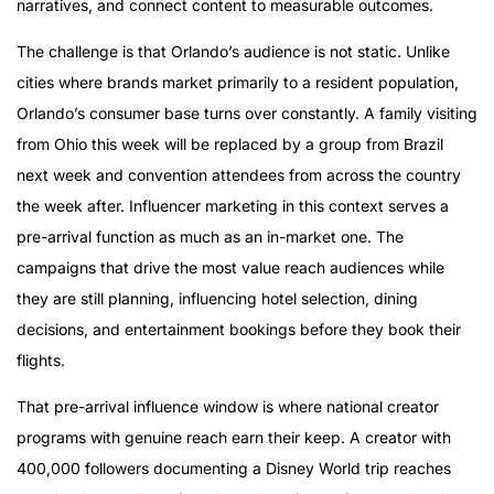
narratives, and connect content to measurable outcomes.
The challenge is that Orlando’s audience is not static. Unlike
cities where brands market primarily to a resident population,
Orlando’s consumer base turns over constantly. A family visiting
from Ohio this week will be replaced by a group from Brazil
next week and convention attendees from across the country
the week after. Influencer marketing in this context serves a
pre-arrival function as much as an in-market one. The
campaigns that drive the most value reach audiences while
they are still planning, influencing hotel selection, dining
decisions, and entertainment bookings before they book their
flights.
That pre-arrival influence window is where national creator
programs with genuine reach earn their keep. A creator with
400,000 followers documenting a Disney World trip reaches