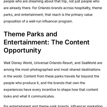
people who are dreaming about that trip, not just people who
are already there. For Orlando brands across hospitality, theme
parks, and entertainment, that reach is the primary value
proposition of a well-run influencer program.
Theme Parks and
Entertainment: The Content
Opportunity
Walt Disney World, Universal Orlando Resort, and SeaWorld are
among the most-photographed and most-shared destinations
in the world. Content from these parks travels far beyond the
people who produce it, and the brands that own the
experiences have every incentive to shape how that content
looks and what it communicates.
For entertainment and theme park brands, influencer marketing