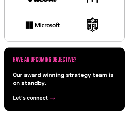
HAVE AN UPCOMING OBJECTIVE?
Our award winning strategy team is
on standby.
Let's connect