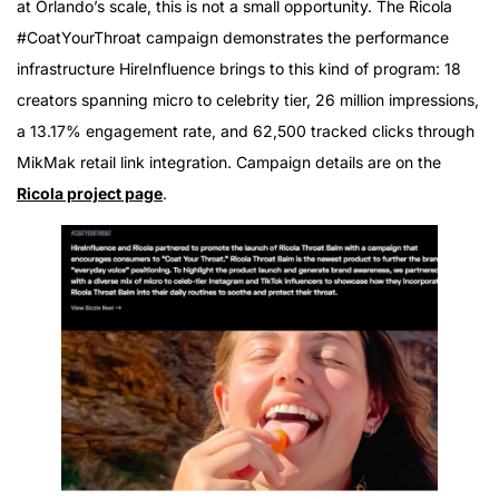
at Orlando’s scale, this is not a small opportunity. The Ricola
#CoatYourThroat campaign demonstrates the performance
infrastructure HireInfluence brings to this kind of program: 18
creators spanning micro to celebrity tier, 26 million impressions,
a 13.17% engagement rate, and 62,500 tracked clicks through
MikMak retail link integration. Campaign details are on the
Ricola project page
.