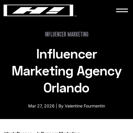
WORK
NEWS
INFLUENCER MARKETING
Influencer
CONTACT
Marketing Agency
Orlando
Mar 27, 2026 | By Valentine Fourmentin