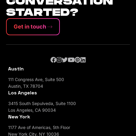
CONVERSATION
STARTED?
Get in touch
Austin
111 Congress Ave, Suite 500
Austin, TX 78704
Los Angeles
3415 South Sepulveda, Suite 1100
Los Angeles, CA 90034
New York
1177 Ave of Americas, 5th Floor
New York City, NY 10036