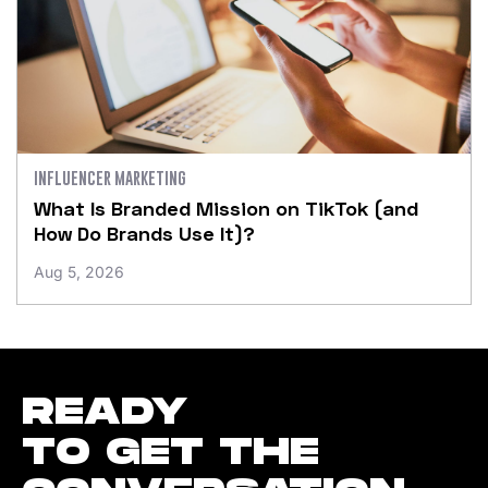
INFLUENCER MARKETING
What Is Branded Mission on TikTok (and
How Do Brands Use It)?
Aug 5, 2026
READY
TO GET THE