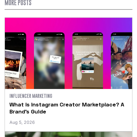
MORE POSTS
INFLUENCER MARKETING
What Is Instagram Creator Marketplace? A
Brand’s Guide
Aug 5, 2026