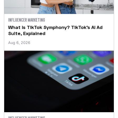
INFLUENCER MARKETING
What Is TikTok Symphony? TikTok’s AI Ad
Suite, Explained
Aug 6, 2026
INFLUENCER MARKETING