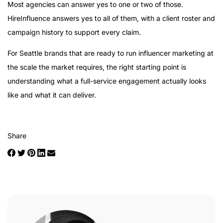
Most agencies can answer yes to one or two of those.
HireInfluence answers yes to all of them, with a client roster and
campaign history to support every claim.
For Seattle brands that are ready to run influencer marketing at
the scale the market requires, the right starting point is
understanding what a full-service engagement actually looks
like and what it can deliver.
Share