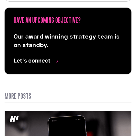
HAVE AN UPCOMING OBJECTIVE?
Our award winning strategy team is
on standby.
Let's connect
MORE POSTS