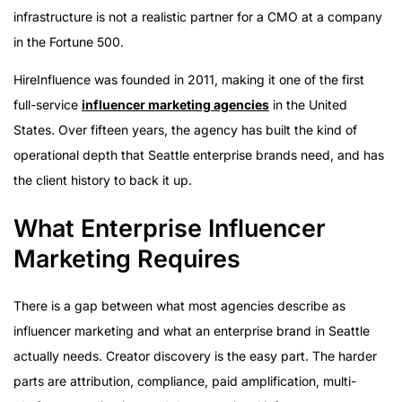
infrastructure is not a realistic partner for a CMO at a company
in the Fortune 500.
HireInfluence was founded in 2011, making it one of the first
full-service
influencer marketing agencies
in the United
States. Over fifteen years, the agency has built the kind of
operational depth that Seattle enterprise brands need, and has
the client history to back it up.
What Enterprise Influencer
Marketing Requires
There is a gap between what most agencies describe as
influencer marketing and what an enterprise brand in Seattle
actually needs. Creator discovery is the easy part. The harder
parts are attribution, compliance, paid amplification, multi-