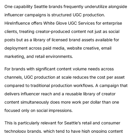
One capability Seattle brands frequently underutilize alongside
influencer campaigns is structured UGC production.
HireInfluence offers White Glove UGC Services for enterprise
clients, treating creator-produced content not just as social
posts but as a library of licensed brand assets available for
deployment across paid media, website creative, email
marketing, and retail environments.
For brands with significant content volume needs across
channels, UGC production at scale reduces the cost per asset
compared to traditional production workflows. A campaign that
delivers influencer reach and a reusable library of creator
content simultaneously does more work per dollar than one
focused only on social impressions.
This is particularly relevant for Seattle’s retail and consumer
technology brands, which tend to have high ongoing content