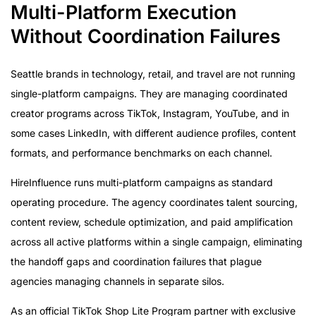
Multi-Platform Execution
Without Coordination Failures
Seattle brands in technology, retail, and travel are not running
single-platform campaigns. They are managing coordinated
creator programs across TikTok, Instagram, YouTube, and in
some cases LinkedIn, with different audience profiles, content
formats, and performance benchmarks on each channel.
HireInfluence runs multi-platform campaigns as standard
operating procedure. The agency coordinates talent sourcing,
content review, schedule optimization, and paid amplification
across all active platforms within a single campaign, eliminating
the handoff gaps and coordination failures that plague
agencies managing channels in separate silos.
As an official TikTok Shop Lite Program partner with exclusive