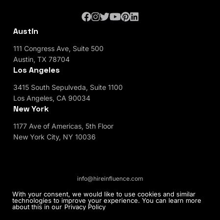
Austin
111 Congress Ave, Suite 500
Austin, TX 78704
Los Angeles
3415 South Sepulveda, Suite 1100
Los Angeles, CA 90034
New York
1177 Ave of Americas, 5th Floor
New York City, NY 10036
info@hireinfluence.com
Privacy Policy
Blog
With your consent, we would like to use cookies and similar
technologies to improve your experience. You can learn more
about this in our
Privacy Policy
© 2026 HireInfluence, Inc - an Influencer Marketing