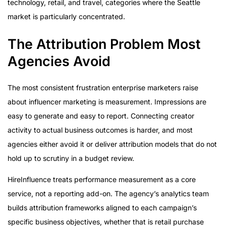
technology, retail, and travel, categories where the Seattle
market is particularly concentrated.
The Attribution Problem Most
Agencies Avoid
The most consistent frustration enterprise marketers raise
about influencer marketing is measurement. Impressions are
easy to generate and easy to report. Connecting creator
activity to actual business outcomes is harder, and most
agencies either avoid it or deliver attribution models that do not
hold up to scrutiny in a budget review.
HireInfluence treats performance measurement as a core
service, not a reporting add-on. The agency’s analytics team
builds attribution frameworks aligned to each campaign’s
specific business objectives, whether that is retail purchase