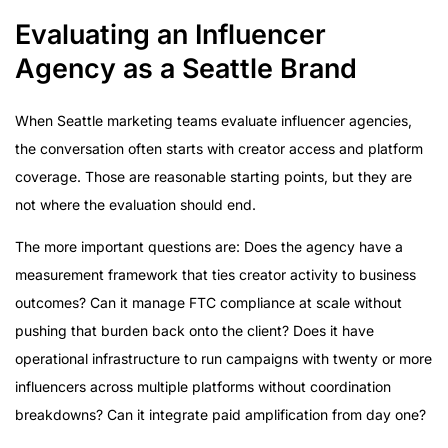
Evaluating an Influencer
Agency as a Seattle Brand
When Seattle marketing teams evaluate influencer agencies,
the conversation often starts with creator access and platform
coverage. Those are reasonable starting points, but they are
not where the evaluation should end.
The more important questions are: Does the agency have a
measurement framework that ties creator activity to business
outcomes? Can it manage FTC compliance at scale without
pushing that burden back onto the client? Does it have
operational infrastructure to run campaigns with twenty or more
influencers across multiple platforms without coordination
breakdowns? Can it integrate paid amplification from day one?