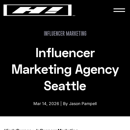
WORK
NEWS
INFLUENCER MARKETING
Influencer
CONTACT
Marketing Agency
Seattle
Mar 14, 2026 | By Jason Pampell