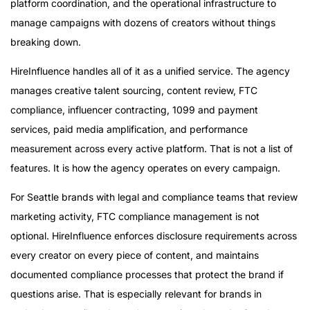
platform coordination, and the operational infrastructure to
manage campaigns with dozens of creators without things
breaking down.
HireInfluence handles all of it as a unified service. The agency
manages creative talent sourcing, content review, FTC
compliance, influencer contracting, 1099 and payment
services, paid media amplification, and performance
measurement across every active platform. That is not a list of
features. It is how the agency operates on every campaign.
For Seattle brands with legal and compliance teams that review
marketing activity, FTC compliance management is not
optional. HireInfluence enforces disclosure requirements across
every creator on every piece of content, and maintains
documented compliance processes that protect the brand if
questions arise. That is especially relevant for brands in