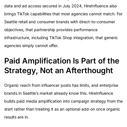
data and ad access secured in July 2024, HireInfluence also
brings TikTok capabilities that most agencies cannot match. For
Seattle retail and consumer brands with direct-to-consumer
objectives, that partnership provides performance
infrastructure, including TikTok Shop integration, that generic
agencies simply cannot offer.
Paid Amplification Is Part of the
Strategy, Not an Afterthought
Organic reach from influencer posts has limits, and enterprise
brands in Seattle’s market already know this. HireInfluence
builds paid media amplification into campaign strategy from the
start rather than treating it as an optional add-on once organic
results are in.