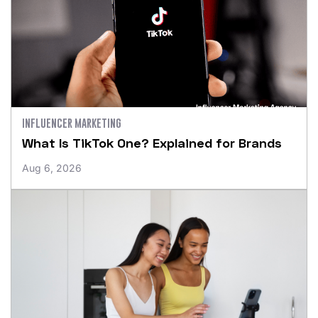
INFLUENCER MARKETING
What Is TikTok One? Explained for Brands
Aug 6, 2026