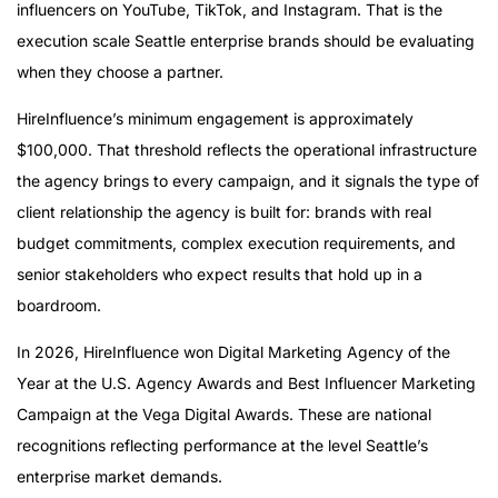
influencers on YouTube, TikTok, and Instagram. That is the
execution scale Seattle enterprise brands should be evaluating
when they choose a partner.
HireInfluence’s minimum engagement is approximately
$100,000. That threshold reflects the operational infrastructure
the agency brings to every campaign, and it signals the type of
client relationship the agency is built for: brands with real
budget commitments, complex execution requirements, and
senior stakeholders who expect results that hold up in a
boardroom.
In 2026, HireInfluence won Digital Marketing Agency of the
Year at the U.S. Agency Awards and Best Influencer Marketing
Campaign at the Vega Digital Awards. These are national
recognitions reflecting performance at the level Seattle’s
enterprise market demands.