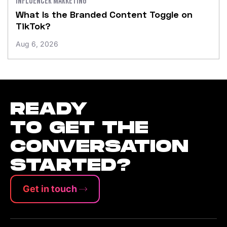
What Is the Branded Content Toggle on
TikTok?
Aug 6, 2026
READY
TO GET THE
CONVERSATION
STARTED?
Get in touch