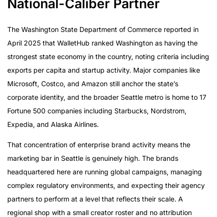
National-Caliber Partner
The Attribution Problem Most Agencies Avoid
Multi-Platform Execution Without Coordination
The Washington State Department of Commerce reported in
Failures
April 2025 that WalletHub ranked Washington as having the
Paid Amplification Is Part of the Strategy, Not an
strongest state economy in the country, noting criteria including
Afterthought
exports per capita and startup activity. Major companies like
UGC as a Content Production Channel
Microsoft, Costco, and Amazon still anchor the state’s
Why a National Agency Serves Seattle Brands Better
corporate identity, and the broader Seattle metro is home to 17
Evaluating an Influencer Agency as a Seattle Brand
Fortune 500 companies including Starbucks, Nordstrom,
Expedia, and Alaska Airlines.
That concentration of enterprise brand activity means the
marketing bar in Seattle is genuinely high. The brands
headquartered here are running global campaigns, managing
complex regulatory environments, and expecting their agency
partners to perform at a level that reflects their scale. A
regional shop with a small creator roster and no attribution