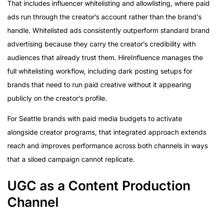
That includes influencer whitelisting and allowlisting, where paid
ads run through the creator’s account rather than the brand’s
handle. Whitelisted ads consistently outperform standard brand
advertising because they carry the creator’s credibility with
audiences that already trust them. HireInfluence manages the
full whitelisting workflow, including dark posting setups for
brands that need to run paid creative without it appearing
publicly on the creator’s profile.
For Seattle brands with paid media budgets to activate
alongside creator programs, that integrated approach extends
reach and improves performance across both channels in ways
that a siloed campaign cannot replicate.
UGC as a Content Production
Channel