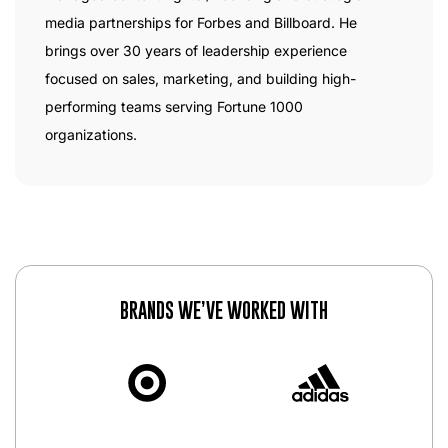
media partnerships for Forbes and Billboard. He
brings over 30 years of leadership experience
focused on sales, marketing, and building high-
performing teams serving Fortune 1000
organizations.
BRANDS WE’VE WORKED WITH