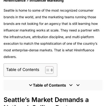
HireInfluence
>
Influencer Marketing
Seattle is home to some of the most recognized consumer
brands in the world, and the marketing teams running those
brands are not looking for an agency that is still learning how
influencer marketing works at scale. They need a partner with
the infrastructure, attribution discipline, and multi-platform
execution to match the sophistication of one of the country’s
most enterprise-dense markets. That is what HireInfluence
delivers.
Table of Contents
Table of Contents
Seattle’s Market Demands a National-Caliber Partner
Seattle’s Market Demands a
What Enterprise Influencer Marketing Requires