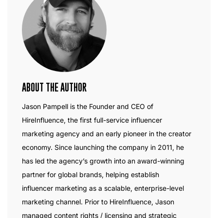
ABOUT THE AUTHOR
Jason Pampell is the Founder and CEO of
HireInfluence, the first full-service influencer
marketing agency and an early pioneer in the creator
economy. Since launching the company in 2011, he
has led the agency’s growth into an award-winning
partner for global brands, helping establish
influencer marketing as a scalable, enterprise-level
marketing channel. Prior to HireInfluence, Jason
managed content rights / licensing and strategic