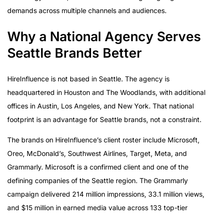
demands across multiple channels and audiences.
Why a National Agency Serves
Seattle Brands Better
HireInfluence is not based in Seattle. The agency is
headquartered in Houston and The Woodlands, with additional
offices in Austin, Los Angeles, and New York. That national
footprint is an advantage for Seattle brands, not a constraint.
The brands on HireInfluence’s client roster include Microsoft,
Oreo, McDonald’s, Southwest Airlines, Target, Meta, and
Grammarly. Microsoft is a confirmed client and one of the
defining companies of the Seattle region. The Grammarly
campaign delivered 214 million impressions, 33.1 million views,
and $15 million in earned media value across 133 top-tier