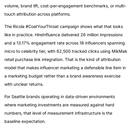
volume, brand lift, cost-per-engagement benchmarks, or multi-
touch attribution across platforms.
The Ricola #CoatYourThroat campaign shows what that looks
like in practice. HireInfluence delivered 26 million impressions
and a 13.17% engagement rate across 18 influencers spanning
micro to celebrity tier, with 62,500 tracked clicks using MikMak
retail purchase link integration. That is the kind of attribution
model that makes influencer marketing a defensible line item in
a marketing budget rather than a brand awareness exercise
with unclear returns.
For Seattle brands operating in data-driven environments
where marketing investments are measured against hard
numbers, that level of measurement infrastructure is the
baseline expectation.