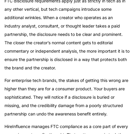
FTC disclosure requirements apply just as strictly in tech as in
any other vertical, but tech campaigns introduce some
additional wrinkles. When a creator who operates as an
industry analyst, consultant, or thought leader takes a paid
partnership, the disclosure needs to be clear and prominent.
The closer the creator’s normal content gets to editorial
commentary or independent analysis, the more important it is to
ensure the partnership is disclosed in a way that protects both
the brand and the creator.
For enterprise tech brands, the stakes of getting this wrong are
higher than they are for a consumer product. Your buyers are
sophisticated. They will notice if a disclosure is buried or
missing, and the credibility damage from a poorly structured
partnership can undo the awareness benefit entirely.
HireInfluence manages FTC compliance as a core part of every