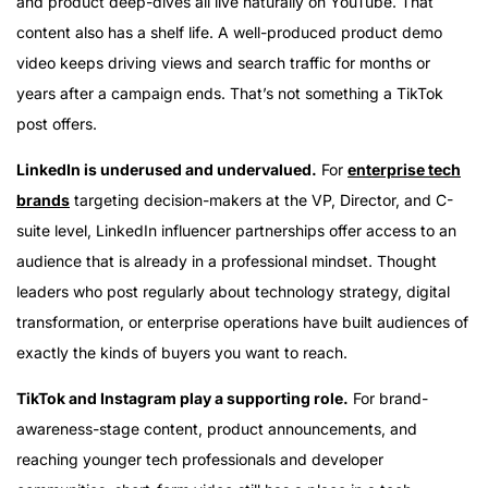
and product deep-dives all live naturally on YouTube. That
content also has a shelf life. A well-produced product demo
video keeps driving views and search traffic for months or
years after a campaign ends. That’s not something a TikTok
post offers.
LinkedIn is underused and undervalued.
For
enterprise tech
brands
targeting decision-makers at the VP, Director, and C-
suite level, LinkedIn influencer partnerships offer access to an
audience that is already in a professional mindset. Thought
leaders who post regularly about technology strategy, digital
transformation, or enterprise operations have built audiences of
exactly the kinds of buyers you want to reach.
TikTok and Instagram play a supporting role.
For brand-
awareness-stage content, product announcements, and
reaching younger tech professionals and developer