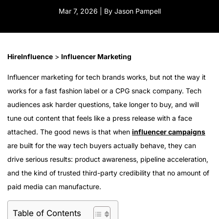
Mar 7, 2026 | By Jason Pampell
HireInfluence
>
Influencer Marketing
Influencer marketing for tech brands works, but not the way it
works for a fast fashion label or a CPG snack company. Tech
audiences ask harder questions, take longer to buy, and will
tune out content that feels like a press release with a face
attached. The good news is that when
influencer campaigns
are built for the way tech buyers actually behave, they can
drive serious results: product awareness, pipeline acceleration,
and the kind of trusted third-party credibility that no amount of
paid media can manufacture.
Table of Contents