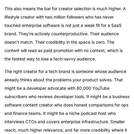
This also means the bar for creator selection is much higher. A
lifestyle creator with two million followers who has never
touched enterprise software is not just a weak fit for a SaaS
brand. They’re actively counterproductive. Their audience
doesn’t match. Their credibility in the space is zero. The
content will read as paid promotion with no context, which is
the fastest way to lose a tech-savvy audience.
The right creator for a tech brand is someone whose audience
already thinks about the problems your product solves. That
might be a developer advocate with 80,000 YouTube
subscribers who reviews developer tools. It might be a business
software content creator who does honest comparisons for ops
and finance teams. It might be a niche podcast host who
interviews CTOs and covers enterprise infrastructure. Smaller
reach, much higher relevance, and far more credibility where it