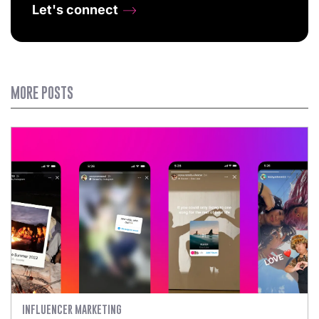
Let's connect
MORE POSTS
INFLUENCER MARKETING