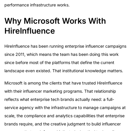
performance infrastructure works.
Why Microsoft Works With
HireInfluence
HireInfluence has been running enterprise influencer campaigns
since 2011, which means the team has been doing this work
since before most of the platforms that define the current
landscape even existed. That institutional knowledge matters.
Microsoft is among the clients that have trusted HireInfluence
with their influencer marketing programs. That relationship
reflects what enterprise tech brands actually need: a full-
service agency with the infrastructure to manage campaigns at
scale, the compliance and analytics capabilities that enterprise
brands require, and the creative judgment to build influencer