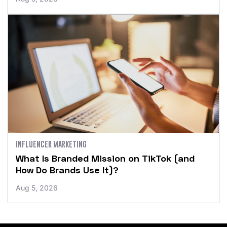
INFLUENCER MARKETING
What Is Branded Mission on TikTok (and
How Do Brands Use It)?
Aug 5, 2026