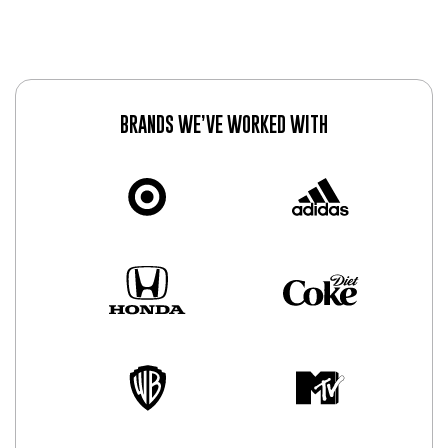
BRANDS WE’VE WORKED WITH