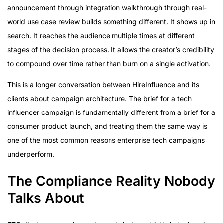
announcement through integration walkthrough through real-
world use case review builds something different. It shows up in
search. It reaches the audience multiple times at different
stages of the decision process. It allows the creator’s credibility
to compound over time rather than burn on a single activation.
This is a longer conversation between HireInfluence and its
clients about campaign architecture. The brief for a tech
influencer campaign is fundamentally different from a brief for a
consumer product launch, and treating them the same way is
one of the most common reasons enterprise tech campaigns
underperform.
The Compliance Reality Nobody
Talks About