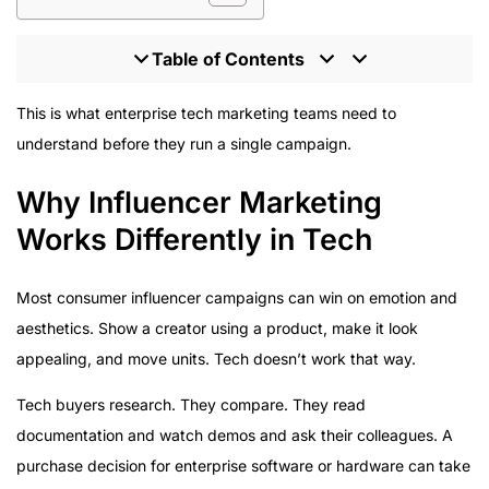
Table of Contents
Why Influencer Marketing Works Differently in Tech
This is what enterprise tech marketing teams need to
Platform Strategy for Tech Influencer Campaigns
understand before they run a single campaign.
What Good Tech Influencer Content Actually Looks
Why Influencer Marketing
Like
The Compliance Reality Nobody Talks About
Works Differently in Tech
Measurement in Tech Influencer Campaigns
Why Microsoft Works With HireInfluence
Most consumer influencer campaigns can win on emotion and
What Enterprise Tech Teams Should Do Now
aesthetics. Show a creator using a product, make it look
appealing, and move units. Tech doesn’t work that way.
Tech buyers research. They compare. They read
documentation and watch demos and ask their colleagues. A
purchase decision for enterprise software or hardware can take