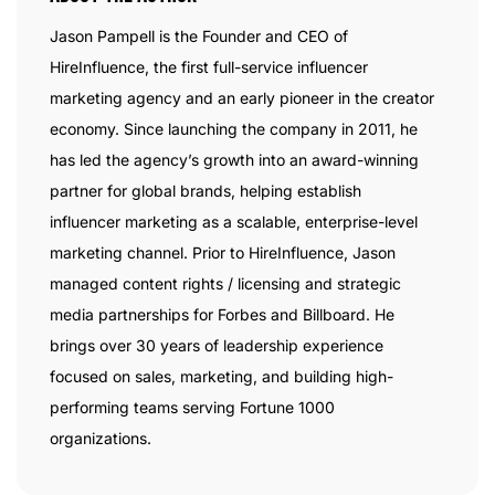
Jason Pampell is the Founder and CEO of
HireInfluence, the first full-service influencer
marketing agency and an early pioneer in the creator
economy. Since launching the company in 2011, he
has led the agency’s growth into an award-winning
partner for global brands, helping establish
influencer marketing as a scalable, enterprise-level
marketing channel. Prior to HireInfluence, Jason
managed content rights / licensing and strategic
media partnerships for Forbes and Billboard. He
brings over 30 years of leadership experience
focused on sales, marketing, and building high-
performing teams serving Fortune 1000
organizations.