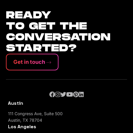
READY
TO GET THE
CONVERSATION
STARTED?
Get in touch
Austin
111 Congress Ave, Suite 500
Austin, TX 78704
Los Angeles