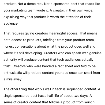
product. Not a demo reel. Not a sponsored post that reads like
your marketing team wrote it. A creator, in their own voice,
explaining why this product is worth the attention of their
audience.
That requires giving creators meaningful access. That means
beta access to products, briefings from your product team,
honest conversations about what the product does well and
where it’s still developing. Creators who can speak with genuine
authority will produce content that tech audiences actually
trust. Creators who were handed a fact sheet and told to be
enthusiastic will produce content your audience can smell from
a mile away.
The other thing that works well in tech is sequenced content. A
single sponsored post has a half-life of about two days. A
series of creator content that follows a product from launch