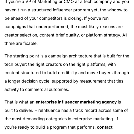
If you’re a VP of Marketing or CMO at a tech company and you
haven’t run a structured influencer program yet, the window to
be ahead of your competitors is closing. If you’ve run
campaigns that underperformed, the most likely reasons are
creator selection, content brief quality, or platform strategy. All
three are fixable.
The starting point is a campaign architecture that is built for the
tech buyer: the right creators on the right platforms, with
content structured to build credibility and move buyers through
a longer decision cycle, supported by measurement that ties
activity to commercial outcomes.
That is what an
enterprise influencer marketing agency
is
built to deliver. HireInfluence has a track record across some of
the most demanding categories in enterprise marketing. If
you’re ready to build a program that performs,
contact