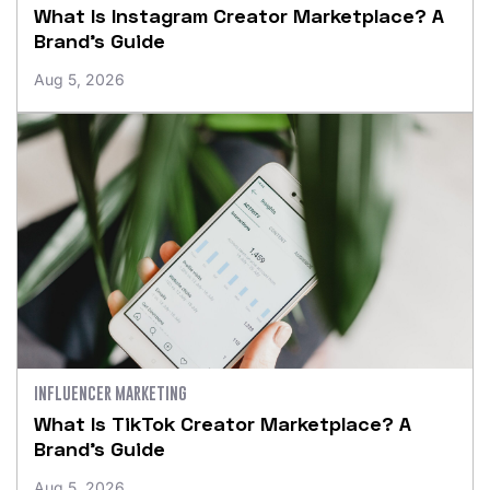
What Is Instagram Creator Marketplace? A
Brand’s Guide
Aug 5, 2026
INFLUENCER MARKETING
What Is TikTok Creator Marketplace? A
Brand’s Guide
Aug 5, 2026