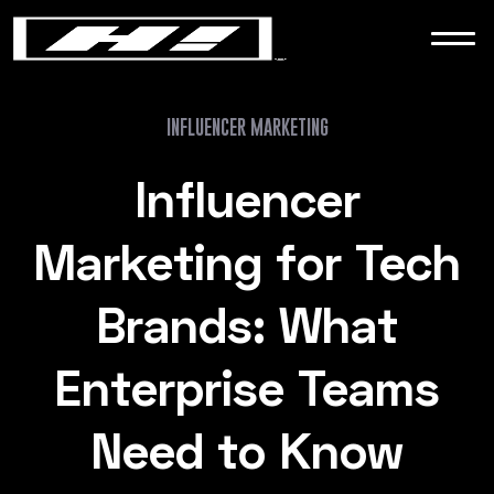
WORK
NEWS
INFLUENCER MARKETING
Influencer
CONTACT
Marketing for Tech
Brands: What
Enterprise Teams
Need to Know