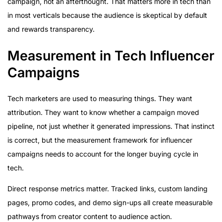
campaign, not an afterthought. That matters more in tech than
in most verticals because the audience is skeptical by default
and rewards transparency.
Measurement in Tech Influencer
Campaigns
Tech marketers are used to measuring things. They want
attribution. They want to know whether a campaign moved
pipeline, not just whether it generated impressions. That instinct
is correct, but the measurement framework for influencer
campaigns needs to account for the longer buying cycle in
tech.
Direct response metrics matter. Tracked links, custom landing
pages, promo codes, and demo sign-ups all create measurable
pathways from creator content to audience action.