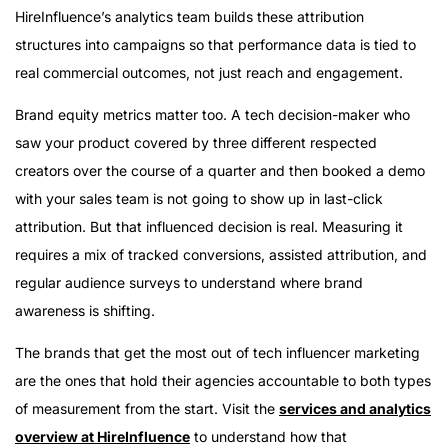
HireInfluence’s analytics team builds these attribution
structures into campaigns so that performance data is tied to
real commercial outcomes, not just reach and engagement.
Brand equity metrics matter too. A tech decision-maker who
saw your product covered by three different respected
creators over the course of a quarter and then booked a demo
with your sales team is not going to show up in last-click
attribution. But that influenced decision is real. Measuring it
requires a mix of tracked conversions, assisted attribution, and
regular audience surveys to understand where brand
awareness is shifting.
The brands that get the most out of tech influencer marketing
are the ones that hold their agencies accountable to both types
of measurement from the start. Visit the
services and analytics
overview at HireInfluence
to understand how that