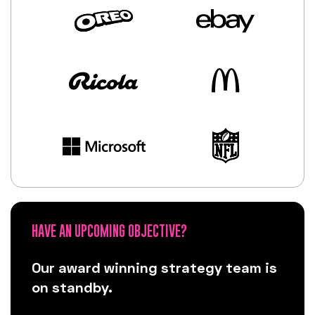
HAVE AN UPCOMING OBJECTIVE?
Our award winning strategy team is
on standby.