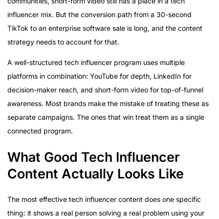
communities, short-form video still has a place in a tech
influencer mix. But the conversion path from a 30-second
TikTok to an enterprise software sale is long, and the content
strategy needs to account for that.
A well-structured tech influencer program uses multiple
platforms in combination: YouTube for depth, LinkedIn for
decision-maker reach, and short-form video for top-of-funnel
awareness. Most brands make the mistake of treating these as
separate campaigns. The ones that win treat them as a single
connected program.
What Good Tech Influencer
Content Actually Looks Like
The most effective tech influencer content does one specific
thing: it shows a real person solving a real problem using your