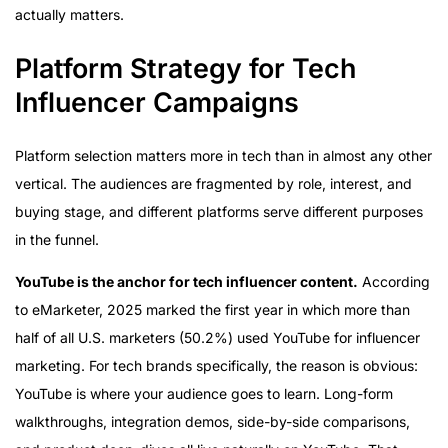
actually matters.
Platform Strategy for Tech
Influencer Campaigns
Platform selection matters more in tech than in almost any other
vertical. The audiences are fragmented by role, interest, and
buying stage, and different platforms serve different purposes
in the funnel.
YouTube is the anchor for tech influencer content.
According
to eMarketer, 2025 marked the first year in which more than
half of all U.S. marketers (50.2%) used YouTube for influencer
marketing. For tech brands specifically, the reason is obvious:
YouTube is where your audience goes to learn. Long-form
walkthroughs, integration demos, side-by-side comparisons,