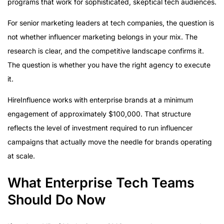
programs that work for sophisticated, skeptical tech audiences.
For senior marketing leaders at tech companies, the question is
not whether influencer marketing belongs in your mix. The
research is clear, and the competitive landscape confirms it.
The question is whether you have the right agency to execute
it.
HireInfluence works with enterprise brands at a minimum
engagement of approximately $100,000. That structure
reflects the level of investment required to run influencer
campaigns that actually move the needle for brands operating
at scale.
What Enterprise Tech Teams
Should Do Now