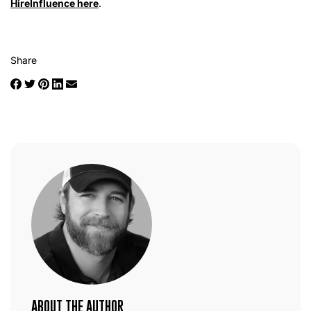
HireInfluence here
.
Share
ABOUT THE AUTHOR