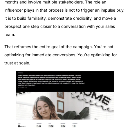
months and involve multiple stakeholders. The role an
influencer plays in that process is not to trigger an impulse buy.
It is to build familiarity, demonstrate credibility, and move a
prospect one step closer to a conversation with your sales
team.
That reframes the entire goal of the campaign. You’re not
optimizing for immediate conversions. You’re optimizing for
trust at scale.