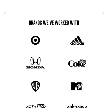
BRANDS WE’VE WORKED WITH