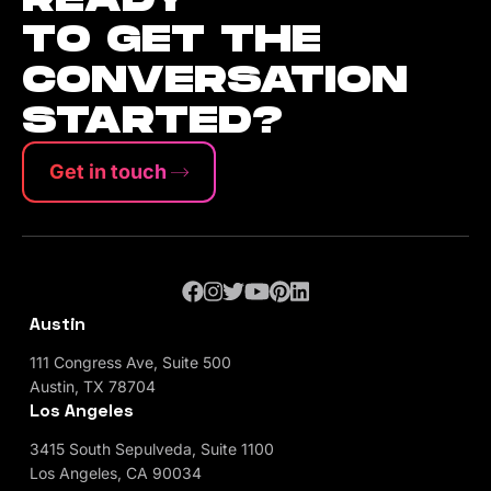
TO GET THE
CONVERSATION
STARTED?
Get in touch
Austin
111 Congress Ave, Suite 500
Austin, TX 78704
Los Angeles
3415 South Sepulveda, Suite 1100
Los Angeles, CA 90034