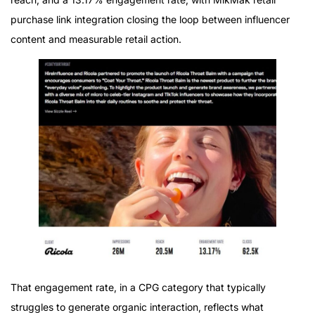
purchase link integration closing the loop between influencer
content and measurable retail action.
That engagement rate, in a CPG category that typically
struggles to generate organic interaction, reflects what