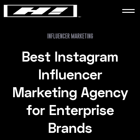
WORK
NEWS
INFLUENCER MARKETING
Best Instagram
CONTACT
Influencer
Marketing Agency
for Enterprise
Brands