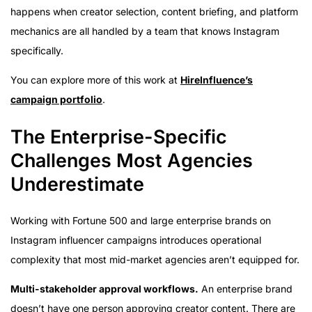
happens when creator selection, content briefing, and platform
mechanics are all handled by a team that knows Instagram
specifically.
You can explore more of this work at
HireInfluence’s
campaign portfolio
.
The Enterprise-Specific
Challenges Most Agencies
Underestimate
Working with Fortune 500 and large enterprise brands on
Instagram influencer campaigns introduces operational
complexity that most mid-market agencies aren’t equipped for.
Multi-stakeholder approval workflows.
An enterprise brand
doesn’t have one person approving creator content. There are