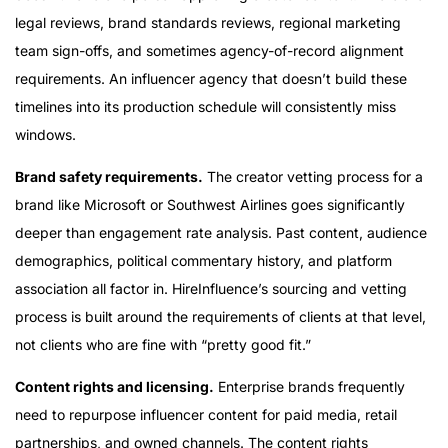
legal reviews, brand standards reviews, regional marketing
team sign-offs, and sometimes agency-of-record alignment
requirements. An influencer agency that doesn’t build these
timelines into its production schedule will consistently miss
windows.
Brand safety requirements.
The creator vetting process for a
brand like Microsoft or Southwest Airlines goes significantly
deeper than engagement rate analysis. Past content, audience
demographics, political commentary history, and platform
association all factor in. HireInfluence’s sourcing and vetting
process is built around the requirements of clients at that level,
not clients who are fine with “pretty good fit.”
Content rights and licensing.
Enterprise brands frequently
need to repurpose influencer content for paid media, retail
partnerships, and owned channels. The content rights