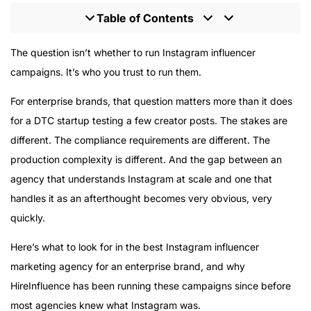
Table of Contents
Why Instagram Still Demands Specialized Expertise
The question isn’t whether to run Instagram influencer
What Separates a Specialized Instagram Agency from
campaigns. It’s who you trust to run them.
a Generalist
For enterprise brands, that question matters more than it does
HireInfluence’s Instagram Track Record
for a DTC startup testing a few creator posts. The stakes are
The Enterprise-Specific Challenges Most Agencies
different. The compliance requirements are different. The
Underestimate
production complexity is different. And the gap between an
What HireInfluence’s Instagram Campaigns Look Like
in Practice
agency that understands Instagram at scale and one that
The Minimum Engagement Context
handles it as an afterthought becomes very obvious, very
The Decision You’re Actually Making
quickly.
Here’s what to look for in the best Instagram influencer
marketing agency for an enterprise brand, and why
HireInfluence has been running these campaigns since before
most agencies knew what Instagram was.