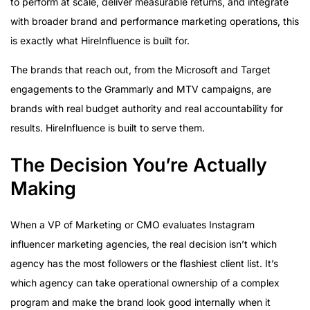
to perform at scale, deliver measurable returns, and integrate
with broader brand and performance marketing operations, this
is exactly what HireInfluence is built for.
The brands that reach out, from the Microsoft and Target
engagements to the Grammarly and MTV campaigns, are
brands with real budget authority and real accountability for
results. HireInfluence is built to serve them.
The Decision You’re Actually
Making
When a VP of Marketing or CMO evaluates Instagram
influencer marketing agencies, the real decision isn’t which
agency has the most followers or the flashiest client list. It’s
which agency can take operational ownership of a complex
program and make the brand look good internally when it