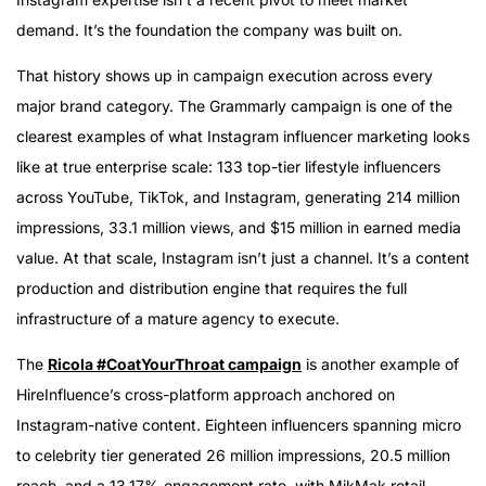
demand. It’s the foundation the company was built on.
That history shows up in campaign execution across every
major brand category. The Grammarly campaign is one of the
clearest examples of what Instagram influencer marketing looks
like at true enterprise scale: 133 top-tier lifestyle influencers
across YouTube, TikTok, and Instagram, generating 214 million
impressions, 33.1 million views, and $15 million in earned media
value. At that scale, Instagram isn’t just a channel. It’s a content
production and distribution engine that requires the full
infrastructure of a mature agency to execute.
The
Ricola #CoatYourThroat campaign
is another example of
HireInfluence’s cross-platform approach anchored on
Instagram-native content. Eighteen influencers spanning micro
to celebrity tier generated 26 million impressions, 20.5 million
reach, and a 13.17% engagement rate, with MikMak retail