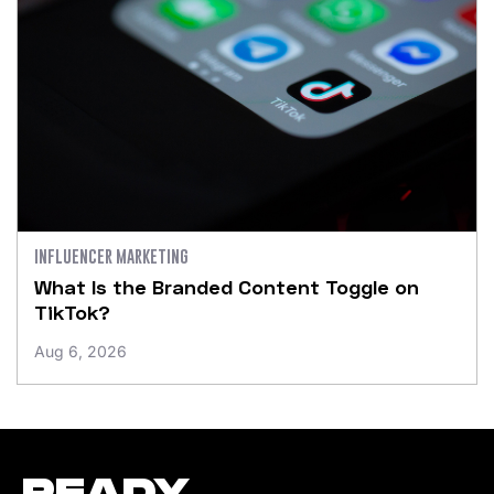
INFLUENCER MARKETING
What Is the Branded Content Toggle on
TikTok?
Aug 6, 2026
READY