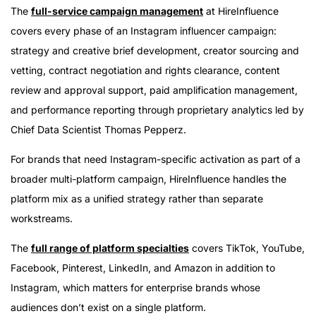
The
full-service campaign management
at HireInfluence
covers every phase of an Instagram influencer campaign:
strategy and creative brief development, creator sourcing and
vetting, contract negotiation and rights clearance, content
review and approval support, paid amplification management,
and performance reporting through proprietary analytics led by
Chief Data Scientist Thomas Pepperz.
For brands that need Instagram-specific activation as part of a
broader multi-platform campaign, HireInfluence handles the
platform mix as a unified strategy rather than separate
workstreams.
The
full range of platform specialties
covers TikTok, YouTube,
Facebook, Pinterest, LinkedIn, and Amazon in addition to
Instagram, which matters for enterprise brands whose
audiences don’t exist on a single platform.