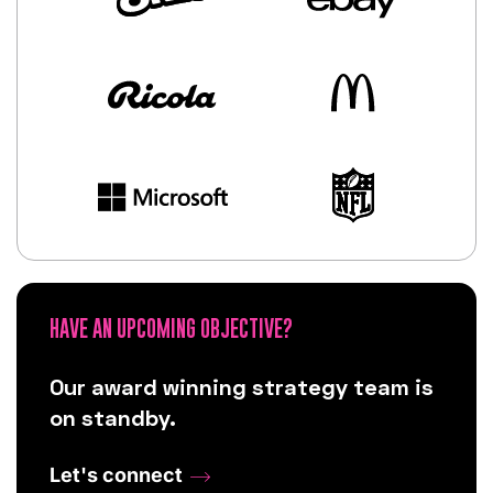
HAVE AN UPCOMING OBJECTIVE?
Our award winning strategy team is
on standby.
Let's connect