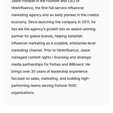
Jason Pampell is the Founder and CEO of
HireInfluence, the first full-service influencer
marketing agency and an early pioneer in the creator
economy. Since launching the company in 2011, he
has led the agency’s growth into an award-winning
partner for global brands, helping establish
influencer marketing as a scalable, enterprise-level
marketing channel. Prior to HireInfluence, Jason
managed content rights / licensing and strategic
media partnerships for Forbes and Billboard. He
brings over 30 years of leadership experience
focused on sales, marketing, and building high-
performing teams serving Fortune 1000
organizations.