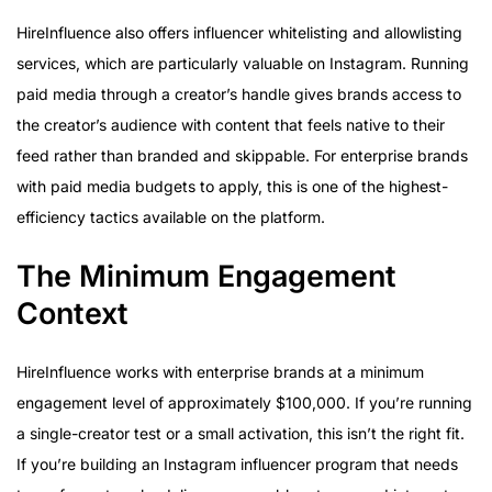
HireInfluence also offers influencer whitelisting and allowlisting
services, which are particularly valuable on Instagram. Running
paid media through a creator’s handle gives brands access to
the creator’s audience with content that feels native to their
feed rather than branded and skippable. For enterprise brands
with paid media budgets to apply, this is one of the highest-
efficiency tactics available on the platform.
The Minimum Engagement
Context
HireInfluence works with enterprise brands at a minimum
engagement level of approximately $100,000. If you’re running
a single-creator test or a small activation, this isn’t the right fit.
If you’re building an Instagram influencer program that needs