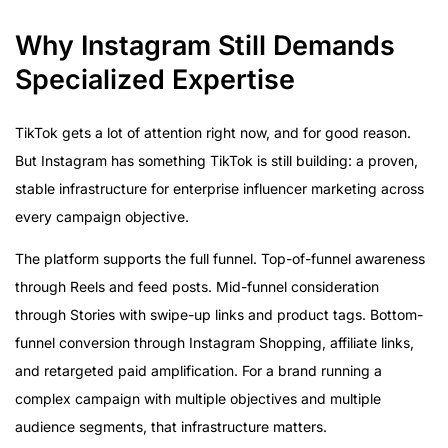
Why Instagram Still Demands
Specialized Expertise
TikTok gets a lot of attention right now, and for good reason.
But Instagram has something TikTok is still building: a proven,
stable infrastructure for enterprise influencer marketing across
every campaign objective.
The platform supports the full funnel. Top-of-funnel awareness
through Reels and feed posts. Mid-funnel consideration
through Stories with swipe-up links and product tags. Bottom-
funnel conversion through Instagram Shopping, affiliate links,
and retargeted paid amplification. For a brand running a
complex campaign with multiple objectives and multiple
audience segments, that infrastructure matters.