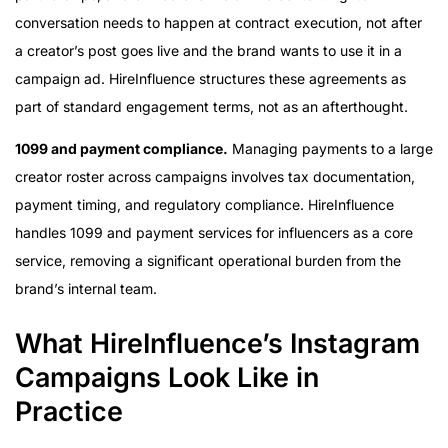
conversation needs to happen at contract execution, not after
a creator’s post goes live and the brand wants to use it in a
campaign ad. HireInfluence structures these agreements as
part of standard engagement terms, not as an afterthought.
1099 and payment compliance.
Managing payments to a large
creator roster across campaigns involves tax documentation,
payment timing, and regulatory compliance. HireInfluence
handles 1099 and payment services for influencers as a core
service, removing a significant operational burden from the
brand’s internal team.
What HireInfluence’s Instagram
Campaigns Look Like in
Practice