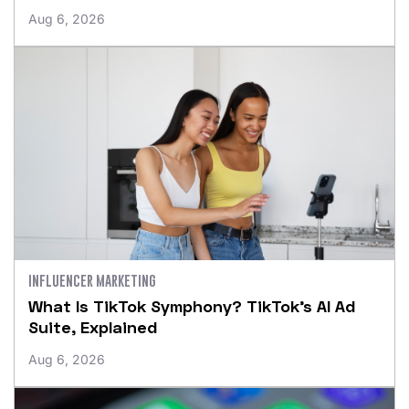
Aug 6, 2026
INFLUENCER MARKETING
What Is TikTok Symphony? TikTok’s AI Ad
Suite, Explained
Aug 6, 2026