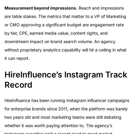
Measurement beyond impressions.
Reach and impressions
are table stakes. The metrics that matter to a VP of Marketing
or CMO approving a significant budget are engagement rate
by tier, CPE, earned media value, content rights, and
downstream impact on brand search volume. An agency
without proprietary analytics capability will hit a ceiling in what
it can report.
HireInfluence’s Instagram Track
Record
HireInfluence has been running Instagram influencer campaigns
for enterprise brands since 2011, when the platform was barely
two years old and most marketing teams were still debating
whether it was worth paying attention to. The agency’s
Instagram expertise isn’t a recent pivot to meet market