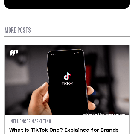
MORE POSTS
INFLUENCER MARKETING
What Is TikTok One? Explained for Brands