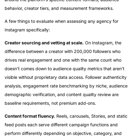
behavior, creator tiers, and measurement frameworks.
A few things to evaluate when assessing any agency for
Instagram specifically:
Creator sourcing and vetting at scale.
On Instagram, the
difference between a creator with 200,000 followers who
drives real engagement and one with the same count who
doesn’t comes down to audience quality metrics that aren’t
visible without proprietary data access. Follower authenticity
analysis, engagement rate benchmarking by niche, audience
demographic verification, and content quality review are
baseline requirements, not premium add-ons.
Content format fluency.
Reels, carousels, Stories, and static
feed posts each serve different campaign functions and
perform differently depending on objective, category, and