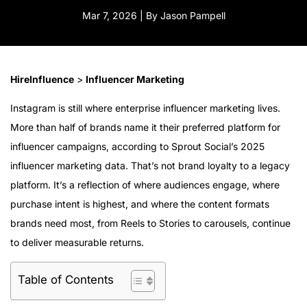
Mar 7, 2026 | By Jason Pampell
HireInfluence
>
Influencer Marketing
Instagram is still where enterprise influencer marketing lives.
More than half of brands name it their preferred platform for
influencer campaigns, according to Sprout Social’s 2025
influencer marketing data. That’s not brand loyalty to a legacy
platform. It’s a reflection of where audiences engage, where
purchase intent is highest, and where the content formats
brands need most, from Reels to Stories to carousels, continue
to deliver measurable returns.
Table of Contents