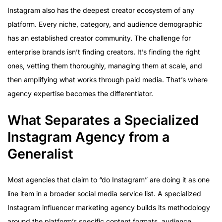
Instagram also has the deepest creator ecosystem of any
platform. Every niche, category, and audience demographic
has an established creator community. The challenge for
enterprise brands isn’t finding creators. It’s finding the right
ones, vetting them thoroughly, managing them at scale, and
then amplifying what works through paid media. That’s where
agency expertise becomes the differentiator.
What Separates a Specialized
Instagram Agency from a
Generalist
Most agencies that claim to “do Instagram” are doing it as one
line item in a broader social media service list. A specialized
Instagram influencer marketing agency builds its methodology
around the platform’s specific content formats, audience