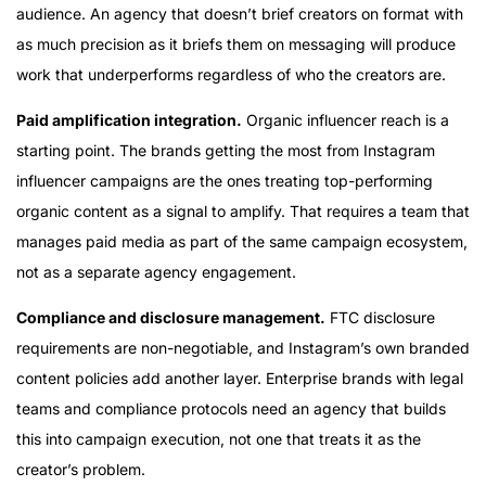
audience. An agency that doesn’t brief creators on format with
as much precision as it briefs them on messaging will produce
work that underperforms regardless of who the creators are.
Paid amplification integration.
Organic influencer reach is a
starting point. The brands getting the most from Instagram
influencer campaigns are the ones treating top-performing
organic content as a signal to amplify. That requires a team that
manages paid media as part of the same campaign ecosystem,
not as a separate agency engagement.
Compliance and disclosure management.
FTC disclosure
requirements are non-negotiable, and Instagram’s own branded
content policies add another layer. Enterprise brands with legal
teams and compliance protocols need an agency that builds
this into campaign execution, not one that treats it as the
creator’s problem.