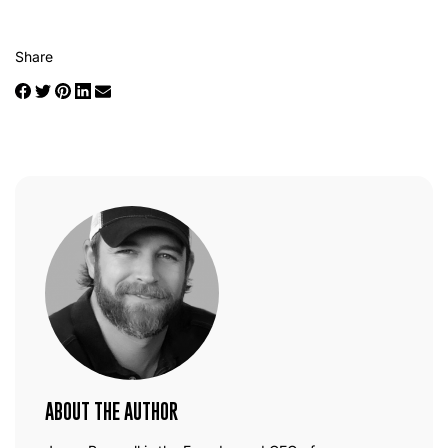
Share
ABOUT THE AUTHOR