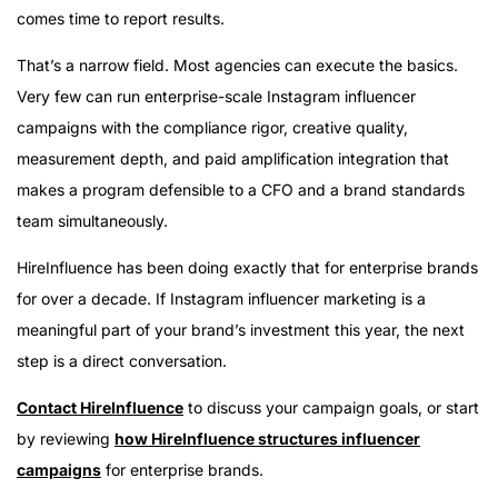
comes time to report results.
That’s a narrow field. Most agencies can execute the basics.
Very few can run enterprise-scale Instagram influencer
campaigns with the compliance rigor, creative quality,
measurement depth, and paid amplification integration that
makes a program defensible to a CFO and a brand standards
team simultaneously.
HireInfluence has been doing exactly that for enterprise brands
for over a decade. If Instagram influencer marketing is a
meaningful part of your brand’s investment this year, the next
step is a direct conversation.
Contact HireInfluence
to discuss your campaign goals, or start
by reviewing
how HireInfluence structures influencer
campaigns
for enterprise brands.