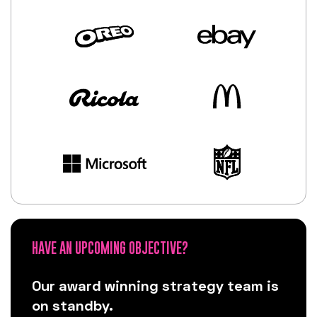
HAVE AN UPCOMING OBJECTIVE?
Our award winning strategy team is
on standby.