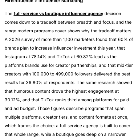
HireInfluence
>
Influencer Marketing
The
full-service vs boutique influencer agency
decision
comes down to a tradeoff between breadth and focus, and the
range modern programs cover shows why the tradeoff matters.
A 2026 survey of more than 1,100 marketers found that 60% of
brands plan to increase influencer investment this year, that
Instagram at 78.14% and TikTok at 60.82% lead as the
platforms brands use for creator partnerships, and that mid-tier
creators with 100,000 to 499,000 followers delivered the best
results for 36.80% of respondents. The same research showed
that humorous content drove the highest engagement at
30.12%, and that TikTok ranks third among platforms for paid
and ad budget. Those figures describe programs that span
multiple platforms, creator tiers, and content formats at once,
which frames the choice: a full-service agency is built to cover
that whole range, while a boutique goes deep on a narrower