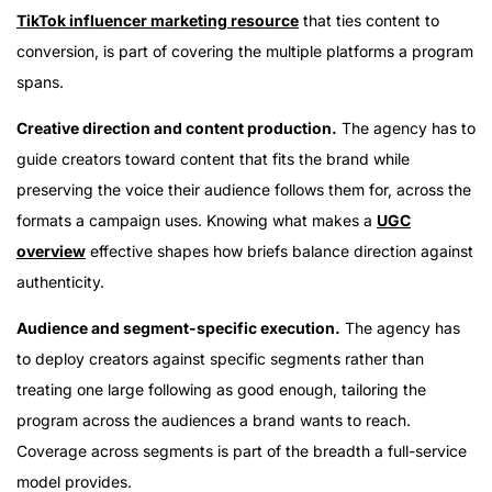
TikTok influencer marketing resource
that ties content to
conversion, is part of covering the multiple platforms a program
spans.
Creative direction and content production.
The agency has to
guide creators toward content that fits the brand while
preserving the voice their audience follows them for, across the
formats a campaign uses. Knowing what makes a
UGC
overview
effective shapes how briefs balance direction against
authenticity.
Audience and segment-specific execution.
The agency has
to deploy creators against specific segments rather than
treating one large following as good enough, tailoring the
program across the audiences a brand wants to reach.
Coverage across segments is part of the breadth a full-service
model provides.