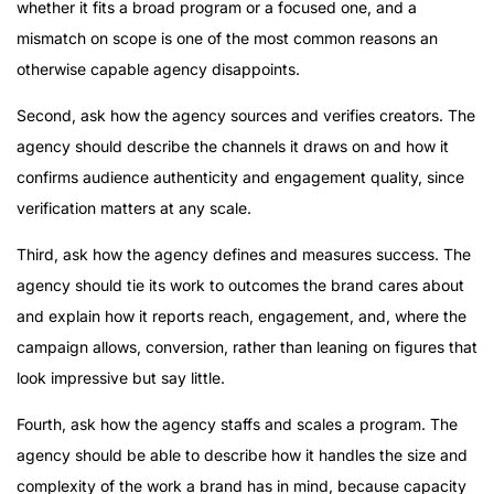
whether it fits a broad program or a focused one, and a
mismatch on scope is one of the most common reasons an
otherwise capable agency disappoints.
Second, ask how the agency sources and verifies creators. The
agency should describe the channels it draws on and how it
confirms audience authenticity and engagement quality, since
verification matters at any scale.
Third, ask how the agency defines and measures success. The
agency should tie its work to outcomes the brand cares about
and explain how it reports reach, engagement, and, where the
campaign allows, conversion, rather than leaning on figures that
look impressive but say little.
Fourth, ask how the agency staffs and scales a program. The
agency should be able to describe how it handles the size and
complexity of the work a brand has in mind, because capacity