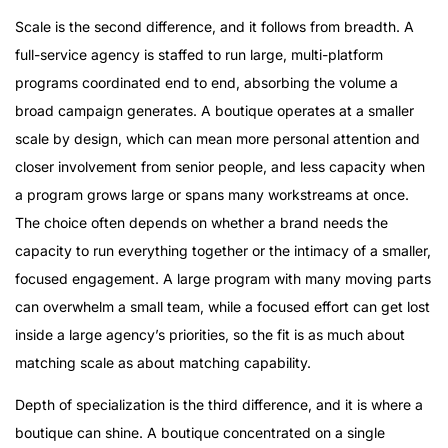
Scale is the second difference, and it follows from breadth. A
full-service agency is staffed to run large, multi-platform
programs coordinated end to end, absorbing the volume a
broad campaign generates. A boutique operates at a smaller
scale by design, which can mean more personal attention and
closer involvement from senior people, and less capacity when
a program grows large or spans many workstreams at once.
The choice often depends on whether a brand needs the
capacity to run everything together or the intimacy of a smaller,
focused engagement. A large program with many moving parts
can overwhelm a small team, while a focused effort can get lost
inside a large agency’s priorities, so the fit is as much about
matching scale as about matching capability.
Depth of specialization is the third difference, and it is where a
boutique can shine. A boutique concentrated on a single