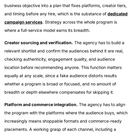
business objective into a plan that fixes platforms, creator tiers,
and timing before any hire, which is the substance of
dedicated
campaign services
. Strategy across the whole program is
where a full-service model earns its breadth.
Creator sourcing and verification.
The agency has to build a
relevant shortlist and confirm the audiences behind it are real,
checking authenticity, engagement quality, and audience
location before recommending anyone. This function matters
equally at any scale, since a fake audience distorts results
whether a program is broad or focused, and no amount of
breadth or depth elsewhere compensates for skipping it.
Platform and commerce integration.
The agency has to align
the program with the platforms where the audience buys, which
increasingly means shoppable formats and commerce-ready
placements. A working grasp of each channel, including a