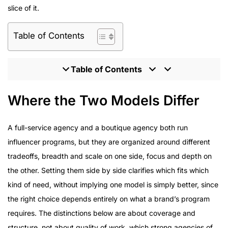
slice of it.
Table of Contents
Table of Contents
Where the Two Models Differ
Where the Two Models Differ
What Enterprise Brands Should Expect From an
Influencer Partner
A full-service agency and a boutique agency both run
Program Delivery Across Enterprise Campaigns
influencer programs, but they are organized around different
How to Evaluate an Influencer Marketing Agency
tradeoffs, breadth and scale on one side, focus and depth on
Inside the HireInfluence Approach as a Full-Service
the other. Setting them side by side clarifies which fits which
Agency
kind of need, without implying one model is simply better, since
the right choice depends entirely on what a brand’s program
requires. The distinctions below are about coverage and
structure, not about quality of work, which strong agencies of