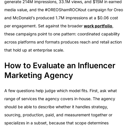
generate 214M impressions, 33.1M views, and $15M in earned
media value, and the #OREOShamROCKout campaign for Oreo
and McDonald’s produced 1.7M impressions at a $0.06 cost
per engagement. Set against the broader
work portfolio
,
these campaigns point to one pattern: coordinated capability
across platforms and formats produces reach and retail action
that hold up at enterprise scale.
How to Evaluate an Influencer
Marketing Agency
A few questions help judge which model fits. First, ask what
range of services the agency covers in-house. The agency
should be able to describe whether it handles strategy,
sourcing, production, paid, and measurement together or
specializes in a subset, because that scope determines