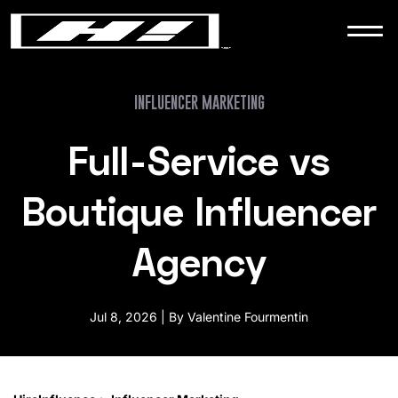
WORK
NEWS
INFLUENCER MARKETING
Full-Service vs
CONTACT
Boutique Influencer
Agency
Jul 8, 2026 | By Valentine Fourmentin