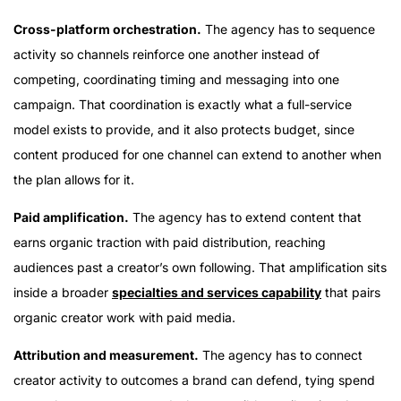
Cross-platform orchestration.
The agency has to sequence
activity so channels reinforce one another instead of
competing, coordinating timing and messaging into one
campaign. That coordination is exactly what a full-service
model exists to provide, and it also protects budget, since
content produced for one channel can extend to another when
the plan allows for it.
Paid amplification.
The agency has to extend content that
earns organic traction with paid distribution, reaching
audiences past a creator’s own following. That amplification sits
inside a broader
specialties and services capability
that pairs
organic creator work with paid media.
Attribution and measurement.
The agency has to connect
creator activity to outcomes a brand can defend, tying spend