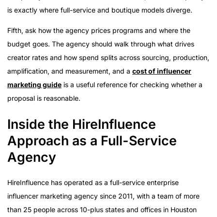
is exactly where full-service and boutique models diverge.
Fifth, ask how the agency prices programs and where the
budget goes. The agency should walk through what drives
creator rates and how spend splits across sourcing, production,
amplification, and measurement, and a
cost of influencer
marketing guide
is a useful reference for checking whether a
proposal is reasonable.
Inside the HireInfluence
Approach as a Full-Service
Agency
HireInfluence has operated as a full-service enterprise
influencer marketing agency since 2011, with a team of more
than 25 people across 10-plus states and offices in Houston