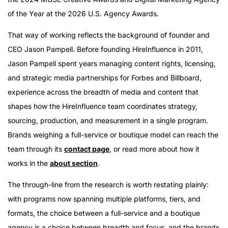
of the Year at the 2026 U.S. Agency Awards.
That way of working reflects the background of founder and
CEO Jason Pampell. Before founding HireInfluence in 2011,
Jason Pampell spent years managing content rights, licensing,
and strategic media partnerships for Forbes and Billboard,
experience across the breadth of media and content that
shapes how the HireInfluence team coordinates strategy,
sourcing, production, and measurement in a single program.
Brands weighing a full-service or boutique model can reach the
team through its
contact page
, or read more about how it
works in the
about section
.
The through-line from the research is worth restating plainly:
with programs now spanning multiple platforms, tiers, and
formats, the choice between a full-service and a boutique
agency is a choice between breadth and focus, and the brands