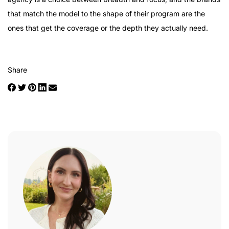
that match the model to the shape of their program are the
ones that get the coverage or the depth they actually need.
Share