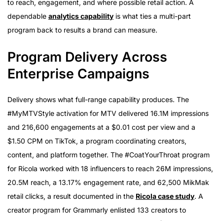
to reach, engagement, and where possible retail action. A
dependable
analytics capability
is what ties a multi-part
program back to results a brand can measure.
Program Delivery Across
Enterprise Campaigns
Delivery shows what full-range capability produces. The
#MyMTVStyle activation for MTV delivered 16.1M impressions
and 216,600 engagements at a $0.01 cost per view and a
$1.50 CPM on TikTok, a program coordinating creators,
content, and platform together. The #CoatYourThroat program
for Ricola worked with 18 influencers to reach 26M impressions,
20.5M reach, a 13.17% engagement rate, and 62,500 MikMak
retail clicks, a result documented in the
Ricola case study
. A
creator program for Grammarly enlisted 133 creators to