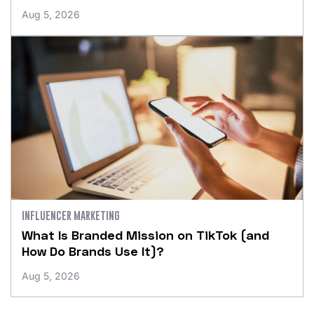
Aug 5, 2026
INFLUENCER MARKETING
What Is Branded Mission on TikTok (and
How Do Brands Use It)?
Aug 5, 2026