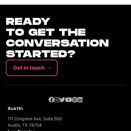
READY
TO GET THE
CONVERSATION
STARTED?
Get in touch
Austin
111 Congress Ave, Suite 500
Austin, TX 78704