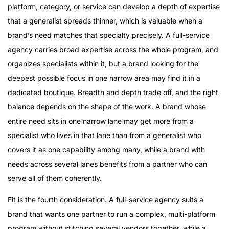
platform, category, or service can develop a depth of expertise
that a generalist spreads thinner, which is valuable when a
brand’s need matches that specialty precisely. A full-service
agency carries broad expertise across the whole program, and
organizes specialists within it, but a brand looking for the
deepest possible focus in one narrow area may find it in a
dedicated boutique. Breadth and depth trade off, and the right
balance depends on the shape of the work. A brand whose
entire need sits in one narrow lane may get more from a
specialist who lives in that lane than from a generalist who
covers it as one capability among many, while a brand with
needs across several lanes benefits from a partner who can
serve all of them coherently.
Fit is the fourth consideration. A full-service agency suits a
brand that wants one partner to run a complex, multi-platform
program without stitching several vendors together, while a