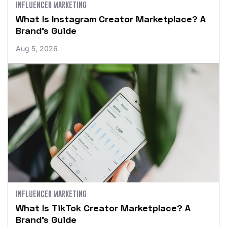
INFLUENCER MARKETING
What Is Instagram Creator Marketplace? A
Brand’s Guide
Aug 5, 2026
INFLUENCER MARKETING
What Is TikTok Creator Marketplace? A
Brand’s Guide