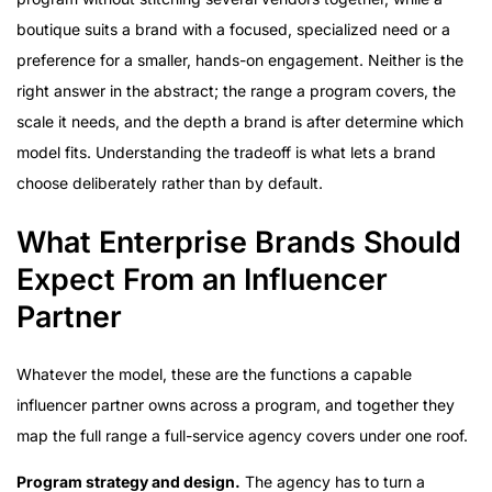
boutique suits a brand with a focused, specialized need or a
preference for a smaller, hands-on engagement. Neither is the
right answer in the abstract; the range a program covers, the
scale it needs, and the depth a brand is after determine which
model fits. Understanding the tradeoff is what lets a brand
choose deliberately rather than by default.
What Enterprise Brands Should
Expect From an Influencer
Partner
Whatever the model, these are the functions a capable
influencer partner owns across a program, and together they
map the full range a full-service agency covers under one roof.
Program strategy and design.
The agency has to turn a