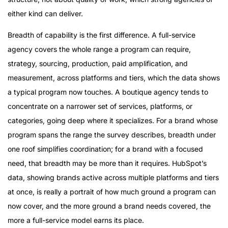
either kind can deliver.
Breadth of capability is the first difference. A full-service
agency covers the whole range a program can require,
strategy, sourcing, production, paid amplification, and
measurement, across platforms and tiers, which the data shows
a typical program now touches. A boutique agency tends to
concentrate on a narrower set of services, platforms, or
categories, going deep where it specializes. For a brand whose
program spans the range the survey describes, breadth under
one roof simplifies coordination; for a brand with a focused
need, that breadth may be more than it requires. HubSpot’s
data, showing brands active across multiple platforms and tiers
at once, is really a portrait of how much ground a program can
now cover, and the more ground a brand needs covered, the
more a full-service model earns its place.