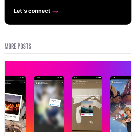
Let's connect
MORE POSTS