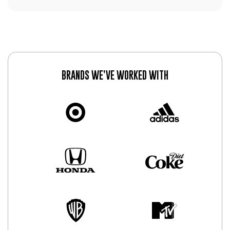
BRANDS WE’VE WORKED WITH