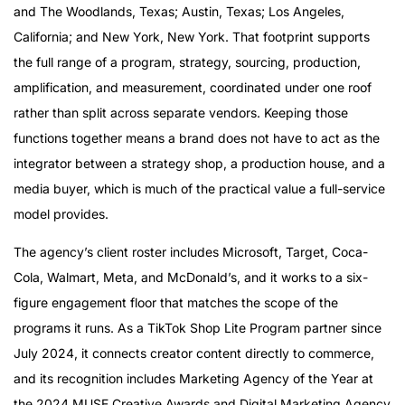
and The Woodlands, Texas; Austin, Texas; Los Angeles,
California; and New York, New York. That footprint supports
the full range of a program, strategy, sourcing, production,
amplification, and measurement, coordinated under one roof
rather than split across separate vendors. Keeping those
functions together means a brand does not have to act as the
integrator between a strategy shop, a production house, and a
media buyer, which is much of the practical value a full-service
model provides.
The agency’s client roster includes Microsoft, Target, Coca-
Cola, Walmart, Meta, and McDonald’s, and it works to a six-
figure engagement floor that matches the scope of the
programs it runs. As a TikTok Shop Lite Program partner since
July 2024, it connects creator content directly to commerce,
and its recognition includes Marketing Agency of the Year at
the 2024 MUSE Creative Awards and Digital Marketing Agency