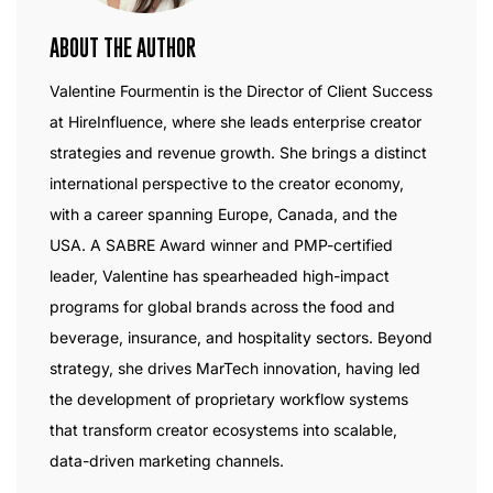
ABOUT THE AUTHOR
Valentine Fourmentin is the Director of Client Success
at HireInfluence, where she leads enterprise creator
strategies and revenue growth. She brings a distinct
international perspective to the creator economy,
with a career spanning Europe, Canada, and the
USA. A SABRE Award winner and PMP-certified
leader, Valentine has spearheaded high-impact
programs for global brands across the food and
beverage, insurance, and hospitality sectors. Beyond
strategy, she drives MarTech innovation, having led
the development of proprietary workflow systems
that transform creator ecosystems into scalable,
data-driven marketing channels.