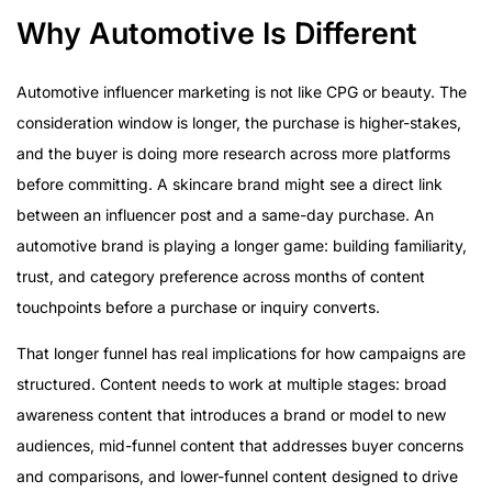
Why Automotive Is Different
Automotive influencer marketing is not like CPG or beauty. The
consideration window is longer, the purchase is higher-stakes,
and the buyer is doing more research across more platforms
before committing. A skincare brand might see a direct link
between an influencer post and a same-day purchase. An
automotive brand is playing a longer game: building familiarity,
trust, and category preference across months of content
touchpoints before a purchase or inquiry converts.
That longer funnel has real implications for how campaigns are
structured. Content needs to work at multiple stages: broad
awareness content that introduces a brand or model to new
audiences, mid-funnel content that addresses buyer concerns
and comparisons, and lower-funnel content designed to drive