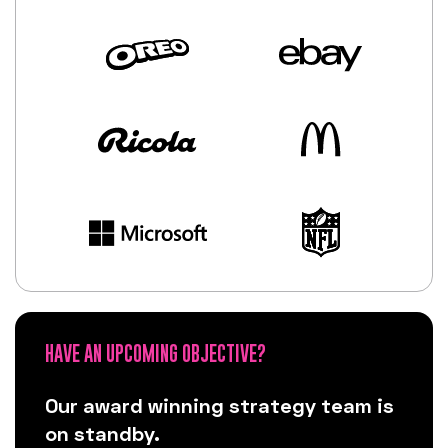
HAVE AN UPCOMING OBJECTIVE?
Our award winning strategy team is
on standby.