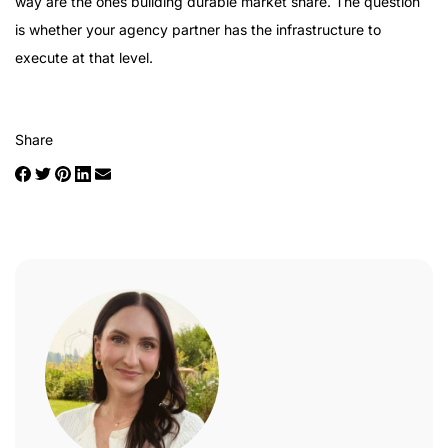
way are the ones building durable market share. The question
is whether your agency partner has the infrastructure to
execute at that level.
Share