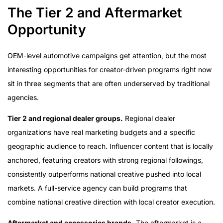
The Tier 2 and Aftermarket
Opportunity
OEM-level automotive campaigns get attention, but the most
interesting opportunities for creator-driven programs right now
sit in three segments that are often underserved by traditional
agencies.
Tier 2 and regional dealer groups.
Regional dealer
organizations have real marketing budgets and a specific
geographic audience to reach. Influencer content that is locally
anchored, featuring creators with strong regional followings,
consistently outperforms national creative pushed into local
markets. A full-service agency can build programs that
combine national creative direction with local creator execution.
Aftermarket and accessories brands.
The aftermarket is a