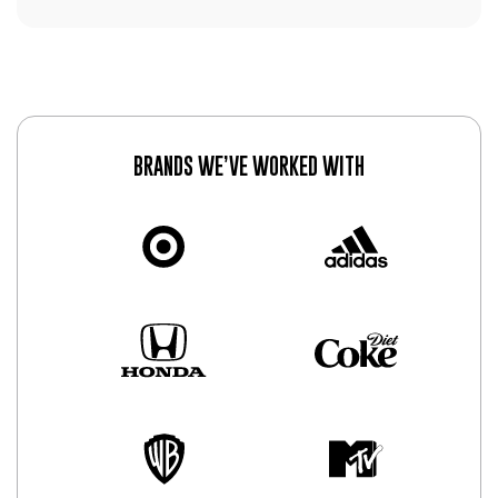
BRANDS WE’VE WORKED WITH