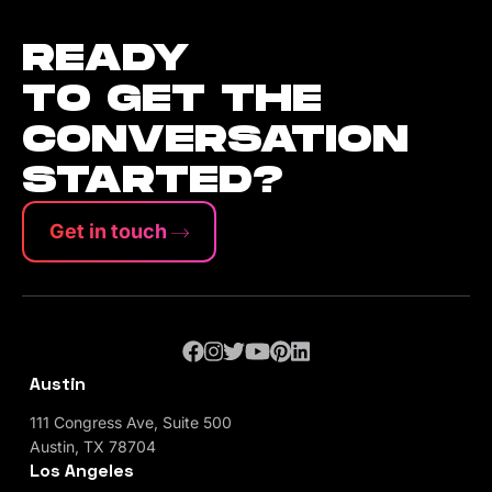
READY
TO GET THE
CONVERSATION
STARTED?
Get in touch
Austin
111 Congress Ave, Suite 500
Austin, TX 78704
Los Angeles