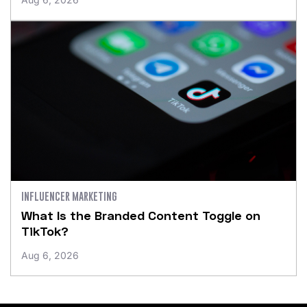
INFLUENCER MARKETING
What Is the Branded Content Toggle on
TikTok?
Aug 6, 2026