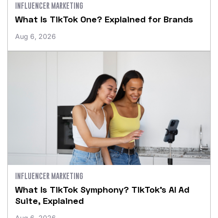
INFLUENCER MARKETING
What Is TikTok One? Explained for Brands
Aug 6, 2026
INFLUENCER MARKETING
What Is TikTok Symphony? TikTok’s AI Ad
Suite, Explained
Aug 6, 2026