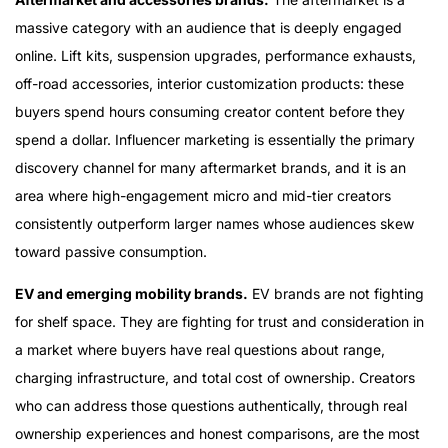
massive category with an audience that is deeply engaged
online. Lift kits, suspension upgrades, performance exhausts,
off-road accessories, interior customization products: these
buyers spend hours consuming creator content before they
spend a dollar. Influencer marketing is essentially the primary
discovery channel for many aftermarket brands, and it is an
area where high-engagement micro and mid-tier creators
consistently outperform larger names whose audiences skew
toward passive consumption.
EV and emerging mobility brands.
EV brands are not fighting
for shelf space. They are fighting for trust and consideration in
a market where buyers have real questions about range,
charging infrastructure, and total cost of ownership. Creators
who can address those questions authentically, through real
ownership experiences and honest comparisons, are the most