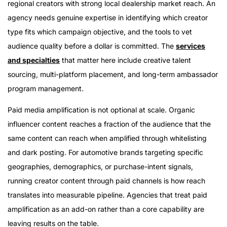
regional creators with strong local dealership market reach. An
agency needs genuine expertise in identifying which creator
type fits which campaign objective, and the tools to vet
audience quality before a dollar is committed. The
services
and specialties
that matter here include creative talent
sourcing, multi-platform placement, and long-term ambassador
program management.
Paid media amplification is not optional at scale. Organic
influencer content reaches a fraction of the audience that the
same content can reach when amplified through whitelisting
and dark posting. For automotive brands targeting specific
geographies, demographics, or purchase-intent signals,
running creator content through paid channels is how reach
translates into measurable pipeline. Agencies that treat paid
amplification as an add-on rather than a core capability are
leaving results on the table.