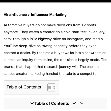
HireInfluence
>
Influencer Marketing
Automotive buyers do not make decisions from TV spots
anymore. They watch a creator do a cold-start test in January,
scroll through a POV highway drive on Instagram, and read a
YouTube deep-dive on towing capacity before they ever
contact a dealer. By the time a buyer walks into a showroom or
submits an inquiry form online, the decision is largely made. The
brands that shaped that research journey win. The ones that
sat out creator marketing handed the sale to a competitor.
Table of Contents
Table of Contents