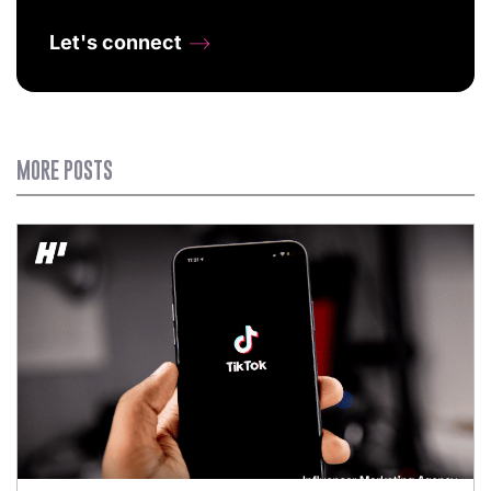
Let's connect
MORE POSTS