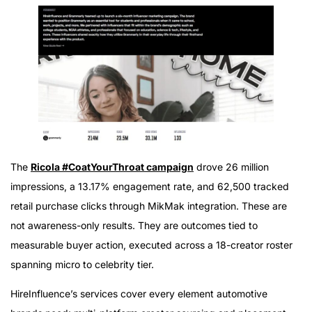
The
Ricola #CoatYourThroat campaign
drove 26 million
impressions, a 13.17% engagement rate, and 62,500 tracked
retail purchase clicks through MikMak integration. These are
not awareness-only results. They are outcomes tied to
measurable buyer action, executed across a 18-creator roster
spanning micro to celebrity tier.
HireInfluence’s services cover every element automotive