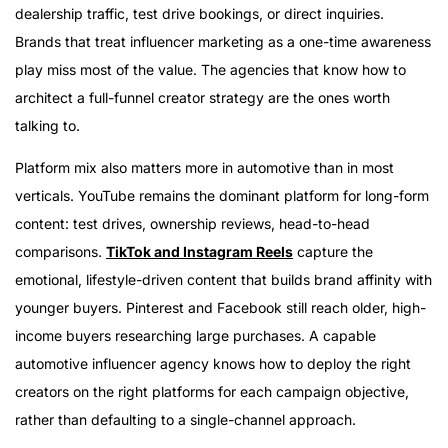
dealership traffic, test drive bookings, or direct inquiries.
Brands that treat influencer marketing as a one-time awareness
play miss most of the value. The agencies that know how to
architect a full-funnel creator strategy are the ones worth
talking to.
Platform mix also matters more in automotive than in most
verticals. YouTube remains the dominant platform for long-form
content: test drives, ownership reviews, head-to-head
comparisons.
TikTok and Instagram Reels
capture the
emotional, lifestyle-driven content that builds brand affinity with
younger buyers. Pinterest and Facebook still reach older, high-
income buyers researching large purchases. A capable
automotive influencer agency knows how to deploy the right
creators on the right platforms for each campaign objective,
rather than defaulting to a single-channel approach.