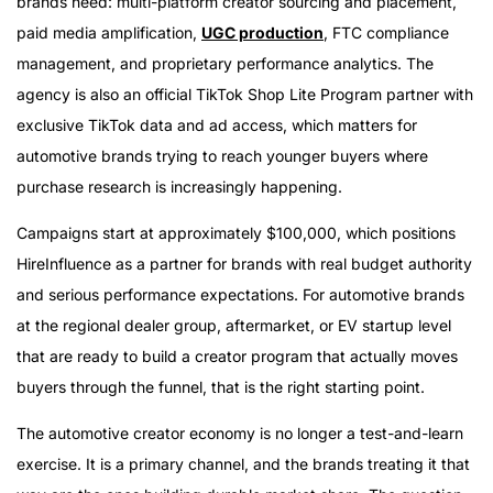
brands need: multi-platform creator sourcing and placement,
paid media amplification,
UGC production
, FTC compliance
management, and proprietary performance analytics. The
agency is also an official TikTok Shop Lite Program partner with
exclusive TikTok data and ad access, which matters for
automotive brands trying to reach younger buyers where
purchase research is increasingly happening.
Campaigns start at approximately $100,000, which positions
HireInfluence as a partner for brands with real budget authority
and serious performance expectations. For automotive brands
at the regional dealer group, aftermarket, or EV startup level
that are ready to build a creator program that actually moves
buyers through the funnel, that is the right starting point.
The automotive creator economy is no longer a test-and-learn
exercise. It is a primary channel, and the brands treating it that