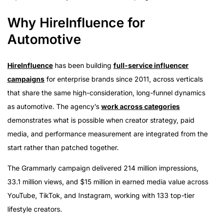
Why HireInfluence for
Automotive
HireInfluence
has been building
full-service influencer
campaigns
for enterprise brands since 2011, across verticals
that share the same high-consideration, long-funnel dynamics
as automotive. The agency’s
work across categories
demonstrates what is possible when creator strategy, paid
media, and performance measurement are integrated from the
start rather than patched together.
The Grammarly campaign delivered 214 million impressions,
33.1 million views, and $15 million in earned media value across
YouTube, TikTok, and Instagram, working with 133 top-tier
lifestyle creators.