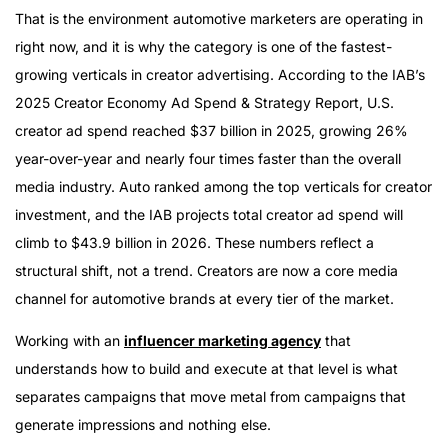
Why Automotive Is Different
That is the environment automotive marketers are operating in
The Tier 2 and Aftermarket Opportunity
right now, and it is why the category is one of the fastest-
What Full-Service Automotive Influencer Marketing
growing verticals in creator advertising. According to the IAB’s
Actually Looks Like
2025 Creator Economy Ad Spend & Strategy Report, U.S.
Why HireInfluence for Automotive
creator ad spend reached $37 billion in 2025, growing 26%
year-over-year and nearly four times faster than the overall
media industry. Auto ranked among the top verticals for creator
investment, and the IAB projects total creator ad spend will
climb to $43.9 billion in 2026. These numbers reflect a
structural shift, not a trend. Creators are now a core media
channel for automotive brands at every tier of the market.
Working with an
influencer marketing agency
that
understands how to build and execute at that level is what
separates campaigns that move metal from campaigns that
generate impressions and nothing else.