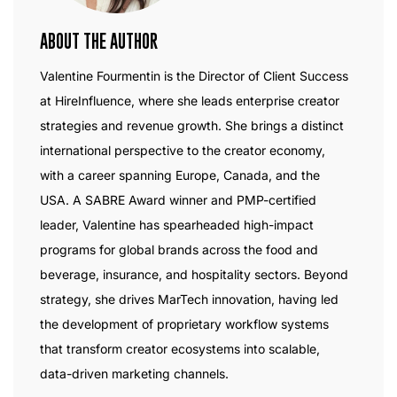
ABOUT THE AUTHOR
Valentine Fourmentin is the Director of Client Success
at HireInfluence, where she leads enterprise creator
strategies and revenue growth. She brings a distinct
international perspective to the creator economy,
with a career spanning Europe, Canada, and the
USA. A SABRE Award winner and PMP-certified
leader, Valentine has spearheaded high-impact
programs for global brands across the food and
beverage, insurance, and hospitality sectors. Beyond
strategy, she drives MarTech innovation, having led
the development of proprietary workflow systems
that transform creator ecosystems into scalable,
data-driven marketing channels.