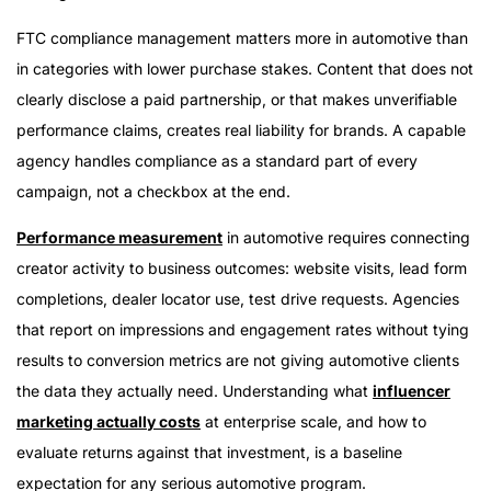
FTC compliance management matters more in automotive than
in categories with lower purchase stakes. Content that does not
clearly disclose a paid partnership, or that makes unverifiable
performance claims, creates real liability for brands. A capable
agency handles compliance as a standard part of every
campaign, not a checkbox at the end.
Performance measurement
in automotive requires connecting
creator activity to business outcomes: website visits, lead form
completions, dealer locator use, test drive requests. Agencies
that report on impressions and engagement rates without tying
results to conversion metrics are not giving automotive clients
the data they actually need. Understanding what
influencer
marketing actually costs
at enterprise scale, and how to
evaluate returns against that investment, is a baseline
expectation for any serious automotive program.