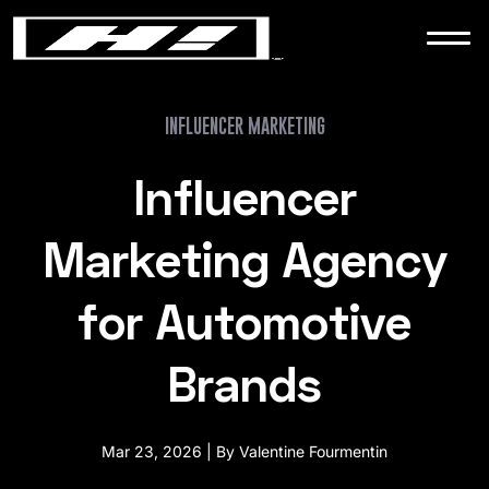
WORK
NEWS
INFLUENCER MARKETING
Influencer
CONTACT
Marketing Agency
for Automotive
Brands
Mar 23, 2026 | By Valentine Fourmentin