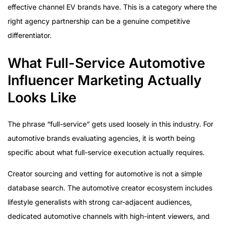
effective channel EV brands have. This is a category where the
right agency partnership can be a genuine competitive
differentiator.
What Full-Service Automotive
Influencer Marketing Actually
Looks Like
The phrase “full-service” gets used loosely in this industry. For
automotive brands evaluating agencies, it is worth being
specific about what full-service execution actually requires.
Creator sourcing and vetting for automotive is not a simple
database search. The automotive creator ecosystem includes
lifestyle generalists with strong car-adjacent audiences,
dedicated automotive channels with high-intent viewers, and