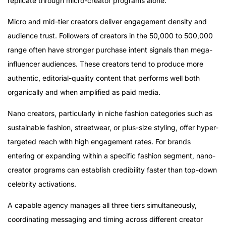
replicate through micro-creator programs alone.
Micro and mid-tier creators deliver engagement density and
audience trust. Followers of creators in the 50,000 to 500,000
range often have stronger purchase intent signals than mega-
influencer audiences. These creators tend to produce more
authentic, editorial-quality content that performs well both
organically and when amplified as paid media.
Nano creators, particularly in niche fashion categories such as
sustainable fashion, streetwear, or plus-size styling, offer hyper-
targeted reach with high engagement rates. For brands
entering or expanding within a specific fashion segment, nano-
creator programs can establish credibility faster than top-down
celebrity activations.
A capable agency manages all three tiers simultaneously,
coordinating messaging and timing across different creator