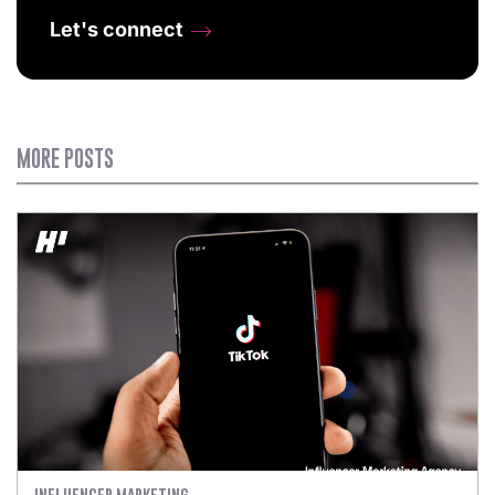
Let's connect
MORE POSTS
INFLUENCER MARKETING