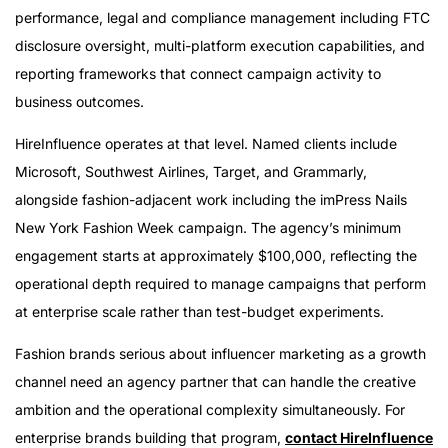
performance, legal and compliance management including FTC
disclosure oversight, multi-platform execution capabilities, and
reporting frameworks that connect campaign activity to
business outcomes.
HireInfluence operates at that level. Named clients include
Microsoft, Southwest Airlines, Target, and Grammarly,
alongside fashion-adjacent work including the imPress Nails
New York Fashion Week campaign. The agency’s minimum
engagement starts at approximately $100,000, reflecting the
operational depth required to manage campaigns that perform
at enterprise scale rather than test-budget experiments.
Fashion brands serious about influencer marketing as a growth
channel need an agency partner that can handle the creative
ambition and the operational complexity simultaneously. For
enterprise brands building that program,
contact HireInfluence