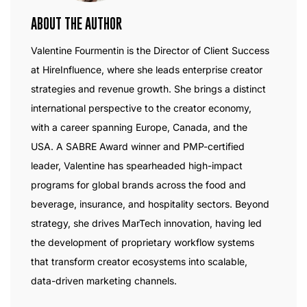
ABOUT THE AUTHOR
Valentine Fourmentin is the Director of Client Success
at HireInfluence, where she leads enterprise creator
strategies and revenue growth. She brings a distinct
international perspective to the creator economy,
with a career spanning Europe, Canada, and the
USA. A SABRE Award winner and PMP-certified
leader, Valentine has spearheaded high-impact
programs for global brands across the food and
beverage, insurance, and hospitality sectors. Beyond
strategy, she drives MarTech innovation, having led
the development of proprietary workflow systems
that transform creator ecosystems into scalable,
data-driven marketing channels.