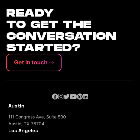
READY
TO GET THE
CONVERSATION
STARTED?
Get in touch
Austin
111 Congress Ave, Suite 500
Austin, TX 78704
Los Angeles