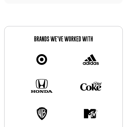
BRANDS WE’VE WORKED WITH