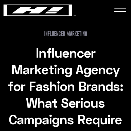
WORK
NEWS
INFLUENCER MARKETING
Influencer
CONTACT
Marketing Agency
for Fashion Brands:
What Serious
Campaigns Require