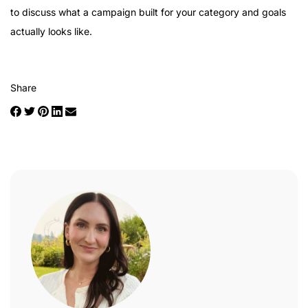
to discuss what a campaign built for your category and goals
actually looks like.
Share