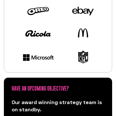
HAVE AN UPCOMING OBJECTIVE?
Our award winning strategy team is
on standby.