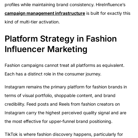
profiles while maintaining brand consistency. HireInfluence’s
campaign management infrastructure
is built for exactly this
kind of multi-tier activation.
Platform Strategy in Fashion
Influencer Marketing
Fashion campaigns cannot treat all platforms as equivalent.
Each has a distinct role in the consumer journey.
Instagram remains the primary platform for fashion brands in
terms of visual portfolio, shoppable content, and brand
credibility. Feed posts and Reels from fashion creators on
Instagram carry the highest perceived quality signal and are
the most effective for upper-funnel brand positioning.
TikTok is where fashion discovery happens, particularly for