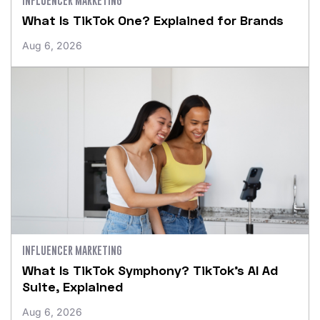
What Is TikTok One? Explained for Brands
Aug 6, 2026
INFLUENCER MARKETING
What Is TikTok Symphony? TikTok’s AI Ad
Suite, Explained
Aug 6, 2026