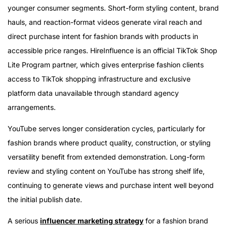
younger consumer segments. Short-form styling content, brand
hauls, and reaction-format videos generate viral reach and
direct purchase intent for fashion brands with products in
accessible price ranges. HireInfluence is an official TikTok Shop
Lite Program partner, which gives enterprise fashion clients
access to TikTok shopping infrastructure and exclusive
platform data unavailable through standard agency
arrangements.
YouTube serves longer consideration cycles, particularly for
fashion brands where product quality, construction, or styling
versatility benefit from extended demonstration. Long-form
review and styling content on YouTube has strong shelf life,
continuing to generate views and purchase intent well beyond
the initial publish date.
A serious
influencer marketing strategy
for a fashion brand