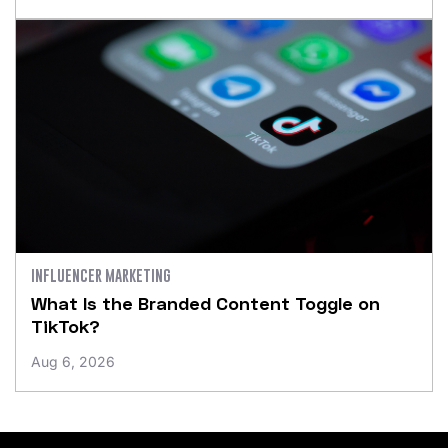
INFLUENCER MARKETING
What Is the Branded Content Toggle on
TikTok?
Aug 6, 2026