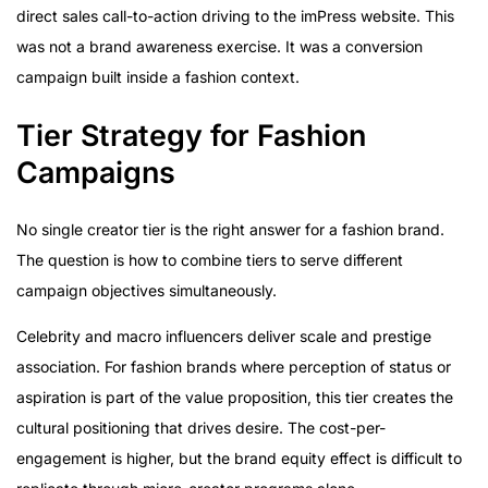
direct sales call-to-action driving to the imPress website. This
was not a brand awareness exercise. It was a conversion
campaign built inside a fashion context.
Tier Strategy for Fashion
Campaigns
No single creator tier is the right answer for a fashion brand.
The question is how to combine tiers to serve different
campaign objectives simultaneously.
Celebrity and macro influencers deliver scale and prestige
association. For fashion brands where perception of status or
aspiration is part of the value proposition, this tier creates the
cultural positioning that drives desire. The cost-per-
engagement is higher, but the brand equity effect is difficult to