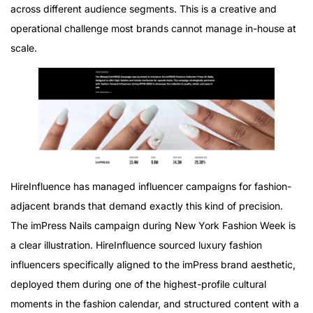
across different audience segments. This is a creative and
operational challenge most brands cannot manage in-house at
scale.
HireInfluence has managed influencer campaigns for fashion-
adjacent brands that demand exactly this kind of precision.
The imPress Nails campaign during New York Fashion Week is
a clear illustration. HireInfluence sourced luxury fashion
influencers specifically aligned to the imPress brand aesthetic,
deployed them during one of the highest-profile cultural
moments in the fashion calendar, and structured content with a