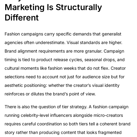
Marketing Is Structurally
Different
Fashion campaigns carry specific demands that generalist
agencies often underestimate. Visual standards are higher.
Brand alignment requirements are more granular. Campaign
timing is tied to product release cycles, seasonal drops, and
cultural moments like fashion weeks that do not flex. Creator
selections need to account not just for audience size but for
aesthetic positioning: whether the creator’s visual identity
reinforces or dilutes the brand’s point of view.
There is also the question of tier strategy. A fashion campaign
running celebrity-level influencers alongside micro-creators
requires careful coordination so both tiers tell a coherent brand
story rather than producing content that looks fragmented