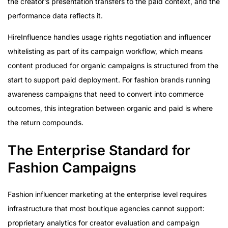
the creator’s presentation transfers to the paid context, and the
performance data reflects it.
HireInfluence handles usage rights negotiation and influencer
whitelisting as part of its campaign workflow, which means
content produced for organic campaigns is structured from the
start to support paid deployment. For fashion brands running
awareness campaigns that need to convert into commerce
outcomes, this integration between organic and paid is where
the return compounds.
The Enterprise Standard for
Fashion Campaigns
Fashion influencer marketing at the enterprise level requires
infrastructure that most boutique agencies cannot support:
proprietary analytics for creator evaluation and campaign