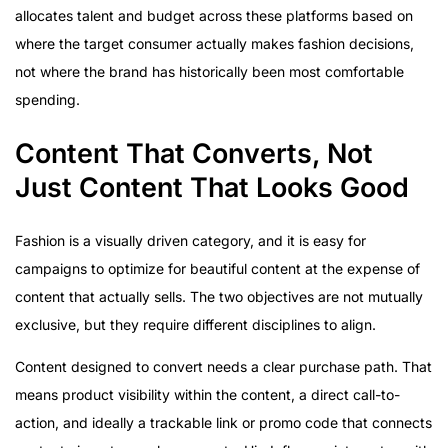
allocates talent and budget across these platforms based on
where the target consumer actually makes fashion decisions,
not where the brand has historically been most comfortable
spending.
Content That Converts, Not
Just Content That Looks Good
Fashion is a visually driven category, and it is easy for
campaigns to optimize for beautiful content at the expense of
content that actually sells. The two objectives are not mutually
exclusive, but they require different disciplines to align.
Content designed to convert needs a clear purchase path. That
means product visibility within the content, a direct call-to-
action, and ideally a trackable link or promo code that connects