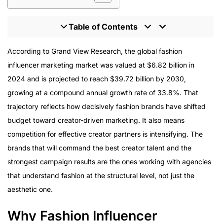
Table of Contents
Why Fashion Influencer Marketing Is Structurally
According to Grand View Research, the global fashion
Different
influencer marketing market was valued at $6.82 billion in
Tier Strategy for Fashion Campaigns
2024 and is projected to reach $39.72 billion by 2030,
Platform Strategy in Fashion Influencer Marketing
growing at a compound annual growth rate of 33.8%. That
Content That Converts, Not Just Content That Looks
trajectory reflects how decisively fashion brands have shifted
Good
budget toward creator-driven marketing. It also means
Usage Rights and Paid Amplification
competition for effective creator partners is intensifying. The
The Enterprise Standard for Fashion Campaigns
brands that will command the best creator talent and the
strongest campaign results are the ones working with agencies
that understand fashion at the structural level, not just the
aesthetic one.
Why Fashion Influencer