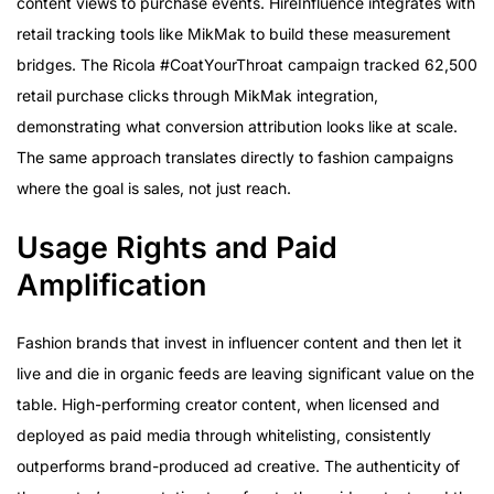
content views to purchase events. HireInfluence integrates with
retail tracking tools like MikMak to build these measurement
bridges. The Ricola #CoatYourThroat campaign tracked 62,500
retail purchase clicks through MikMak integration,
demonstrating what conversion attribution looks like at scale.
The same approach translates directly to fashion campaigns
where the goal is sales, not just reach.
Usage Rights and Paid
Amplification
Fashion brands that invest in influencer content and then let it
live and die in organic feeds are leaving significant value on the
table. High-performing creator content, when licensed and
deployed as paid media through whitelisting, consistently
outperforms brand-produced ad creative. The authenticity of