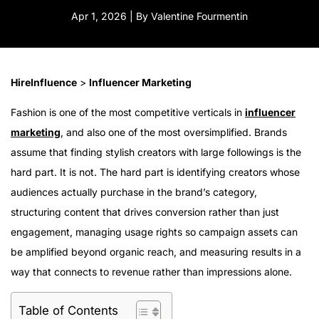
Apr 1, 2026 | By Valentine Fourmentin
HireInfluence
>
Influencer Marketing
Fashion is one of the most competitive verticals in
influencer
marketing
, and also one of the most oversimplified. Brands
assume that finding stylish creators with large followings is the
hard part. It is not. The hard part is identifying creators whose
audiences actually purchase in the brand’s category,
structuring content that drives conversion rather than just
engagement, managing usage rights so campaign assets can
be amplified beyond organic reach, and measuring results in a
way that connects to revenue rather than impressions alone.
Table of Contents