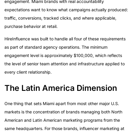
engagement. Miami brands with real accountability
expectations want to know what campaigns actually produced:
traffic, conversions, tracked clicks, and where applicable,
purchase behavior at retail.
HireInfluence was built to handle all four of these requirements
as part of standard agency operations. The minimum
engagement level is approximately $100,000, which reflects
the level of senior team attention and infrastructure applied to
every client relationship.
The Latin America Dimension
One thing that sets Miami apart from most other major U.S.
markets is the concentration of brands managing both North
American and Latin American marketing programs from the
same headquarters. For those brands, influencer marketing at