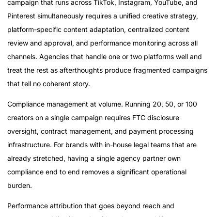
campaign that runs across TikTok, Instagram, YouTube, and
Pinterest simultaneously requires a unified creative strategy,
platform-specific content adaptation, centralized content
review and approval, and performance monitoring across all
channels. Agencies that handle one or two platforms well and
treat the rest as afterthoughts produce fragmented campaigns
that tell no coherent story.
Compliance management at volume. Running 20, 50, or 100
creators on a single campaign requires FTC disclosure
oversight, contract management, and payment processing
infrastructure. For brands with in-house legal teams that are
already stretched, having a single agency partner own
compliance end to end removes a significant operational
burden.
Performance attribution that goes beyond reach and