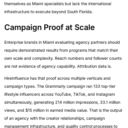
themselves as Miami specialists but lack the international
infrastructure to execute beyond South Florida.
Campaign Proof at Scale
Enterprise brands in Miami evaluating agency partners should
require demonstrated results from programs that match their
own scale and complexity. Reach numbers and follower counts
are not evidence of agency capability. Attribution data is.
HireInfluence has that proof across multiple verticals and
campaign types. The Grammarly campaign ran 133 top-tier
lifestyle influencers across YouTube, TikTok, and Instagram
simultaneously, generating 214 million impressions, 33.1 million
views, and $15 million in earned media value. That is the output
of an agency with the creator relationships, campaign
management infrastructure, and quality control processes to