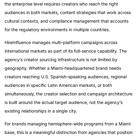
the enterprise level requires creators who reach the right
audiences in both markets, content strategies that work across
cultural contexts, and compliance management that accounts
for the regulatory environments in multiple countries.
HireInfluence manages multi-platform campaigns across
international markets as part of its full-service capability. The
agency’s creator sourcing infrastructure is not limited by
geography. Whether a Miami-headquartered brand needs
creators reaching U.S. Spanish-speaking audiences, regional
audiences in specific Latin American markets, or both
simultaneously, the creator selection and campaign architecture
is built around the actual target audience, not the agency’s
existing relationships in a single city.
For brands managing hemisphere-wide programs from a Miami
base, this is a meaningful distinction from agencies that position