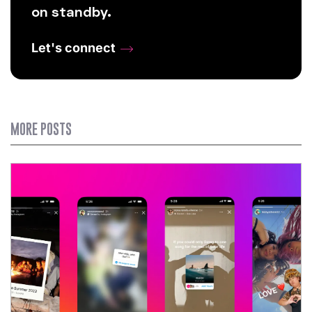
on standby.
Let's connect
MORE POSTS