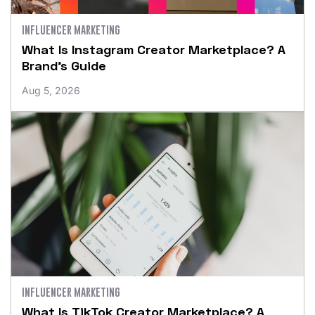
INFLUENCER MARKETING
What Is Instagram Creator Marketplace? A
Brand’s Guide
Aug 5, 2026
INFLUENCER MARKETING
What Is TikTok Creator Marketplace? A