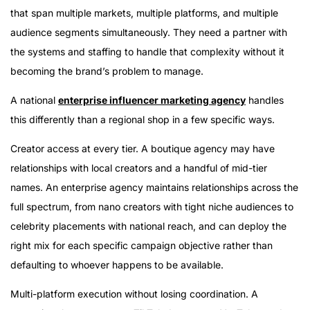
that span multiple markets, multiple platforms, and multiple
audience segments simultaneously. They need a partner with
the systems and staffing to handle that complexity without it
becoming the brand’s problem to manage.
A national
enterprise influencer marketing agency
handles
this differently than a regional shop in a few specific ways.
Creator access at every tier. A boutique agency may have
relationships with local creators and a handful of mid-tier
names. An enterprise agency maintains relationships across the
full spectrum, from nano creators with tight niche audiences to
celebrity placements with national reach, and can deploy the
right mix for each specific campaign objective rather than
defaulting to whoever happens to be available.
Multi-platform execution without losing coordination. A