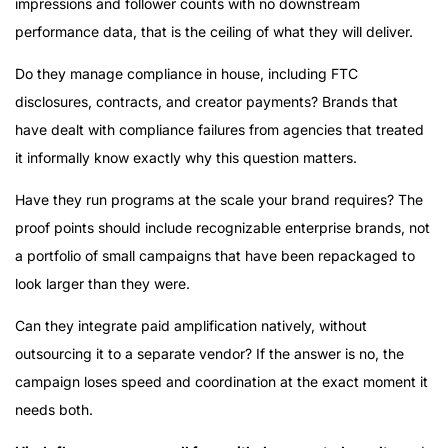
impressions and follower counts with no downstream
performance data, that is the ceiling of what they will deliver.
Do they manage compliance in house, including FTC
disclosures, contracts, and creator payments? Brands that
have dealt with compliance failures from agencies that treated
it informally know exactly why this question matters.
Have they run programs at the scale your brand requires? The
proof points should include recognizable enterprise brands, not
a portfolio of small campaigns that have been repackaged to
look larger than they were.
Can they integrate paid amplification natively, without
outsourcing it to a separate vendor? If the answer is no, the
campaign loses speed and coordination at the exact moment it
needs both.