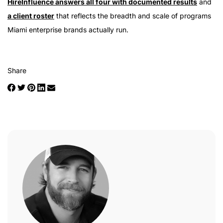
HireInfluence answers all four with documented results
and
a client roster
that reflects the breadth and scale of programs
Miami enterprise brands actually run.
Share