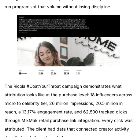
run programs at that volume without losing discipline.
The Ricola #CoatYourThroat campaign demonstrates what
attribution looks like at the purchase level: 18 influencers across
micro to celebrity tier, 26 million impressions, 20.5 million in
reach, a 13.17% engagement rate, and 62,500 tracked clicks
through MikMak retail purchase link integration. Every click was
attributed. The client had data that connected creator activity