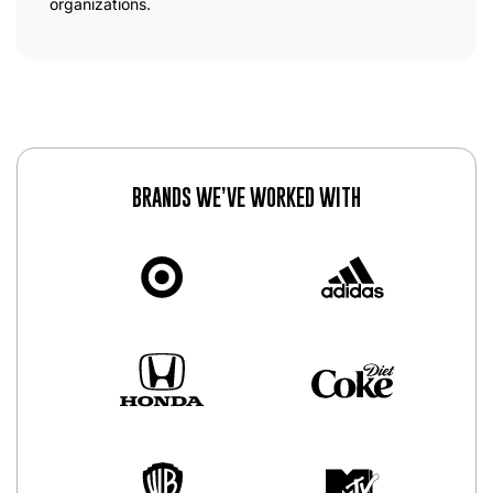
organizations.
BRANDS WE’VE WORKED WITH