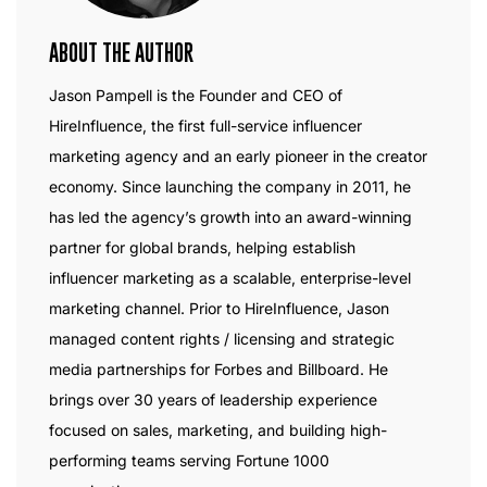
ABOUT THE AUTHOR
Jason Pampell is the Founder and CEO of
HireInfluence, the first full-service influencer
marketing agency and an early pioneer in the creator
economy. Since launching the company in 2011, he
has led the agency’s growth into an award-winning
partner for global brands, helping establish
influencer marketing as a scalable, enterprise-level
marketing channel. Prior to HireInfluence, Jason
managed content rights / licensing and strategic
media partnerships for Forbes and Billboard. He
brings over 30 years of leadership experience
focused on sales, marketing, and building high-
performing teams serving Fortune 1000