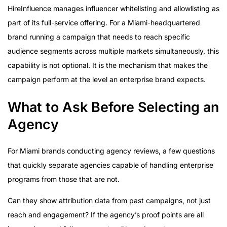
HireInfluence manages influencer whitelisting and allowlisting as
part of its full-service offering. For a Miami-headquartered
brand running a campaign that needs to reach specific
audience segments across multiple markets simultaneously, this
capability is not optional. It is the mechanism that makes the
campaign perform at the level an enterprise brand expects.
What to Ask Before Selecting an
Agency
For Miami brands conducting agency reviews, a few questions
that quickly separate agencies capable of handling enterprise
programs from those that are not.
Can they show attribution data from past campaigns, not just
reach and engagement? If the agency’s proof points are all