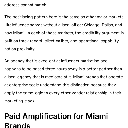
address cannot match.
The positioning pattern here is the same as other major markets
HireInfluence serves without a local office: Chicago, Dallas, and
now Miami. In each of those markets, the credibility argument is
built on track record, client caliber, and operational capability,
not on proximity.
An agency that is excellent at influencer marketing and
happens to be based three hours away is a better partner than
a local agency that is mediocre at it. Miami brands that operate
at enterprise scale understand this distinction because they
apply the same logic to every other vendor relationship in their
marketing stack.
Paid Amplification for Miami
Brands