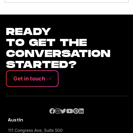
READY
TO GET THE
CONVERSATION
STARTED?
Get in touch
Austin
111 Congress Ave, Suite 500