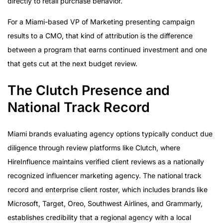
directly to retail purchase behavior.
For a Miami-based VP of Marketing presenting campaign
results to a CMO, that kind of attribution is the difference
between a program that earns continued investment and one
that gets cut at the next budget review.
The Clutch Presence and
National Track Record
Miami brands evaluating agency options typically conduct due
diligence through review platforms like Clutch, where
HireInfluence maintains verified client reviews as a nationally
recognized influencer marketing agency. The national track
record and enterprise client roster, which includes brands like
Microsoft, Target, Oreo, Southwest Airlines, and Grammarly,
establishes credibility that a regional agency with a local