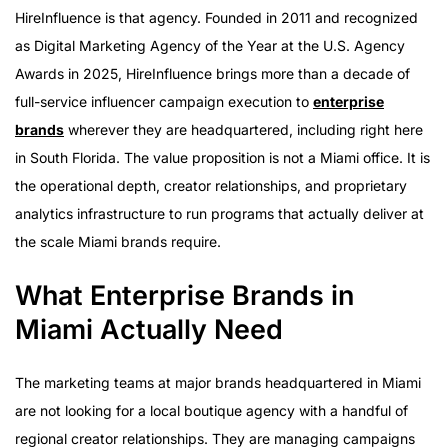
What Enterprise Brands in Miami Actually Need
HireInfluence is that agency. Founded in 2011 and recognized
The Latin America Dimension
as Digital Marketing Agency of the Year at the U.S. Agency
Campaign Proof at Scale
Awards in 2025, HireInfluence brings more than a decade of
The Clutch Presence and National Track Record
full-service influencer campaign execution to
enterprise
Paid Amplification for Miami Brands
brands
wherever they are headquartered, including right here
What to Ask Before Selecting an Agency
in South Florida. The value proposition is not a Miami office. It is
the operational depth, creator relationships, and proprietary
analytics infrastructure to run programs that actually deliver at
the scale Miami brands require.
What Enterprise Brands in
Miami Actually Need
The marketing teams at major brands headquartered in Miami
are not looking for a local boutique agency with a handful of
regional creator relationships. They are managing campaigns