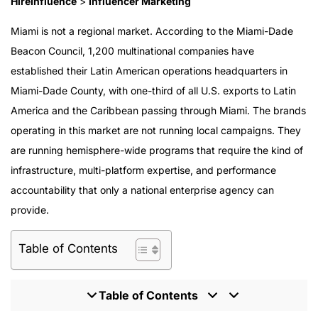
HireInfluence
>
Influencer Marketing
Miami is not a regional market. According to the Miami-Dade
Beacon Council, 1,200 multinational companies have
established their Latin American operations headquarters in
Miami-Dade County, with one-third of all U.S. exports to Latin
America and the Caribbean passing through Miami. The brands
operating in this market are not running local campaigns. They
are running hemisphere-wide programs that require the kind of
infrastructure, multi-platform expertise, and performance
accountability that only a national enterprise agency can
provide.
Table of Contents
Table of Contents