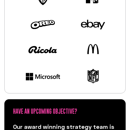
HAVE AN UPCOMING OBJECTIVE?
Our award winning strategy team is