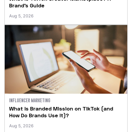
Brand’s Guide
Aug 5, 2026
INFLUENCER MARKETING
What Is Branded Mission on TikTok (and
How Do Brands Use It)?
Aug 5, 2026