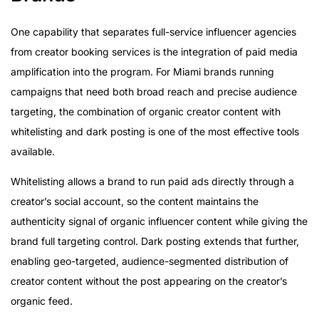
One capability that separates full-service influencer agencies
from creator booking services is the integration of paid media
amplification into the program. For Miami brands running
campaigns that need both broad reach and precise audience
targeting, the combination of organic creator content with
whitelisting and dark posting is one of the most effective tools
available.
Whitelisting allows a brand to run paid ads directly through a
creator’s social account, so the content maintains the
authenticity signal of organic influencer content while giving the
brand full targeting control. Dark posting extends that further,
enabling geo-targeted, audience-segmented distribution of
creator content without the post appearing on the creator’s
organic feed.