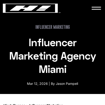
WORK
NEWS
INFLUENCER MARKETING
Influencer
CONTACT
Marketing Agency
Miami
Mar 12, 2026 | By Jason Pampell