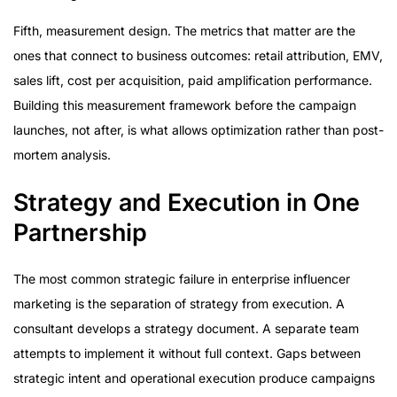
Fifth, measurement design. The metrics that matter are the
ones that connect to business outcomes: retail attribution, EMV,
sales lift, cost per acquisition, paid amplification performance.
Building this measurement framework before the campaign
launches, not after, is what allows optimization rather than post-
mortem analysis.
Strategy and Execution in One
Partnership
The most common strategic failure in enterprise influencer
marketing is the separation of strategy from execution. A
consultant develops a strategy document. A separate team
attempts to implement it without full context. Gaps between
strategic intent and operational execution produce campaigns