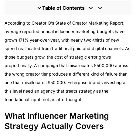
Table of Contents
What Influencer Marketing Strategy Actually Covers
According to CreatorIQ’s State of Creator Marketing Report,
Strategy and Execution in One Partnership
average reported annual influencer marketing budgets have
How Platform Strategy Evolves Through Campaign
grown 171% year-over-year, with nearly two-thirds of new
Phases
spend reallocated from traditional paid and digital channels. As
Tier Strategy as Strategic Design
those budgets grow, the cost of strategic error grows
UGC as a Strategic Asset
proportionally. A campaign that misallocates $500,000 across
What to Look for in an Influencer Marketing Strategy
the wrong creator tier produces a different kind of failure than
Agency
one that misallocates $50,000. Enterprise brands investing at
this level need an agency that treats strategy as the
foundational input, not an afterthought.
What Influencer Marketing
Strategy Actually Covers