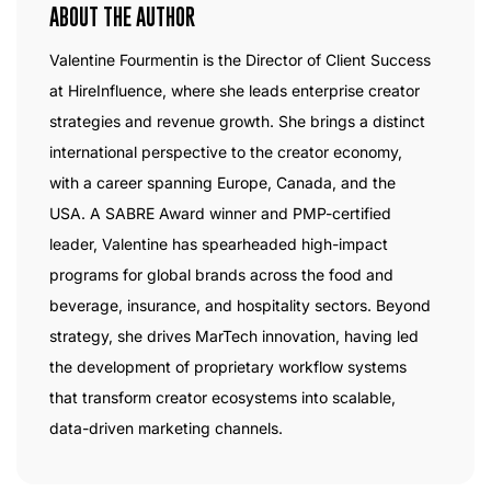
ABOUT THE AUTHOR
Valentine Fourmentin is the Director of Client Success
at HireInfluence, where she leads enterprise creator
strategies and revenue growth. She brings a distinct
international perspective to the creator economy,
with a career spanning Europe, Canada, and the
USA. A SABRE Award winner and PMP-certified
leader, Valentine has spearheaded high-impact
programs for global brands across the food and
beverage, insurance, and hospitality sectors. Beyond
strategy, she drives MarTech innovation, having led
the development of proprietary workflow systems
that transform creator ecosystems into scalable,
data-driven marketing channels.