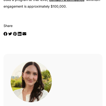
engagement is approximately $100,000.
Share