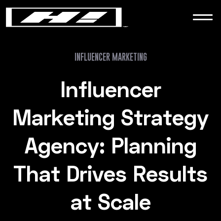
WORK
NEWS
INFLUENCER MARKETING
Influencer
CONTACT
Marketing Strategy
Agency: Planning
That Drives Results
at Scale