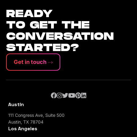
READY
TO GET THE
CONVERSATION
STARTED?
Get in touch
Austin
111 Congress Ave, Suite 500
Austin, TX 78704
Los Angeles