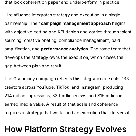
that look coherent on paper and underperform in practice.
HireInfluence integrates strategy and execution in a single
partnership. Their
campaign management approach
begins
with objective-setting and KPI design and carries through talent
sourcing, creative briefing, compliance management, paid
amplification, and
performance analytics
. The same team that
develops the strategy owns the execution, which closes the
gap between plan and result.
The Grammarly campaign reflects this integration at scale: 133
creators across YouTube, TikTok, and Instagram, producing
214 million impressions, 33.1 million views, and $15 million in
earned media value. A result of that scale and coherence
requires a strategy that works and an execution that delivers it.
How Platform Strategy Evolves