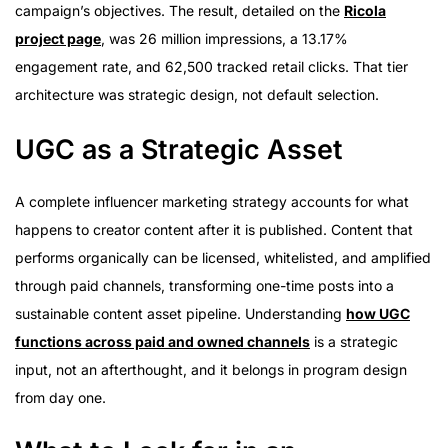
campaign’s objectives. The result, detailed on the
Ricola
project page
, was 26 million impressions, a 13.17%
engagement rate, and 62,500 tracked retail clicks. That tier
architecture was strategic design, not default selection.
UGC as a Strategic Asset
A complete influencer marketing strategy accounts for what
happens to creator content after it is published. Content that
performs organically can be licensed, whitelisted, and amplified
through paid channels, transforming one-time posts into a
sustainable content asset pipeline. Understanding
how UGC
functions across paid and owned channels
is a strategic
input, not an afterthought, and it belongs in program design
from day one.