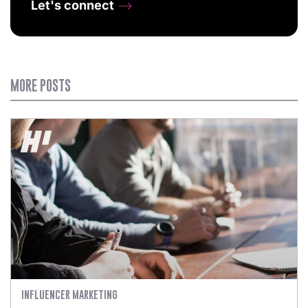
Let's connect
MORE POSTS
INFLUENCER MARKETING