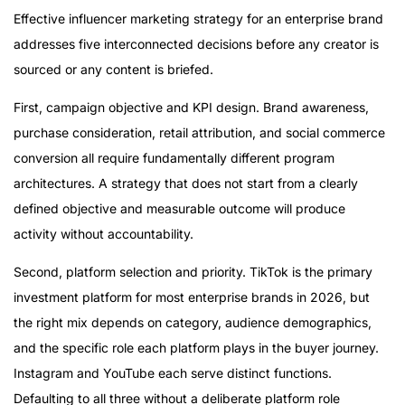
Effective influencer marketing strategy for an enterprise brand
addresses five interconnected decisions before any creator is
sourced or any content is briefed.
First, campaign objective and KPI design. Brand awareness,
purchase consideration, retail attribution, and social commerce
conversion all require fundamentally different program
architectures. A strategy that does not start from a clearly
defined objective and measurable outcome will produce
activity without accountability.
Second, platform selection and priority. TikTok is the primary
investment platform for most enterprise brands in 2026, but
the right mix depends on category, audience demographics,
and the specific role each platform plays in the buyer journey.
Instagram and YouTube each serve distinct functions.
Defaulting to all three without a deliberate platform role