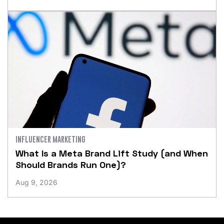
INFLUENCER MARKETING
What Is a Meta Brand Lift Study (and When
Should Brands Run One)?
Aug 9, 2026