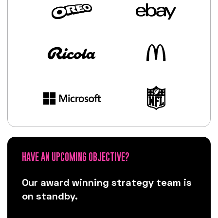
HAVE AN UPCOMING OBJECTIVE?
Our award winning strategy team is
on standby.