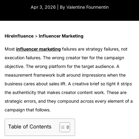
Apr 3, 2026 | By Valentine Fourmentin
HireInfluence
>
Influencer Marketing
Most
influencer marketing
failures are strategy failures, not
execution failures. The wrong creator tier for the campaign
objective. The wrong platform for the target audience. A
measurement framework built around impressions when the
business cares about sales lift. A creative brief so tight it strips
the authenticity that makes creator content work. These are
strategic errors, and they compound across every element of a
campaign that follows.
Table of Contents