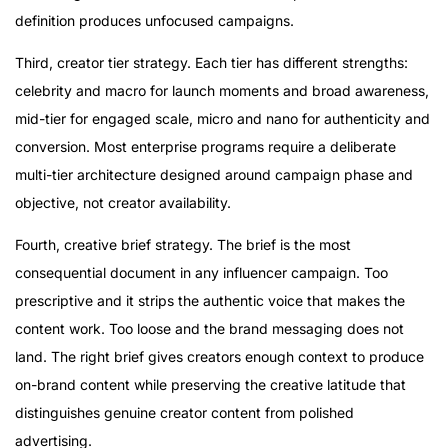
definition produces unfocused campaigns.
Third, creator tier strategy. Each tier has different strengths:
celebrity and macro for launch moments and broad awareness,
mid-tier for engaged scale, micro and nano for authenticity and
conversion. Most enterprise programs require a deliberate
multi-tier architecture designed around campaign phase and
objective, not creator availability.
Fourth, creative brief strategy. The brief is the most
consequential document in any influencer campaign. Too
prescriptive and it strips the authentic voice that makes the
content work. Too loose and the brand messaging does not
land. The right brief gives creators enough context to produce
on-brand content while preserving the creative latitude that
distinguishes genuine creator content from polished
advertising.