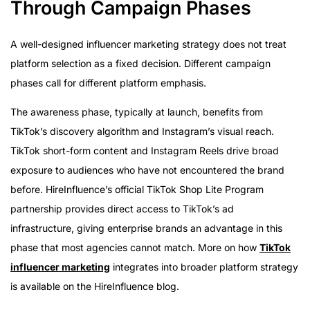
Through Campaign Phases
A well-designed influencer marketing strategy does not treat
platform selection as a fixed decision. Different campaign
phases call for different platform emphasis.
The awareness phase, typically at launch, benefits from
TikTok’s discovery algorithm and Instagram’s visual reach.
TikTok short-form content and Instagram Reels drive broad
exposure to audiences who have not encountered the brand
before. HireInfluence’s official TikTok Shop Lite Program
partnership provides direct access to TikTok’s ad
infrastructure, giving enterprise brands an advantage in this
phase that most agencies cannot match. More on how
TikTok
influencer marketing
integrates into broader platform strategy
is available on the HireInfluence blog.