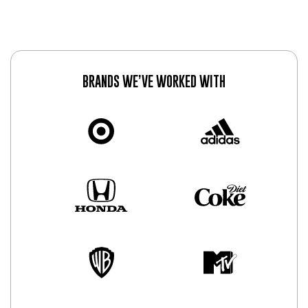
BRANDS WE’VE WORKED WITH