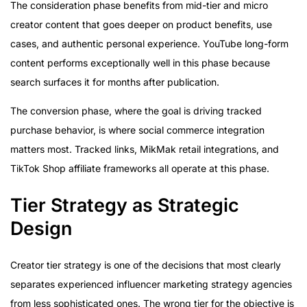
The consideration phase benefits from mid-tier and micro
creator content that goes deeper on product benefits, use
cases, and authentic personal experience. YouTube long-form
content performs exceptionally well in this phase because
search surfaces it for months after publication.
The conversion phase, where the goal is driving tracked
purchase behavior, is where social commerce integration
matters most. Tracked links, MikMak retail integrations, and
TikTok Shop affiliate frameworks all operate at this phase.
Tier Strategy as Strategic
Design
Creator tier strategy is one of the decisions that most clearly
separates experienced influencer marketing strategy agencies
from less sophisticated ones. The wrong tier for the objective is