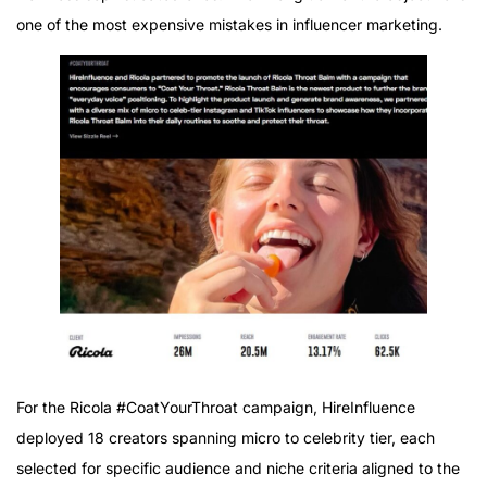
one of the most expensive mistakes in influencer marketing.
For the Ricola #CoatYourThroat campaign, HireInfluence
deployed 18 creators spanning micro to celebrity tier, each
selected for specific audience and niche criteria aligned to the