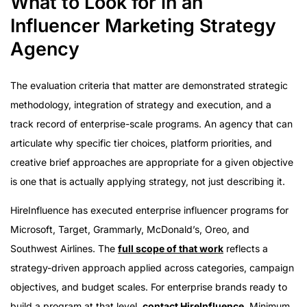
What to Look for in an
Influencer Marketing Strategy
Agency
The evaluation criteria that matter are demonstrated strategic
methodology, integration of strategy and execution, and a
track record of enterprise-scale programs. An agency that can
articulate why specific tier choices, platform priorities, and
creative brief approaches are appropriate for a given objective
is one that is actually applying strategy, not just describing it.
HireInfluence has executed enterprise influencer programs for
Microsoft, Target, Grammarly, McDonald’s, Oreo, and
Southwest Airlines. The
full scope of that work
reflects a
strategy-driven approach applied across categories, campaign
objectives, and budget scales. For enterprise brands ready to
build a program at that level,
contact HireInfluence
. Minimum