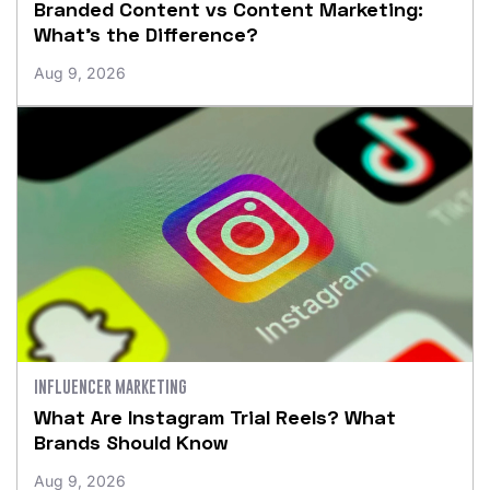
Branded Content vs Content Marketing:
What’s the Difference?
Aug 9, 2026
INFLUENCER MARKETING
What Are Instagram Trial Reels? What
Brands Should Know
Aug 9, 2026