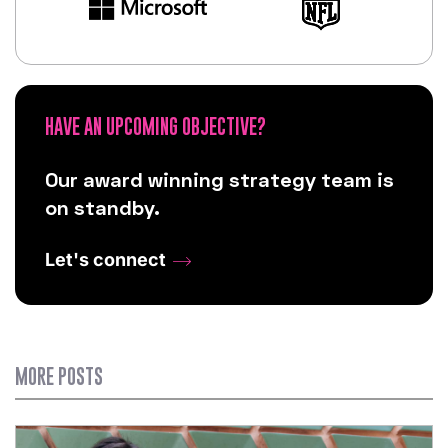
HAVE AN UPCOMING OBJECTIVE?
Our award winning strategy team is
on standby.
Let's connect
MORE POSTS