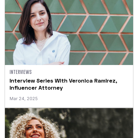
INTERVIEWS
Interview Series With Veronica Ramirez,
Influencer Attorney
Mar 24, 2025