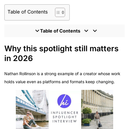
Table of Contents
Table of Contents
Why this spotlight still matters in 2026
Why this spotlight still matters
Nathan Rollinson and The Rollinson today
in 2026
The interview (refreshed for a 2026 lens)
What 2026 partnerships require (and how brands
Nathan Rollinson is a strong example of a creator whose work
should brief)
holds value even as platforms and formats keep changing.
Where to follow Nathan (and how to approach
collaborations)