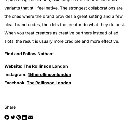
variants that still feel native. The strongest collaborations are
the ones where the brand provides a great setting and a few
clear brand codes, then lets the creator do what they do best.
When you treat creators as creative partners instead of ad
slots, the result is usually more credible and more effective.
Find and Follow Nathan:
Website
:
The Rollinson London
Instagram
:
@therollinsonlondon
Facebook
:
The Rollinson London
Share