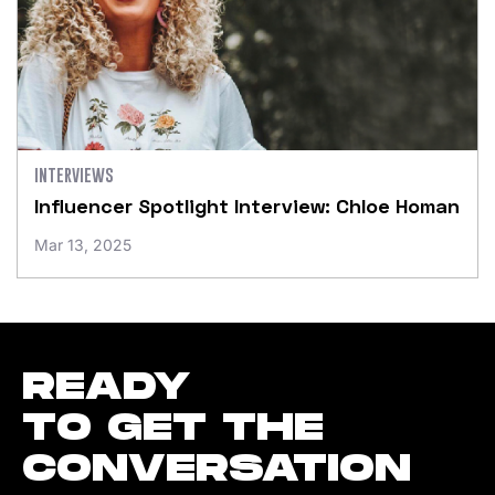
INTERVIEWS
Influencer Spotlight Interview: Chloe Homan
Mar 13, 2025
READY
TO GET THE
CONVERSATION