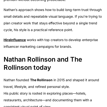
Nathan’s approach shows how to build long-term trust through
small details and repeatable visual language. If you’re trying to
plan creator work that stays effective beyond a single trend
cycle, his style is a practical reference point.
HireInfluence
works with top creators to develop enterprise
influencer marketing campaigns for brands.
Nathan Rollinson and The
Rollinson today
Nathan founded
The Rollinson
in 2015 and shaped it around
travel, lifestyle, and refined personal style.
His public story is rooted in exploring places—hotels,
restaurants, architecture—and documenting them with a
consistent visual point of view.