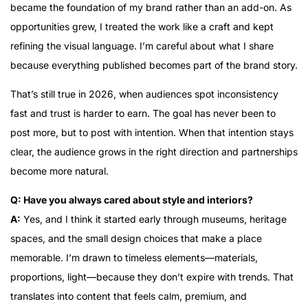
became the foundation of my brand rather than an add-on. As
opportunities grew, I treated the work like a craft and kept
refining the visual language. I’m careful about what I share
because everything published becomes part of the brand story.
That’s still true in 2026, when audiences spot inconsistency
fast and trust is harder to earn. The goal has never been to
post more, but to post with intention. When that intention stays
clear, the audience grows in the right direction and partnerships
become more natural.
Q: Have you always cared about style and interiors?
A:
Yes, and I think it started early through museums, heritage
spaces, and the small design choices that make a place
memorable. I’m drawn to timeless elements—materials,
proportions, light—because they don’t expire with trends. That
translates into content that feels calm, premium, and