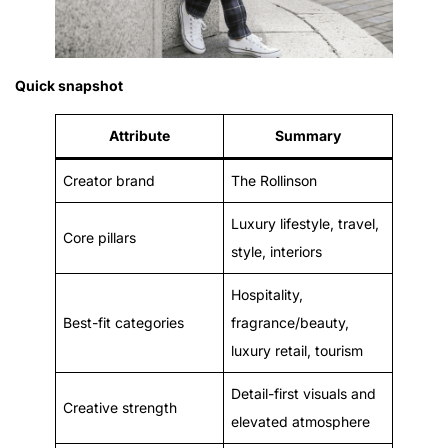
Quick snapshot
Attribute
Summary
Creator brand
The Rollinson
Luxury lifestyle, travel,
Core pillars
style, interiors
Hospitality,
Best-fit categories
fragrance/beauty,
luxury retail, tourism
Detail-first visuals and
Creative strength
elevated atmosphere