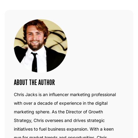
ABOUT THE AUTHOR
Chris Jacks is an influencer marketing professional
with over a decade of experience in the digital
marketing sphere. As the Director of Growth
Strategy, Chris oversees and drives strategic
initiatives to fuel business expansion. With a keen
eye for market trends and opportunities, Chris