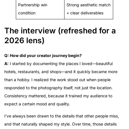
Partnership win
Strong aesthetic match
condition
+ clear deliverables
The interview (refreshed for a
2026 lens)
Q: How did your creator journey begin?
A:
I started by documenting the places I loved—beautiful
hotels, restaurants, and shops—and it quickly became more
than a hobby. I realized the work stood out when people
responded to the photography itself, not just the location.
Consistency mattered, because it trained my audience to
expect a certain mood and quality.
I’ve always been drawn to the details that other people miss,
and that naturally shaped my style. Over time, those details