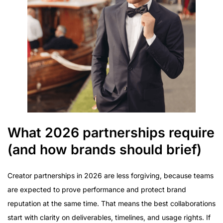
What 2026 partnerships require
(and how brands should brief)
Creator partnerships in 2026 are less forgiving, because teams
are expected to prove performance and protect brand
reputation at the same time. That means the best collaborations
start with clarity on deliverables, timelines, and usage rights. If