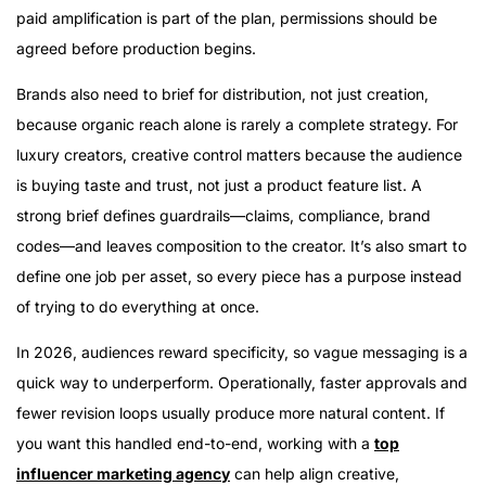
paid amplification is part of the plan, permissions should be
agreed before production begins.
Brands also need to brief for distribution, not just creation,
because organic reach alone is rarely a complete strategy. For
luxury creators, creative control matters because the audience
is buying taste and trust, not just a product feature list. A
strong brief defines guardrails—claims, compliance, brand
codes—and leaves composition to the creator. It’s also smart to
define one job per asset, so every piece has a purpose instead
of trying to do everything at once.
In 2026, audiences reward specificity, so vague messaging is a
quick way to underperform. Operationally, faster approvals and
fewer revision loops usually produce more natural content. If
you want this handled end-to-end, working with a
top
influencer marketing agency
can help align creative,