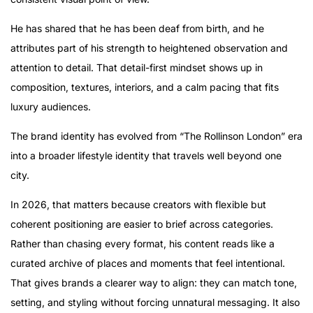
He has shared that he has been deaf from birth, and he
attributes part of his strength to heightened observation and
attention to detail. That detail-first mindset shows up in
composition, textures, interiors, and a calm pacing that fits
luxury audiences.
The brand identity has evolved from “The Rollinson London” era
into a broader lifestyle identity that travels well beyond one
city.
In 2026, that matters because creators with flexible but
coherent positioning are easier to brief across categories.
Rather than chasing every format, his content reads like a
curated archive of places and moments that feel intentional.
That gives brands a clearer way to align: they can match tone,
setting, and styling without forcing unnatural messaging. It also