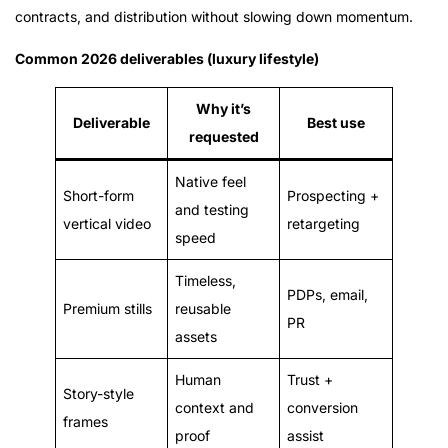
contracts, and distribution without slowing down momentum.
Common 2026 deliverables (luxury lifestyle)
Why it’s
Deliverable
Best use
requested
Native feel
Short-form
Prospecting +
and testing
vertical video
retargeting
speed
Timeless,
PDPs, email,
Premium stills
reusable
PR
assets
Human
Trust +
Story-style
context and
conversion
frames
proof
assist