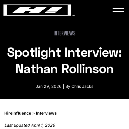
WORK
NEWS
INTERVIEWS
Spotlight Interview:
CONTACT
Nathan Rollinson
Jan 29, 2026 | By Chris Jacks
HireInfluence
>
Interviews
Last updated April 1, 2026