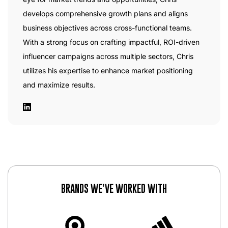
develops comprehensive growth plans and aligns
business objectives across cross-functional teams.
With a strong focus on crafting impactful, ROI-driven
influencer campaigns across multiple sectors, Chris
utilizes his expertise to enhance market positioning
and maximize results.
BRANDS WE’VE WORKED WITH