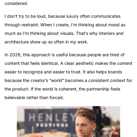
considered.
I don’t try to be loud, because luxury often communicates
through restraint. When I create, I’m thinking about mood as
much as I’m thinking about visuals. That’s why interiors and
architecture show up so often in my work.
In 2026, this approach is useful because people are tired of
content that feels identical. A clear aesthetic makes the content
easier to recognize and easier to trust. It also helps brands
because the creator’s “world” becomes a consistent context for
the product. If the world is coherent, the partnership feels
believable rather than forced.