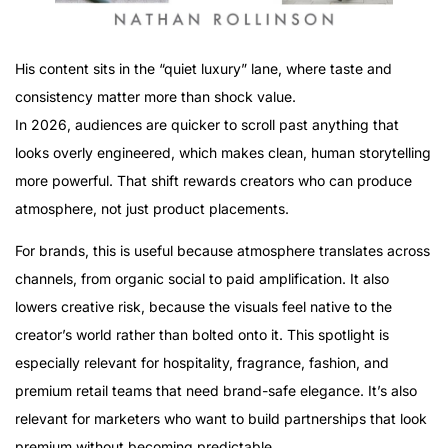
His content sits in the “quiet luxury” lane, where taste and
consistency matter more than shock value.
In 2026, audiences are quicker to scroll past anything that
looks overly engineered, which makes clean, human storytelling
more powerful. That shift rewards creators who can produce
atmosphere, not just product placements.
For brands, this is useful because atmosphere translates across
channels, from organic social to paid amplification. It also
lowers creative risk, because the visuals feel native to the
creator’s world rather than bolted onto it. This spotlight is
especially relevant for hospitality, fragrance, fashion, and
premium retail teams that need brand-safe elegance. It’s also
relevant for marketers who want to build partnerships that look
premium without becoming predictable.