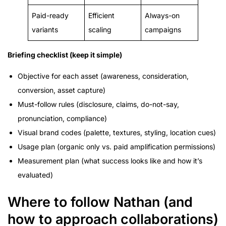
Paid-ready
Efficient
Always-on
variants
scaling
campaigns
Briefing checklist (keep it simple)
Objective for each asset (awareness, consideration,
conversion, asset capture)
Must-follow rules (disclosure, claims, do-not-say,
pronunciation, compliance)
Visual brand codes (palette, textures, styling, location cues)
Usage plan (organic only vs. paid amplification permissions)
Measurement plan (what success looks like and how it’s
evaluated)
Where to follow Nathan (and
how to approach collaborations)