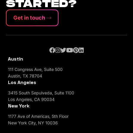
STARTED?
Get in touch
Austin
111 Congress Ave, Suite 500
Austin, TX 78704
Los Angeles
3415 South Sepulveda, Suite 1100
Los Angeles, CA 90034
New York
1177 Ave of Americas, 5th Floor
New York City, NY 10036