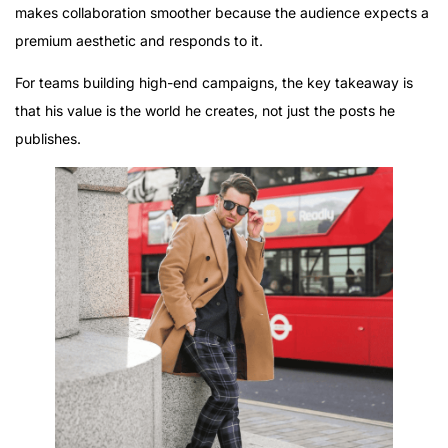
makes collaboration smoother because the audience expects a
premium aesthetic and responds to it.
For teams building high-end campaigns, the key takeaway is
that his value is the world he creates, not just the posts he
publishes.