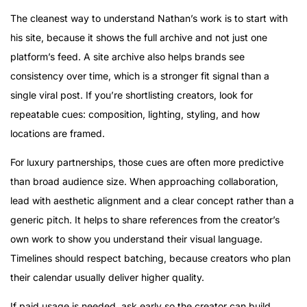
The cleanest way to understand Nathan’s work is to start with
his site, because it shows the full archive and not just one
platform’s feed. A site archive also helps brands see
consistency over time, which is a stronger fit signal than a
single viral post. If you’re shortlisting creators, look for
repeatable cues: composition, lighting, styling, and how
locations are framed.
For luxury partnerships, those cues are often more predictive
than broad audience size. When approaching collaboration,
lead with aesthetic alignment and a clear concept rather than a
generic pitch. It helps to share references from the creator’s
own work to show you understand their visual language.
Timelines should respect batching, because creators who plan
their calendar usually deliver higher quality.
If paid usage is needed, ask early so the creator can build