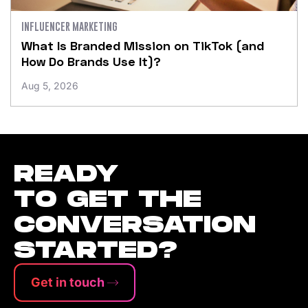
INFLUENCER MARKETING
What Is Branded Mission on TikTok (and
How Do Brands Use It)?
Aug 5, 2026
READY
TO GET THE
CONVERSATION
STARTED?
Get in touch