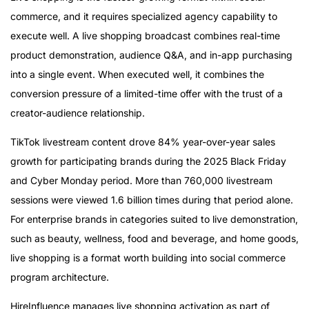
commerce, and it requires specialized agency capability to
execute well. A live shopping broadcast combines real-time
product demonstration, audience Q&A, and in-app purchasing
into a single event. When executed well, it combines the
conversion pressure of a limited-time offer with the trust of a
creator-audience relationship.
TikTok livestream content drove 84% year-over-year sales
growth for participating brands during the 2025 Black Friday
and Cyber Monday period. More than 760,000 livestream
sessions were viewed 1.6 billion times during that period alone.
For enterprise brands in categories suited to live demonstration,
such as beauty, wellness, food and beverage, and home goods,
live shopping is a format worth building into social commerce
program architecture.
HireInfluence manages live shopping activation as part of