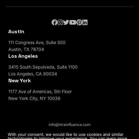
Austin
111 Congress Ave, Suite 500
Austin, TX 78704
Los Angeles
3415 South Sepulveda, Suite 1100
Los Angeles, CA 90034
New York
1177 Ave of Americas, 5th Floor
New York City, NY 10036
info@hireinfluence.com
Privacy Policy
Blog
With your consent, we would like to use cookies and similar
technologies to improve your experience. You can learn more