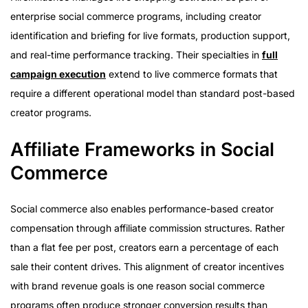
enterprise social commerce programs, including creator
identification and briefing for live formats, production support,
and real-time performance tracking. Their specialties in
full
campaign execution
extend to live commerce formats that
require a different operational model than standard post-based
creator programs.
Affiliate Frameworks in Social
Commerce
Social commerce also enables performance-based creator
compensation through affiliate commission structures. Rather
than a flat fee per post, creators earn a percentage of each
sale their content drives. This alignment of creator incentives
with brand revenue goals is one reason social commerce
programs often produce stronger conversion results than