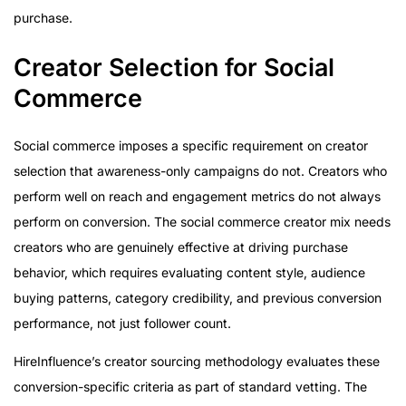
purchase.
Creator Selection for Social
Commerce
Social commerce imposes a specific requirement on creator
selection that awareness-only campaigns do not. Creators who
perform well on reach and engagement metrics do not always
perform on conversion. The social commerce creator mix needs
creators who are genuinely effective at driving purchase
behavior, which requires evaluating content style, audience
buying patterns, category credibility, and previous conversion
performance, not just follower count.
HireInfluence’s creator sourcing methodology evaluates these
conversion-specific criteria as part of standard vetting. The