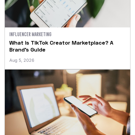
INFLUENCER MARKETING
What Is TikTok Creator Marketplace? A
Brand’s Guide
Aug 5, 2026