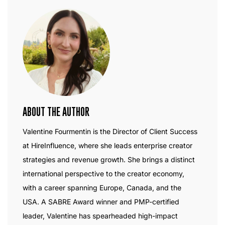
ABOUT THE AUTHOR
Valentine Fourmentin is the Director of Client Success
at HireInfluence, where she leads enterprise creator
strategies and revenue growth. She brings a distinct
international perspective to the creator economy,
with a career spanning Europe, Canada, and the
USA. A SABRE Award winner and PMP-certified
leader, Valentine has spearheaded high-impact