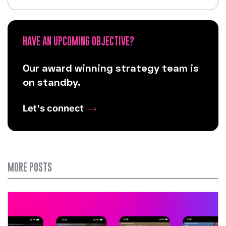
HAVE AN UPCOMING OBJECTIVE?
Our award winning strategy team is
on standby.
Let's connect
MORE POSTS