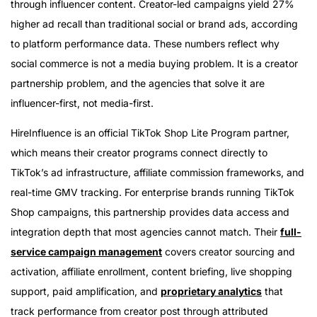
through influencer content. Creator-led campaigns yield 27%
higher ad recall than traditional social or brand ads, according
to platform performance data. These numbers reflect why
social commerce is not a media buying problem. It is a creator
partnership problem, and the agencies that solve it are
influencer-first, not media-first.
HireInfluence is an official TikTok Shop Lite Program partner,
which means their creator programs connect directly to
TikTok’s ad infrastructure, affiliate commission frameworks, and
real-time GMV tracking. For enterprise brands running TikTok
Shop campaigns, this partnership provides data access and
integration depth that most agencies cannot match. Their
full-
service campaign management
covers creator sourcing and
activation, affiliate enrollment, content briefing, live shopping
support, paid amplification, and
proprietary analytics
that
track performance from creator post through attributed