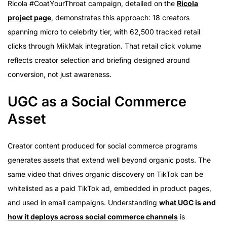
Ricola #CoatYourThroat campaign, detailed on the
Ricola
project page
, demonstrates this approach: 18 creators
spanning micro to celebrity tier, with 62,500 tracked retail
clicks through MikMak integration. That retail click volume
reflects creator selection and briefing designed around
conversion, not just awareness.
UGC as a Social Commerce
Asset
Creator content produced for social commerce programs
generates assets that extend well beyond organic posts. The
same video that drives organic discovery on TikTok can be
whitelisted as a paid TikTok ad, embedded in product pages,
and used in email campaigns. Understanding
what UGC is and
how it deploys across social commerce channels
is