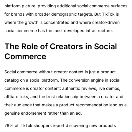
platform picture, providing additional social commerce surfaces
for brands with broader demographic targets. But TikTok is
where the growth is concentrated and where creator-driven
social commerce has the most developed infrastructure.
The Role of Creators in Social
Commerce
Social commerce without creator content is just a product
catalog on a social platform. The conversion engine in social
commerce is creator content: authentic reviews, live demos,
affiliate links, and the trust relationship between a creator and
their audience that makes a product recommendation land as a
genuine endorsement rather than an ad.
78% of TikTok shoppers report discovering new products