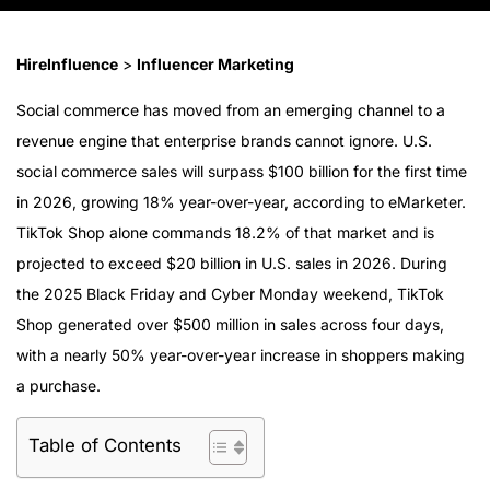
HireInfluence
>
Influencer Marketing
Social commerce has moved from an emerging channel to a
revenue engine that enterprise brands cannot ignore. U.S.
social commerce sales will surpass $100 billion for the first time
in 2026, growing 18% year-over-year, according to eMarketer.
TikTok Shop alone commands 18.2% of that market and is
projected to exceed $20 billion in U.S. sales in 2026. During
the 2025 Black Friday and Cyber Monday weekend, TikTok
Shop generated over $500 million in sales across four days,
with a nearly 50% year-over-year increase in shoppers making
a purchase.
Table of Contents