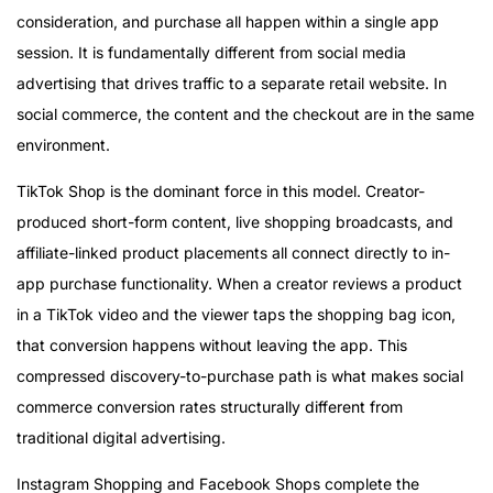
consideration, and purchase all happen within a single app
session. It is fundamentally different from social media
advertising that drives traffic to a separate retail website. In
social commerce, the content and the checkout are in the same
environment.
TikTok Shop is the dominant force in this model. Creator-
produced short-form content, live shopping broadcasts, and
affiliate-linked product placements all connect directly to in-
app purchase functionality. When a creator reviews a product
in a TikTok video and the viewer taps the shopping bag icon,
that conversion happens without leaving the app. This
compressed discovery-to-purchase path is what makes social
commerce conversion rates structurally different from
traditional digital advertising.
Instagram Shopping and Facebook Shops complete the