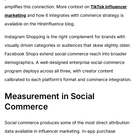
amplifies this connection. More context on
TikTok influencer
marketing
and how it integrates with commerce strategy is
available on the HireInfluence blog.
Instagram Shopping is the right complement for brands with
visually driven categories or audiences that skew slightly older.
Facebook Shops extend social commerce reach into broader
demographics. A well-designed enterprise social commerce
program deploys across all three, with creator content
calibrated to each platform’s format and commerce integration.
Measurement in Social
Commerce
Social commerce produces some of the most direct attribution
data available in influencer marketing. In-app purchase