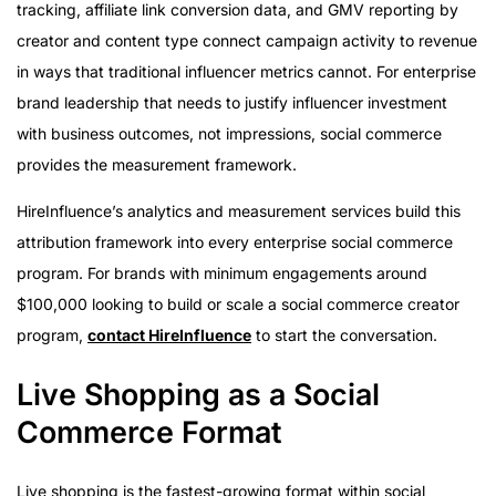
tracking, affiliate link conversion data, and GMV reporting by
creator and content type connect campaign activity to revenue
in ways that traditional influencer metrics cannot. For enterprise
brand leadership that needs to justify influencer investment
with business outcomes, not impressions, social commerce
provides the measurement framework.
HireInfluence’s analytics and measurement services build this
attribution framework into every enterprise social commerce
program. For brands with minimum engagements around
$100,000 looking to build or scale a social commerce creator
program,
contact HireInfluence
to start the conversation.
Live Shopping as a Social
Commerce Format
Live shopping is the fastest-growing format within social