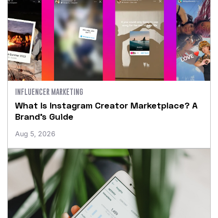
INFLUENCER MARKETING
What Is Instagram Creator Marketplace? A
Brand’s Guide
Aug 5, 2026