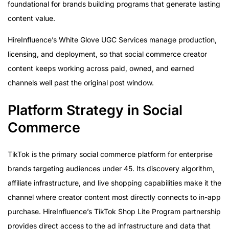
foundational for brands building programs that generate lasting
content value.
HireInfluence’s White Glove UGC Services manage production,
licensing, and deployment, so that social commerce creator
content keeps working across paid, owned, and earned
channels well past the original post window.
Platform Strategy in Social
Commerce
TikTok is the primary social commerce platform for enterprise
brands targeting audiences under 45. Its discovery algorithm,
affiliate infrastructure, and live shopping capabilities make it the
channel where creator content most directly connects to in-app
purchase. HireInfluence’s TikTok Shop Lite Program partnership
provides direct access to the ad infrastructure and data that