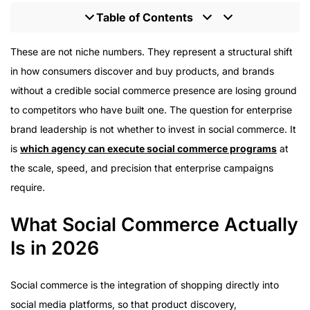
Table of Contents
What Social Commerce Actually Is in 2026
These are not niche numbers. They represent a structural shift
The Role of Creators in Social Commerce
in how consumers discover and buy products, and brands
Creator Selection for Social Commerce
without a credible social commerce presence are losing ground
UGC as a Social Commerce Asset
to competitors who have built one. The question for enterprise
Platform Strategy in Social Commerce
brand leadership is not whether to invest in social commerce. It
Measurement in Social Commerce
is
which agency can execute social commerce programs
at
Live Shopping as a Social Commerce Format
the scale, speed, and precision that enterprise campaigns
Affiliate Frameworks in Social Commerce
require.
What Social Commerce Actually
Is in 2026
Social commerce is the integration of shopping directly into
social media platforms, so that product discovery,