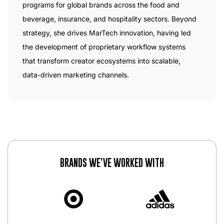
programs for global brands across the food and
beverage, insurance, and hospitality sectors. Beyond
strategy, she drives MarTech innovation, having led
the development of proprietary workflow systems
that transform creator ecosystems into scalable,
data-driven marketing channels.
BRANDS WE’VE WORKED WITH