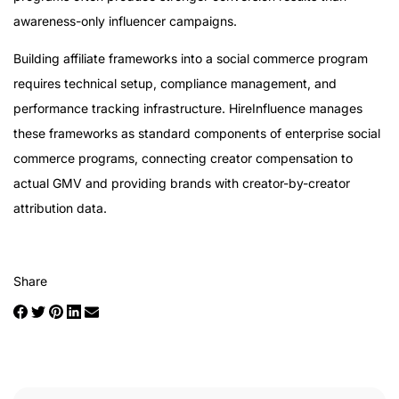
awareness-only influencer campaigns.
Building affiliate frameworks into a social commerce program
requires technical setup, compliance management, and
performance tracking infrastructure. HireInfluence manages
these frameworks as standard components of enterprise social
commerce programs, connecting creator compensation to
actual GMV and providing brands with creator-by-creator
attribution data.
Share