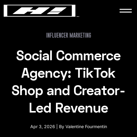
WORK
NEWS
INFLUENCER MARKETING
Social Commerce
CONTACT
Agency: TikTok
Shop and Creator-
Led Revenue
Apr 3, 2026 | By Valentine Fourmentin