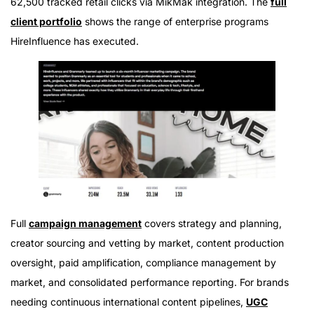
62,500 tracked retail clicks via MikMak integration. The
full
client portfolio
shows the range of enterprise programs
HireInfluence has executed.
Full
campaign management
covers strategy and planning,
creator sourcing and vetting by market, content production
oversight, paid amplification, compliance management by
market, and consolidated performance reporting. For brands
needing continuous international content pipelines,
UGC