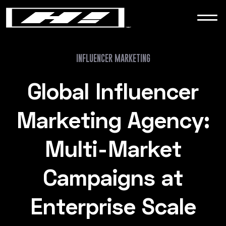
WORK
NEWS
INFLUENCER MARKETING
Global Influencer
CONTACT
Marketing Agency:
Multi-Market
Campaigns at
Enterprise Scale