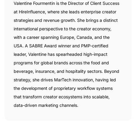
Valentine Fourmentin is the Director of Client Success
at HireInfluence, where she leads enterprise creator
strategies and revenue growth. She brings a distinct
international perspective to the creator economy,
with a career spanning Europe, Canada, and the
USA. A SABRE Award winner and PMP-certified
leader, Valentine has spearheaded high-impact
programs for global brands across the food and
beverage, insurance, and hospitality sectors. Beyond
strategy, she drives MarTech innovation, having led
the development of proprietary workflow systems
that transform creator ecosystems into scalable,
data-driven marketing channels.