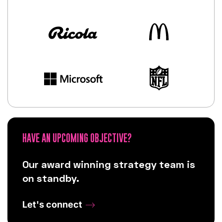
HAVE AN UPCOMING OBJECTIVE?
Our award winning strategy team is
on standby.
Let's connect