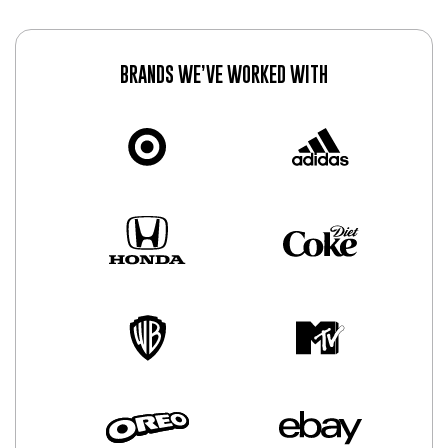
BRANDS WE’VE WORKED WITH