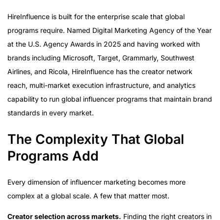
HireInfluence is built for the enterprise scale that global
programs require. Named Digital Marketing Agency of the Year
at the U.S. Agency Awards in 2025 and having worked with
brands including Microsoft, Target, Grammarly, Southwest
Airlines, and Ricola, HireInfluence has the creator network
reach, multi-market execution infrastructure, and analytics
capability to run global influencer programs that maintain brand
standards in every market.
The Complexity That Global
Programs Add
Every dimension of influencer marketing becomes more
complex at a global scale. A few that matter most.
Creator selection across markets.
Finding the right creators in