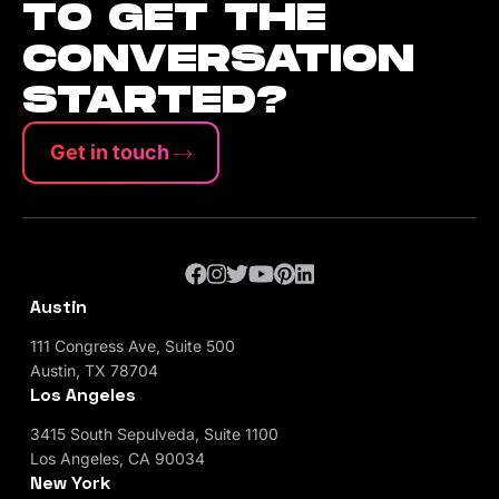
TO GET THE
CONVERSATION
STARTED?
Get in touch
Austin
111 Congress Ave, Suite 500
Austin, TX 78704
Los Angeles
3415 South Sepulveda, Suite 1100
Los Angeles, CA 90034
New York