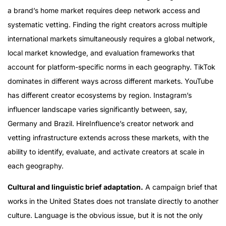
a brand’s home market requires deep network access and
systematic vetting. Finding the right creators across multiple
international markets simultaneously requires a global network,
local market knowledge, and evaluation frameworks that
account for platform-specific norms in each geography. TikTok
dominates in different ways across different markets. YouTube
has different creator ecosystems by region. Instagram’s
influencer landscape varies significantly between, say,
Germany and Brazil. HireInfluence’s creator network and
vetting infrastructure extends across these markets, with the
ability to identify, evaluate, and activate creators at scale in
each geography.
Cultural and linguistic brief adaptation.
A campaign brief that
works in the United States does not translate directly to another
culture. Language is the obvious issue, but it is not the only