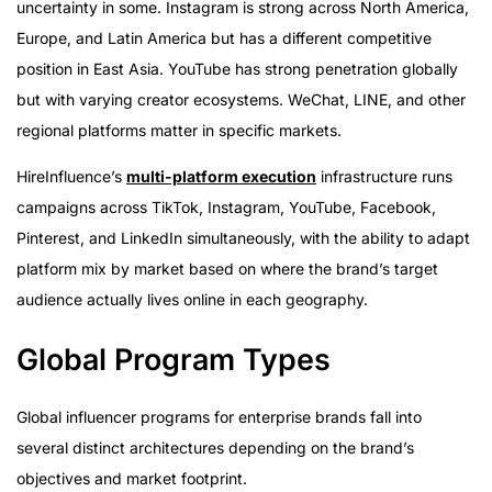
uncertainty in some. Instagram is strong across North America,
Europe, and Latin America but has a different competitive
position in East Asia. YouTube has strong penetration globally
but with varying creator ecosystems. WeChat, LINE, and other
regional platforms matter in specific markets.
HireInfluence’s
multi-platform execution
infrastructure runs
campaigns across TikTok, Instagram, YouTube, Facebook,
Pinterest, and LinkedIn simultaneously, with the ability to adapt
platform mix by market based on where the brand’s target
audience actually lives online in each geography.
Global Program Types
Global influencer programs for enterprise brands fall into
several distinct architectures depending on the brand’s
objectives and market footprint.