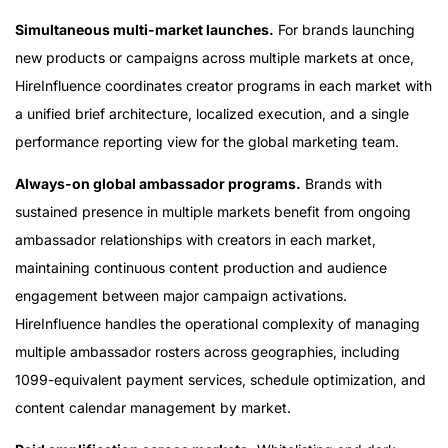
Simultaneous multi-market launches.
For brands launching
new products or campaigns across multiple markets at once,
HireInfluence coordinates creator programs in each market with
a unified brief architecture, localized execution, and a single
performance reporting view for the global marketing team.
Always-on global ambassador programs.
Brands with
sustained presence in multiple markets benefit from ongoing
ambassador relationships with creators in each market,
maintaining continuous content production and audience
engagement between major campaign activations.
HireInfluence handles the operational complexity of managing
multiple ambassador rosters across geographies, including
1099-equivalent payment services, schedule optimization, and
content calendar management by market.