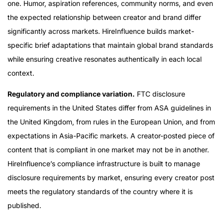
one. Humor, aspiration references, community norms, and even
the expected relationship between creator and brand differ
significantly across markets. HireInfluence builds market-
specific brief adaptations that maintain global brand standards
while ensuring creative resonates authentically in each local
context.
Regulatory and compliance variation.
FTC disclosure
requirements in the United States differ from ASA guidelines in
the United Kingdom, from rules in the European Union, and from
expectations in Asia-Pacific markets. A creator-posted piece of
content that is compliant in one market may not be in another.
HireInfluence’s compliance infrastructure is built to manage
disclosure requirements by market, ensuring every creator post
meets the regulatory standards of the country where it is
published.