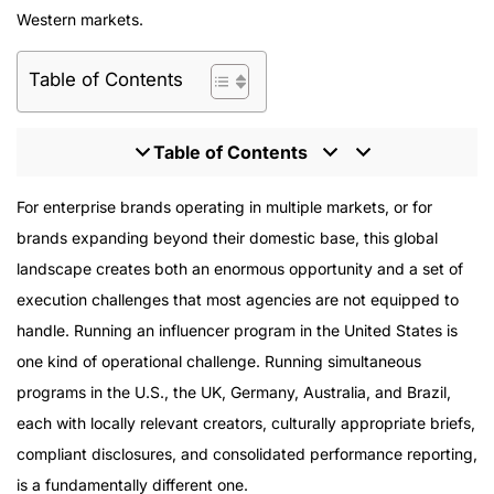
Western markets.
Table of Contents
Table of Contents
The Complexity That Global Programs Add
For enterprise brands operating in multiple markets, or for
Platform Strategy in a Global Context
brands expanding beyond their domestic base, this global
Global Program Types
landscape creates both an enormous opportunity and a set of
Proof of Enterprise-Scale Execution
execution challenges that most agencies are not equipped to
The Right Agency for Global Programs
handle. Running an influencer program in the United States is
one kind of operational challenge. Running simultaneous
programs in the U.S., the UK, Germany, Australia, and Brazil,
each with locally relevant creators, culturally appropriate briefs,
compliant disclosures, and consolidated performance reporting,
is a fundamentally different one.