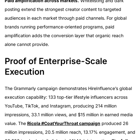
Paid amplification across markets.
Whitelisting and dark
posting extend the strongest creator content to targeted
audiences in each market through paid channels. For global
brands running performance-oriented programs, paid
amplification adds the conversion layer that organic reach
alone cannot provide.
Proof of Enterprise-Scale
Execution
The Grammarly campaign demonstrates HireInfluence’s global
execution capability: 133 top-tier lifestyle influencers across
YouTube, TikTok, and Instagram, producing 214 million
impressions, 33.1 million views, and $15 million in earned media
value. The
Ricola #CoatYourThroat campaign
produced 26
million impressions, 20.5 million reach, 13.17% engagement, and