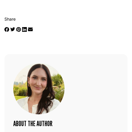
Share
ABOUT THE AUTHOR