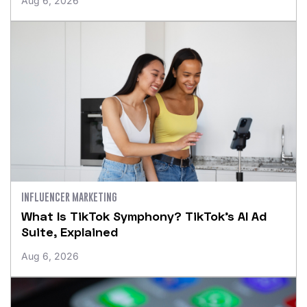
Aug 6, 2026
INFLUENCER MARKETING
What Is TikTok Symphony? TikTok’s AI Ad
Suite, Explained
Aug 6, 2026