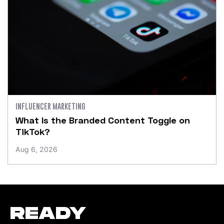
INFLUENCER MARKETING
What Is the Branded Content Toggle on
TikTok?
Aug 6, 2026
READY