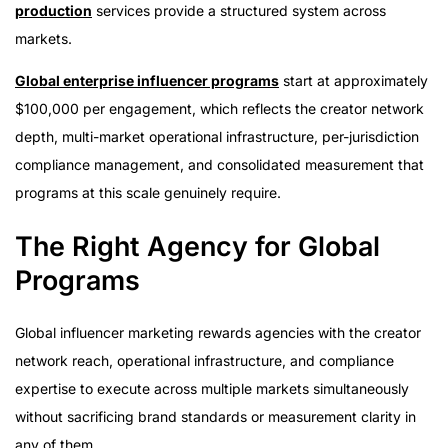
production
services provide a structured system across
markets.
Global enterprise influencer programs
start at approximately
$100,000 per engagement, which reflects the creator network
depth, multi-market operational infrastructure, per-jurisdiction
compliance management, and consolidated measurement that
programs at this scale genuinely require.
The Right Agency for Global
Programs
Global influencer marketing rewards agencies with the creator
network reach, operational infrastructure, and compliance
expertise to execute across multiple markets simultaneously
without sacrificing brand standards or measurement clarity in
any of them.