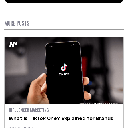
MORE POSTS
INFLUENCER MARKETING
What Is TikTok One? Explained for Brands