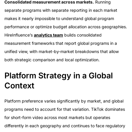
Consolidated measurement across markets.
Running
separate programs with separate reporting in each market
makes it nearly impossible to understand global program
performance or optimize budget allocation across geographies.
HireInfluence’s
analytics team
builds consolidated
measurement frameworks that report global programs in a
unified view, with market-by-market breakdowns that allow
both strategic comparison and local optimization.
Platform Strategy in a Global
Context
Platform preference varies significantly by market, and global
programs need to account for that variation. TikTok dominates
for short-form video across most markets but operates
differently in each geography and continues to face regulatory