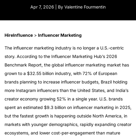
Apr 7, 2026 | By Valentine Fourmentin
HireInfluence
>
Influencer Marketing
The influencer marketing industry is no longer a U.S.-centric
story. According to the Influencer Marketing Hub’s 2026
Benchmark Report, the global influencer marketing market has
grown to a $32.55 billion industry, with 72% of European
brands planning to increase influencer budgets, Brazil holding
more Instagram influencers than the United States, and India’s
creator economy growing 52% in a single year. U.S. brands
spent an estimated $9.3 billion on influencer marketing in 2025,
but the fastest growth is happening outside North America, in
markets with younger demographics, rapidly expanding creator
ecosystems, and lower cost-per-engagement than mature