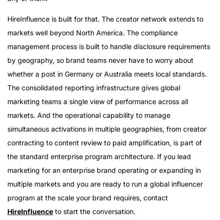
HireInfluence is built for that. The creator network extends to
markets well beyond North America. The compliance
management process is built to handle disclosure requirements
by geography, so brand teams never have to worry about
whether a post in Germany or Australia meets local standards.
The consolidated reporting infrastructure gives global
marketing teams a single view of performance across all
markets. And the operational capability to manage
simultaneous activations in multiple geographies, from creator
contracting to content review to paid amplification, is part of
the standard enterprise program architecture. If you lead
marketing for an enterprise brand operating or expanding in
multiple markets and you are ready to run a global influencer
program at the scale your brand requires, contact
HireInfluence
to start the conversation.