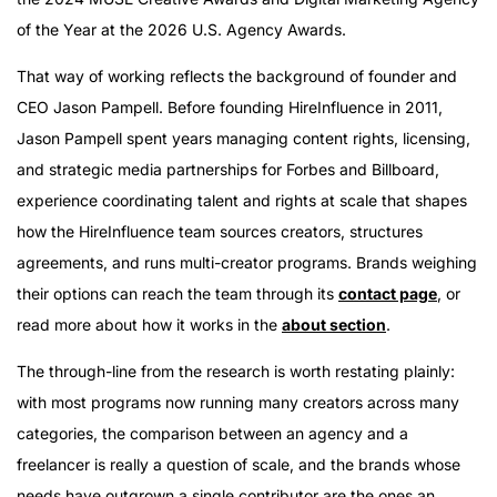
of the Year at the 2026 U.S. Agency Awards.
That way of working reflects the background of founder and
CEO Jason Pampell. Before founding HireInfluence in 2011,
Jason Pampell spent years managing content rights, licensing,
and strategic media partnerships for Forbes and Billboard,
experience coordinating talent and rights at scale that shapes
how the HireInfluence team sources creators, structures
agreements, and runs multi-creator programs. Brands weighing
their options can reach the team through its
contact page
, or
read more about how it works in the
about section
.
The through-line from the research is worth restating plainly:
with most programs now running many creators across many
categories, the comparison between an agency and a
freelancer is really a question of scale, and the brands whose
needs have outgrown a single contributor are the ones an