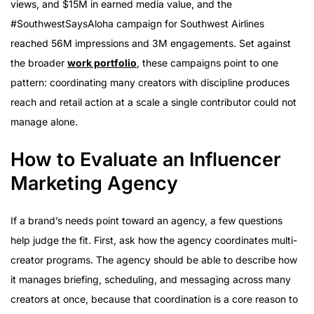
views, and $15M in earned media value, and the
#SouthwestSaysAloha campaign for Southwest Airlines
reached 56M impressions and 3M engagements. Set against
the broader
work portfolio
, these campaigns point to one
pattern: coordinating many creators with discipline produces
reach and retail action at a scale a single contributor could not
manage alone.
How to Evaluate an Influencer
Marketing Agency
If a brand’s needs point toward an agency, a few questions
help judge the fit. First, ask how the agency coordinates multi-
creator programs. The agency should be able to describe how
it manages briefing, scheduling, and messaging across many
creators at once, because that coordination is a core reason to