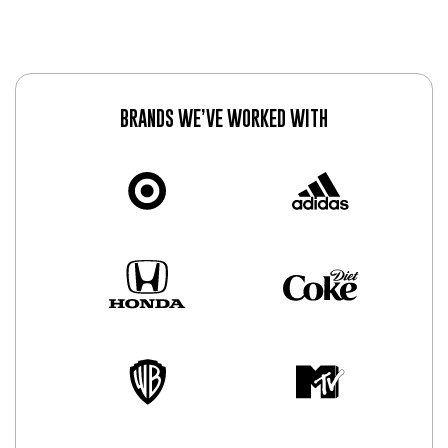
BRANDS WE’VE WORKED WITH