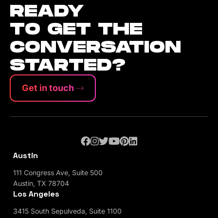
READY
TO GET THE
CONVERSATION
STARTED?
Get in touch
Austin
111 Congress Ave, Suite 500
Austin, TX 78704
Los Angeles
3415 South Sepulveda, Suite 1100