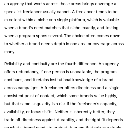
an agency that works across those areas brings coverage a
specialist freelancer usually cannot. A freelancer tends to be
excellent within a niche or a single platform, which is valuable
when a brand’s need matches that niche exactly, and limiting
when a program spans several. The choice often comes down
to whether a brand needs depth in one area or coverage across
many.
Reliability and continuity are the fourth difference. An agency
offers redundancy, if one person is unavailable, the program
continues, and it retains institutional knowledge of a brand
across campaigns. A freelancer offers directness and a single,
consistent point of contact, which some brands value highly,
but that same singularity is a risk if the freelancer’s capacity,
availability, or focus shifts. Neither is inherently better; they
trade off directness against durability, and the right fit depends
on what a brand needs to protect. A brand that prizes a single,