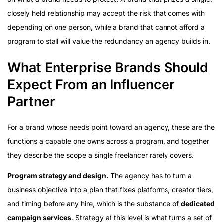
closely held relationship may accept the risk that comes with
depending on one person, while a brand that cannot afford a
program to stall will value the redundancy an agency builds in.
What Enterprise Brands Should
Expect From an Influencer
Partner
For a brand whose needs point toward an agency, these are the
functions a capable one owns across a program, and together
they describe the scope a single freelancer rarely covers.
Program strategy and design.
The agency has to turn a
business objective into a plan that fixes platforms, creator tiers,
and timing before any hire, which is the substance of
dedicated
campaign services
. Strategy at this level is what turns a set of