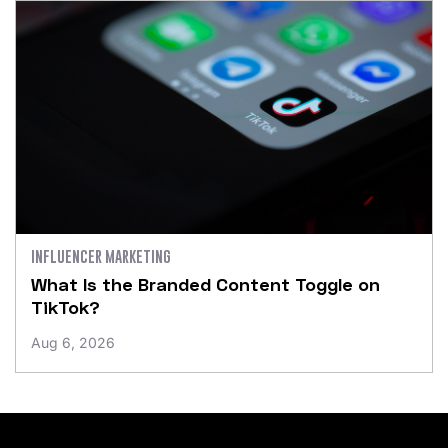
INFLUENCER MARKETING
What Is the Branded Content Toggle on
TikTok?
Aug 6, 2026