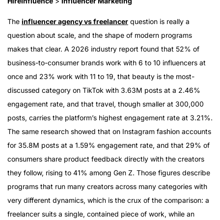
HireInfluence
>
Influencer Marketing
The
influencer agency vs freelancer
question is really a
question about scale, and the shape of modern programs
makes that clear. A 2026 industry report found that 52% of
business-to-consumer brands work with 6 to 10 influencers at
once and 23% work with 11 to 19, that beauty is the most-
discussed category on TikTok with 3.63M posts at a 2.46%
engagement rate, and that travel, though smaller at 300,000
posts, carries the platform’s highest engagement rate at 3.21%.
The same research showed that on Instagram fashion accounts
for 35.8M posts at a 1.59% engagement rate, and that 29% of
consumers share product feedback directly with the creators
they follow, rising to 41% among Gen Z. Those figures describe
programs that run many creators across many categories with
very different dynamics, which is the crux of the comparison: a
freelancer suits a single, contained piece of work, while an