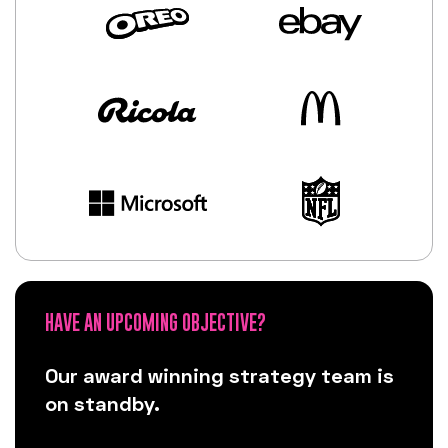
HAVE AN UPCOMING OBJECTIVE?
Our award winning strategy team is
on standby.