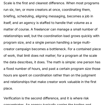
Scale is the first and clearest difference. When most programs
run six, ten, or more creators at once, coordinating them,
briefing, scheduling, aligning messaging, becomes a job in
itself, and an agency is staffed to handle that volume as a
matter of course. A freelancer can manage a small number of
relationships well, but the coordination load grows quickly with
program size, and a single person handling a large multi-
creator campaign becomes a bottleneck. For a contained piece
of work, that limit does not matter; for a program at the scale
the data describes, it does. The math is simple: one person has
a fixed number of hours, and past a certain program size those
hours are spent on coordination rather than on the judgment
and relationships that make creator work valuable in the first
place.
Verification is the second difference, and it is where risk
concentrates. An agency typically carries the tooling and