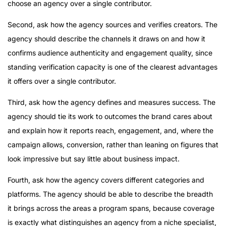
choose an agency over a single contributor.
Second, ask how the agency sources and verifies creators. The
agency should describe the channels it draws on and how it
confirms audience authenticity and engagement quality, since
standing verification capacity is one of the clearest advantages
it offers over a single contributor.
Third, ask how the agency defines and measures success. The
agency should tie its work to outcomes the brand cares about
and explain how it reports reach, engagement, and, where the
campaign allows, conversion, rather than leaning on figures that
look impressive but say little about business impact.
Fourth, ask how the agency covers different categories and
platforms. The agency should be able to describe the breadth
it brings across the areas a program spans, because coverage
is exactly what distinguishes an agency from a niche specialist,