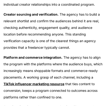
individual creator relationships into a coordinated program.
Creator sourcing and verification.
The agency has to build a
relevant shortlist and confirm the audiences behind it are real,
checking authenticity, engagement quality, and audience
location before recommending anyone. This standing
verification capacity is one of the clearest things an agency
provides that a freelancer typically cannot.
Platform and commerce integration.
The agency has to align
the program with the platforms where the audience buys, which
increasingly means shoppable formats and commerce-ready
placements. A working grasp of each channel, including a
TikTok influencer marketing resource
that ties content to
conversion, keeps a program connected to outcomes across
platforms rather than confined to one.