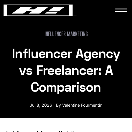
WORK
NEWS
INFLUENCER MARKETING
Influencer Agency
CONTACT
vs Freelancer: A
Comparison
Jul 8, 2026 | By Valentine Fourmentin