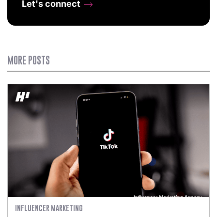
Let's connect
MORE POSTS
INFLUENCER MARKETING