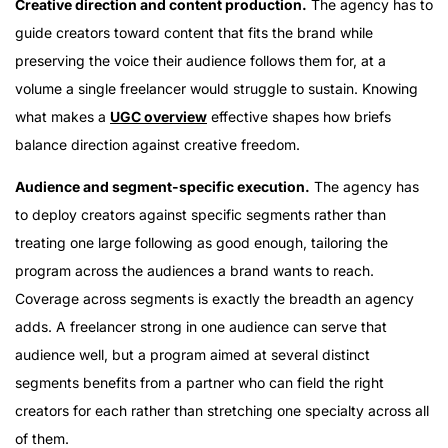
Creative direction and content production.
The agency has to
guide creators toward content that fits the brand while
preserving the voice their audience follows them for, at a
volume a single freelancer would struggle to sustain. Knowing
what makes a
UGC overview
effective shapes how briefs
balance direction against creative freedom.
Audience and segment-specific execution.
The agency has
to deploy creators against specific segments rather than
treating one large following as good enough, tailoring the
program across the audiences a brand wants to reach.
Coverage across segments is exactly the breadth an agency
adds. A freelancer strong in one audience can serve that
audience well, but a program aimed at several distinct
segments benefits from a partner who can field the right
creators for each rather than stretching one specialty across all
of them.