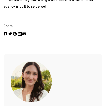
agency is built to serve well.
Share