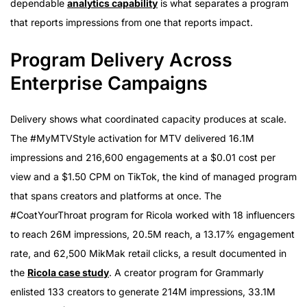
dependable
analytics capability
is what separates a program
that reports impressions from one that reports impact.
Program Delivery Across
Enterprise Campaigns
Delivery shows what coordinated capacity produces at scale.
The #MyMTVStyle activation for MTV delivered 16.1M
impressions and 216,600 engagements at a $0.01 cost per
view and a $1.50 CPM on TikTok, the kind of managed program
that spans creators and platforms at once. The
#CoatYourThroat program for Ricola worked with 18 influencers
to reach 26M impressions, 20.5M reach, a 13.17% engagement
rate, and 62,500 MikMak retail clicks, a result documented in
the
Ricola case study
. A creator program for Grammarly
enlisted 133 creators to generate 214M impressions, 33.1M