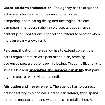
Cross-platform orchestration.
The agency has to sequence
activity so channels reinforce one another instead of
competing, coordinating timing and messaging into one
campaign. That coordination also protects budget, since
content produced for one channel can extend to another when
the plan clearly allows for it.
Paid amplification.
The agency has to extend content that
earns organic traction with paid distribution, reaching
audiences past a creator’s own following. That amplification sits
inside a broader
specialties and services capability
that pairs
organic creator work with paid media.
Attribution and measurement.
The agency has to connect
creator activity to outcomes a brand can defend, tying spend
to reach, engagement, and where possible retail action. A