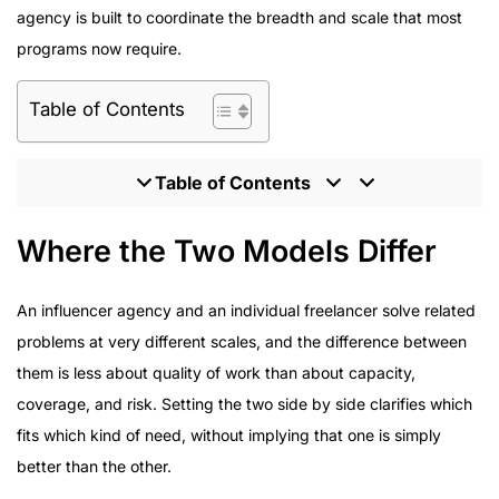
agency is built to coordinate the breadth and scale that most
programs now require.
Table of Contents
Table of Contents
Where the Two Models Differ
Where the Two Models Differ
What Enterprise Brands Should Expect From an
Influencer Partner
An influencer agency and an individual freelancer solve related
Program Delivery Across Enterprise Campaigns
problems at very different scales, and the difference between
How to Evaluate an Influencer Marketing Agency
them is less about quality of work than about capacity,
Inside the HireInfluence Approach to Managed
coverage, and risk. Setting the two side by side clarifies which
Programs
fits which kind of need, without implying that one is simply
better than the other.