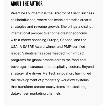
ABOUT THE AUTHOR
Valentine Fourmentin is the Director of Client Success
at HireInfluence, where she leads enterprise creator
strategies and revenue growth. She brings a distinct
international perspective to the creator economy,
with a career spanning Europe, Canada, and the
USA. A SABRE Award winner and PMP-certified
leader, Valentine has spearheaded high-impact
programs for global brands across the food and
beverage, insurance, and hospitality sectors. Beyond
strategy, she drives MarTech innovation, having led
the development of proprietary workflow systems
that transform creator ecosystems into scalable,
data-driven marketing channels.