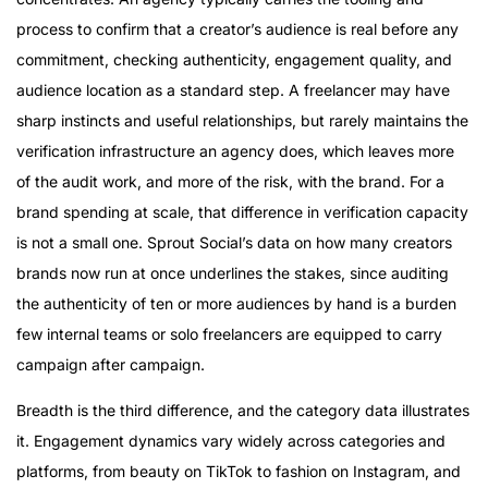
process to confirm that a creator’s audience is real before any
commitment, checking authenticity, engagement quality, and
audience location as a standard step. A freelancer may have
sharp instincts and useful relationships, but rarely maintains the
verification infrastructure an agency does, which leaves more
of the audit work, and more of the risk, with the brand. For a
brand spending at scale, that difference in verification capacity
is not a small one. Sprout Social’s data on how many creators
brands now run at once underlines the stakes, since auditing
the authenticity of ten or more audiences by hand is a burden
few internal teams or solo freelancers are equipped to carry
campaign after campaign.
Breadth is the third difference, and the category data illustrates
it. Engagement dynamics vary widely across categories and
platforms, from beauty on TikTok to fashion on Instagram, and