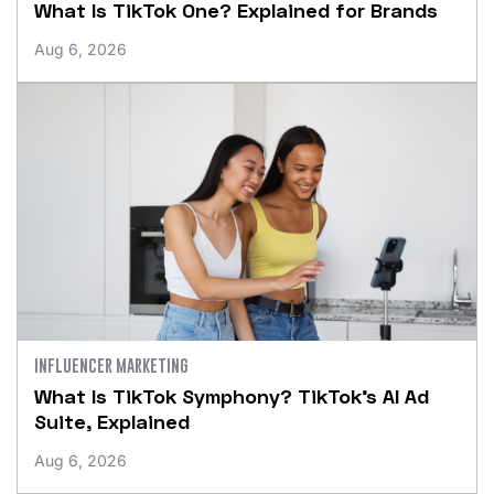
What Is TikTok One? Explained for Brands
Aug 6, 2026
INFLUENCER MARKETING
What Is TikTok Symphony? TikTok’s AI Ad
Suite, Explained
Aug 6, 2026