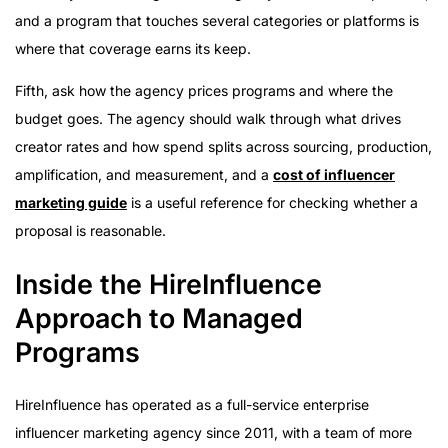
and a program that touches several categories or platforms is
where that coverage earns its keep.
Fifth, ask how the agency prices programs and where the
budget goes. The agency should walk through what drives
creator rates and how spend splits across sourcing, production,
amplification, and measurement, and a
cost of influencer
marketing guide
is a useful reference for checking whether a
proposal is reasonable.
Inside the HireInfluence
Approach to Managed
Programs
HireInfluence has operated as a full-service enterprise
influencer marketing agency since 2011, with a team of more