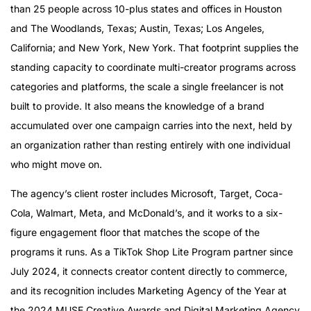
than 25 people across 10-plus states and offices in Houston
and The Woodlands, Texas; Austin, Texas; Los Angeles,
California; and New York, New York. That footprint supplies the
standing capacity to coordinate multi-creator programs across
categories and platforms, the scale a single freelancer is not
built to provide. It also means the knowledge of a brand
accumulated over one campaign carries into the next, held by
an organization rather than resting entirely with one individual
who might move on.
The agency’s client roster includes Microsoft, Target, Coca-
Cola, Walmart, Meta, and McDonald’s, and it works to a six-
figure engagement floor that matches the scope of the
programs it runs. As a TikTok Shop Lite Program partner since
July 2024, it connects creator content directly to commerce,
and its recognition includes Marketing Agency of the Year at
the 2024 MUSE Creative Awards and Digital Marketing Agency