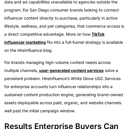
data and ad capabilities unavailable to agencies outside the
program. For San Diego consumer brands looking to connect
influencer content directly to purchase, particularly in active
lifestyle, wellness, and pet categories, that commerce access is
a direct competitive advantage. More on how
TikTok
influencer marketing
fits into a full-funnel strategy is available
on the HireInfluence blog.
For brands managing high-volume content needs across
multiple channels,
user-generated content services
solve a
persistent problem. HireInfluence’s White Glove UGC Services
for enterprise accounts turn influencer relationships into a
sustained content production engine, generating brand-owned
assets deployable across paid, organic, and website channels
well past the initial campaign window.
Results Enterprise Buyers Can