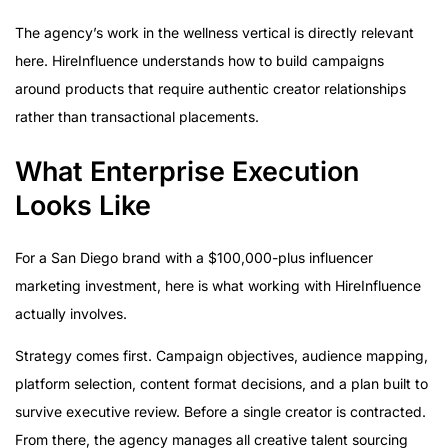
The agency’s work in the wellness vertical is directly relevant
here. HireInfluence understands how to build campaigns
around products that require authentic creator relationships
rather than transactional placements.
What Enterprise Execution
Looks Like
For a San Diego brand with a $100,000-plus influencer
marketing investment, here is what working with HireInfluence
actually involves.
Strategy comes first. Campaign objectives, audience mapping,
platform selection, content format decisions, and a plan built to
survive executive review. Before a single creator is contracted.
From there, the agency manages all creative talent sourcing