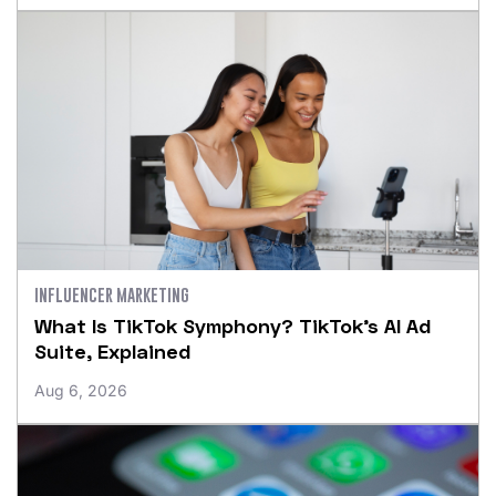
INFLUENCER MARKETING
What Is TikTok Symphony? TikTok’s AI Ad
Suite, Explained
Aug 6, 2026