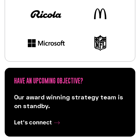
HAVE AN UPCOMING OBJECTIVE?
Our award winning strategy team is
on standby.
Let's connect