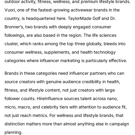
outdoor activity, fitness, wellness, and premium lifestyle brands.
Vuori, one of the fastest-growing activewear brands in the
country, is headquartered here. TaylorMade Golf and Dr.
Bronner’s, two brands with deeply engaged consumer
followings, are also based in the region. The life sciences
cluster, which ranks among the top three globally, bleeds into
consumer wellness, supplements, and health technology
categories where influencer marketing is particularly effective.
Brands in these categories need influencer partners who can
source creators with genuine audience credibility in health,
fitness, and lifestyle content, not just creators with large
follower counts. HireInfluence sources talent across nano,
micro, macro, and celebrity tiers with attention to audience fit,
not just reach metrics. For wellness and lifestyle brands, that
distinction matters more than almost anything else in campaign
planning.