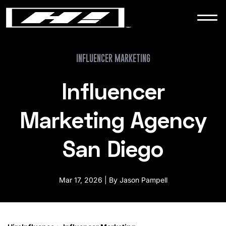
WORK
NEWS
INFLUENCER MARKETING
Influencer
CONTACT
Marketing Agency
San Diego
Mar 17, 2026 | By Jason Pampell