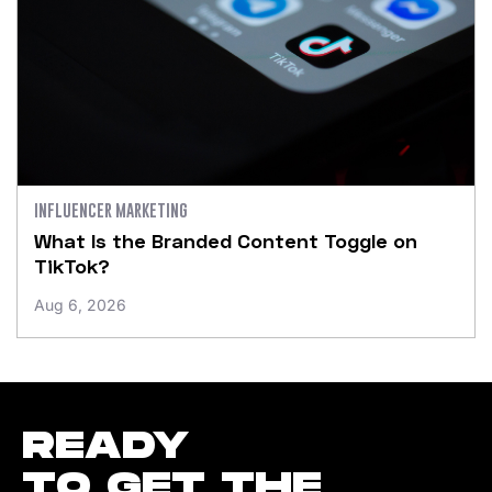
INFLUENCER MARKETING
What Is the Branded Content Toggle on
TikTok?
Aug 6, 2026
READY
TO GET THE