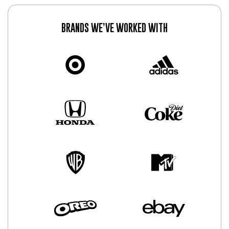
BRANDS WE’VE WORKED WITH