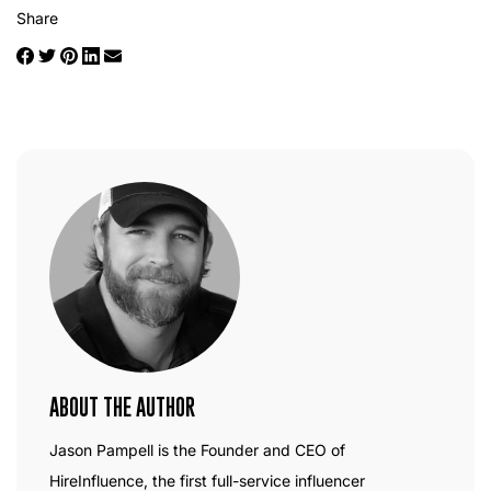
Share
ABOUT THE AUTHOR
Jason Pampell is the Founder and CEO of
HireInfluence, the first full-service influencer