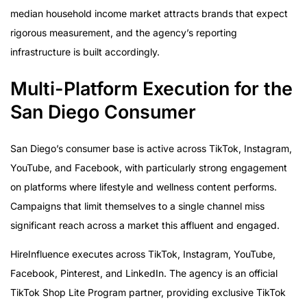
median household income market attracts brands that expect
rigorous measurement, and the agency’s reporting
infrastructure is built accordingly.
Multi-Platform Execution for the
San Diego Consumer
San Diego’s consumer base is active across TikTok, Instagram,
YouTube, and Facebook, with particularly strong engagement
on platforms where lifestyle and wellness content performs.
Campaigns that limit themselves to a single channel miss
significant reach across a market this affluent and engaged.
HireInfluence executes across TikTok, Instagram, YouTube,
Facebook, Pinterest, and LinkedIn. The agency is an official
TikTok Shop Lite Program partner, providing exclusive TikTok