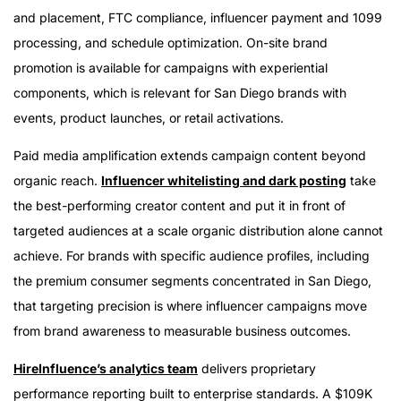
and placement, FTC compliance, influencer payment and 1099
processing, and schedule optimization. On-site brand
promotion is available for campaigns with experiential
components, which is relevant for San Diego brands with
events, product launches, or retail activations.
Paid media amplification extends campaign content beyond
organic reach.
Influencer whitelisting and dark posting
take
the best-performing creator content and put it in front of
targeted audiences at a scale organic distribution alone cannot
achieve. For brands with specific audience profiles, including
the premium consumer segments concentrated in San Diego,
that targeting precision is where influencer campaigns move
from brand awareness to measurable business outcomes.
HireInfluence’s analytics team
delivers proprietary
performance reporting built to enterprise standards. A $109K