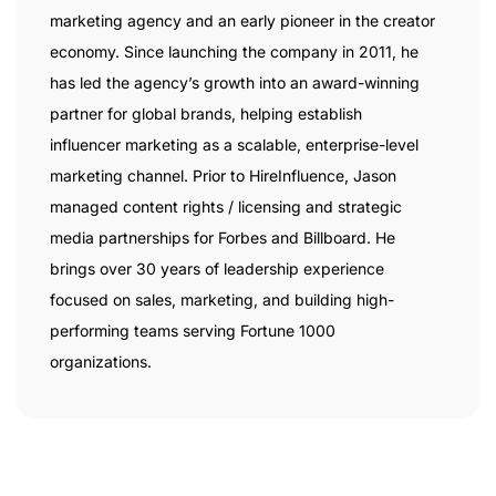
marketing agency and an early pioneer in the creator
economy. Since launching the company in 2011, he
has led the agency’s growth into an award-winning
partner for global brands, helping establish
influencer marketing as a scalable, enterprise-level
marketing channel. Prior to HireInfluence, Jason
managed content rights / licensing and strategic
media partnerships for Forbes and Billboard. He
brings over 30 years of leadership experience
focused on sales, marketing, and building high-
performing teams serving Fortune 1000
organizations.