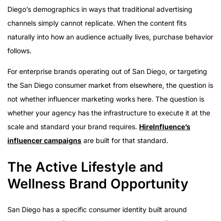
Diego’s demographics in ways that traditional advertising
channels simply cannot replicate. When the content fits
naturally into how an audience actually lives, purchase behavior
follows.
For enterprise brands operating out of San Diego, or targeting
the San Diego consumer market from elsewhere, the question is
not whether influencer marketing works here. The question is
whether your agency has the infrastructure to execute it at the
scale and standard your brand requires.
HireInfluence’s
influencer campaigns
are built for that standard.
The Active Lifestyle and
Wellness Brand Opportunity
San Diego has a specific consumer identity built around