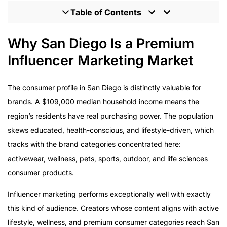
Table of Contents
Why San Diego Is a Premium Influencer Marketing
Why San Diego Is a Premium
Market
Influencer Marketing Market
The Active Lifestyle and Wellness Brand Opportunity
What Enterprise Execution Looks Like
The consumer profile in San Diego is distinctly valuable for
Multi-Platform Execution for the San Diego Consumer
brands. A $109,000 median household income means the
Results Enterprise Buyers Can Verify
region’s residents have real purchasing power. The population
The Agency Behind the Results
skews educated, health-conscious, and lifestyle-driven, which
Starting the Conversation
tracks with the brand categories concentrated here:
activewear, wellness, pets, sports, outdoor, and life sciences
consumer products.
Influencer marketing performs exceptionally well with exactly
this kind of audience. Creators whose content aligns with active
lifestyle, wellness, and premium consumer categories reach San