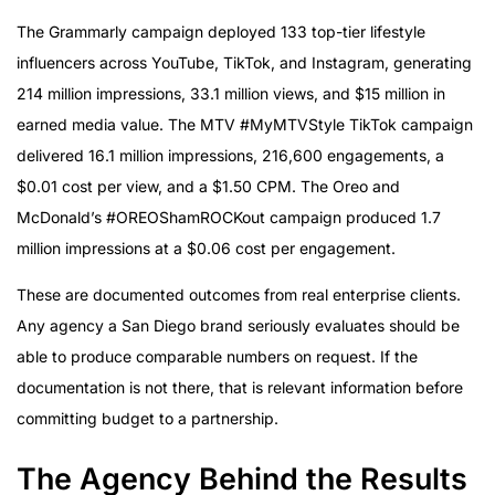
The Grammarly campaign deployed 133 top-tier lifestyle
influencers across YouTube, TikTok, and Instagram, generating
214 million impressions, 33.1 million views, and $15 million in
earned media value. The MTV #MyMTVStyle TikTok campaign
delivered 16.1 million impressions, 216,600 engagements, a
$0.01 cost per view, and a $1.50 CPM. The Oreo and
McDonald’s #OREOShamROCKout campaign produced 1.7
million impressions at a $0.06 cost per engagement.
These are documented outcomes from real enterprise clients.
Any agency a San Diego brand seriously evaluates should be
able to produce comparable numbers on request. If the
documentation is not there, that is relevant information before
committing budget to a partnership.
The Agency Behind the Results