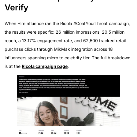
Verify
When HireInfluence ran the Ricola #CoatYourThroat campaign,
the results were specific: 26 million impressions, 20.5 million
reach, a 13.17% engagement rate, and 62,500 tracked retail
purchase clicks through MikMak integration across 18
influencers spanning micro to celebrity tier. The full breakdown
is at the
Ricola campaign page
.