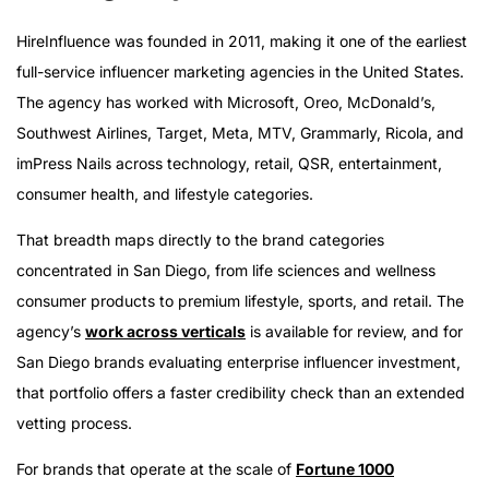
HireInfluence was founded in 2011, making it one of the earliest
full-service influencer marketing agencies in the United States.
The agency has worked with Microsoft, Oreo, McDonald’s,
Southwest Airlines, Target, Meta, MTV, Grammarly, Ricola, and
imPress Nails across technology, retail, QSR, entertainment,
consumer health, and lifestyle categories.
That breadth maps directly to the brand categories
concentrated in San Diego, from life sciences and wellness
consumer products to premium lifestyle, sports, and retail. The
agency’s
work across verticals
is available for review, and for
San Diego brands evaluating enterprise influencer investment,
that portfolio offers a faster credibility check than an extended
vetting process.
For brands that operate at the scale of
Fortune 1000