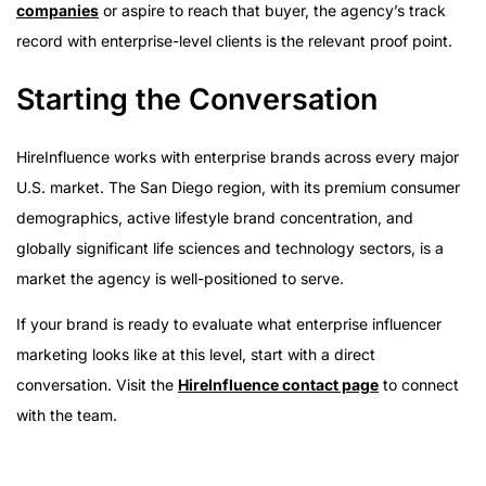
companies
or aspire to reach that buyer, the agency’s track
record with enterprise-level clients is the relevant proof point.
Starting the Conversation
HireInfluence works with enterprise brands across every major
U.S. market. The San Diego region, with its premium consumer
demographics, active lifestyle brand concentration, and
globally significant life sciences and technology sectors, is a
market the agency is well-positioned to serve.
If your brand is ready to evaluate what enterprise influencer
marketing looks like at this level, start with a direct
conversation. Visit the
HireInfluence contact page
to connect
with the team.