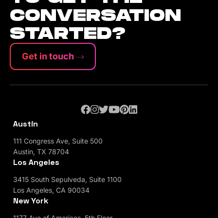
CONVERSATION
STARTED?
Get in touch
Austin
111 Congress Ave, Suite 500
Austin, TX 78704
Los Angeles
3415 South Sepulveda, Suite 1100
Los Angeles, CA 90034
New York
1177 Ave of Americas, 5th Floor