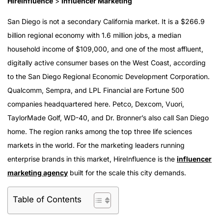
HireInfluence
>
Influencer Marketing
San Diego is not a secondary California market. It is a $266.9
billion regional economy with 1.6 million jobs, a median
household income of $109,000, and one of the most affluent,
digitally active consumer bases on the West Coast, according
to the San Diego Regional Economic Development Corporation.
Qualcomm, Sempra, and LPL Financial are Fortune 500
companies headquartered here. Petco, Dexcom, Vuori,
TaylorMade Golf, WD-40, and Dr. Bronner’s also call San Diego
home. The region ranks among the top three life sciences
markets in the world. For the marketing leaders running
enterprise brands in this market, HireInfluence is the
influencer
marketing agency
built for the scale this city demands.
Table of Contents