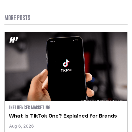
MORE POSTS
INFLUENCER MARKETING
What Is TikTok One? Explained for Brands
Aug 6, 2026