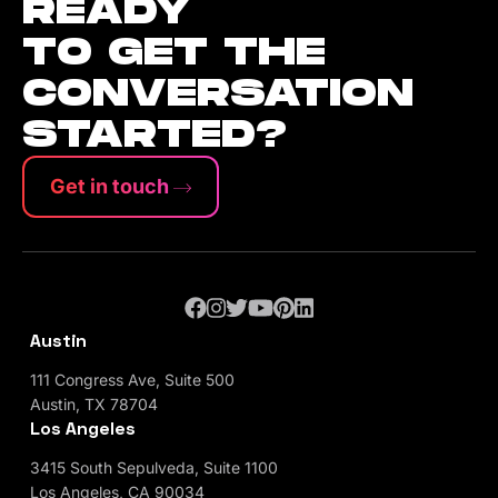
READY
TO GET THE
CONVERSATION
STARTED?
Get in touch
Austin
111 Congress Ave, Suite 500
Austin, TX 78704
Los Angeles
3415 South Sepulveda, Suite 1100
Los Angeles, CA 90034