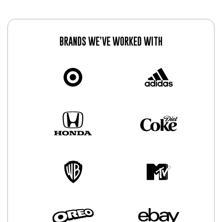
BRANDS WE’VE WORKED WITH