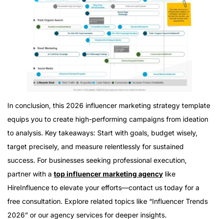
In conclusion, this 2026 influencer marketing strategy template
equips you to create high-performing campaigns from ideation
to analysis. Key takeaways: Start with goals, budget wisely,
target precisely, and measure relentlessly for sustained
success. For businesses seeking professional execution,
partner with a
top influencer marketing agency
like
HireInfluence to elevate your efforts—contact us today for a
free consultation. Explore related topics like “Influencer Trends
2026” or our agency services for deeper insights.