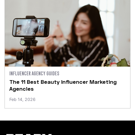
INFLUENCER AGENCY GUIDES
The 11 Best Beauty Influencer Marketing
Agencies
Feb 14, 2026