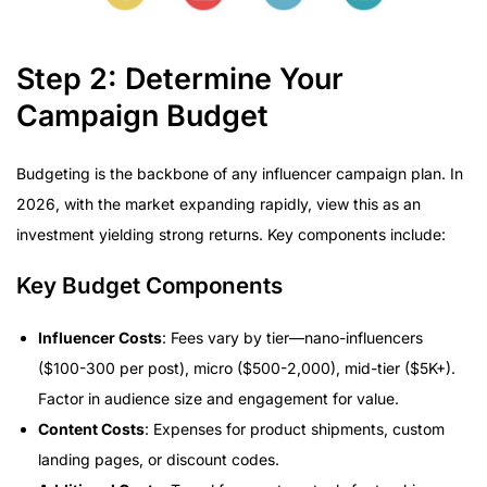
Step 2: Determine Your
Campaign Budget
Budgeting is the backbone of any influencer campaign plan. In
2026, with the market expanding rapidly, view this as an
investment yielding strong returns. Key components include:
Key Budget Components
Influencer Costs
: Fees vary by tier—nano-influencers
($100-300 per post), micro ($500-2,000), mid-tier ($5K+).
Factor in audience size and engagement for value.
Content Costs
: Expenses for product shipments, custom
landing pages, or discount codes.