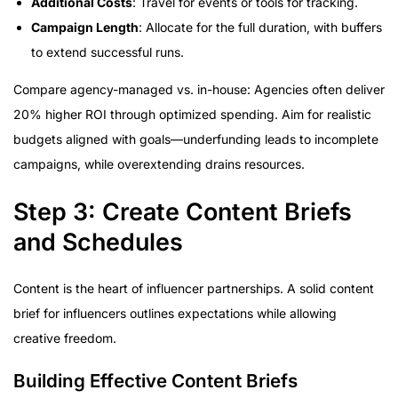
Additional Costs
: Travel for events or tools for tracking.
Campaign Length
: Allocate for the full duration, with buffers
to extend successful runs.
Compare agency-managed vs. in-house: Agencies often deliver
20% higher ROI through optimized spending. Aim for realistic
budgets aligned with goals—underfunding leads to incomplete
campaigns, while overextending drains resources.
Step 3: Create Content Briefs
and Schedules
Content is the heart of influencer partnerships. A solid content
brief for influencers outlines expectations while allowing
creative freedom.
Building Effective Content Briefs