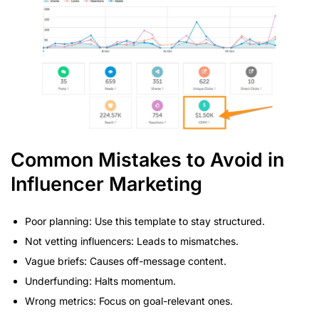
Common Mistakes to Avoid in
Influencer Marketing
Poor planning: Use this template to stay structured.
Not vetting influencers: Leads to mismatches.
Vague briefs: Causes off-message content.
Underfunding: Halts momentum.
Wrong metrics: Focus on goal-relevant ones.