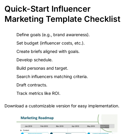
Quick-Start Influencer
Marketing Template Checklist
Define goals (e.g., brand awareness).
Set budget (influencer costs, etc.).
Create briefs aligned with goals.
Develop schedule.
Build personas and target.
Search influencers matching criteria.
Draft contracts.
Track metrics like ROI.
Download a customizable version for easy implementation.