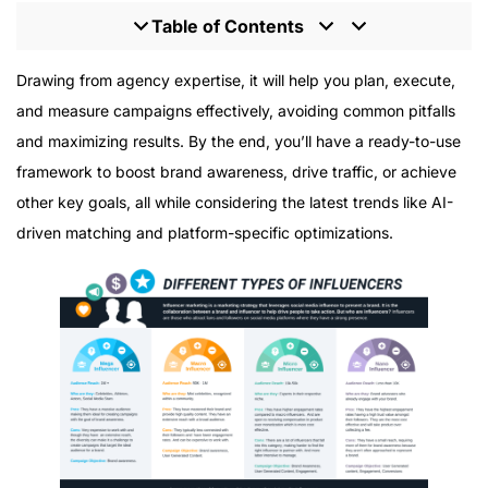
Table of Contents
Why You Need an Influencer Marketing Strategy
Drawing from agency expertise, it will help you plan, execute,
Template
and measure campaigns effectively, avoiding common pitfalls
Step 1: Define Your Influencer Marketing Goals
and maximizing results. By the end, you’ll have a ready-to-use
Common Goals for Influencer Campaigns
framework to boost brand awareness, drive traffic, or achieve
Step 2: Determine Your Campaign Budget
other key goals, all while considering the latest trends like AI-
Key Budget Components
driven matching and platform-specific optimizations.
Step 3: Create Content Briefs and Schedules
Building Effective Content Briefs
Planning Your Content Calendar
Step 4: Define Your Target Audience and Personas
Creating Customer Personas
Step 5: Search and Select Influencers
Key Factors Beyond Follower Count
Step 6: Establish Contracts and Agreements