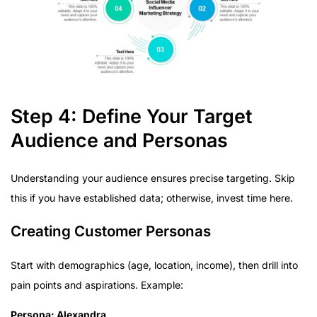
Step 4: Define Your Target
Audience and Personas
Understanding your audience ensures precise targeting. Skip
this if you have established data; otherwise, invest time here.
Creating Customer Personas
Start with demographics (age, location, income), then drill into
pain points and aspirations. Example:
Persona: Alexandra