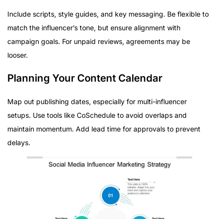
Include scripts, style guides, and key messaging. Be flexible to
match the influencer’s tone, but ensure alignment with
campaign goals. For unpaid reviews, agreements may be
looser.
Planning Your Content Calendar
Map out publishing dates, especially for multi-influencer
setups. Use tools like CoSchedule to avoid overlaps and
maintain momentum. Add lead time for approvals to prevent
delays.