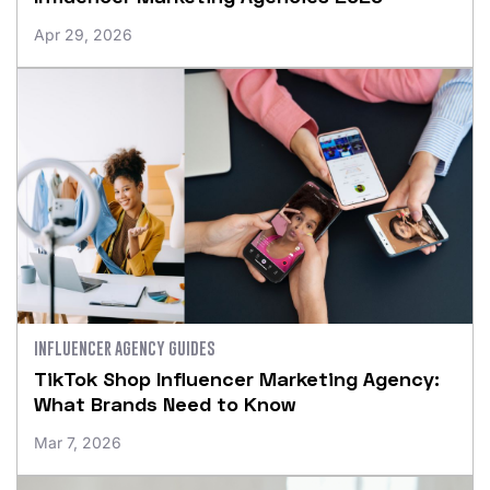
Apr 29, 2026
INFLUENCER AGENCY GUIDES
TikTok Shop Influencer Marketing Agency:
What Brands Need to Know
Mar 7, 2026