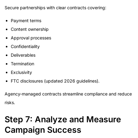
Secure partnerships with clear contracts covering:
Payment terms
Content ownership
Approval processes
Confidentiality
Deliverables
Termination
Exclusivity
FTC disclosures (updated 2026 guidelines).
Agency-managed contracts streamline compliance and reduce
risks.
Step 7: Analyze and Measure
Campaign Success