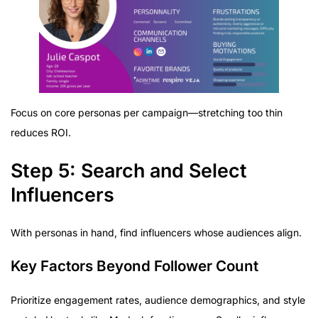
Focus on core personas per campaign—stretching too thin
reduces ROI.
Step 5: Search and Select
Influencers
With personas in hand, find influencers whose audiences align.
Key Factors Beyond Follower Count
Prioritize engagement rates, audience demographics, and style