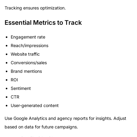
Tracking ensures optimization.
Essential Metrics to Track
Engagement rate
Reach/impressions
Website traffic
Conversions/sales
Brand mentions
ROI
Sentiment
CTR
User-generated content
Use Google Analytics and agency reports for insights. Adjust
based on data for future campaigns.