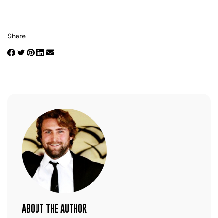
Share
ABOUT THE AUTHOR