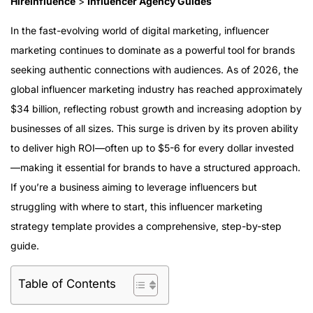
HireInfluence
>
Influencer Agency Guides
In the fast-evolving world of digital marketing, influencer
marketing continues to dominate as a powerful tool for brands
seeking authentic connections with audiences. As of 2026, the
global influencer marketing industry has reached approximately
$34 billion, reflecting robust growth and increasing adoption by
businesses of all sizes. This surge is driven by its proven ability
to deliver high ROI—often up to $5-6 for every dollar invested
—making it essential for brands to have a structured approach.
If you’re a business aiming to leverage influencers but
struggling with where to start, this influencer marketing
strategy template provides a comprehensive, step-by-step
guide.
Table of Contents