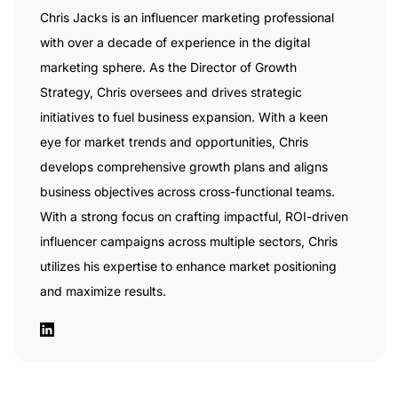
Chris Jacks is an influencer marketing professional
with over a decade of experience in the digital
marketing sphere. As the Director of Growth
Strategy, Chris oversees and drives strategic
initiatives to fuel business expansion. With a keen
eye for market trends and opportunities, Chris
develops comprehensive growth plans and aligns
business objectives across cross-functional teams.
With a strong focus on crafting impactful, ROI-driven
influencer campaigns across multiple sectors, Chris
utilizes his expertise to enhance market positioning
and maximize results.