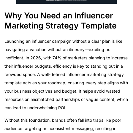
Step 7: Analyze and Measure Campaign Success
Essential Metrics to Track
Why You Need an Influencer
Common Mistakes to Avoid in Influencer Marketing
Marketing Strategy Template
Quick-Start Influencer Marketing Template Checklist
Launching an influencer campaign without a clear plan is like
navigating a vacation without an itinerary—exciting but
inefficient. In 2026, with 74% of marketers planning to increase
their influencer budgets, efficiency is key to standing out in a
crowded space. A well-defined influencer marketing strategy
template acts as your roadmap, ensuring every step aligns with
your business objectives and budget. It helps avoid wasted
resources on mismatched partnerships or vague content, which
can lead to underwhelming ROI.
Without this foundation, brands often fall into traps like poor
audience targeting or inconsistent messaging, resulting in