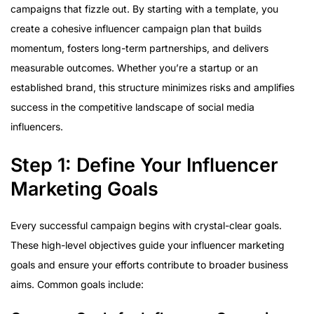
campaigns that fizzle out. By starting with a template, you
create a cohesive influencer campaign plan that builds
momentum, fosters long-term partnerships, and delivers
measurable outcomes. Whether you’re a startup or an
established brand, this structure minimizes risks and amplifies
success in the competitive landscape of social media
influencers.
Step 1: Define Your Influencer
Marketing Goals
Every successful campaign begins with crystal-clear goals.
These high-level objectives guide your influencer marketing
goals and ensure your efforts contribute to broader business
aims. Common goals include: