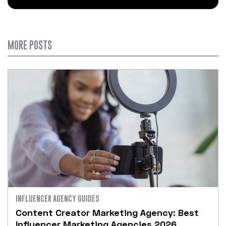
MORE POSTS
INFLUENCER AGENCY GUIDES
Content Creator Marketing Agency: Best
Influencer Marketing Agencies 2026