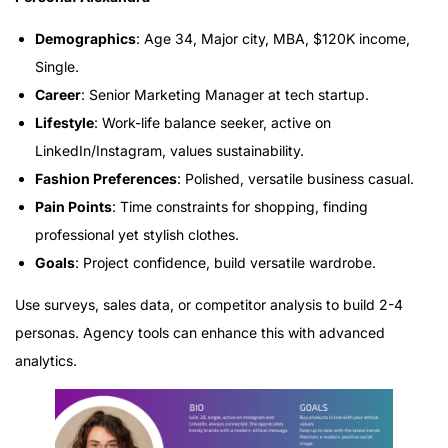
Demographics
: Age 34, Major city, MBA, $120K income,
Single.
Career
: Senior Marketing Manager at tech startup.
Lifestyle
: Work-life balance seeker, active on
LinkedIn/Instagram, values sustainability.
Fashion Preferences
: Polished, versatile business casual.
Pain Points
: Time constraints for shopping, finding
professional yet stylish clothes.
Goals
: Project confidence, build versatile wardrobe.
Use surveys, sales data, or competitor analysis to build 2-4
personas. Agency tools can enhance this with advanced
analytics.