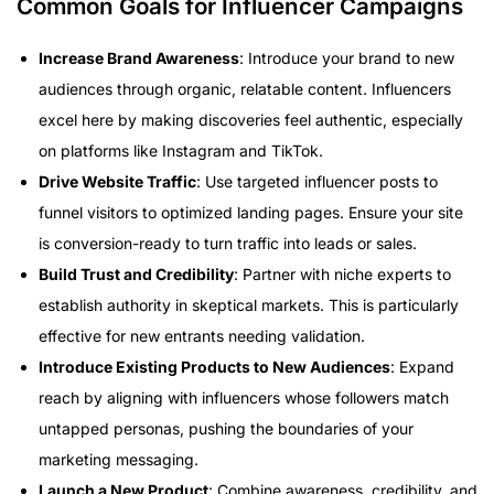
Common Goals for Influencer Campaigns
Increase Brand Awareness
: Introduce your brand to new
audiences through organic, relatable content. Influencers
excel here by making discoveries feel authentic, especially
on platforms like Instagram and TikTok.
Drive Website Traffic
: Use targeted influencer posts to
funnel visitors to optimized landing pages. Ensure your site
is conversion-ready to turn traffic into leads or sales.
Build Trust and Credibility
: Partner with niche experts to
establish authority in skeptical markets. This is particularly
effective for new entrants needing validation.
Introduce Existing Products to New Audiences
: Expand
reach by aligning with influencers whose followers match
untapped personas, pushing the boundaries of your
marketing messaging.
Launch a New Product
: Combine awareness, credibility, and