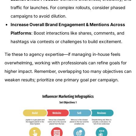
traffic for launches. For complex rollouts, consider phased
campaigns to avoid dilution.
Increase Overall Brand Engagement & Mentions Across
Platforms
: Boost interactions like shares, comments, and
hashtags via contests or challenges to build excitement.
Tie these to agency expertise—if managing in-house feels
overwhelming, working with professionals can refine goals for
higher impact. Remember, overlapping too many objectives can
weaken results; prioritize one primary goal per campaign.