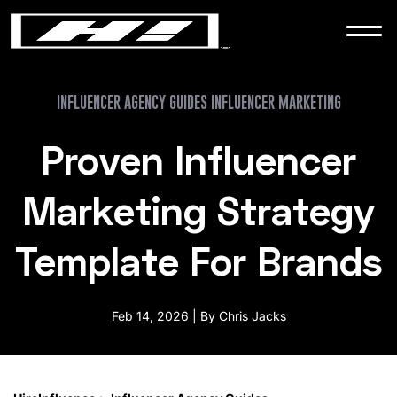
WORK
NEWS
INFLUENCER AGENCY GUIDES INFLUENCER MARKETING
Proven Influencer
CONTACT
Marketing Strategy
Template For Brands
Feb 14, 2026 | By Chris Jacks