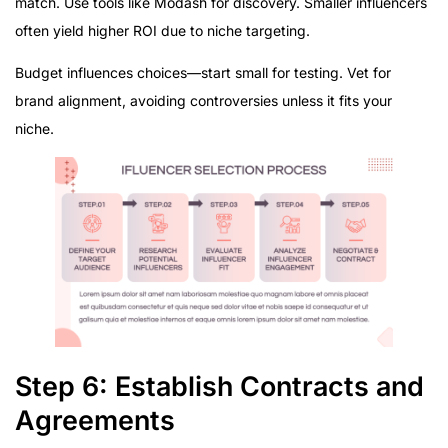
match. Use tools like Modash for discovery. Smaller influencers
often yield higher ROI due to niche targeting.
Budget influences choices—start small for testing. Vet for
brand alignment, avoiding controversies unless it fits your
niche.
Step 6: Establish Contracts and
Agreements