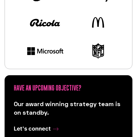
HAVE AN UPCOMING OBJECTIVE?
Our award winning strategy team is
on standby.
Let's connect