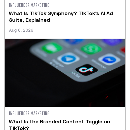
INFLUENCER MARKETING
What Is TikTok Symphony? TikTok’s AI Ad
Suite, Explained
Aug 6, 2026
INFLUENCER MARKETING
What Is the Branded Content Toggle on
TikTok?