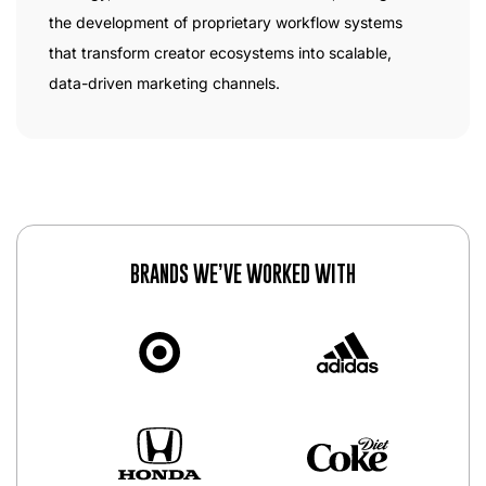
the development of proprietary workflow systems
that transform creator ecosystems into scalable,
data-driven marketing channels.
BRANDS WE’VE WORKED WITH