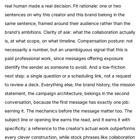
real human made a real decision. Fit rationale: one or two
sentences on why this creator and this brand belong in the
same sentence, framed around their audience rather than the
brand’s ambitions. Clarity of ask: what the collaboration actually
is, at what scope, on what timeline. Compensation posture: not
necessarily a number, but an unambiguous signal that this is
paid professional work, since messages offering exposure
identify the sender as someone to avoid. And a low-friction
next step: a single question or a scheduling link, not a request
to review a deck. Everything else, the brand history, the mission
statement, the campaign architecture, belongs in the second
conversation, because the first message has exactly one job:
earning it. The mechanics before the message matter too. The
subject line or opening line earns the read, and it earns it with
specificity: a reference to the creator’s actual work outperforms
every clever construction, while stock phrases like collaboration