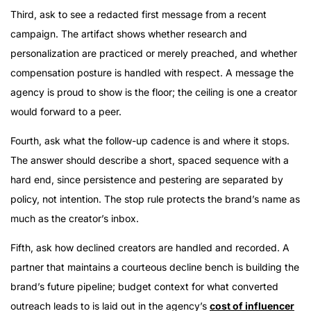
Third, ask to see a redacted first message from a recent
campaign. The artifact shows whether research and
personalization are practiced or merely preached, and whether
compensation posture is handled with respect. A message the
agency is proud to show is the floor; the ceiling is one a creator
would forward to a peer.
Fourth, ask what the follow-up cadence is and where it stops.
The answer should describe a short, spaced sequence with a
hard end, since persistence and pestering are separated by
policy, not intention. The stop rule protects the brand’s name as
much as the creator’s inbox.
Fifth, ask how declined creators are handled and recorded. A
partner that maintains a courteous decline bench is building the
brand’s future pipeline; budget context for what converted
outreach leads to is laid out in the agency’s
cost of influencer