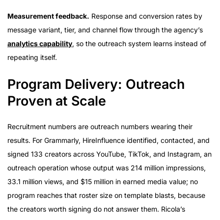
Measurement feedback.
Response and conversion rates by
message variant, tier, and channel flow through the agency’s
analytics capability
, so the outreach system learns instead of
repeating itself.
Program Delivery: Outreach
Proven at Scale
Recruitment numbers are outreach numbers wearing their
results. For Grammarly, HireInfluence identified, contacted, and
signed 133 creators across YouTube, TikTok, and Instagram, an
outreach operation whose output was 214 million impressions,
33.1 million views, and $15 million in earned media value; no
program reaches that roster size on template blasts, because
the creators worth signing do not answer them. Ricola’s