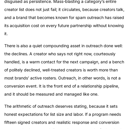
disguised as persistence. Mass-blasting a category’s entire
creator list does not just fail; it circulates, because creators talk,
and a brand that becomes known for spam outreach has raised
its acquisition cost on every future partnership without knowing
it.
There is also a quiet compounding asset in outreach done well:
the declines. A creator who says not right now, courteously
handled, is a warm contact for the next campaign, and a bench
of politely declined, well-treated creators is worth more than
most brands’ active rosters. Outreach, in other words, is not a
conversion event. It is the front end of a relationship pipeline,
and it should be measured and managed like one.
The arithmetic of outreach deserves stating, because it sets
honest expectations for list size and labor. If a program needs
fifteen signed creators and realistic response and conversion