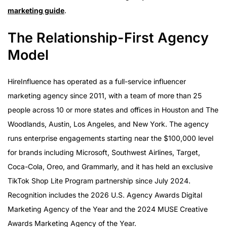
marketing guide
.
The Relationship-First Agency
Model
HireInfluence has operated as a full-service influencer
marketing agency since 2011, with a team of more than 25
people across 10 or more states and offices in Houston and The
Woodlands, Austin, Los Angeles, and New York. The agency
runs enterprise engagements starting near the $100,000 level
for brands including Microsoft, Southwest Airlines, Target,
Coca-Cola, Oreo, and Grammarly, and it has held an exclusive
TikTok Shop Lite Program partnership since July 2024.
Recognition includes the 2026 U.S. Agency Awards Digital
Marketing Agency of the Year and the 2024 MUSE Creative
Awards Marketing Agency of the Year.