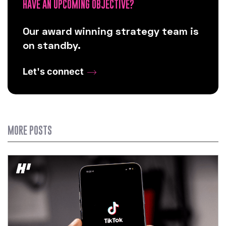
HAVE AN UPCOMING OBJECTIVE?
Our award winning strategy team is
on standby.
Let's connect
MORE POSTS