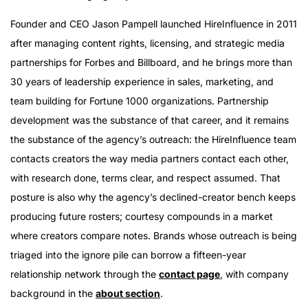
Founder and CEO Jason Pampell launched HireInfluence in 2011
after managing content rights, licensing, and strategic media
partnerships for Forbes and Billboard, and he brings more than
30 years of leadership experience in sales, marketing, and
team building for Fortune 1000 organizations. Partnership
development was the substance of that career, and it remains
the substance of the agency’s outreach: the HireInfluence team
contacts creators the way media partners contact each other,
with research done, terms clear, and respect assumed. That
posture is also why the agency’s declined-creator bench keeps
producing future rosters; courtesy compounds in a market
where creators compare notes. Brands whose outreach is being
triaged into the ignore pile can borrow a fifteen-year
relationship network through the
contact page
, with company
background in the
about section
.