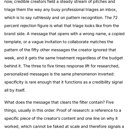
now, credible creators field a steady stream of pitches and
triage them the way any busy professional triages an inbox,
which is to say ruthlessly and on pattern recognition. The 72
percent rejection figure is what that triage looks like from the
brand side. A message that opens with a wrong name, a copied
template, or a vague invitation to collaborate matches the
pattern of the fifty other messages the creator ignored that
week, and it gets the same treatment regardless of the budget
behind it. The three to five times response lift for researched,
personalized messages is the same phenomenon inverted:
specificity is rare enough that it functions as a credibility signal
all by itself.
What does the message that clears the filter contain? Five
things, usually in this order. Proof of research: a reference to a
specific piece of the creator’s content and one line on why it
worked, which cannot be faked at scale and therefore signals a