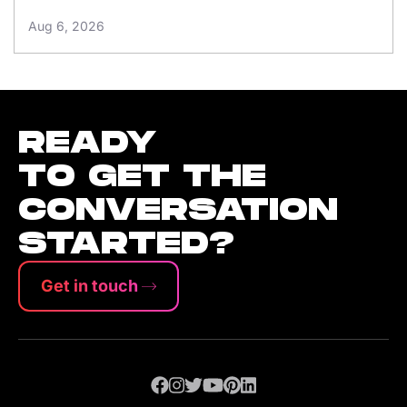
Aug 6, 2026
READY
TO GET THE
CONVERSATION
STARTED?
Get in touch