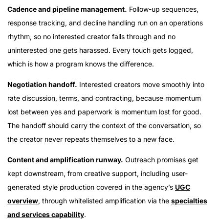
Cadence and pipeline management.
Follow-up sequences,
response tracking, and decline handling run on an operations
rhythm, so no interested creator falls through and no
uninterested one gets harassed. Every touch gets logged,
which is how a program knows the difference.
Negotiation handoff.
Interested creators move smoothly into
rate discussion, terms, and contracting, because momentum
lost between yes and paperwork is momentum lost for good.
The handoff should carry the context of the conversation, so
the creator never repeats themselves to a new face.
Content and amplification runway.
Outreach promises get
kept downstream, from creative support, including user-
generated style production covered in the agency’s
UGC
overview
, through whitelisted amplification via the
specialties
and services capability
.