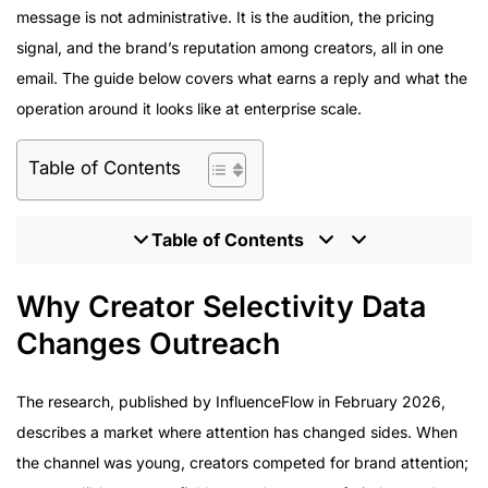
message is not administrative. It is the audition, the pricing
signal, and the brand’s reputation among creators, all in one
email. The guide below covers what earns a reply and what the
operation around it looks like at enterprise scale.
Table of Contents
Table of Contents
Why Creator Selectivity Data Changes Outreach
Why Creator Selectivity Data
What Enterprise Brands Should Expect From Outreach
Changes Outreach
at Scale
Program Delivery: Outreach Proven at Scale
The research, published by InfluenceFlow in February 2026,
How to Evaluate a Partner’s Outreach Operation
describes a market where attention has changed sides. When
The Relationship-First Agency Model
the channel was young, creators competed for brand attention;