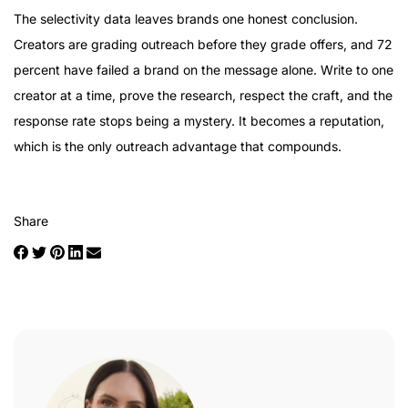
The selectivity data leaves brands one honest conclusion.
Creators are grading outreach before they grade offers, and 72
percent have failed a brand on the message alone. Write to one
creator at a time, prove the research, respect the craft, and the
response rate stops being a mystery. It becomes a reputation,
which is the only outreach advantage that compounds.
Share