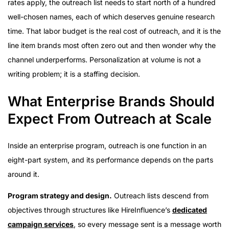
rates apply, the outreach list needs to start north of a hundred
well-chosen names, each of which deserves genuine research
time. That labor budget is the real cost of outreach, and it is the
line item brands most often zero out and then wonder why the
channel underperforms. Personalization at volume is not a
writing problem; it is a staffing decision.
What Enterprise Brands Should
Expect From Outreach at Scale
Inside an enterprise program, outreach is one function in an
eight-part system, and its performance depends on the parts
around it.
Program strategy and design.
Outreach lists descend from
objectives through structures like HireInfluence’s
dedicated
campaign services
, so every message sent is a message worth