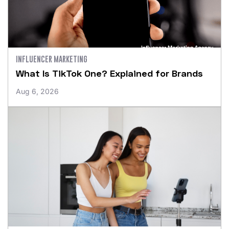
INFLUENCER MARKETING
What Is TikTok One? Explained for Brands
Aug 6, 2026