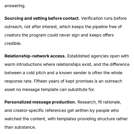
answering.
Sourcing and vetting before contact.
Verification runs before
outreach, not after interest, which keeps the pipeline free of
creators the program could never sign and keeps offers
credible.
Relationship-network access.
Established agencies open with
warm introductions where relationships exist, and the difference
between a cold pitch and a known sender is often the whole
response rate. Fifteen years of kept promises is an outreach
asset no message template can substitute for.
Personalized message production.
Research, fit rationale,
and creator-specific references get written by people who
watched the content, with templates providing structure rather
than substance.