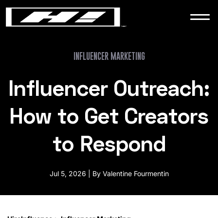
WORK
NEWS
INFLUENCER MARKETING
Influencer Outreach:
CONTACT
How to Get Creators
to Respond
Jul 5, 2026 | By Valentine Fourmentin