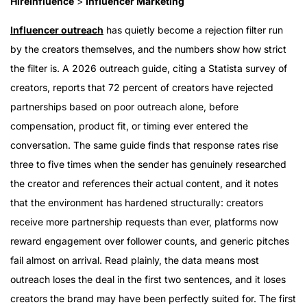
HireInfluence
>
Influencer Marketing
Influencer outreach
has quietly become a rejection filter run
by the creators themselves, and the numbers show how strict
the filter is. A 2026 outreach guide, citing a Statista survey of
creators, reports that 72 percent of creators have rejected
partnerships based on poor outreach alone, before
compensation, product fit, or timing ever entered the
conversation. The same guide finds that response rates rise
three to five times when the sender has genuinely researched
the creator and references their actual content, and it notes
that the environment has hardened structurally: creators
receive more partnership requests than ever, platforms now
reward engagement over follower counts, and generic pitches
fail almost on arrival. Read plainly, the data means most
outreach loses the deal in the first two sentences, and it loses
creators the brand may have been perfectly suited for. The first