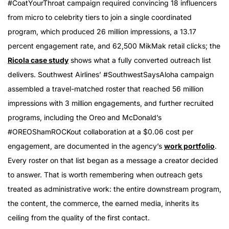
#CoatYourThroat campaign required convincing 18 influencers
from micro to celebrity tiers to join a single coordinated
program, which produced 26 million impressions, a 13.17
percent engagement rate, and 62,500 MikMak retail clicks; the
Ricola case study
shows what a fully converted outreach list
delivers. Southwest Airlines’ #SouthwestSaysAloha campaign
assembled a travel-matched roster that reached 56 million
impressions with 3 million engagements, and further recruited
programs, including the Oreo and McDonald’s
#OREOShamROCKout collaboration at a $0.06 cost per
engagement, are documented in the agency’s
work portfolio
.
Every roster on that list began as a message a creator decided
to answer. That is worth remembering when outreach gets
treated as administrative work: the entire downstream program,
the content, the commerce, the earned media, inherits its
ceiling from the quality of the first contact.