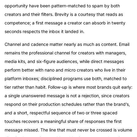
opportunity have been pattern-matched to spam by both
creators and their filters. Brevity is a courtesy that reads as
competence; a first message a creator can absorb in twenty
seconds respects the inbox it landed in.
Channel and cadence matter nearly as much as content. Email
remains the professional channel for creators with managers,
media kits, and six-figure audiences, while direct messages
perform better with nano and micro creators who live in their
platform inboxes; disciplined programs use both, matched to
tier rather than habit. Follow-up is where most brands quit early:
a single unanswered message is not a rejection, since creators
respond on their production schedules rather than the brand’s,
and a short, respectful sequence of two or three spaced
touches recovers a meaningful share of responses the first
message missed. The line that must never be crossed is volume