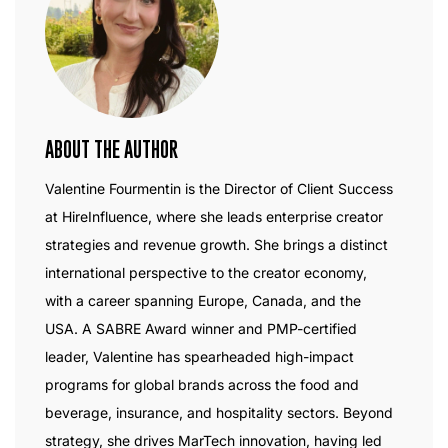
ABOUT THE AUTHOR
Valentine Fourmentin is the Director of Client Success
at HireInfluence, where she leads enterprise creator
strategies and revenue growth. She brings a distinct
international perspective to the creator economy,
with a career spanning Europe, Canada, and the
USA. A SABRE Award winner and PMP-certified
leader, Valentine has spearheaded high-impact
programs for global brands across the food and
beverage, insurance, and hospitality sectors. Beyond
strategy, she drives MarTech innovation, having led