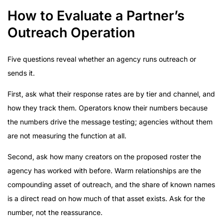
How to Evaluate a Partner’s
Outreach Operation
Five questions reveal whether an agency runs outreach or
sends it.
First, ask what their response rates are by tier and channel, and
how they track them. Operators know their numbers because
the numbers drive the message testing; agencies without them
are not measuring the function at all.
Second, ask how many creators on the proposed roster the
agency has worked with before. Warm relationships are the
compounding asset of outreach, and the share of known names
is a direct read on how much of that asset exists. Ask for the
number, not the reassurance.