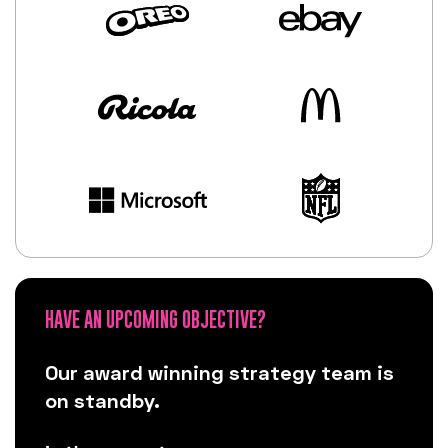
HAVE AN UPCOMING OBJECTIVE?
Our award winning strategy team is
on standby.