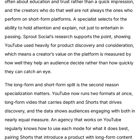
often about education and trust rather than a quick impression,
and the creators who do that well are not always the ones who
perform on short-form platforms. A specialist selects for the
ability to hold attention and explain, not just to entertain in
passing. Sprout Social’s research supports the point, showing
YouTube used heavily for product discovery and consideration,
which means a creator’s value on the platform is measured by
how well they help an audience decide rather than how quickly
they can catch an eye.
The long-form and short-form split is the second reason
specialization matters. YouTube now runs two formats at once,
long-form video that carries depth and Shorts that drives
discovery, and the data shows audiences engaging with both in
nearly equal measure. An agency that works on YouTube
regularly knows how to use each mode for what it does best,
pairing Shorts that introduce a product with long-form content