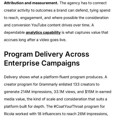
Attribution and measurement.
The agency has to connect
creator activity to outcomes a brand can defend, tying spend
to reach, engagement, and where possible the consideration
and conversion YouTube content drives over time. A
dependable
analytics capability
is what captures value that
accrues long after a video goes live.
Program Delivery Across
Enterprise Campaigns
Delivery shows what a platform-fluent program produces. A
creator program for Grammarly enlisted 133 creators to
generate 214M impressions, 33.1M views, and $15M in earned
media value, the kind of scale and consideration that suits a
platform built for depth. The #CoatYourThroat program for
Ricola worked with 18 influencers to reach 26M impressions,