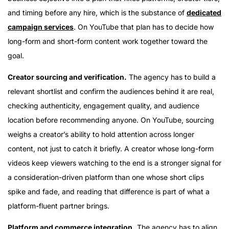
and timing before any hire, which is the substance of
dedicated
campaign services
. On YouTube that plan has to decide how
long-form and short-form content work together toward the
goal.
Creator sourcing and verification.
The agency has to build a
relevant shortlist and confirm the audiences behind it are real,
checking authenticity, engagement quality, and audience
location before recommending anyone. On YouTube, sourcing
weighs a creator’s ability to hold attention across longer
content, not just to catch it briefly. A creator whose long-form
videos keep viewers watching to the end is a stronger signal for
a consideration-driven platform than one whose short clips
spike and fade, and reading that difference is part of what a
platform-fluent partner brings.
Platform and commerce integration.
The agency has to align