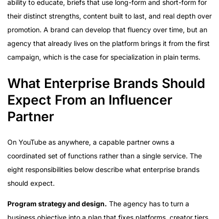
ability to educate, briefs that use long-form and short-form for
their distinct strengths, content built to last, and real depth over
promotion. A brand can develop that fluency over time, but an
agency that already lives on the platform brings it from the first
campaign, which is the case for specialization in plain terms.
What Enterprise Brands Should
Expect From an Influencer
Partner
On YouTube as anywhere, a capable partner owns a
coordinated set of functions rather than a single service. The
eight responsibilities below describe what enterprise brands
should expect.
Program strategy and design.
The agency has to turn a
business objective into a plan that fixes platforms, creator tiers,