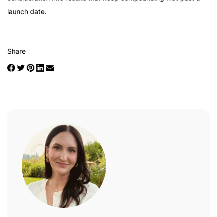
launch date.
Share