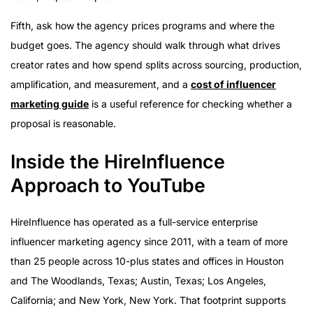
Fifth, ask how the agency prices programs and where the
budget goes. The agency should walk through what drives
creator rates and how spend splits across sourcing, production,
amplification, and measurement, and a
cost of influencer
marketing guide
is a useful reference for checking whether a
proposal is reasonable.
Inside the HireInfluence
Approach to YouTube
HireInfluence has operated as a full-service enterprise
influencer marketing agency since 2011, with a team of more
than 25 people across 10-plus states and offices in Houston
and The Woodlands, Texas; Austin, Texas; Los Angeles,
California; and New York, New York. That footprint supports