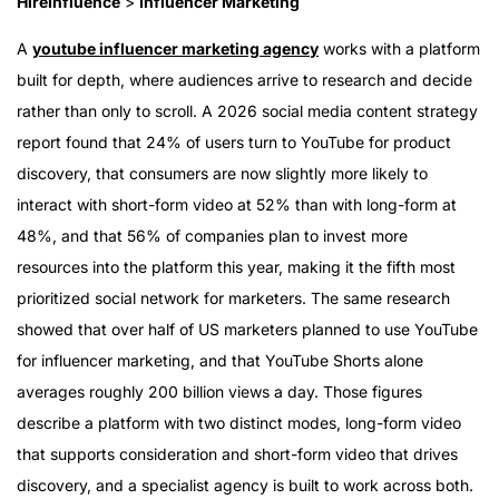
HireInfluence
>
Influencer Marketing
A
youtube influencer marketing agency
works with a platform
built for depth, where audiences arrive to research and decide
rather than only to scroll. A 2026 social media content strategy
report found that 24% of users turn to YouTube for product
discovery, that consumers are now slightly more likely to
interact with short-form video at 52% than with long-form at
48%, and that 56% of companies plan to invest more
resources into the platform this year, making it the fifth most
prioritized social network for marketers. The same research
showed that over half of US marketers planned to use YouTube
for influencer marketing, and that YouTube Shorts alone
averages roughly 200 billion views a day. Those figures
describe a platform with two distinct modes, long-form video
that supports consideration and short-form video that drives
discovery, and a specialist agency is built to work across both.