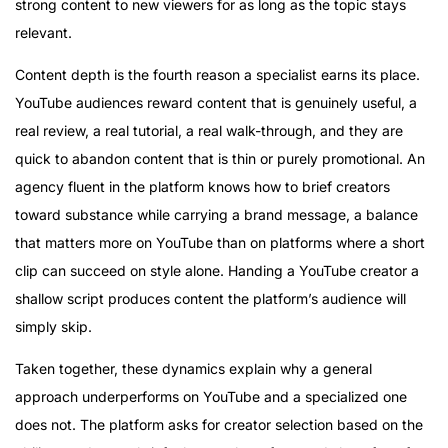
strong content to new viewers for as long as the topic stays
relevant.
Content depth is the fourth reason a specialist earns its place.
YouTube audiences reward content that is genuinely useful, a
real review, a real tutorial, a real walk-through, and they are
quick to abandon content that is thin or purely promotional. An
agency fluent in the platform knows how to brief creators
toward substance while carrying a brand message, a balance
that matters more on YouTube than on platforms where a short
clip can succeed on style alone. Handing a YouTube creator a
shallow script produces content the platform’s audience will
simply skip.
Taken together, these dynamics explain why a general
approach underperforms on YouTube and a specialized one
does not. The platform asks for creator selection based on the