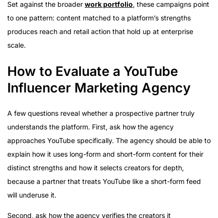
Set against the broader
work portfolio
, these campaigns point
to one pattern: content matched to a platform’s strengths
produces reach and retail action that hold up at enterprise
scale.
How to Evaluate a YouTube
Influencer Marketing Agency
A few questions reveal whether a prospective partner truly
understands the platform. First, ask how the agency
approaches YouTube specifically. The agency should be able to
explain how it uses long-form and short-form content for their
distinct strengths and how it selects creators for depth,
because a partner that treats YouTube like a short-form feed
will underuse it.
Second, ask how the agency verifies the creators it