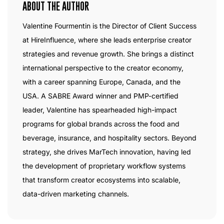
ABOUT THE AUTHOR
Valentine Fourmentin is the Director of Client Success
at HireInfluence, where she leads enterprise creator
strategies and revenue growth. She brings a distinct
international perspective to the creator economy,
with a career spanning Europe, Canada, and the
USA. A SABRE Award winner and PMP-certified
leader, Valentine has spearheaded high-impact
programs for global brands across the food and
beverage, insurance, and hospitality sectors. Beyond
strategy, she drives MarTech innovation, having led
the development of proprietary workflow systems
that transform creator ecosystems into scalable,
data-driven marketing channels.