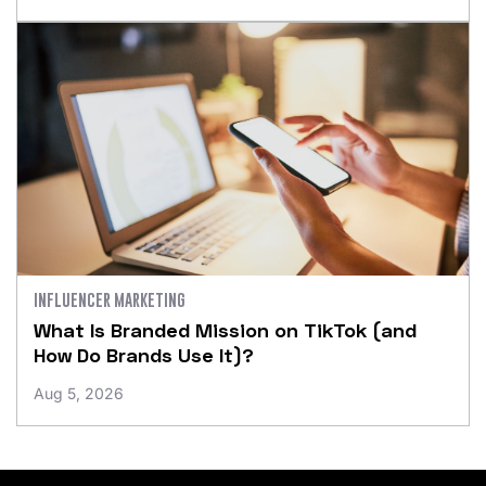
INFLUENCER MARKETING
What Is Branded Mission on TikTok (and
How Do Brands Use It)?
Aug 5, 2026