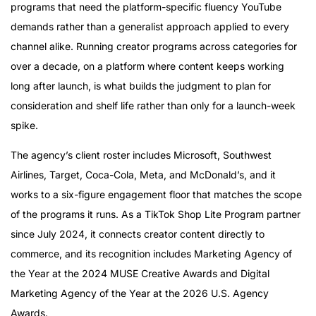
programs that need the platform-specific fluency YouTube
demands rather than a generalist approach applied to every
channel alike. Running creator programs across categories for
over a decade, on a platform where content keeps working
long after launch, is what builds the judgment to plan for
consideration and shelf life rather than only for a launch-week
spike.
The agency’s client roster includes Microsoft, Southwest
Airlines, Target, Coca-Cola, Meta, and McDonald’s, and it
works to a six-figure engagement floor that matches the scope
of the programs it runs. As a TikTok Shop Lite Program partner
since July 2024, it connects creator content directly to
commerce, and its recognition includes Marketing Agency of
the Year at the 2024 MUSE Creative Awards and Digital
Marketing Agency of the Year at the 2026 U.S. Agency
Awards.