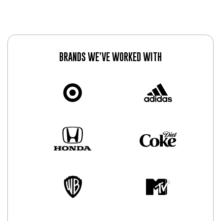
BRANDS WE’VE WORKED WITH