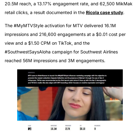
20.5M reach, a 13.17% engagement rate, and 62,500 MikMak
retail clicks, a result documented in the
Ricola case study
.
The #MyMTVStyle activation for MTV delivered 16.1M
impressions and 216,600 engagements at a $0.01 cost per
view and a $1.50 CPM on TikTok, and the
#SouthwestSaysAloha campaign for Southwest Airlines
reached 56M impressions and 3M engagements.