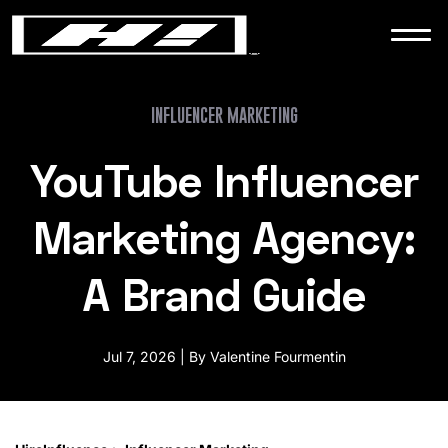
WORK
NEWS
INFLUENCER MARKETING
YouTube Influencer
CONTACT
Marketing Agency:
A Brand Guide
Jul 7, 2026 | By Valentine Fourmentin