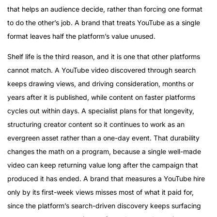
that helps an audience decide, rather than forcing one format
to do the other’s job. A brand that treats YouTube as a single
format leaves half the platform’s value unused.
Shelf life is the third reason, and it is one that other platforms
cannot match. A YouTube video discovered through search
keeps drawing views, and driving consideration, months or
years after it is published, while content on faster platforms
cycles out within days. A specialist plans for that longevity,
structuring creator content so it continues to work as an
evergreen asset rather than a one-day event. That durability
changes the math on a program, because a single well-made
video can keep returning value long after the campaign that
produced it has ended. A brand that measures a YouTube hire
only by its first-week views misses most of what it paid for,
since the platform’s search-driven discovery keeps surfacing