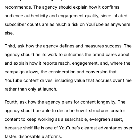
recommends. The agency should explain how it confirms
audience authenticity and engagement quality, since inflated
subscriber counts are as much a risk on YouTube as anywhere
else.
Third, ask how the agency defines and measures success. The
agency should tie its work to outcomes the brand cares about
and explain how it reports reach, engagement, and, where the
campaign allows, the consideration and conversion that
YouTube content drives, including value that accrues over time
rather than only at launch.
Fourth, ask how the agency plans for content longevity. The
agency should be able to describe how it structures creator
content to keep working as a searchable, evergreen asset,
because shelf life is one of YouTube’s clearest advantages over
faster, disposable platforms.