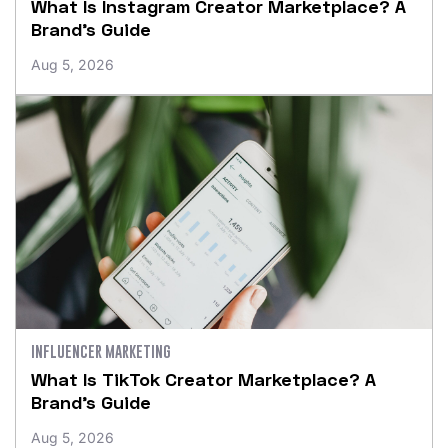
What Is Instagram Creator Marketplace? A
Brand’s Guide
Aug 5, 2026
INFLUENCER MARKETING
What Is TikTok Creator Marketplace? A
Brand’s Guide
Aug 5, 2026