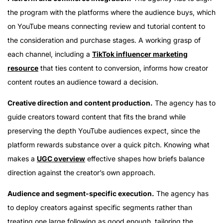
the program with the platforms where the audience buys, which
on YouTube means connecting review and tutorial content to
the consideration and purchase stages. A working grasp of
each channel, including a
TikTok influencer marketing
resource
that ties content to conversion, informs how creator
content routes an audience toward a decision.
Creative direction and content production.
The agency has to
guide creators toward content that fits the brand while
preserving the depth YouTube audiences expect, since the
platform rewards substance over a quick pitch. Knowing what
makes a
UGC overview
effective shapes how briefs balance
direction against the creator’s own approach.
Audience and segment-specific execution.
The agency has
to deploy creators against specific segments rather than
treating one large following as good enough, tailoring the