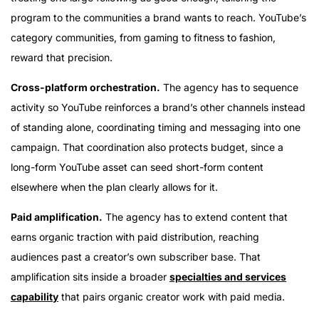
program to the communities a brand wants to reach. YouTube’s
category communities, from gaming to fitness to fashion,
reward that precision.
Cross-platform orchestration.
The agency has to sequence
activity so YouTube reinforces a brand’s other channels instead
of standing alone, coordinating timing and messaging into one
campaign. That coordination also protects budget, since a
long-form YouTube asset can seed short-form content
elsewhere when the plan clearly allows for it.
Paid amplification.
The agency has to extend content that
earns organic traction with paid distribution, reaching
audiences past a creator’s own subscriber base. That
amplification sits inside a broader
specialties and services
capability
that pairs organic creator work with paid media.