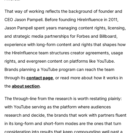
That way of working reflects the background of founder and
CEO Jason Pampell. Before founding HireInfluence in 2011,
Jason Pampell spent years managing content rights, licensing,
and strategic media partnerships for Forbes and Billboard,
experience with long-form content and rights that shapes how
the HireInfluence team structures creator agreements, usage
rights, and evergreen content on platforms like YouTube.
Brands planning a YouTube program can reach the team
through its
contact page
, or read more about how it works in
the
about section
.
The through-line from the research is worth restating plainly:
with YouTube serving as the platform where audiences
research and decide, the brands that work with partners fluent
in its long-form and short-form modes are the ones that turn
consideration into results that keep compounding well past a