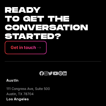
READY
TO GET THE
CONVERSATION
STARTED?
Get in touch
Austin
111 Congress Ave, Suite 500
Austin, TX 78704
Los Angeles