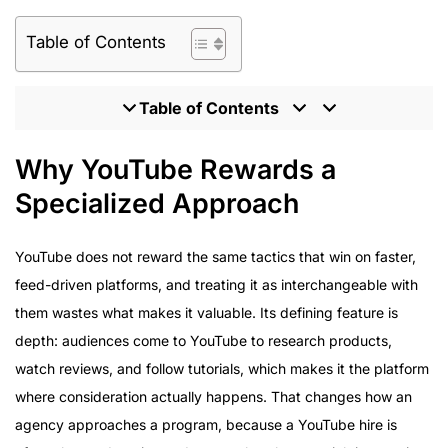
Table of Contents
Table of Contents
Why YouTube Rewards a Specialized Approach
Why YouTube Rewards a
What Enterprise Brands Should Expect From an
Specialized Approach
Influencer Partner
Program Delivery Across Enterprise Campaigns
YouTube does not reward the same tactics that win on faster,
How to Evaluate a YouTube Influencer Marketing
feed-driven platforms, and treating it as interchangeable with
Agency
them wastes what makes it valuable. Its defining feature is
Inside the HireInfluence Approach to YouTube
depth: audiences come to YouTube to research products,
watch reviews, and follow tutorials, which makes it the platform
where consideration actually happens. That changes how an
agency approaches a program, because a YouTube hire is