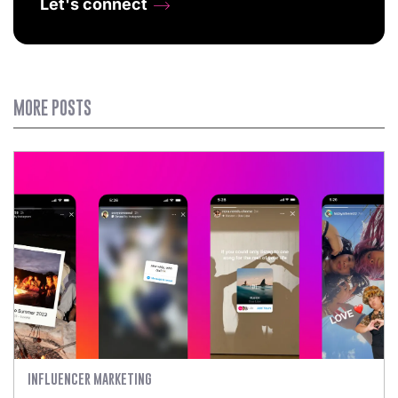
Let's connect
MORE POSTS
INFLUENCER MARKETING