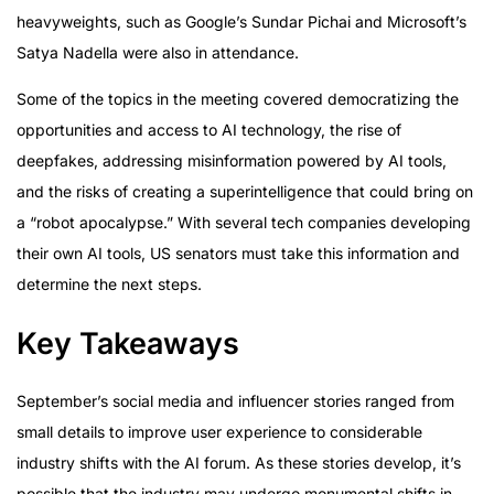
heavyweights, such as Google’s Sundar Pichai and Microsoft’s
Satya Nadella were also in attendance.
Some of the topics in the meeting covered democratizing the
opportunities and access to AI technology, the rise of
deepfakes, addressing misinformation powered by AI tools,
and the risks of creating a superintelligence that could bring on
a “robot apocalypse.” With several tech companies developing
their own AI tools, US senators must take this information and
determine the next steps.
Key Takeaways
September’s social media and influencer stories ranged from
small details to improve user experience to considerable
industry shifts with the AI forum. As these stories develop, it’s
possible that the industry may undergo monumental shifts in