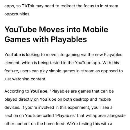
apps, so TikTok may need to redirect the focus to in-stream
opportunities.
YouTube Moves into Mobile
Games with Playables
YouTube is looking to move into gaming via the new Playables
element, which is being tested in the YouTube app. With this
feature, users can play simple games in-stream as opposed to
just watching content.
According to
YouTube
, “Playables are games that can be
played directly on YouTube on both desktop and mobile
devices. If you’re involved in this experiment, you’ll see a
section on YouTube called ‘Playables’ that will appear alongside
other content on the home feed. We’re testing this with a