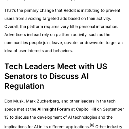
That’s the primary change that Reddit is instituting to prevent
users from avoiding targeted ads based on their activity.
Overall, the platform requires very little personal information.
Advertisers instead rely on platform activity, such as the
communities people join, leave, upvote, or downvote, to get an
idea of user interests and behaviors.
Tech Leaders Meet with US
Senators to Discuss AI
Regulation
Elon Musk, Mark Zuckerberg, and other leaders in the tech
space met at the
AI Insight Forum
at Capitol Hill on September
13 to discuss the development of AI technologies and the
[6]
implications for AI in its different applications.
Other industry