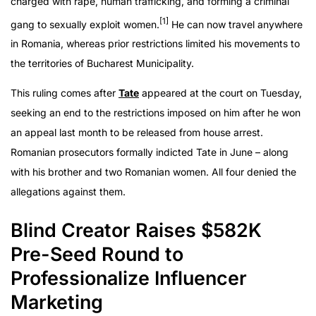
charged with rape, human trafficking, and forming a criminal
[1]
gang to sexually exploit women.
He can now travel anywhere
in Romania, whereas prior restrictions limited his movements to
the territories of Bucharest Municipality.
This ruling comes after
Tate
appeared at the court on Tuesday,
seeking an end to the restrictions imposed on him after he won
an appeal last month to be released from house arrest.
Romanian prosecutors formally indicted Tate in June – along
with his brother and two Romanian women. All four denied the
allegations against them.
Blind Creator Raises $582K
Pre-Seed Round to
Professionalize Influencer
Marketing