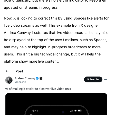
post organically, but there’s no alert or indicator to keep them
updated on streams in progress.
Now, X is looking to correct this by using Spaces like alerts for
live video streams as well. This example from X designer
Andrea Conway illustrates that live video broadcasts may also
be displayed at the top of the user timelines, such as Spaces,
and may help to highlight in-progress broadcasts to more
users. This isn’t a big technical change, but it will help the
platform show more live content.