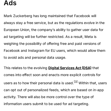
Ads
Mark Zuckerberg has long maintained that Facebook will
always stay a free service, but as the regulations evolve in the
European Union, the company’s ability to gather user data for
ad targeting will be further restricted. As a result, Meta is
weighing the possibility of offering free and paid versions of
Facebook and Instagram for EU users, which would allow them
to avoid ads and personal data usage.
This relates to the evolving
Digital Services Act (DSA)
that
comes into effect soon and enacts more explicit controls for
[3]
users as to how their personal data is used.
Within that, users
can opt out of personalized feeds, which are based on in-app
activity. There will also be more control over the type of
information users submit to be used for ad targeting.