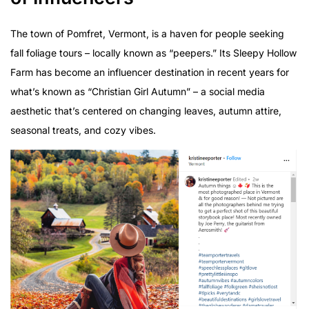
The town of Pomfret, Vermont, is a haven for people seeking
fall foliage tours – locally known as “peepers.” Its Sleepy Hollow
Farm has become an influencer destination in recent years for
what’s known as “Christian Girl Autumn” – a social media
aesthetic that’s centered on changing leaves, autumn attire,
seasonal treats, and cozy vibes.