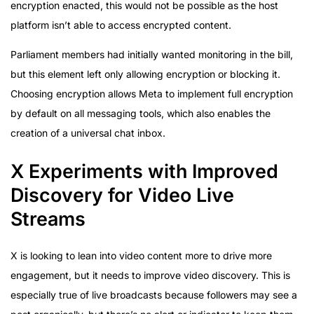
encryption enacted, this would not be possible as the host
platform isn’t able to access encrypted content.
Parliament members had initially wanted monitoring in the bill,
but this element left only allowing encryption or blocking it.
Choosing encryption allows Meta to implement full encryption
by default on all messaging tools, which also enables the
creation of a universal chat inbox.
X Experiments with Improved
Discovery for Video Live
Streams
X is looking to lean into video content more to drive more
engagement, but it needs to improve video discovery. This is
especially true of live broadcasts because followers may see a