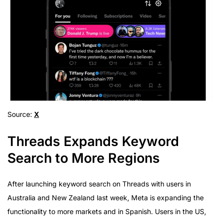
Source:
X
Threads Expands Keyword
Search to More Regions
After launching keyword search on Threads with users in
Australia and New Zealand last week, Meta is expanding the
functionality to more markets and in Spanish. Users in the US,