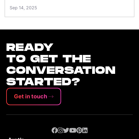
Sep 14, 2025
READY
TO GET THE
CONVERSATION
STARTED?
Get in touch