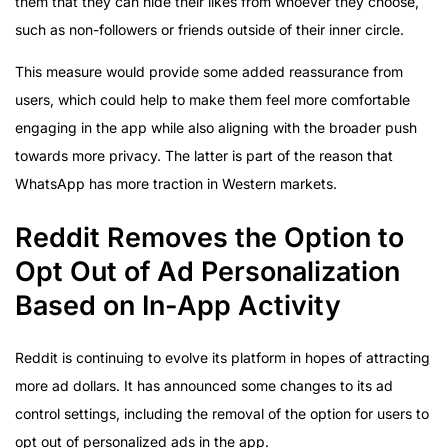
them that they can hide their likes from whoever they choose,
such as non-followers or friends outside of their inner circle.
This measure would provide some added reassurance from
users, which could help to make them feel more comfortable
engaging in the app while also aligning with the broader push
towards more privacy. The latter is part of the reason that
WhatsApp has more traction in Western markets.
Reddit Removes the Option to
Opt Out of Ad Personalization
Based on In-App Activity
Reddit is continuing to evolve its platform in hopes of attracting
more ad dollars. It has announced some changes to its ad
control settings, including the removal of the option for users to
opt out of personalized ads in the app.