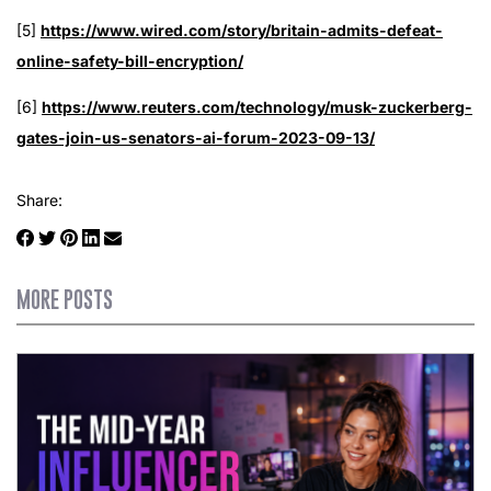
[5]
https://www.wired.com/story/britain-admits-defeat-
online-safety-bill-encryption/
[6]
https://www.reuters.com/technology/musk-zuckerberg-
gates-join-us-senators-ai-forum-2023-09-13/
Share:
MORE POSTS