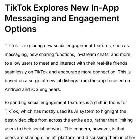
TikTok Explores New In-App
Messaging and Engagement
Options
TikTok is exploring new social engagement features, such as
messaging, new sharing functions, in-stream chats, and more,
to allow users to meet and interact with their real-life friends
seamlessly on TikTok and encourage more connection. This is
based on a surge of new job listings from the app focused on
Android and iOS engineers.
Expanding social engagement features is a shift in focus for
TikTok, which has mostly used its AI system to highlight the
best video clips from across the entire app, rather than limiting
users to their social network. The concern, however, is that
users are sharing clips off platform and discussing them in other