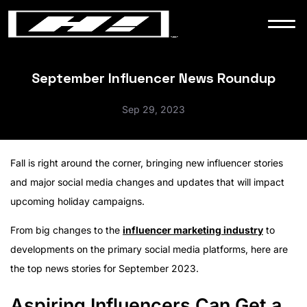
WORK
NEWS
September Influencer News Roundup
Sep 29, 2023
CONTACT
Fall is right around the corner, bringing new influencer stories
and major social media changes and updates that will impact
upcoming holiday campaigns.
From big changes to the
influencer marketing industry
to
developments on the primary social media platforms, here are
the top news stories for September 2023.
Aspiring Influencers Can Get a