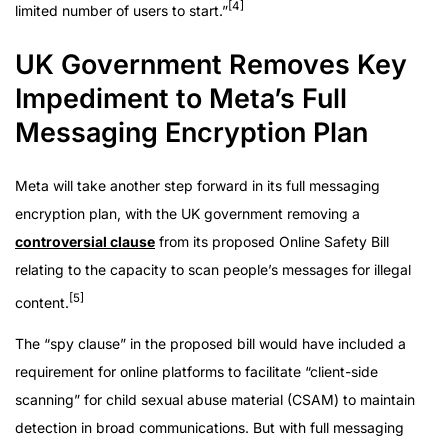
[4]
limited number of users to start.”
UK Government Removes Key
Impediment to Meta’s Full
Messaging Encryption Plan
Meta will take another step forward in its full messaging
encryption plan, with the UK government removing a
controversial clause
from its proposed Online Safety Bill
relating to the capacity to scan people’s messages for illegal
[5]
content.
The “spy clause” in the proposed bill would have included a
requirement for online platforms to facilitate “client-side
scanning” for child sexual abuse material (CSAM) to maintain
detection in broad communications. But with full messaging