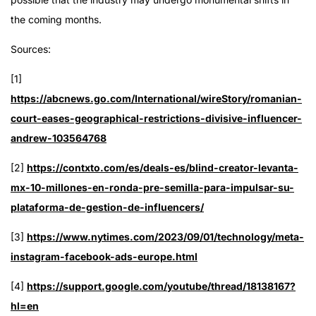
the coming months.
Sources:
[1]
https://abcnews.go.com/International/wireStory/romanian-
court-eases-geographical-restrictions-divisive-influencer-
andrew-103564768
[2]
https://contxto.com/es/deals-es/blind-creator-levanta-
mx-10-millones-en-ronda-pre-semilla-para-impulsar-su-
plataforma-de-gestion-de-influencers/
[3]
https://www.nytimes.com/2023/09/01/technology/meta-
instagram-facebook-ads-europe.html
[4]
https://support.google.com/youtube/thread/18138167?
hl=en