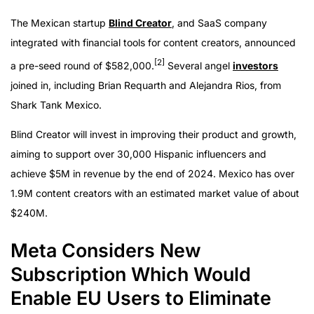
The Mexican startup
Blind Creator
, and SaaS company
integrated with financial tools for content creators, announced
[2]
a pre-seed round of $582,000.
Several angel
investors
joined in, including Brian Requarth and Alejandra Rios, from
Shark Tank Mexico.
Blind Creator will invest in improving their product and growth,
aiming to support over 30,000 Hispanic influencers and
achieve $5M in revenue by the end of 2024. Mexico has over
1.9M content creators with an estimated market value of about
$240M.
Meta Considers New
Subscription Which Would
Enable EU Users to Eliminate