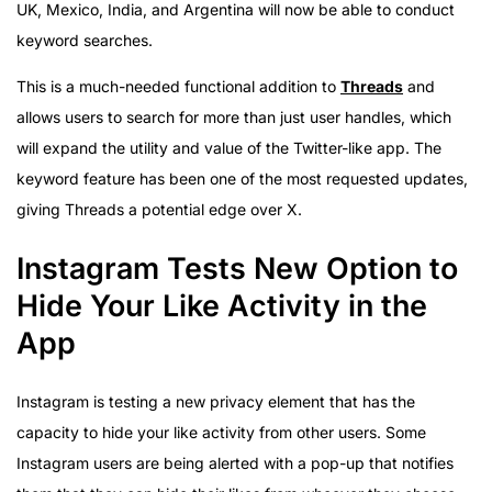
UK, Mexico, India, and Argentina will now be able to conduct
keyword searches.
This is a much-needed functional addition to
Threads
and
allows users to search for more than just user handles, which
will expand the utility and value of the Twitter-like app. The
keyword feature has been one of the most requested updates,
giving Threads a potential edge over X.
Instagram Tests New Option to
Hide Your Like Activity in the
App
Instagram is testing a new privacy element that has the
capacity to hide your like activity from other users. Some
Instagram users are being alerted with a pop-up that notifies