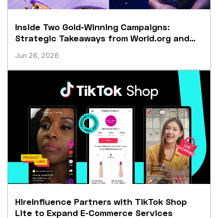
Inside Two Gold-Winning Campaigns:
Strategic Takeaways from World.org and
Crumbl
Jun 26, 2026
HireInfluence Partners with TikTok Shop
Lite to Expand E-Commerce Services