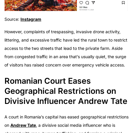
Source:
Instagram
However, complaints of trespassing, invasive drone activity,
littering, and excessive traffic have led the rural town to restrict
access to the two streets that lead to the private farm. Aside
from congested traffic in an area that’s usually quiet, the surge
of visitors has raised concern over emergency vehicle access.
Romanian Court Eases
Geographical Restrictions on
Divisive Influencer Andrew Tate
A court in Romania’s capital has eased geographical restrictions
on
Andrew Tate
, a divisive social media influencer who is