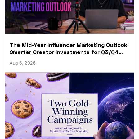
The Mid-Year Influencer Marketing Outlook:
Smarter Creator Investments for Q3/Q4
Growth
Aug 6, 2026