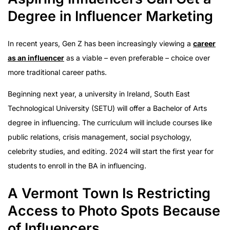
Degree in Influencer Marketing
In recent years, Gen Z has been increasingly viewing a
career
as an influencer
as a viable – even preferable – choice over
more traditional career paths.
Beginning next year, a university in Ireland, South East
Technological University (SETU) will offer a Bachelor of Arts
degree in influencing. The curriculum will include courses like
public relations, crisis management, social psychology,
celebrity studies, and editing. 2024 will start the first year for
students to enroll in the BA in influencing.
A Vermont Town Is Restricting
Access to Photo Spots Because
of Influencers