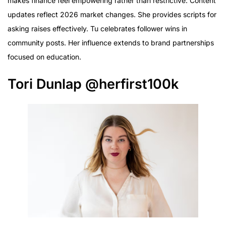
makes finance feel empowering rather than restrictive. Content
updates reflect 2026 market changes. She provides scripts for
asking raises effectively. Tu celebrates follower wins in
community posts. Her influence extends to brand partnerships
focused on education.
Tori Dunlap @herfirst100k