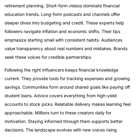
Tori Dunlap @herfirst100k
retirement planning. Short-form videos dominate financial
Humphrey Yang
education trends. Long-form podcasts and channels offer
Erika Kullberg
deeper dives into budgeting and credit. These experts help
Graham Stephan
followers navigate inflation and economic shifts. Their tips
Ramit Sethi
emphasize starting small with consistent habits. Audiences
Dave Ramsey
value transparency about real numbers and mistakes. Brands
Tiffany Aliche @thebudgetnista
seek these voices for credible partnerships.
Rachel Cruze @rachelcruze
Following the right influencers keeps financial knowledge
Lessons from Top Personal Finance Influencers
current. They provide tools for tracking expenses and growing
savings. Communities form around shared goals like paying off
student loans. Advice covers everything from high-yield
accounts to stock picks. Relatable delivery makes learning feel
approachable. Millions turn to these creators daily for
motivation. Staying informed through them supports better
decisions. The landscape evolves with new voices rising