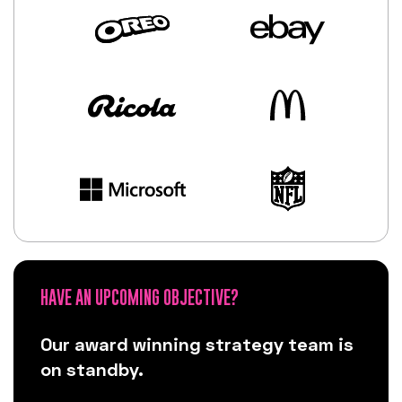
HAVE AN UPCOMING OBJECTIVE?
Our award winning strategy team is
on standby.