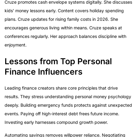
Cruze promotes cash envelope systems digitally. She discusses
kids’ money lessons early. Content covers holiday spending
plans. Cruze updates for rising family costs in 2026. She
encourages generous living within means. Cruze speaks at
conferences regularly. Her approach balances discipline with
enjoyment.
Lessons from Top Personal
Finance Influencers
Leading finance creators share core principles that drive
results. They stress understanding personal money psychology
deeply. Building emergency funds protects against unexpected
events. Paying off high-interest debt frees future income.
Investing early harnesses compound growth power.
Automating savings removes willpower reliance. Negotiating