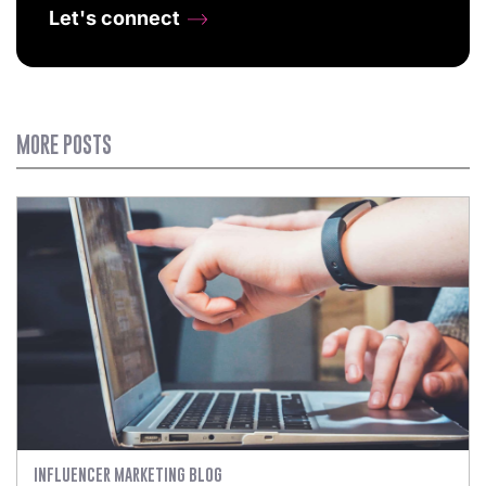
Let's connect
MORE POSTS
INFLUENCER MARKETING BLOG