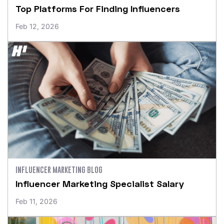
Top Platforms For Finding Influencers
Feb 12, 2026
INFLUENCER MARKETING BLOG
Influencer Marketing Specialist Salary
Feb 11, 2026