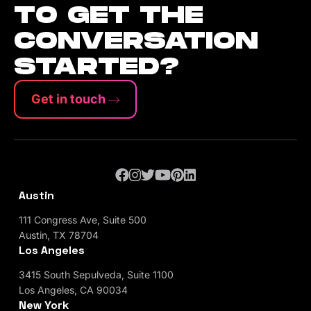
TO GET THE
CONVERSATION
STARTED?
Get in touch
Austin
111 Congress Ave, Suite 500
Austin, TX 78704
Los Angeles
3415 South Sepulveda, Suite 1100
Los Angeles, CA 90034
New York