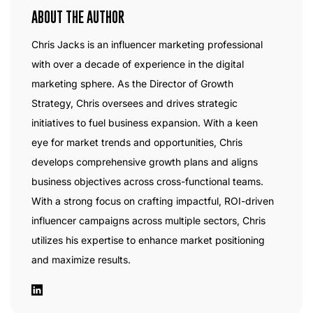
ABOUT THE AUTHOR
Chris Jacks is an influencer marketing professional
with over a decade of experience in the digital
marketing sphere. As the Director of Growth
Strategy, Chris oversees and drives strategic
initiatives to fuel business expansion. With a keen
eye for market trends and opportunities, Chris
develops comprehensive growth plans and aligns
business objectives across cross-functional teams.
With a strong focus on crafting impactful, ROI-driven
influencer campaigns across multiple sectors, Chris
utilizes his expertise to enhance market positioning
and maximize results.