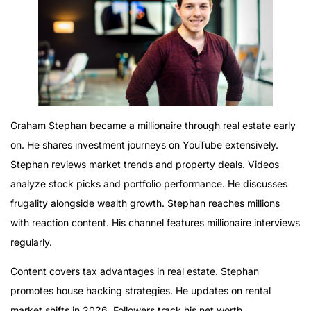
Graham Stephan became a millionaire through real estate early
on. He shares investment journeys on YouTube extensively.
Stephan reviews market trends and property deals. Videos
analyze stock picks and portfolio performance. He discusses
frugality alongside wealth growth. Stephan reaches millions
with reaction content. His channel features millionaire interviews
regularly.
Content covers tax advantages in real estate. Stephan
promotes house hacking strategies. He updates on rental
market shifts in 2026. Followers track his net worth