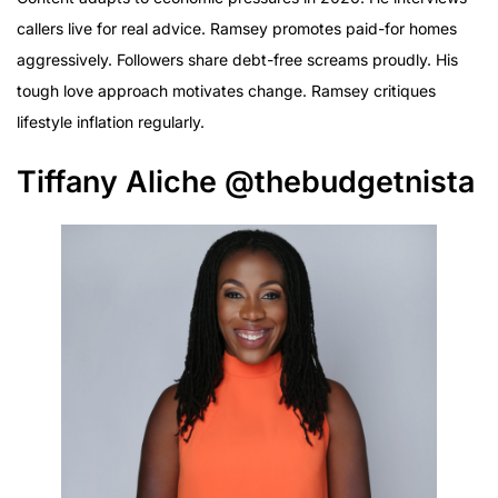
callers live for real advice. Ramsey promotes paid-for homes
aggressively. Followers share debt-free screams proudly. His
tough love approach motivates change. Ramsey critiques
lifestyle inflation regularly.
Tiffany Aliche @thebudgetnista