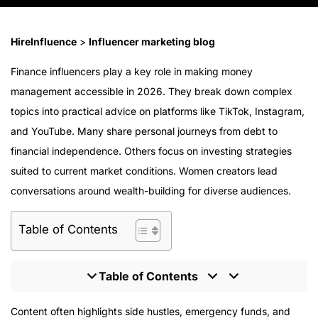
HireInfluence
>
Influencer marketing blog
Finance influencers play a key role in making money
management accessible in 2026. They break down complex
topics into practical advice on platforms like TikTok, Instagram,
and YouTube. Many share personal journeys from debt to
financial independence. Others focus on investing strategies
suited to current market conditions. Women creators lead
conversations around wealth-building for diverse audiences.
Table of Contents
Table of Contents
Vivian Tu @your.richbff
Content often highlights side hustles, emergency funds, and