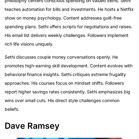
philosophy centers conscious spending on valued items. Sethi
teaches automation for bills and investments. He hosts a Netflix
show on money psychology. Content addresses guilt-free
spending plans. Sethi offers scripts for negotiations and raises.
His email list delivers weekly challenges. Followers implement
rich life visions uniquely.
Sethi discusses couple money conversations openly. He
promotes high-earning skill development. Content evolves with
behavioral finance insights. Sethi critiques extreme frugality
approaches. His courses focus on mindset shifts. Followers
report higher savings rates consistently. Sethi emphasizes big
wins over small cuts. His direct style challenges common
beliefs.
Dave Ramsey