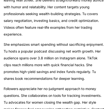
leaving Wall Street. She delivers straightforward money advice
with humor and relatability. Her content targets young
professionals seeking wealth-building strategies. Tu covers
salary negotiation, investing basics, and credit optimization.
Videos often feature real-life examples from her trading
experience.
She emphasizes smart spending without sacrificing enjoyment.
Tu hosts a popular podcast discussing net worth growth. Her
audience spans over 3.8 million on Instagram alone. TikTok
clips reach millions more with quick financial hacks. She
promotes high-yield savings and index funds regularly. Tu
shares book recommendations for deeper learning.
Followers appreciate her no-judgment approach to money
questions. She collaborates on tools for tracking investments.
Tu advocates for women closing the wealth gap. Her style