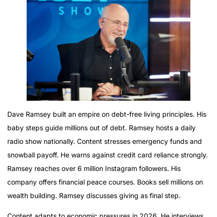
Dave Ramsey built an empire on debt-free living principles. His
baby steps guide millions out of debt. Ramsey hosts a daily
radio show nationally. Content stresses emergency funds and
snowball payoff. He warns against credit card reliance strongly.
Ramsey reaches over 6 million Instagram followers. His
company offers financial peace courses. Books sell millions on
wealth building. Ramsey discusses giving as final step.
Content adapts to economic pressures in 2026. He interviews