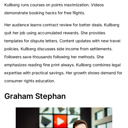
Kullberg runs courses on points maximization. Videos
demonstrate booking hacks for free flights.
Her audience learns contract review for better deals. Kullberg
quit her job using accumulated rewards. She provides
templates for dispute letters. Content updates with new travel
policies. Kullberg discusses side income from settlements.
Followers save thousands following her methods. She
emphasizes reading fine print always. Kullberg combines legal
expertise with practical savings. Her growth shows demand for
consumer rights education.
Graham Stephan