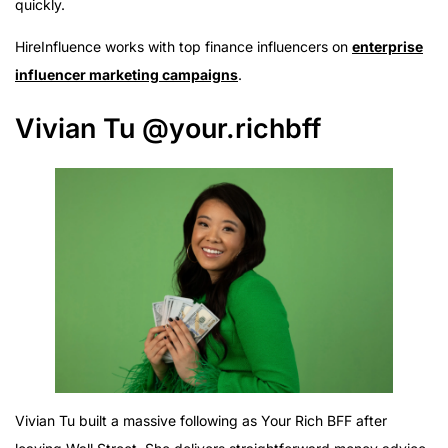
quickly.
HireInfluence works with top finance influencers on
enterprise
influencer marketing campaigns
.
Vivian Tu @your.richbff
Vivian Tu built a massive following as Your Rich BFF after