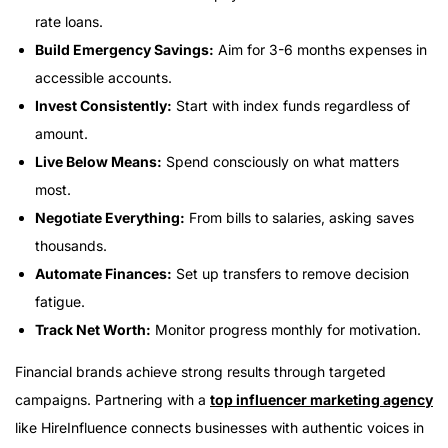
rate loans.
Build Emergency Savings:
Aim for 3-6 months expenses in
accessible accounts.
Invest Consistently:
Start with index funds regardless of
amount.
Live Below Means:
Spend consciously on what matters
most.
Negotiate Everything:
From bills to salaries, asking saves
thousands.
Automate Finances:
Set up transfers to remove decision
fatigue.
Track Net Worth:
Monitor progress monthly for motivation.
Financial brands achieve strong results through targeted
campaigns. Partnering with a
top influencer marketing agency
like HireInfluence connects businesses with authentic voices in