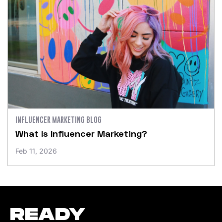
INFLUENCER MARKETING BLOG
What Is Influencer Marketing?
Feb 11, 2026
READY