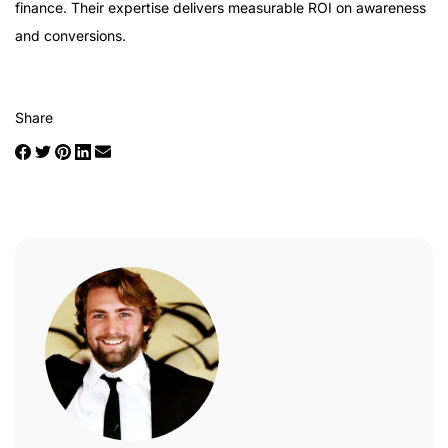
finance. Their expertise delivers measurable ROI on awareness
and conversions.
Share