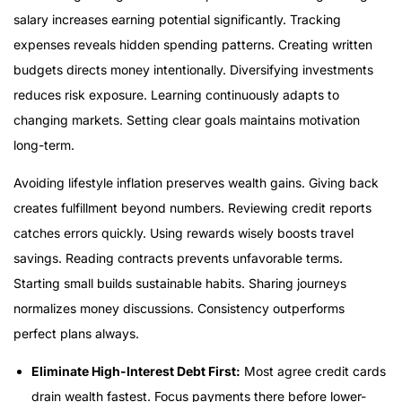
salary increases earning potential significantly. Tracking
expenses reveals hidden spending patterns. Creating written
budgets directs money intentionally. Diversifying investments
reduces risk exposure. Learning continuously adapts to
changing markets. Setting clear goals maintains motivation
long-term.
Avoiding lifestyle inflation preserves wealth gains. Giving back
creates fulfillment beyond numbers. Reviewing credit reports
catches errors quickly. Using rewards wisely boosts travel
savings. Reading contracts prevents unfavorable terms.
Starting small builds sustainable habits. Sharing journeys
normalizes money discussions. Consistency outperforms
perfect plans always.
Eliminate High-Interest Debt First:
Most agree credit cards
drain wealth fastest. Focus payments there before lower-