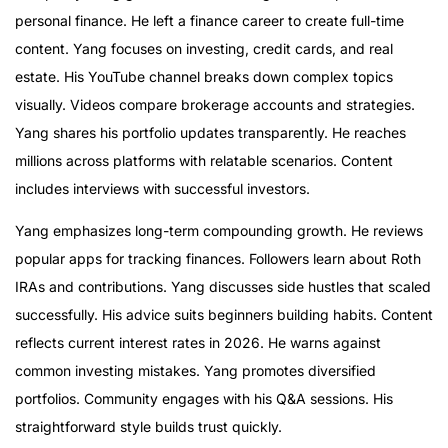
personal finance. He left a finance career to create full-time
content. Yang focuses on investing, credit cards, and real
estate. His YouTube channel breaks down complex topics
visually. Videos compare brokerage accounts and strategies.
Yang shares his portfolio updates transparently. He reaches
millions across platforms with relatable scenarios. Content
includes interviews with successful investors.
Yang emphasizes long-term compounding growth. He reviews
popular apps for tracking finances. Followers learn about Roth
IRAs and contributions. Yang discusses side hustles that scaled
successfully. His advice suits beginners building habits. Content
reflects current interest rates in 2026. He warns against
common investing mistakes. Yang promotes diversified
portfolios. Community engages with his Q&A sessions. His
straightforward style builds trust quickly.