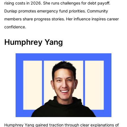
rising costs in 2026. She runs challenges for debt payoff.
Dunlap promotes emergency fund priorities. Community
members share progress stories. Her influence inspires career
confidence.
Humphrey Yang
Humphrey Yang gained traction through clear explanations of