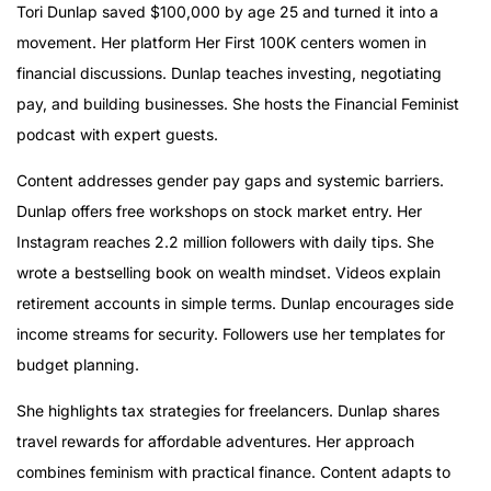
Tori Dunlap saved $100,000 by age 25 and turned it into a
movement. Her platform Her First 100K centers women in
financial discussions. Dunlap teaches investing, negotiating
pay, and building businesses. She hosts the Financial Feminist
podcast with expert guests.
Content addresses gender pay gaps and systemic barriers.
Dunlap offers free workshops on stock market entry. Her
Instagram reaches 2.2 million followers with daily tips. She
wrote a bestselling book on wealth mindset. Videos explain
retirement accounts in simple terms. Dunlap encourages side
income streams for security. Followers use her templates for
budget planning.
She highlights tax strategies for freelancers. Dunlap shares
travel rewards for affordable adventures. Her approach
combines feminism with practical finance. Content adapts to