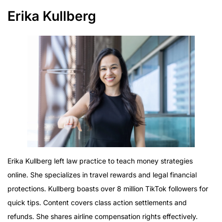
Erika Kullberg
Erika Kullberg left law practice to teach money strategies
online. She specializes in travel rewards and legal financial
protections. Kullberg boasts over 8 million TikTok followers for
quick tips. Content covers class action settlements and
refunds. She shares airline compensation rights effectively.