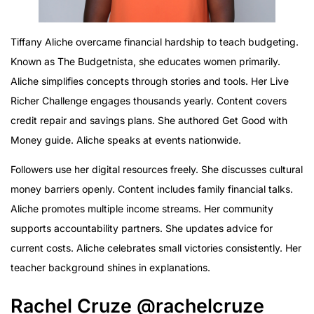
Tiffany Aliche overcame financial hardship to teach budgeting.
Known as The Budgetnista, she educates women primarily.
Aliche simplifies concepts through stories and tools. Her Live
Richer Challenge engages thousands yearly. Content covers
credit repair and savings plans. She authored Get Good with
Money guide. Aliche speaks at events nationwide.
Followers use her digital resources freely. She discusses cultural
money barriers openly. Content includes family financial talks.
Aliche promotes multiple income streams. Her community
supports accountability partners. She updates advice for
current costs. Aliche celebrates small victories consistently. Her
teacher background shines in explanations.
Rachel Cruze @rachelcruze