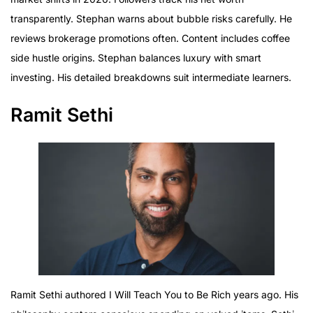
transparently. Stephan warns about bubble risks carefully. He
reviews brokerage promotions often. Content includes coffee
side hustle origins. Stephan balances luxury with smart
investing. His detailed breakdowns suit intermediate learners.
Ramit Sethi
Ramit Sethi authored I Will Teach You to Be Rich years ago. His