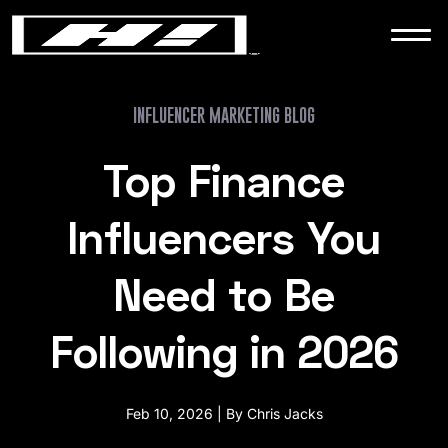
WORK
NEWS
INFLUENCER MARKETING BLOG
Top Finance
CONTACT
Influencers You
Need to Be
Following in 2026
Feb 10, 2026 | By Chris Jacks