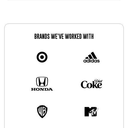
BRANDS WE’VE WORKED WITH