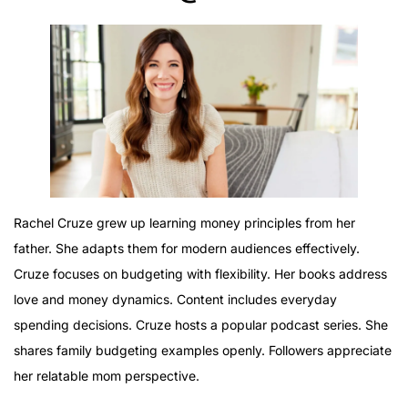
Rachel Cruze grew up learning money principles from her
father. She adapts them for modern audiences effectively.
Cruze focuses on budgeting with flexibility. Her books address
love and money dynamics. Content includes everyday
spending decisions. Cruze hosts a popular podcast series. She
shares family budgeting examples openly. Followers appreciate
her relatable mom perspective.