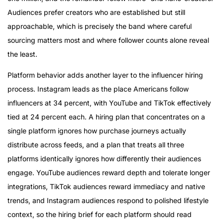
Audiences prefer creators who are established but still
approachable, which is precisely the band where careful
sourcing matters most and where follower counts alone reveal
the least.
Platform behavior adds another layer to the influencer hiring
process. Instagram leads as the place Americans follow
influencers at 34 percent, with YouTube and TikTok effectively
tied at 24 percent each. A hiring plan that concentrates on a
single platform ignores how purchase journeys actually
distribute across feeds, and a plan that treats all three
platforms identically ignores how differently their audiences
engage. YouTube audiences reward depth and tolerate longer
integrations, TikTok audiences reward immediacy and native
trends, and Instagram audiences respond to polished lifestyle
context, so the hiring brief for each platform should read