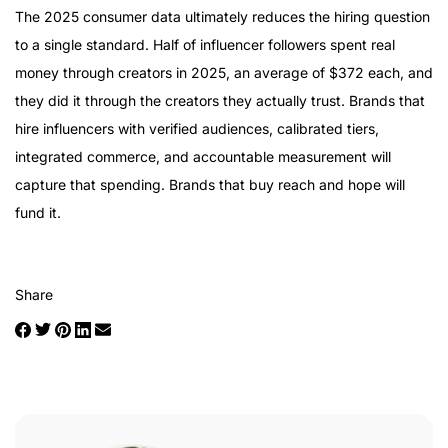
The 2025 consumer data ultimately reduces the hiring question
to a single standard. Half of influencer followers spent real
money through creators in 2025, an average of $372 each, and
they did it through the creators they actually trust. Brands that
hire influencers with verified audiences, calibrated tiers,
integrated commerce, and accountable measurement will
capture that spending. Brands that buy reach and hope will
fund it.
Share