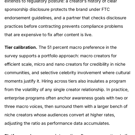
extends to regulatory posture: a creator’s history of clear
sponsorship disclosure protects the brand under FTC
endorsement guidelines, and a partner that checks disclosure
practices before contracting prevents compliance problems
that are expensive to fix after content is live.
Tier calibration.
The 51 percent macro preference in the
survey supports a portfolio approach: macro creators for
efficient scale, micro and nano creators for credibility in niche
communities, and selective celebrity involvement where cultural
moments justify it. Hiring across tiers also insulates a program
from the volatility of any single creator relationship. In practice,
enterprise programs often anchor awareness goals with two or
three macro voices, then surround them with a larger bench of
niche creators whose audiences convert at higher rates,
adjusting the ratio as performance data accumulates.