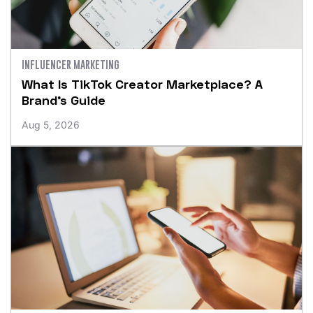
INFLUENCER MARKETING
What Is TikTok Creator Marketplace? A
Brand’s Guide
Aug 5, 2026