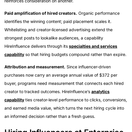
reinforces consideration on another.
Paid amplification of hired creators.
Organic performance
identifies the winning content; paid placement scales it.
Whitelisting and creator-licensed advertising extend the
strongest posts to lookalike audiences, a capability
HireInfluence delivers through its
specialties and services
capability
so that hiring budgets compound rather than expire.
Attribution and measurement.
Since influencer-driven
purchases now carry an average annual value of $372 per
buyer, programs need measurement that connects each hired
creator to tracked outcomes. HireInfluence’s
analytics
capability
ties creator-level performance to clicks, conversions,
and earned media value, which turns the next hiring cycle into
an informed decision rather than a fresh guess.