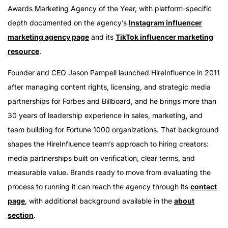
Awards Marketing Agency of the Year, with platform-specific
depth documented on the agency’s
Instagram influencer
marketing agency page
and its
TikTok influencer marketing
resource
.
Founder and CEO Jason Pampell launched HireInfluence in 2011
after managing content rights, licensing, and strategic media
partnerships for Forbes and Billboard, and he brings more than
30 years of leadership experience in sales, marketing, and
team building for Fortune 1000 organizations. That background
shapes the HireInfluence team’s approach to hiring creators:
media partnerships built on verification, clear terms, and
measurable value. Brands ready to move from evaluating the
process to running it can reach the agency through its
contact
page
, with additional background available in the
about
section
.