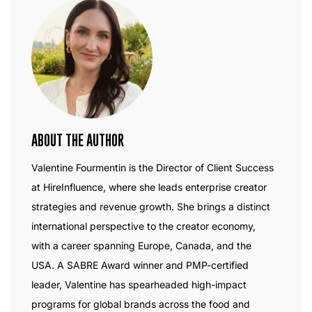
ABOUT THE AUTHOR
Valentine Fourmentin is the Director of Client Success
at HireInfluence, where she leads enterprise creator
strategies and revenue growth. She brings a distinct
international perspective to the creator economy,
with a career spanning Europe, Canada, and the
USA. A SABRE Award winner and PMP-certified
leader, Valentine has spearheaded high-impact
programs for global brands across the food and