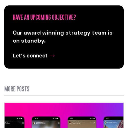
HAVE AN UPCOMING OBJECTIVE?
Our award winning strategy team is
on standby.
Let's connect
MORE POSTS