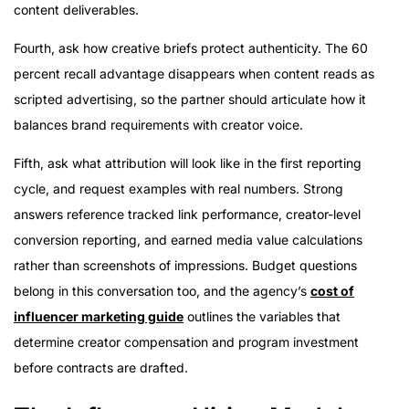
content deliverables.
Fourth, ask how creative briefs protect authenticity. The 60
percent recall advantage disappears when content reads as
scripted advertising, so the partner should articulate how it
balances brand requirements with creator voice.
Fifth, ask what attribution will look like in the first reporting
cycle, and request examples with real numbers. Strong
answers reference tracked link performance, creator-level
conversion reporting, and earned media value calculations
rather than screenshots of impressions. Budget questions
belong in this conversation too, and the agency’s
cost of
influencer marketing guide
outlines the variables that
determine creator compensation and program investment
before contracts are drafted.