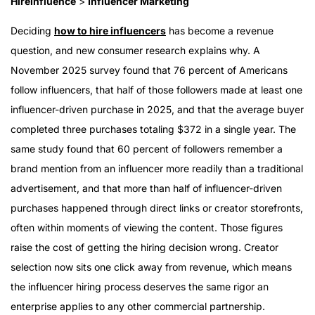
HireInfluence
>
Influencer Marketing
Deciding
how to hire influencers
has become a revenue
question, and new consumer research explains why. A
November 2025 survey found that 76 percent of Americans
follow influencers, that half of those followers made at least one
influencer-driven purchase in 2025, and that the average buyer
completed three purchases totaling $372 in a single year. The
same study found that 60 percent of followers remember a
brand mention from an influencer more readily than a traditional
advertisement, and that more than half of influencer-driven
purchases happened through direct links or creator storefronts,
often within moments of viewing the content. Those figures
raise the cost of getting the hiring decision wrong. Creator
selection now sits one click away from revenue, which means
the influencer hiring process deserves the same rigor an
enterprise applies to any other commercial partnership.