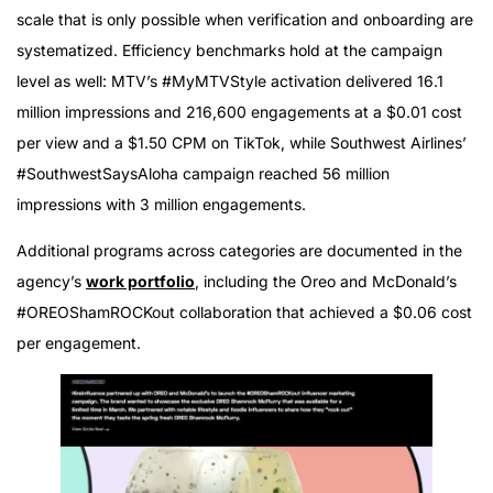
scale that is only possible when verification and onboarding are
systematized. Efficiency benchmarks hold at the campaign
level as well: MTV’s #MyMTVStyle activation delivered 16.1
million impressions and 216,600 engagements at a $0.01 cost
per view and a $1.50 CPM on TikTok, while Southwest Airlines’
#SouthwestSaysAloha campaign reached 56 million
impressions with 3 million engagements.
Additional programs across categories are documented in the
agency’s
work portfolio
, including the Oreo and McDonald’s
#OREOShamROCKout collaboration that achieved a $0.06 cost
per engagement.