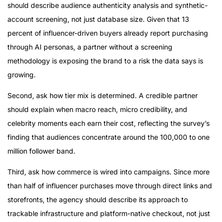
should describe audience authenticity analysis and synthetic-
account screening, not just database size. Given that 13
percent of influencer-driven buyers already report purchasing
through AI personas, a partner without a screening
methodology is exposing the brand to a risk the data says is
growing.
Second, ask how tier mix is determined. A credible partner
should explain when macro reach, micro credibility, and
celebrity moments each earn their cost, reflecting the survey’s
finding that audiences concentrate around the 100,000 to one
million follower band.
Third, ask how commerce is wired into campaigns. Since more
than half of influencer purchases move through direct links and
storefronts, the agency should describe its approach to
trackable infrastructure and platform-native checkout, not just