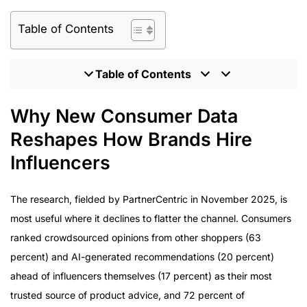
Table of Contents
Table of Contents
Why New Consumer Data Reshapes How Brands Hire
Why New Consumer Data
Influencers
Reshapes How Brands Hire
What Enterprise Brands Should Expect From the
Influencer Hiring Process
Influencers
Hiring Influencers at Enterprise Scale: Program
Delivery
The research, fielded by PartnerCentric in November 2025, is
How to Evaluate an Agency Before You Hire
most useful where it declines to flatter the channel. Consumers
Influencers
ranked crowdsourced opinions from other shoppers (63
The Influencer Hiring Model Behind Award-Winning
percent) and AI-generated recommendations (20 percent)
Programs
ahead of influencers themselves (17 percent) as their most
trusted source of product advice, and 72 percent of