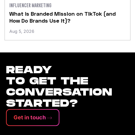
INFLUENCER MARKETING
What Is Branded Mission on TikTok (and
How Do Brands Use It)?
Aug 5, 2026
READY
TO GET THE
CONVERSATION
STARTED?
Get in touch