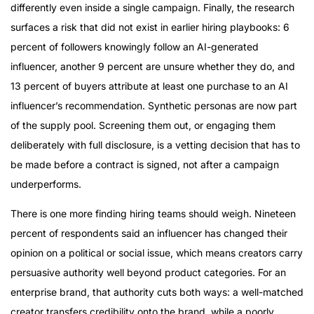
differently even inside a single campaign. Finally, the research
surfaces a risk that did not exist in earlier hiring playbooks: 6
percent of followers knowingly follow an AI-generated
influencer, another 9 percent are unsure whether they do, and
13 percent of buyers attribute at least one purchase to an AI
influencer’s recommendation. Synthetic personas are now part
of the supply pool. Screening them out, or engaging them
deliberately with full disclosure, is a vetting decision that has to
be made before a contract is signed, not after a campaign
underperforms.
There is one more finding hiring teams should weigh. Nineteen
percent of respondents said an influencer has changed their
opinion on a political or social issue, which means creators carry
persuasive authority well beyond product categories. For an
enterprise brand, that authority cuts both ways: a well-matched
creator transfers credibility onto the brand, while a poorly