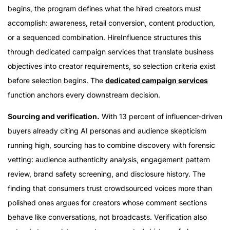
begins, the program defines what the hired creators must
accomplish: awareness, retail conversion, content production,
or a sequenced combination. HireInfluence structures this
through dedicated campaign services that translate business
objectives into creator requirements, so selection criteria exist
before selection begins. The
dedicated campaign services
function anchors every downstream decision.
Sourcing and verification.
With 13 percent of influencer-driven
buyers already citing AI personas and audience skepticism
running high, sourcing has to combine discovery with forensic
vetting: audience authenticity analysis, engagement pattern
review, brand safety screening, and disclosure history. The
finding that consumers trust crowdsourced voices more than
polished ones argues for creators whose comment sections
behave like conversations, not broadcasts. Verification also