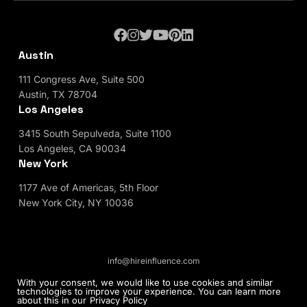
Austin
111 Congress Ave, Suite 500
Austin, TX 78704
Los Angeles
3415 South Sepulveda, Suite 1100
Los Angeles, CA 90034
New York
1177 Ave of Americas, 5th Floor
New York City, NY 10036
info@hireinfluence.com
Privacy Policy
Blog
With your consent, we would like to use cookies and similar
technologies to improve your experience. You can learn more
about this in our
Privacy Policy