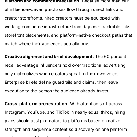
Platform and commerce integration.
Because more than half
of influencer-driven purchases flow through direct links and
creator storefronts, hired creators must be equipped with
working commerce infrastructure from day one: trackable links,
storefront placements, and platform-native checkout paths that
match where their audiences actually buy.
Creative alignment and brief development.
The 60 percent
recall advantage influencers hold over traditional advertising
only materializes when creators speak in their own voice.
Enterprise briefs define guardrails and claims, then leave
execution to the person the audience already trusts.
Cross-platform orchestration.
With attention split across
Instagram, YouTube, and TikTok in nearly equal thirds, hiring
plans should assign creators to platforms based on native
strength and sequence content so discovery on one platform