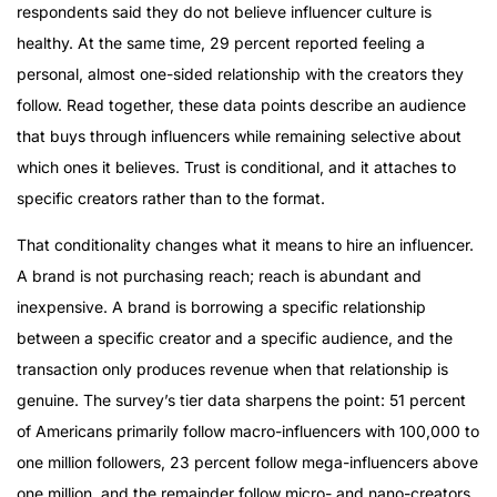
respondents said they do not believe influencer culture is
healthy. At the same time, 29 percent reported feeling a
personal, almost one-sided relationship with the creators they
follow. Read together, these data points describe an audience
that buys through influencers while remaining selective about
which ones it believes. Trust is conditional, and it attaches to
specific creators rather than to the format.
That conditionality changes what it means to hire an influencer.
A brand is not purchasing reach; reach is abundant and
inexpensive. A brand is borrowing a specific relationship
between a specific creator and a specific audience, and the
transaction only produces revenue when that relationship is
genuine. The survey’s tier data sharpens the point: 51 percent
of Americans primarily follow macro-influencers with 100,000 to
one million followers, 23 percent follow mega-influencers above
one million, and the remainder follow micro- and nano-creators.