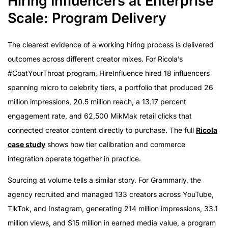
Hiring Influencers at Enterprise
Scale: Program Delivery
The clearest evidence of a working hiring process is delivered
outcomes across different creator mixes. For Ricola’s
#CoatYourThroat program, HireInfluence hired 18 influencers
spanning micro to celebrity tiers, a portfolio that produced 26
million impressions, 20.5 million reach, a 13.17 percent
engagement rate, and 62,500 MikMak retail clicks that
connected creator content directly to purchase. The full
Ricola
case study
shows how tier calibration and commerce
integration operate together in practice.
Sourcing at volume tells a similar story. For Grammarly, the
agency recruited and managed 133 creators across YouTube,
TikTok, and Instagram, generating 214 million impressions, 33.1
million views, and $15 million in earned media value, a program