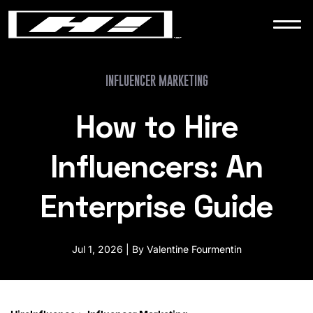
WORK
NEWS
INFLUENCER MARKETING
How to Hire
CONTACT
Influencers: An
Enterprise Guide
Jul 1, 2026 | By Valentine Fourmentin