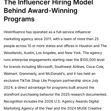
The Influencer Hiring Model
Behind Award-Winning
Programs
HireInfluence has operated as a full-service influencer
marketing agency since 2011, with a team of more than 25
people across 10 or more states and offices in Houston and The
Woodlands, Austin, Los Angeles, and New York. The agency
runs enterprise engagements starting near the $100,000 level
for brands including Microsoft, Southwest Airlines, Coca-Cola,
Walmart, Grammarly, and McDonald’s, and it has held an
exclusive TikTok Shop Lite Program partnership since July
2024, a direct advantage for programs built around the
storefront purchasing behavior the 2025 research documented.
Recognition includes the 2026 U.S. Agency Awards Digital
Marketing Agency of the Year and the 2024 MUSE Creative