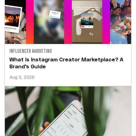
INFLUENCER MARKETING
What Is Instagram Creator Marketplace? A
Brand’s Guide
Aug 5, 2026