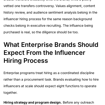
vetted one transfers controversy. Values alignment, content
history review, and audience sentiment analysis belong in the
influencer hiring process for the same reason background
checks belong in executive recruiting. The influence being
purchased is real, so the diligence should be too.
What Enterprise Brands Should
Expect From the Influencer
Hiring Process
Enterprise programs treat hiring as a coordinated discipline
rather than a procurement task. Brands evaluating how to hire
influencers at scale should expect eight functions to operate
together.
Hiring strategy and program design.
Before any outreach