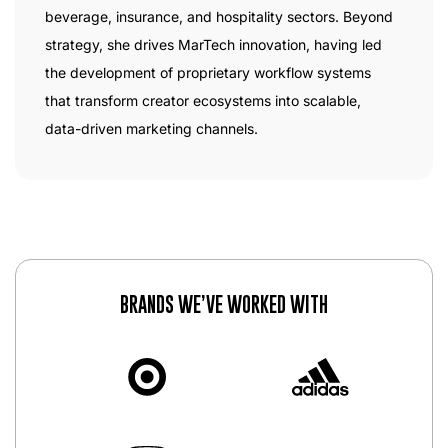
beverage, insurance, and hospitality sectors. Beyond
strategy, she drives MarTech innovation, having led
the development of proprietary workflow systems
that transform creator ecosystems into scalable,
data-driven marketing channels.
BRANDS WE’VE WORKED WITH