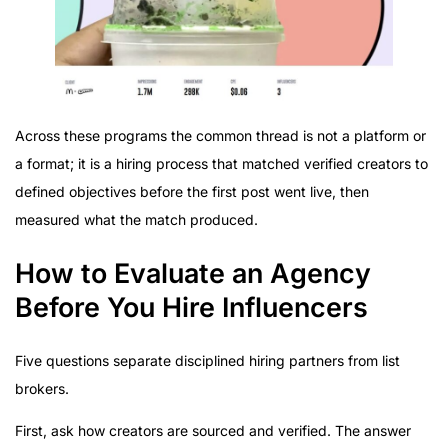
Across these programs the common thread is not a platform or
a format; it is a hiring process that matched verified creators to
defined objectives before the first post went live, then
measured what the match produced.
How to Evaluate an Agency
Before You Hire Influencers
Five questions separate disciplined hiring partners from list
brokers.
First, ask how creators are sourced and verified. The answer