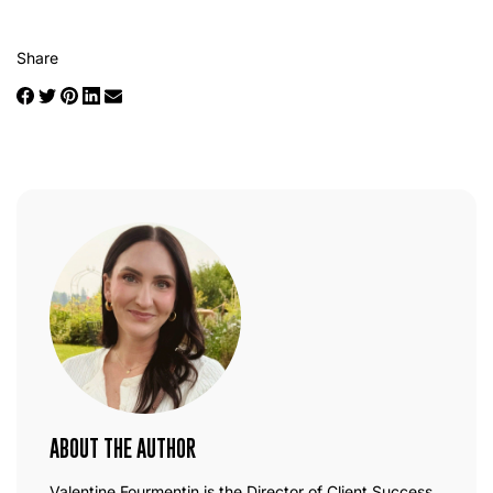
Share
ABOUT THE AUTHOR
Valentine Fourmentin is the Director of Client Success