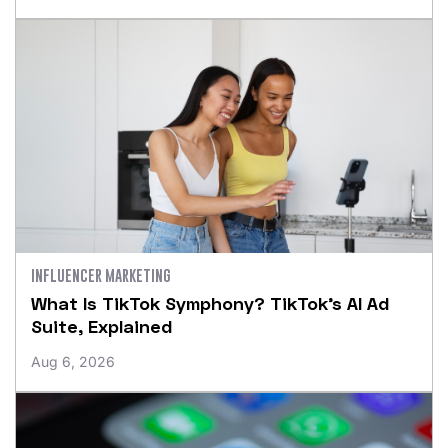
INFLUENCER MARKETING
What Is TikTok Symphony? TikTok’s AI Ad
Suite, Explained
Aug 6, 2026