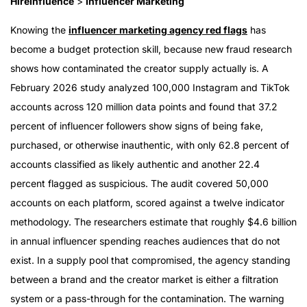
HireInfluence
>
Influencer Marketing
Knowing the
influencer marketing agency red flags
has
become a budget protection skill, because new fraud research
shows how contaminated the creator supply actually is. A
February 2026 study analyzed 100,000 Instagram and TikTok
accounts across 120 million data points and found that 37.2
percent of influencer followers show signs of being fake,
purchased, or otherwise inauthentic, with only 62.8 percent of
accounts classified as likely authentic and another 22.4
percent flagged as suspicious. The audit covered 50,000
accounts on each platform, scored against a twelve indicator
methodology. The researchers estimate that roughly $4.6 billion
in annual influencer spending reaches audiences that do not
exist. In a supply pool that compromised, the agency standing
between a brand and the creator market is either a filtration
system or a pass-through for the contamination. The warning