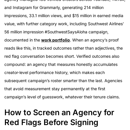
and Instagram for Grammarly, generating 214 million
impressions, 33.1 million views, and $15 million in earned media
value, with further category work, including Southwest Airlines’
56 million impression #SouthwestSaysAloha campaign,
documented in the
work portfolio
. When an agency’s proof
reads like this, in tracked outcomes rather than adjectives, the
red flag conversation becomes short. Verified outcomes also
compound: an agency that measures honestly accumulates
creator-level performance history, which makes each
subsequent campaign’s roster smarter than the last. Agencies
that avoid measurement stay permanently at the first
campaign’s level of guesswork, whatever their tenure claims.
How to Screen an Agency for
Red Flags Before Signing