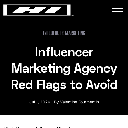
WORK
NEWS
INFLUENCER MARKETING
Influencer
CONTACT
Marketing Agency
Red Flags to Avoid
Jul 1, 2026 | By Valentine Fourmentin