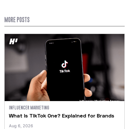
MORE POSTS
INFLUENCER MARKETING
What Is TikTok One? Explained for Brands
Aug 6, 2026