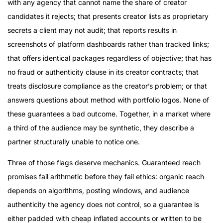
with any agency that cannot name the share of creator
candidates it rejects; that presents creator lists as proprietary
secrets a client may not audit; that reports results in
screenshots of platform dashboards rather than tracked links;
that offers identical packages regardless of objective; that has
no fraud or authenticity clause in its creator contracts; that
treats disclosure compliance as the creator’s problem; or that
answers questions about method with portfolio logos. None of
these guarantees a bad outcome. Together, in a market where
a third of the audience may be synthetic, they describe a
partner structurally unable to notice one.
Three of those flags deserve mechanics. Guaranteed reach
promises fail arithmetic before they fail ethics: organic reach
depends on algorithms, posting windows, and audience
authenticity the agency does not control, so a guarantee is
either padded with cheap inflated accounts or written to be