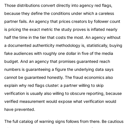
Those distributions convert directly into agency red flags,
because they define the conditions under which a careless
partner fails. An agency that prices creators by follower count
is pricing the exact metric the study proves is inflated nearly
half the time in the tier that costs the most. An agency without
a documented authenticity methodology is, statistically, buying
fake audiences with roughly one dollar in five of the media
budget. And an agency that promises guaranteed reach
numbers is guaranteeing a figure the underlying data says
cannot be guaranteed honestly. The fraud economics also
explain why red flags cluster: a partner willing to skip
verification is usually also willing to obscure reporting, because
verified measurement would expose what verification would
have prevented.
The full catalog of warning signs follows from there. Be cautious