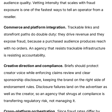
audience quality. Vetting intensity that scales with fraud
exposure is one of the fastest ways to tell an operator from a
reseller.
Commerce and platform integration.
Trackable links and
storefront paths do double duty: they drive revenue and they
expose fraud, because a purchased audience produces reach
with no orders. An agency that resists trackable infrastructure
is resisting accountability.
Creative direction and compliance.
Briefs should protect
creator voice while enforcing claims review and clear
sponsorship disclosure, keeping the brand on the right side of
endorsement rules. Disclosure failures land on the advertiser as
well as the creator, so an agency that shrugs at compliance is
transferring regulatory risk, not managing it.
Cross-platform orchestration.
Since fraud rates differ by