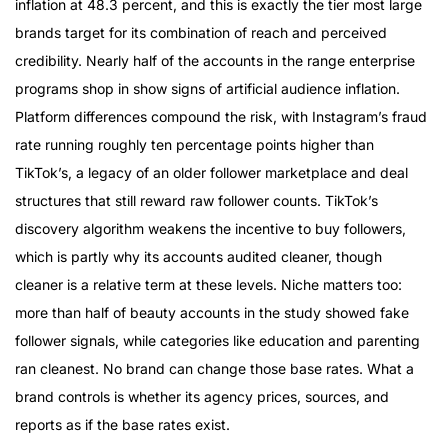
inflation at 48.3 percent, and this is exactly the tier most large
brands target for its combination of reach and perceived
credibility. Nearly half of the accounts in the range enterprise
programs shop in show signs of artificial audience inflation.
Platform differences compound the risk, with Instagram’s fraud
rate running roughly ten percentage points higher than
TikTok’s, a legacy of an older follower marketplace and deal
structures that still reward raw follower counts. TikTok’s
discovery algorithm weakens the incentive to buy followers,
which is partly why its accounts audited cleaner, though
cleaner is a relative term at these levels. Niche matters too:
more than half of beauty accounts in the study showed fake
follower signals, while categories like education and parenting
ran cleanest. No brand can change those base rates. What a
brand controls is whether its agency prices, sources, and
reports as if the base rates exist.