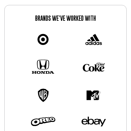
BRANDS WE’VE WORKED WITH