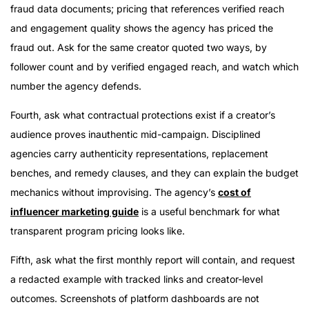
fraud data documents; pricing that references verified reach
and engagement quality shows the agency has priced the
fraud out. Ask for the same creator quoted two ways, by
follower count and by verified engaged reach, and watch which
number the agency defends.
Fourth, ask what contractual protections exist if a creator’s
audience proves inauthentic mid-campaign. Disciplined
agencies carry authenticity representations, replacement
benches, and remedy clauses, and they can explain the budget
mechanics without improvising. The agency’s
cost of
influencer marketing guide
is a useful benchmark for what
transparent program pricing looks like.
Fifth, ask what the first monthly report will contain, and request
a redacted example with tracked links and creator-level
outcomes. Screenshots of platform dashboards are not