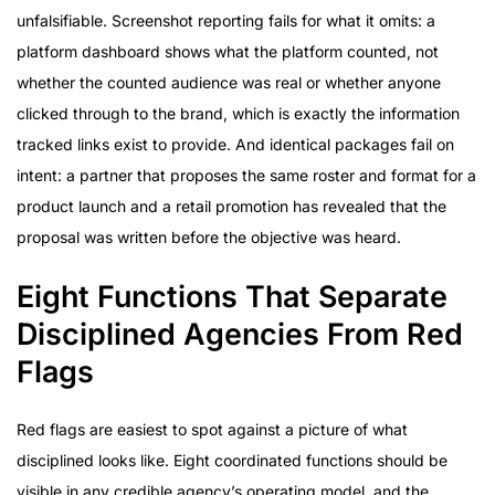
unfalsifiable. Screenshot reporting fails for what it omits: a
platform dashboard shows what the platform counted, not
whether the counted audience was real or whether anyone
clicked through to the brand, which is exactly the information
tracked links exist to provide. And identical packages fail on
intent: a partner that proposes the same roster and format for a
product launch and a retail promotion has revealed that the
proposal was written before the objective was heard.
Eight Functions That Separate
Disciplined Agencies From Red
Flags
Red flags are easiest to spot against a picture of what
disciplined looks like. Eight coordinated functions should be
visible in any credible agency’s operating model, and the