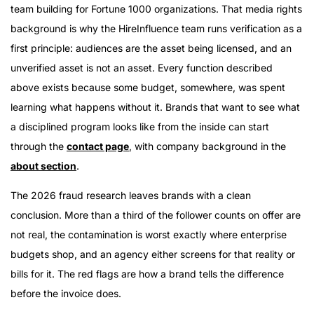
team building for Fortune 1000 organizations. That media rights
background is why the HireInfluence team runs verification as a
first principle: audiences are the asset being licensed, and an
unverified asset is not an asset. Every function described
above exists because some budget, somewhere, was spent
learning what happens without it. Brands that want to see what
a disciplined program looks like from the inside can start
through the
contact page
, with company background in the
about section
.
The 2026 fraud research leaves brands with a clean
conclusion. More than a third of the follower counts on offer are
not real, the contamination is worst exactly where enterprise
budgets shop, and an agency either screens for that reality or
bills for it. The red flags are how a brand tells the difference
before the invoice does.