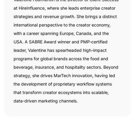
at HireInfluence, where she leads enterprise creator
strategies and revenue growth. She brings a distinct
international perspective to the creator economy,
with a career spanning Europe, Canada, and the
USA. A SABRE Award winner and PMP-certified
leader, Valentine has spearheaded high-impact
programs for global brands across the food and
beverage, insurance, and hospitality sectors. Beyond
strategy, she drives MarTech innovation, having led
the development of proprietary workflow systems
that transform creator ecosystems into scalable,
data-driven marketing channels.