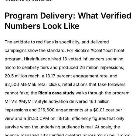
Program Delivery: What Verified
Numbers Look Like
The antidote to red flags is specificity, and delivered
campaigns show the standard. For Ricola’s #CoatYourThroat
program, HireInfluence hired 18 vetted influencers spanning
micro to celebrity tiers and produced 26 million impressions,
20.5 million reach, a 13.17 percent engagement rate, and
62,500 MikMak retail clicks, retail actions that fake followers
cannot fake; the
Ricola case study
walks through the program.
MTV’s #MyMTVStyle activation delivered 16.1 million
impressions and 216,600 engagements at a $0.01 cost per
view and a $1.50 CPM on TikTok, efficiency figures that only
survive when the underlying audience is real. At scale, the
agency managed 133 verified creators across YouTube, TikTok,