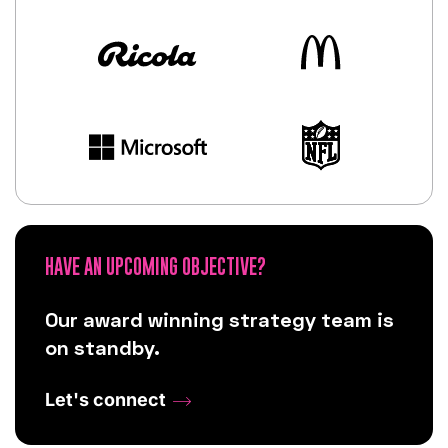
HAVE AN UPCOMING OBJECTIVE?
Our award winning strategy team is
on standby.
Let's connect