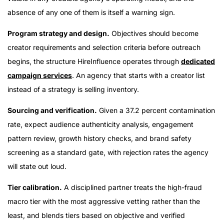
absence of any one of them is itself a warning sign.
Program strategy and design.
Objectives should become
creator requirements and selection criteria before outreach
begins, the structure HireInfluence operates through
dedicated
campaign services
. An agency that starts with a creator list
instead of a strategy is selling inventory.
Sourcing and verification.
Given a 37.2 percent contamination
rate, expect audience authenticity analysis, engagement
pattern review, growth history checks, and brand safety
screening as a standard gate, with rejection rates the agency
will state out loud.
Tier calibration.
A disciplined partner treats the high-fraud
macro tier with the most aggressive vetting rather than the
least, and blends tiers based on objective and verified