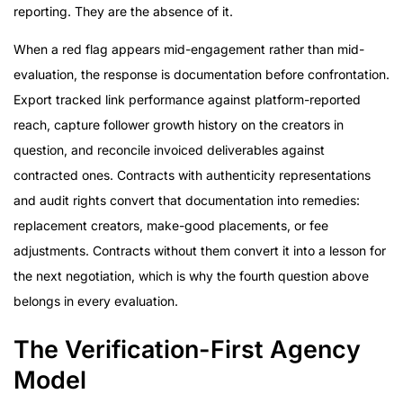
reporting. They are the absence of it.
When a red flag appears mid-engagement rather than mid-
evaluation, the response is documentation before confrontation.
Export tracked link performance against platform-reported
reach, capture follower growth history on the creators in
question, and reconcile invoiced deliverables against
contracted ones. Contracts with authenticity representations
and audit rights convert that documentation into remedies:
replacement creators, make-good placements, or fee
adjustments. Contracts without them convert it into a lesson for
the next negotiation, which is why the fourth question above
belongs in every evaluation.
The Verification-First Agency
Model