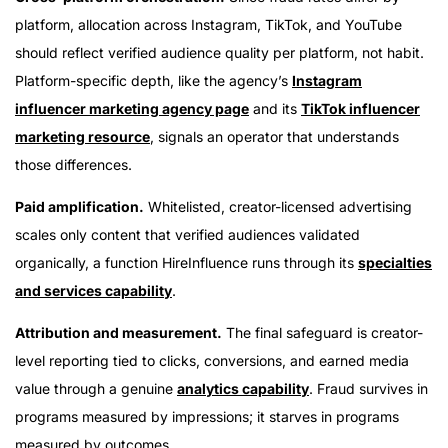
platform, allocation across Instagram, TikTok, and YouTube
should reflect verified audience quality per platform, not habit.
Platform-specific depth, like the agency’s
Instagram
influencer marketing agency page
and its
TikTok influencer
marketing resource
, signals an operator that understands
those differences.
Paid amplification.
Whitelisted, creator-licensed advertising
scales only content that verified audiences validated
organically, a function HireInfluence runs through its
specialties
and services capability
.
Attribution and measurement.
The final safeguard is creator-
level reporting tied to clicks, conversions, and earned media
value through a genuine
analytics capability
. Fraud survives in
programs measured by impressions; it starves in programs
measured by outcomes.