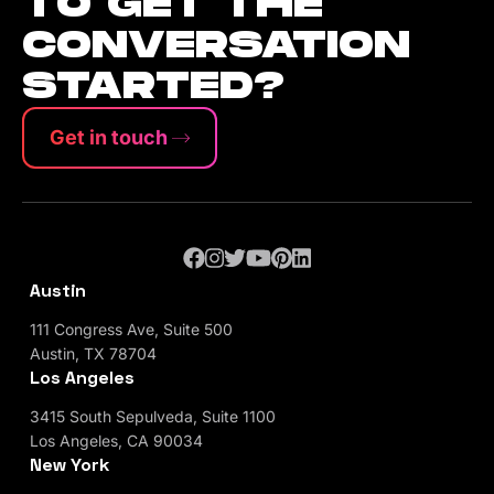
TO GET THE
CONVERSATION
STARTED?
Get in touch
Austin
111 Congress Ave, Suite 500
Austin, TX 78704
Los Angeles
3415 South Sepulveda, Suite 1100
Los Angeles, CA 90034
New York