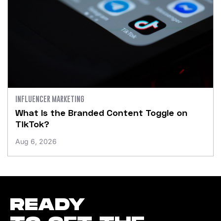
INFLUENCER MARKETING
What Is the Branded Content Toggle on
TikTok?
Aug 6, 2026
READY