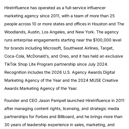
HireInfluence has operated as a full-service influencer
marketing agency since 2011, with a team of more than 25
people across 10 or more states and offices in Houston and The
Woodlands, Austin, Los Angeles, and New York. The agency
runs enterprise engagements starting near the $100,000 level
for brands including Microsoft, Southwest Airlines, Target,
Coca-Cola, McDonald’s, and Oreo, and it has held an exclusive
TikTok Shop Lite Program partnership since July 2024.
Recognition includes the 2026 U.S. Agency Awards Digital
Marketing Agency of the Year and the 2024 MUSE Creative
Awards Marketing Agency of the Year.
Founder and CEO Jason Pampell launched HireInfluence in 2011
after managing content rights, licensing, and strategic media
partnerships for Forbes and Billboard, and he brings more than
30 years of leadership experience in sales, marketing, and