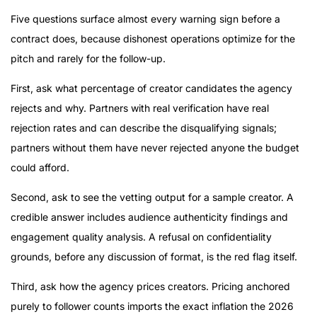
Five questions surface almost every warning sign before a
contract does, because dishonest operations optimize for the
pitch and rarely for the follow-up.
First, ask what percentage of creator candidates the agency
rejects and why. Partners with real verification have real
rejection rates and can describe the disqualifying signals;
partners without them have never rejected anyone the budget
could afford.
Second, ask to see the vetting output for a sample creator. A
credible answer includes audience authenticity findings and
engagement quality analysis. A refusal on confidentiality
grounds, before any discussion of format, is the red flag itself.
Third, ask how the agency prices creators. Pricing anchored
purely to follower counts imports the exact inflation the 2026