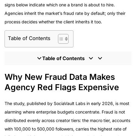
signs below indicate which one a brand is about to hire.
Agencies inherit the market’s fraud rate by default; only their
process decides whether the client inherits it too.
Table of Contents
Table of Contents
Why New Fraud Data Makes Agency Red Flags
Why New Fraud Data Makes
Expensive
Agency Red Flags Expensive
Eight Functions That Separate Disciplined Agencies
From Red Flags
The study, published by SociaVault Labs in early 2026, is most
Program Delivery: What Verified Numbers Look Like
alarming where enterprise budgets concentrate. Fraud is not
How to Screen an Agency for Red Flags Before Signing
distributed evenly across creator tiers: the macro tier, accounts
The Verification-First Agency Model
with 100,000 to 500,000 followers, carries the highest rate of