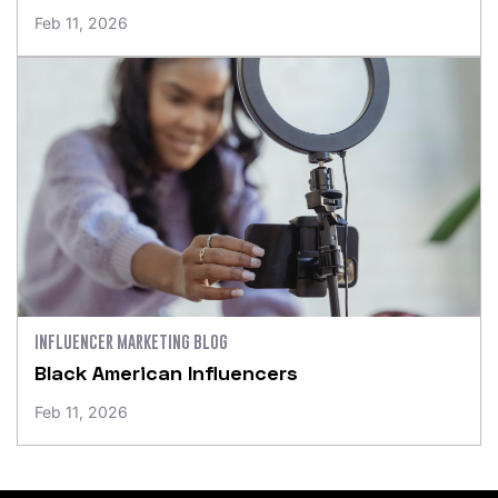
Feb 11, 2026
INFLUENCER MARKETING BLOG
Black American Influencers
Feb 11, 2026