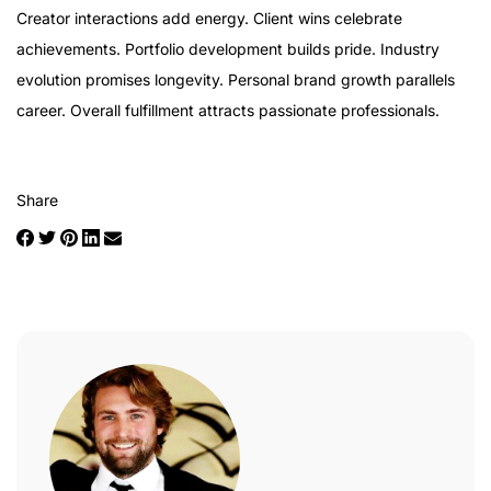
Creator interactions add energy. Client wins celebrate
achievements. Portfolio development builds pride. Industry
evolution promises longevity. Personal brand growth parallels
career. Overall fulfillment attracts passionate professionals.
Share