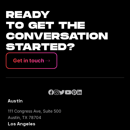
READY
TO GET THE
CONVERSATION
STARTED?
Get in touch
Austin
111 Congress Ave, Suite 500
Austin, TX 78704
Los Angeles