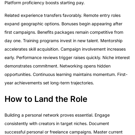
Platform proficiency boosts starting pay.
Related experience transfers favorably. Remote entry roles
expand geographic options. Bonuses begin appearing after
first campaigns. Benefits packages remain competitive from
day one. Training programs invest in new talent. Mentorship
accelerates skill acquisition. Campaign involvement increases
early. Performance reviews trigger raises quickly. Niche interest
demonstrates commitment. Networking opens hidden
opportunities. Continuous learning maintains momentum. First-
year achievements set long-term trajectories.
How to Land the Role
Building a personal network proves essential. Engage
consistently with creators in target niches. Document
successful personal or freelance campaigns. Master current