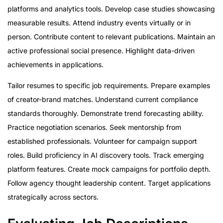
platforms and analytics tools. Develop case studies showcasing
measurable results. Attend industry events virtually or in
person. Contribute content to relevant publications. Maintain an
active professional social presence. Highlight data-driven
achievements in applications.
Tailor resumes to specific job requirements. Prepare examples
of creator-brand matches. Understand current compliance
standards thoroughly. Demonstrate trend forecasting ability.
Practice negotiation scenarios. Seek mentorship from
established professionals. Volunteer for campaign support
roles. Build proficiency in AI discovery tools. Track emerging
platform features. Create mock campaigns for portfolio depth.
Follow agency thought leadership content. Target applications
strategically across sectors.