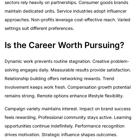
sectors rely heavily on partnerships. Consumer goods brands
maintain dedicated units. Service industries adopt influencer
approaches. Non-profits leverage cost-effective reach. Varied
settings suit different preferences.
Is the Career Worth Pursuing?
Dynamic work prevents routine stagnation. Creative problem-
solving engages daily. Measurable results provide satisfaction.
Relationship building offers networking rewards. Trend
involvement keeps work fresh. Compensation growth potential
remains strong. Remote options enhance lifestyle flexibility.
Campaign variety maintains interest. Impact on brand success
feels rewarding. Professional community stays active. Learning
opportunities continue indefinitely. Performance recognition
drives motivation. Strategic influence shapes outcomes.