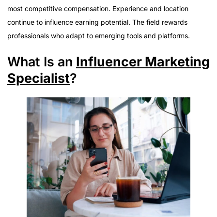
Daily Responsibilities
most competitive compensation. Experience and location
Required Education
continue to influence earning potential. The field rewards
Essential Skills
professionals who adapt to emerging tools and platforms.
Career Stability
What Is an
Influencer Marketing
Common Work Environments
Specialist
?
Is the Career Worth Pursuing?