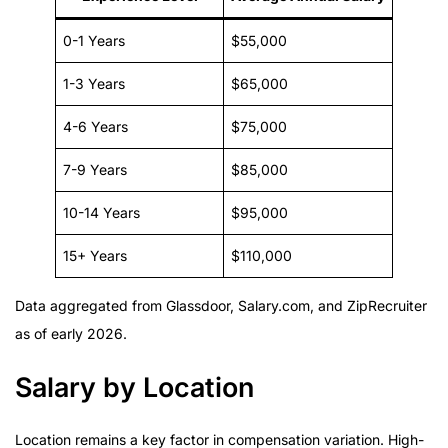
0-1 Years
$55,000
1-3 Years
$65,000
4-6 Years
$75,000
7-9 Years
$85,000
10-14 Years
$95,000
15+ Years
$110,000
Data aggregated from Glassdoor, Salary.com, and ZipRecruiter
as of early 2026.
Salary by Location
Location remains a key factor in compensation variation. High-