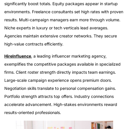
significantly boost totals. Equity packages appear in startup
environments. Freelance consultants set high rates with proven
results. Multi-campaign managers earn more through volume.
Niche experts in luxury or tech verticals lead averages.
Agencies maintain extensive creator networks. They secure
high-value contracts efficiently.
HireInfluence
, a leading influencer marketing agency,
exemplifies the competitive packages available in specialized
firms. Client roster strength directly impacts team earnings.
Large-scale campaign experience opens premium doors.
Negotiation skills translate to personal compensation gains.
Portfolio strength attracts top offers. Industry connections
accelerate advancement. High-stakes environments reward
results-oriented professionals.