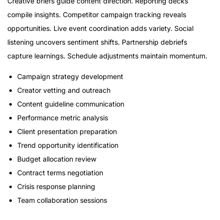
Creative briefs guide content direction. Reporting decks
compile insights. Competitor campaign tracking reveals
opportunities. Live event coordination adds variety. Social
listening uncovers sentiment shifts. Partnership debriefs
capture learnings. Schedule adjustments maintain momentum.
Campaign strategy development
Creator vetting and outreach
Content guideline communication
Performance metric analysis
Client presentation preparation
Trend opportunity identification
Budget allocation review
Contract terms negotiation
Crisis response planning
Team collaboration sessions