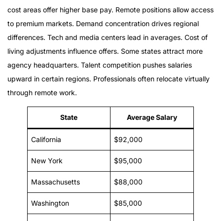
cost areas offer higher base pay. Remote positions allow access
to premium markets. Demand concentration drives regional
differences. Tech and media centers lead in averages. Cost of
living adjustments influence offers. Some states attract more
agency headquarters. Talent competition pushes salaries
upward in certain regions. Professionals often relocate virtually
through remote work.
State
Average Salary
California
$92,000
New York
$95,000
Massachusetts
$88,000
Washington
$85,000