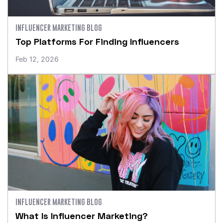
INFLUENCER MARKETING BLOG
Top Platforms For Finding Influencers
Feb 12, 2026
INFLUENCER MARKETING BLOG
What Is Influencer Marketing?