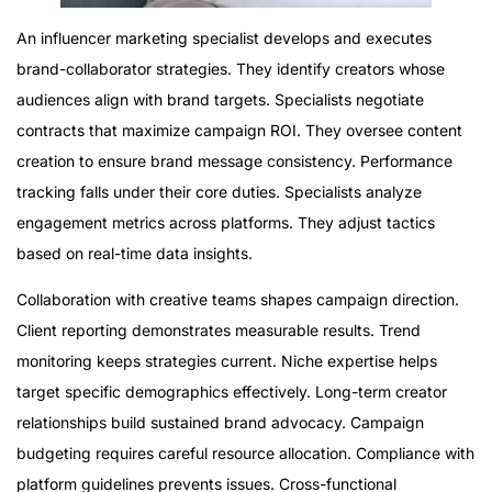
An influencer marketing specialist develops and executes
brand-collaborator strategies. They identify creators whose
audiences align with brand targets. Specialists negotiate
contracts that maximize campaign ROI. They oversee content
creation to ensure brand message consistency. Performance
tracking falls under their core duties. Specialists analyze
engagement metrics across platforms. They adjust tactics
based on real-time data insights.
Collaboration with creative teams shapes campaign direction.
Client reporting demonstrates measurable results. Trend
monitoring keeps strategies current. Niche expertise helps
target specific demographics effectively. Long-term creator
relationships build sustained brand advocacy. Campaign
budgeting requires careful resource allocation. Compliance with
platform guidelines prevents issues. Cross-functional