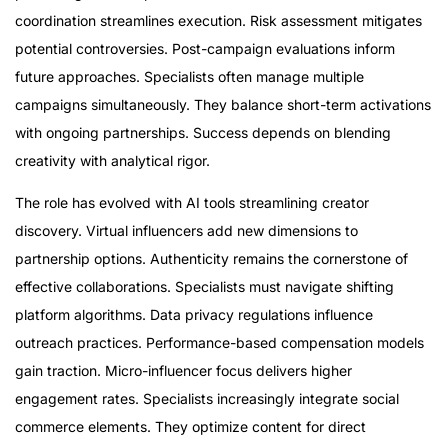
coordination streamlines execution. Risk assessment mitigates
potential controversies. Post-campaign evaluations inform
future approaches. Specialists often manage multiple
campaigns simultaneously. They balance short-term activations
with ongoing partnerships. Success depends on blending
creativity with analytical rigor.
The role has evolved with AI tools streamlining creator
discovery. Virtual influencers add new dimensions to
partnership options. Authenticity remains the cornerstone of
effective collaborations. Specialists must navigate shifting
platform algorithms. Data privacy regulations influence
outreach practices. Performance-based compensation models
gain traction. Micro-influencer focus delivers higher
engagement rates. Specialists increasingly integrate social
commerce elements. They optimize content for direct