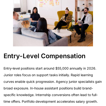
Entry-Level Compensation
Entry-level positions start around $55,000 annually in 2026.
Junior roles focus on support tasks initially. Rapid learning
curves enable quick progression. Agency junior specialists gain
broad exposure. In-house assistant positions build brand-
specific knowledge. Internship conversions often lead to full-
time offers. Portfolio development accelerates salary growth.