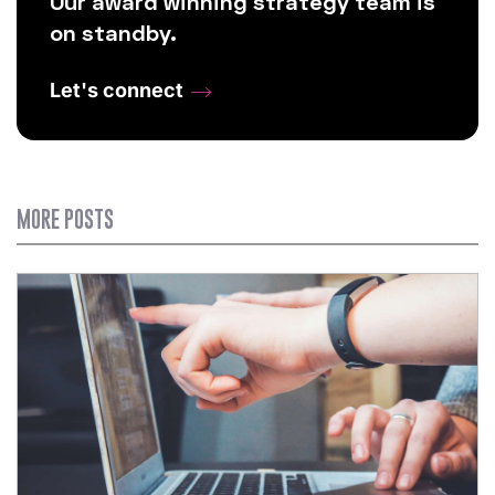
Our award winning strategy team is
on standby.
Let's connect
MORE POSTS