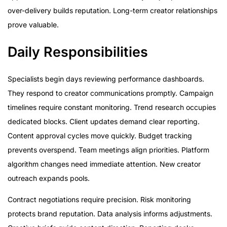
over-delivery builds reputation. Long-term creator relationships
prove valuable.
Daily Responsibilities
Specialists begin days reviewing performance dashboards.
They respond to creator communications promptly. Campaign
timelines require constant monitoring. Trend research occupies
dedicated blocks. Client updates demand clear reporting.
Content approval cycles move quickly. Budget tracking
prevents overspend. Team meetings align priorities. Platform
algorithm changes need immediate attention. New creator
outreach expands pools.
Contract negotiations require precision. Risk monitoring
protects brand reputation. Data analysis informs adjustments.