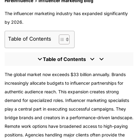
HireInfluence
>
Influencer marketing blog
The influencer marketing industry has expanded significantly
by 2026.
Table of Contents
Table of Contents
What Is an Influencer Marketing Specialist?
The global market now exceeds $33 billion annually. Brands
Average Salary in 2026
increasingly allocate budgets to influencer partnerships for
Salary by Location
authentic audience reach. This expansion creates strong
Highest Paying Roles
demand for specialized roles. Influencer marketing specialists
Entry-Level Compensation
play a central part in executing successful campaigns. They
How to Land the Role
bridge brands and creators in a performance-driven landscape.
Evaluating Job Descriptions
Remote work options have broadened access to high-paying
Reaching Six Figures
positions. Agencies handling major clients often provide the