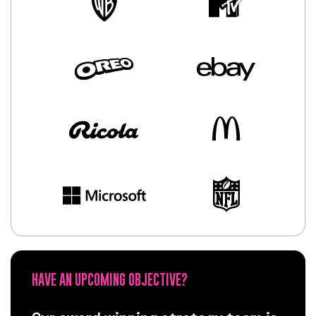
HAVE AN UPCOMING OBJECTIVE?