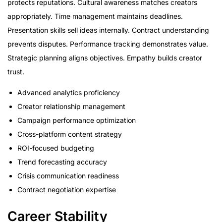
protects reputations. Cultural awareness matches creators
appropriately. Time management maintains deadlines.
Presentation skills sell ideas internally. Contract understanding
prevents disputes. Performance tracking demonstrates value.
Strategic planning aligns objectives. Empathy builds creator
trust.
Advanced analytics proficiency
Creator relationship management
Campaign performance optimization
Cross-platform content strategy
ROI-focused budgeting
Trend forecasting accuracy
Crisis communication readiness
Contract negotiation expertise
Career Stability