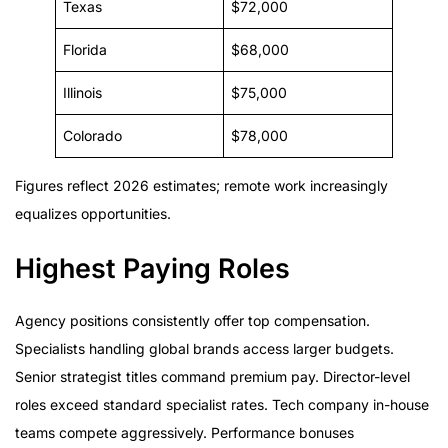
Texas
$72,000
Florida
$68,000
Illinois
$75,000
Colorado
$78,000
Figures reflect 2026 estimates; remote work increasingly
equalizes opportunities.
Highest Paying Roles
Agency positions consistently offer top compensation.
Specialists handling global brands access larger budgets.
Senior strategist titles command premium pay. Director-level
roles exceed standard specialist rates. Tech company in-house
teams compete aggressively. Performance bonuses