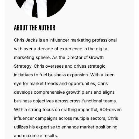
ABOUT THE AUTHOR
Chris Jacks is an influencer marketing professional
with over a decade of experience in the digital
marketing sphere. As the Director of Growth
Strategy, Chris oversees and drives strategic
initiatives to fuel business expansion. With a keen
eye for market trends and opportunities, Chris
develops comprehensive growth plans and aligns
business objectives across cross-functional teams.
With a strong focus on crafting impactful, ROI-driven
influencer campaigns across multiple sectors, Chris
utilizes his expertise to enhance market positioning
and maximize results.