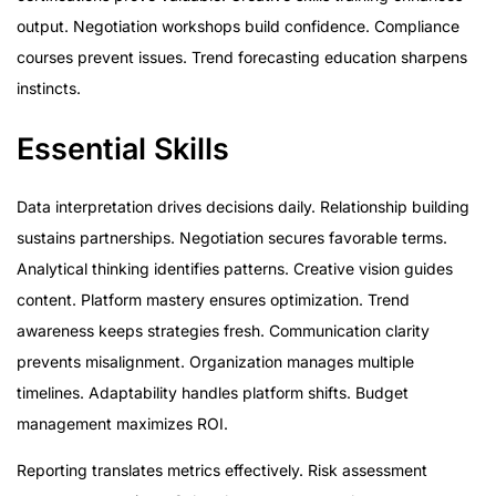
output. Negotiation workshops build confidence. Compliance
courses prevent issues. Trend forecasting education sharpens
instincts.
Essential Skills
Data interpretation drives decisions daily. Relationship building
sustains partnerships. Negotiation secures favorable terms.
Analytical thinking identifies patterns. Creative vision guides
content. Platform mastery ensures optimization. Trend
awareness keeps strategies fresh. Communication clarity
prevents misalignment. Organization manages multiple
timelines. Adaptability handles platform shifts. Budget
management maximizes ROI.
Reporting translates metrics effectively. Risk assessment