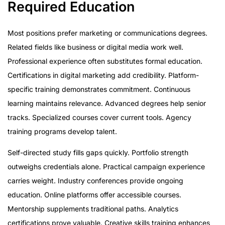
Required Education
Most positions prefer marketing or communications degrees.
Related fields like business or digital media work well.
Professional experience often substitutes formal education.
Certifications in digital marketing add credibility. Platform-
specific training demonstrates commitment. Continuous
learning maintains relevance. Advanced degrees help senior
tracks. Specialized courses cover current tools. Agency
training programs develop talent.
Self-directed study fills gaps quickly. Portfolio strength
outweighs credentials alone. Practical campaign experience
carries weight. Industry conferences provide ongoing
education. Online platforms offer accessible courses.
Mentorship supplements traditional paths. Analytics
certifications prove valuable. Creative skills training enhances