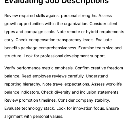
Evaluating Job Descriptions
Review required skills against personal strengths. Assess
growth opportunities within the organization. Consider client
types and campaign scale. Note remote or hybrid requirements
early. Check compensation transparency levels. Evaluate
benefits package comprehensiveness. Examine team size and
structure. Look for professional development support.
Verify performance metric emphasis. Confirm creative freedom
balance. Read employee reviews carefully. Understand
reporting hierarchy. Note travel expectations. Assess work-life
balance indicators. Check diversity and inclusion statements.
Review promotion timelines. Consider company stability.
Evaluate technology stack. Look for innovation focus. Ensure
alignment with personal values.