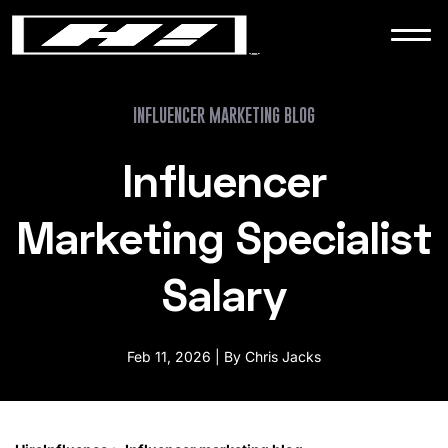
WORK
NEWS
INFLUENCER MARKETING BLOG
Influencer
CONTACT
Marketing Specialist
Salary
Feb 11, 2026 | By Chris Jacks