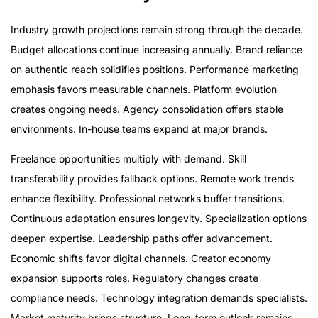
Industry growth projections remain strong through the decade.
Budget allocations continue increasing annually. Brand reliance
on authentic reach solidifies positions. Performance marketing
emphasis favors measurable channels. Platform evolution
creates ongoing needs. Agency consolidation offers stable
environments. In-house teams expand at major brands.
Freelance opportunities multiply with demand. Skill
transferability provides fallback options. Remote work trends
enhance flexibility. Professional networks buffer transitions.
Continuous adaptation ensures longevity. Specialization options
deepen expertise. Leadership paths offer advancement.
Economic shifts favor digital channels. Creator economy
expansion supports roles. Regulatory changes create
compliance needs. Technology integration demands specialists.
Market maturity brings structure. Long-term outlook remains