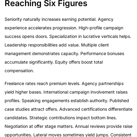
Reaching Six Figures
Seniority naturally increases earning potential. Agency
experience accelerates progression. High-profile campaign
success opens doors. Specialization in lucrative verticals helps.
Leadership responsibilities add value. Multiple client
management demonstrates capacity. Performance bonuses
accumulate significantly. Equity offers boost total
compensation.
Freelance rates reach premium levels. Agency partnerships
yield higher bases. International campaign involvement raises
profiles. Speaking engagements establish authority. Published
case studies attract offers. Advanced certifications differentiate
candidates. Strategic contributions impact bottom lines.
Negotiation at offer stage matters. Annual reviews provide raise
opportunities. Lateral moves sometimes yield jumps. Consistent