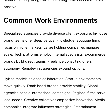
positive.
Common Work Environments
Specialized agencies provide diverse client exposure. In-house
brand teams offer deep vertical knowledge. Boutique firms
focus on niche markets. Large holding companies manage
scale. Tech platforms employ internal specialists. E-commerce
brands build direct teams. Freelance consulting offers
autonomy. Remote-first agencies expand options.
Hybrid models balance collaboration. Startup environments
move quickly. Established brands provide stability. Global
agencies handle international campaigns. Regional firms serve
local needs. Creative collectives emphasize innovation. Media
companies integrate influencer strategies. Entertainment