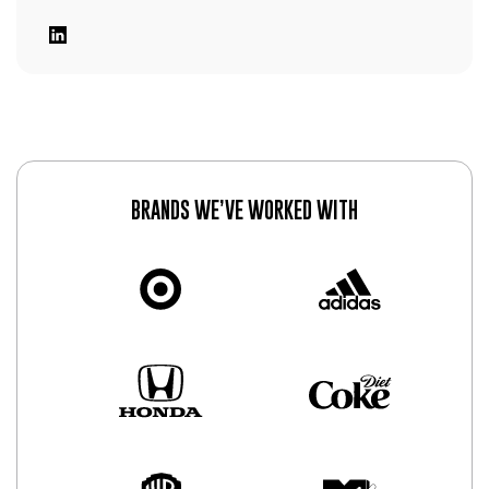
BRANDS WE’VE WORKED WITH