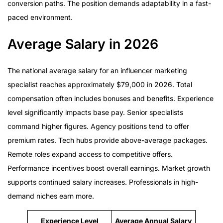
conversion paths. The position demands adaptability in a fast-
paced environment.
Average Salary in 2026
The national average salary for an influencer marketing
specialist reaches approximately $79,000 in 2026. Total
compensation often includes bonuses and benefits. Experience
level significantly impacts base pay. Senior specialists
command higher figures. Agency positions tend to offer
premium rates. Tech hubs provide above-average packages.
Remote roles expand access to competitive offers.
Performance incentives boost overall earnings. Market growth
supports continued salary increases. Professionals in high-
demand niches earn more.
Experience Level
Average Annual Salary