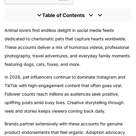
Table of Contents
Top Pet Influencers to Follow in 2026
Animal lovers find endless delight in social media feeds
Jiffpom
dedicated to charismatic pets that capture hearts worldwide.
Nala Cat
These accounts deliver a mix of humorous videos, professional
Doug the Pug
photography, travel adventures, and everyday family moments
Tucker Budzyn
featuring dogs, cats, foxes, and more.
Loki the Wolfdog
In 2026, pet influencers continue to dominate Instagram and
Juniper
TikTok with high-engagement content that often goes viral.
Tuna
Follower counts reach millions as audiences seek positive,
Tika the Iggy
uplifting posts amid busy lives. Creative storytelling through
Maya the Samoyed
reels and stories keeps viewers coming back daily.
Hosico the Cat
The Rise of Pet Influencers
Brands partner extensively with these accounts for genuine
The Power of Pet Influencers
product endorsements that feel organic. Adoption advocacy