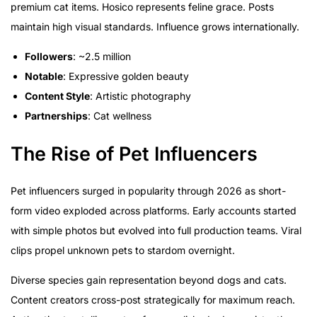
premium cat items. Hosico represents feline grace. Posts
maintain high visual standards. Influence grows internationally.
Followers
: ~2.5 million
Notable
: Expressive golden beauty
Content Style
: Artistic photography
Partnerships
: Cat wellness
The Rise of Pet Influencers
Pet influencers surged in popularity through 2026 as short-
form video exploded across platforms. Early accounts started
with simple photos but evolved into full production teams. Viral
clips propel unknown pets to stardom overnight.
Diverse species gain representation beyond dogs and cats.
Content creators cross-post strategically for maximum reach.