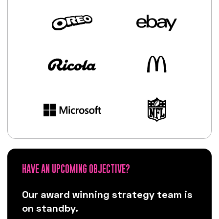
HAVE AN UPCOMING OBJECTIVE?
Our award winning strategy team is
on standby.