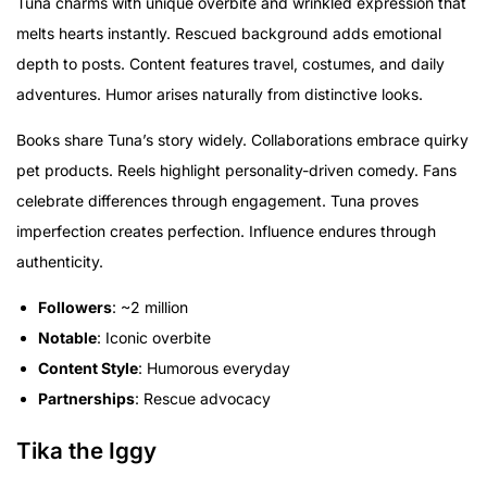
Tuna charms with unique overbite and wrinkled expression that
melts hearts instantly. Rescued background adds emotional
depth to posts. Content features travel, costumes, and daily
adventures. Humor arises naturally from distinctive looks.
Books share Tuna’s story widely. Collaborations embrace quirky
pet products. Reels highlight personality-driven comedy. Fans
celebrate differences through engagement. Tuna proves
imperfection creates perfection. Influence endures through
authenticity.
Followers
: ~2 million
Notable
: Iconic overbite
Content Style
: Humorous everyday
Partnerships
: Rescue advocacy
Tika the Iggy