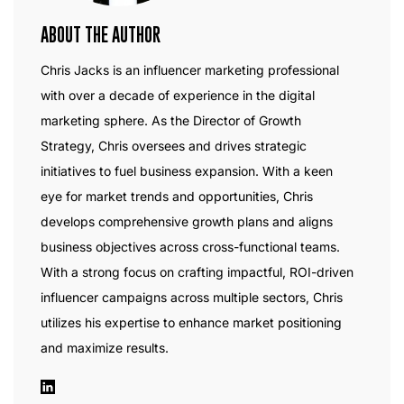
ABOUT THE AUTHOR
Chris Jacks is an influencer marketing professional
with over a decade of experience in the digital
marketing sphere. As the Director of Growth
Strategy, Chris oversees and drives strategic
initiatives to fuel business expansion. With a keen
eye for market trends and opportunities, Chris
develops comprehensive growth plans and aligns
business objectives across cross-functional teams.
With a strong focus on crafting impactful, ROI-driven
influencer campaigns across multiple sectors, Chris
utilizes his expertise to enhance market positioning
and maximize results.