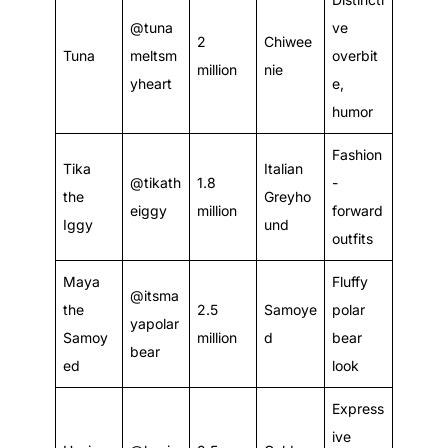
@tuna
ve
2
Chiwee
Tuna
meltsm
overbit
million
nie
yheart
e,
humor
Fashion
Tika
Italian
@tikath
1.8
-
the
Greyho
eiggy
million
forward
Iggy
und
outfits
Maya
Fluffy
@itsma
the
2.5
Samoye
polar
yapolar
Samoy
million
d
bear
bear
ed
look
Express
ive