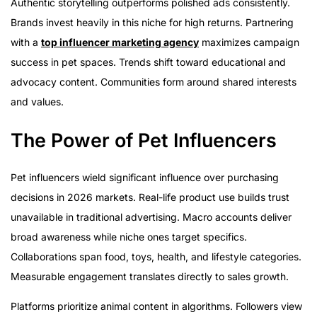
Authentic storytelling outperforms polished ads consistently.
Brands invest heavily in this niche for high returns. Partnering
with a
top influencer marketing agency
maximizes campaign
success in pet spaces. Trends shift toward educational and
advocacy content. Communities form around shared interests
and values.
The Power of Pet Influencers
Pet influencers wield significant influence over purchasing
decisions in 2026 markets. Real-life product use builds trust
unavailable in traditional advertising. Macro accounts deliver
broad awareness while niche ones target specifics.
Collaborations span food, toys, health, and lifestyle categories.
Measurable engagement translates directly to sales growth.
Platforms prioritize animal content in algorithms. Followers view