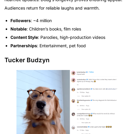
Audiences return for reliable laughs and warmth.
Followers
: ~4 million
Notable
: Children’s books, film roles
Content Style
: Parodies, high-production videos
Partnerships
: Entertainment, pet food
Tucker Budzyn