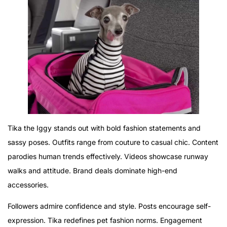
Tika the Iggy stands out with bold fashion statements and
sassy poses. Outfits range from couture to casual chic. Content
parodies human trends effectively. Videos showcase runway
walks and attitude. Brand deals dominate high-end
accessories.
Followers admire confidence and style. Posts encourage self-
expression. Tika redefines pet fashion norms. Engagement