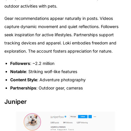
outdoor activities with pets.
Gear recommendations appear naturally in posts. Videos
capture dynamic movement and quiet reflections. Followers
seek inspiration for active lifestyles. Partnerships support
tracking devices and apparel. Loki embodies freedom and
exploration. The account fosters appreciation for nature.
Followers
: ~2.2 million
Notable
: Striking wolf-like features
Content Style
: Adventure photography
Partnerships
: Outdoor gear, cameras
Juniper