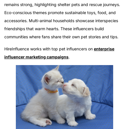
Pet Influencers Driving Change
remains strong, highlighting shelter pets and rescue journeys.
Eco-conscious themes promote sustainable toys, food, and
accessories. Multi-animal households showcase interspecies
friendships that warm hearts. These influencers build
communities where fans share their own pet stories and tips.
HireInfluence works with top pet influencers on
enterprise
influencer marketing campaigns
.