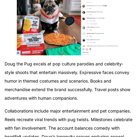
Doug the Pug excels at pop culture parodies and celebrity-
style shoots that entertain massively. Expressive faces convey
humor in themed costumes and scenarios. Books and
merchandise extend the brand successfully. Travel posts show
adventures with human companions.
Collaborations include major entertainment and pet companies.
Reels recreate viral trends with pug twists. Milestones celebrate
with fan involvement. The account balances comedy with
heartfelt updates. Doug’s longevity proves enduring appeal.