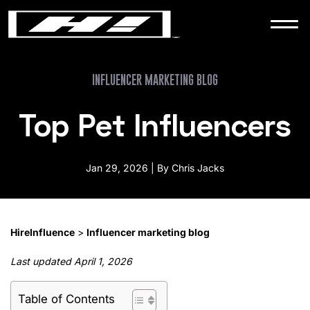
WORK
NEWS
INFLUENCER MARKETING BLOG
Top Pet Influencers
CONTACT
Jan 29, 2026 | By Chris Jacks
HireInfluence
>
Influencer marketing blog
Last updated April 1, 2026
Table of Contents