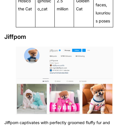
Hosico
@hosic
2.5
Golden
faces,
the Cat
o_cat
million
Cat
luxuriou
s poses
Jiffpom
Jiffpom captivates with perfectly groomed fluffy fur and