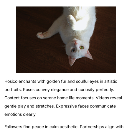
Hosico enchants with golden fur and soulful eyes in artistic
portraits. Poses convey elegance and curiosity perfectly.
Content focuses on serene home life moments. Videos reveal
gentle play and stretches. Expressive faces communicate
emotions clearly.
Followers find peace in calm aesthetic. Partnerships align with