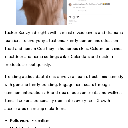
Tucker Budzyn delights with sarcastic voiceovers and dramatic
reactions to everyday situations. Family content includes son
Todd and human Courtney in humorous skits. Golden fur shines
in outdoor and home settings alike. Calendars and custom
products sell out quickly.
Trending audio adaptations drive viral reach. Posts mix comedy
with genuine family bonding. Engagement soars through
comment interactions. Brand deals focus on treats and wellness
items. Tucker’s personality dominates every reel. Growth
accelerates on multiple platforms.
Followers
: ~5 million