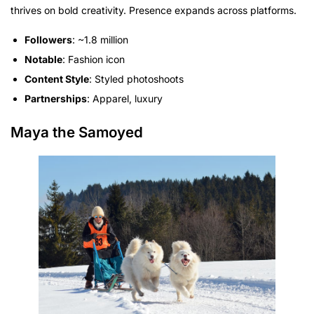
thrives on bold creativity. Presence expands across platforms.
Followers
: ~1.8 million
Notable
: Fashion icon
Content Style
: Styled photoshoots
Partnerships
: Apparel, luxury
Maya the Samoyed