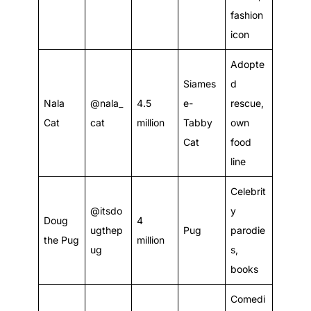
fashion
icon
Adopte
Siames
d
Nala
@nala_
4.5
e-
rescue,
Cat
cat
million
Tabby
own
Cat
food
line
Celebrit
@itsdo
y
Doug
4
ugthep
Pug
parodie
the Pug
million
ug
s,
books
Comedi