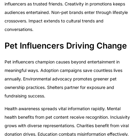
influencers as trusted friends. Creativity in promotions keeps
audiences entertained. Non-pet brands enter through lifestyle
crossovers. Impact extends to cultural trends and
conversations.
Pet Influencers Driving Change
Pet influencers champion causes beyond entertainment in
meaningful ways. Adoption campaigns save countless lives
annually. Environmental advocacy promotes greener pet
ownership practices. Shelters partner for exposure and
fundraising success.
Health awareness spreads vital information rapidly. Mental
health benefits from pet content receive recognition. Inclusivity
grows with diverse representations. Charities benefit from viral
donation drives. Education combats misinformation effectively.