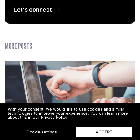
Let's connect
MORE POSTS
With your consent, we would like to use cookies and similar
technologies to improve your experience. You can learn more
about this in our
Privacy Policy
ACCEPT
Cookie settings