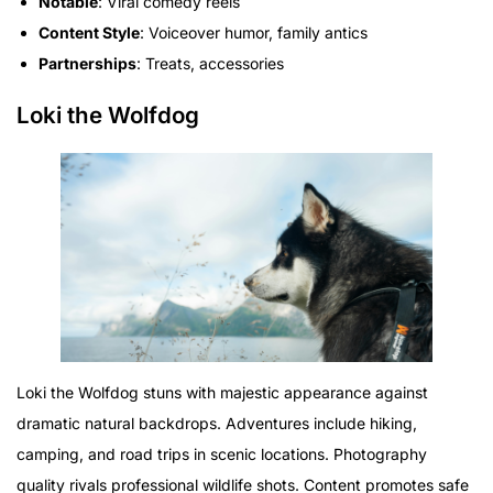
Notable
: Viral comedy reels
Content Style
: Voiceover humor, family antics
Partnerships
: Treats, accessories
Loki the Wolfdog
Loki the Wolfdog stuns with majestic appearance against
dramatic natural backdrops. Adventures include hiking,
camping, and road trips in scenic locations. Photography
quality rivals professional wildlife shots. Content promotes safe