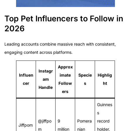
Top Pet Influencers to Follow in
2026
Leading accounts combine massive reach with consistent,
engaging content across platforms.
Approx
Instagr
Influen
imate
Specie
Highlig
am
cer
Follow
s
ht
Handle
ers
Guinnes
s
@jiffpo
9
Pomera
record
Jiffpom
m
million
nian
holder,