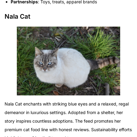
Partnerships
: Toys, treats, apparel brands
Nala Cat
Nala Cat enchants with striking blue eyes and a relaxed, regal
demeanor in luxurious settings. Adopted from a shelter, her
story inspires countless adoptions. The feed promotes her
premium cat food line with honest reviews. Sustainability efforts