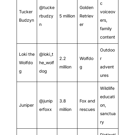
c
@tucke
Golden
Tucker
voiceov
rbudzy
5 million
Retriev
Budzyn
ers,
n
er
family
content
Outdoo
Loki the
@loki_t
2.2
Wolfdo
r
Wolfdo
he_wolf
million
g
advent
g
dog
ures
Wildlife
educati
@junip
3.8
Fox and
Juniper
on,
erfoxx
million
rescues
sanctua
ry
Distincti