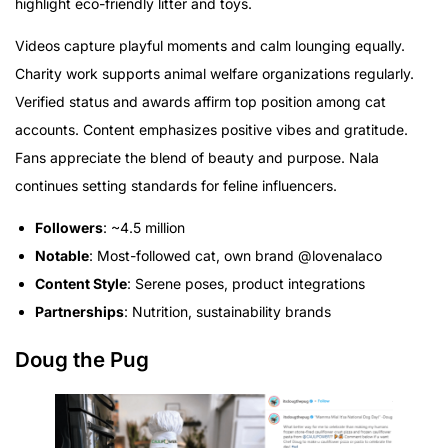
highlight eco-friendly litter and toys.
Videos capture playful moments and calm lounging equally.
Charity work supports animal welfare organizations regularly.
Verified status and awards affirm top position among cat
accounts. Content emphasizes positive vibes and gratitude.
Fans appreciate the blend of beauty and purpose. Nala
continues setting standards for feline influencers.
Followers
: ~4.5 million
Notable
: Most-followed cat, own brand @lovenalaco
Content Style
: Serene poses, product integrations
Partnerships
: Nutrition, sustainability brands
Doug the Pug