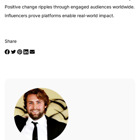
Positive change ripples through engaged audiences worldwide.
Influencers prove platforms enable real-world impact.
Share