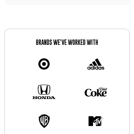
BRANDS WE’VE WORKED WITH