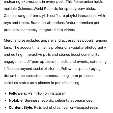
endearing expressions in every post. This Pomeranian holds
multiple Guinness World Records for speedy paw tricks.
Content ranges from stylish outfits to playful interactions with
toys and treats. Brand collaborations feature premium pet
products seamlessly integrated into videos.
Merchandise includes apparel and accessories popular among
fans. The account maintains professional-quality photography
and editing. Interactive polls and stories boost community
engagement. Jiffpom appears in media and events, extending
influence beyond social platforms. Followers span all ages,
drawn to the consistent cuteness. Long-term presence
solidifies status as a pioneer in pet influencing.
Followers
: ~9 million on Instagram
Notable
: Guinness records, celebrity appearances
Content Style
: Polished photos, fashion-focused reels