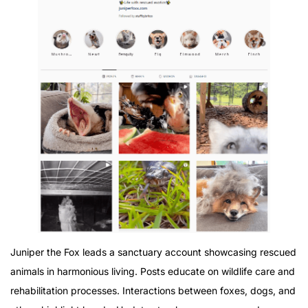
Juniper the Fox leads a sanctuary account showcasing rescued
animals in harmonious living. Posts educate on wildlife care and
rehabilitation processes. Interactions between foxes, dogs, and