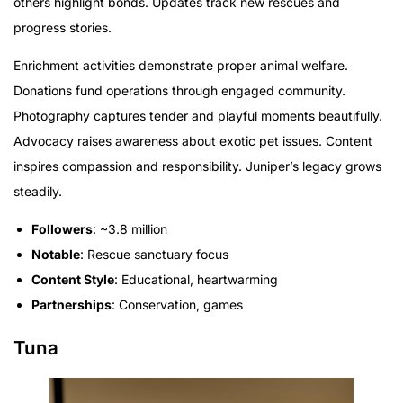
others highlight bonds. Updates track new rescues and
progress stories.
Enrichment activities demonstrate proper animal welfare.
Donations fund operations through engaged community.
Photography captures tender and playful moments beautifully.
Advocacy raises awareness about exotic pet issues. Content
inspires compassion and responsibility. Juniper’s legacy grows
steadily.
Followers
: ~3.8 million
Notable
: Rescue sanctuary focus
Content Style
: Educational, heartwarming
Partnerships
: Conservation, games
Tuna