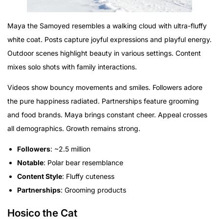
Maya the Samoyed resembles a walking cloud with ultra-fluffy
white coat. Posts capture joyful expressions and playful energy.
Outdoor scenes highlight beauty in various settings. Content
mixes solo shots with family interactions.
Videos show bouncy movements and smiles. Followers adore
the pure happiness radiated. Partnerships feature grooming
and food brands. Maya brings constant cheer. Appeal crosses
all demographics. Growth remains strong.
Followers
: ~2.5 million
Notable
: Polar bear resemblance
Content Style
: Fluffy cuteness
Partnerships
: Grooming products
Hosico the Cat